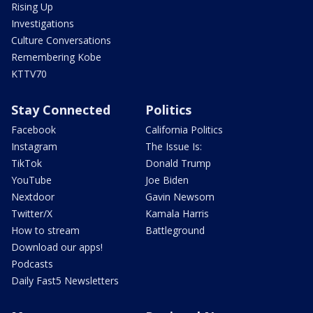
Rising Up
Investigations
Culture Conversations
Remembering Kobe
KTTV70
Stay Connected
Politics
Facebook
California Politics
Instagram
The Issue Is:
TikTok
Donald Trump
YouTube
Joe Biden
Nextdoor
Gavin Newsom
Twitter/X
Kamala Harris
How to stream
Battleground
Download our apps!
Podcasts
Daily Fast5 Newsletters