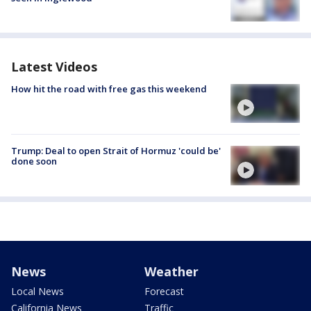
Latest Videos
How hit the road with free gas this weekend
Trump: Deal to open Strait of Hormuz 'could be'
done soon
News
Weather
Local News
Forecast
California News
Traffic