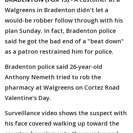
Walgreens in Bradenton didn't let a
would-be robber follow through with his
plan Sunday. In fact, Bradenton police
said he got the bad end of a "beat down"
as a patron restrained him for police.
Bradenton police said 26-year-old
Anthony Nemeth tried to rob the
pharmacy at Walgreens on Cortez Road
Valentine's Day.
Surveillance video shows the suspect with
his face covered walking up toward the