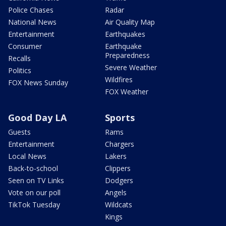
Police Chases
Radar
National News
Air Quality Map
Entertainment
Earthquakes
Consumer
Earthquake
Preparedness
Recalls
Severe Weather
Politics
Wildfires
FOX News Sunday
FOX Weather
Good Day LA
Sports
Guests
Rams
Entertainment
Chargers
Local News
Lakers
Back-to-school
Clippers
Seen on TV Links
Dodgers
Vote on our poll
Angels
TikTok Tuesday
Wildcats
Kings