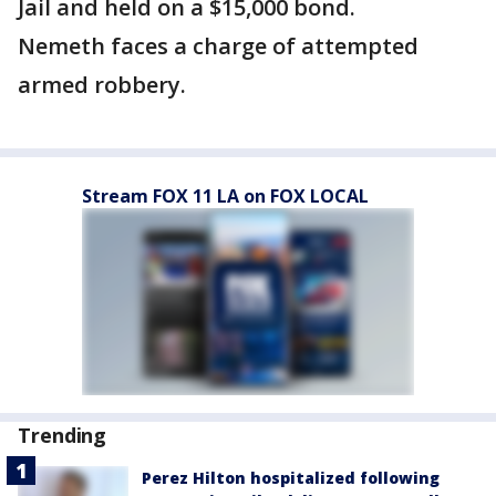
Jail and held on a $15,000 bond.
Nemeth faces a charge of attempted
armed robbery.
Stream FOX 11 LA on FOX LOCAL
Trending
Perez Hilton hospitalized following