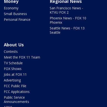
Money
Regional News
Economy
San Francisco News -
KTVU FOX 2
Small Business
Phoenix News - FOX 10
Personal Finance
Phoenix
Seattle News - FOX 13
Seattle
About Us
Contests
Meet the FOX 11 Team
TV Schedule
FOX Shows
Jobs at FOX 11
Advertising
FCC Public File
FCC Applications
Public Service
Announcements