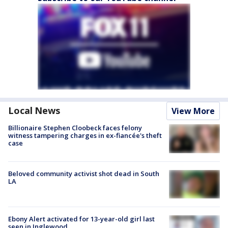
Local News
View More
Billionaire Stephen Cloobeck faces felony
witness tampering charges in ex-fiancée's theft
case
Beloved community activist shot dead in South
LA
Ebony Alert activated for 13-year-old girl last
seen in Inglewood