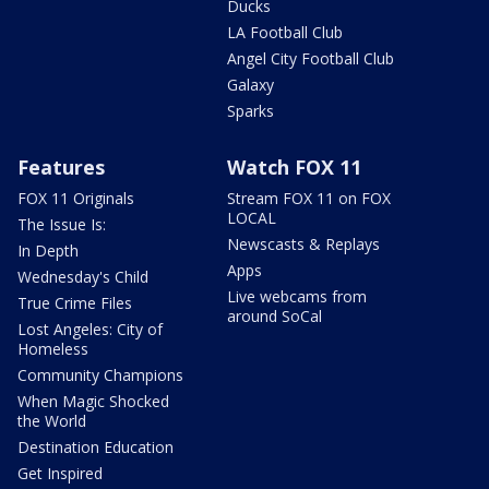
Ducks
LA Football Club
Angel City Football Club
Galaxy
Sparks
Features
Watch FOX 11
FOX 11 Originals
Stream FOX 11 on FOX
LOCAL
The Issue Is:
Newscasts & Replays
In Depth
Apps
Wednesday's Child
Live webcams from
True Crime Files
around SoCal
Lost Angeles: City of
Homeless
Community Champions
When Magic Shocked
the World
Destination Education
Get Inspired