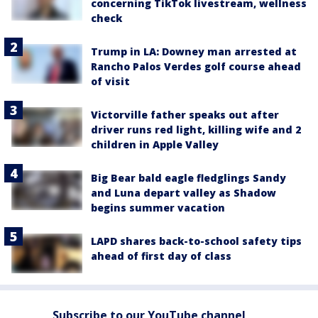
concerning TikTok livestream, wellness
check
Trump in LA: Downey man arrested at
Rancho Palos Verdes golf course ahead
of visit
Victorville father speaks out after
driver runs red light, killing wife and 2
children in Apple Valley
Big Bear bald eagle fledglings Sandy
and Luna depart valley as Shadow
begins summer vacation
LAPD shares back-to-school safety tips
ahead of first day of class
Subscribe to our YouTube channel