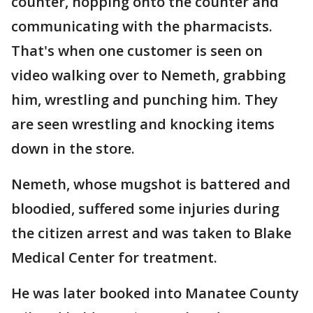
counter, hopping onto the counter and
communicating with the pharmacists.
That's when one customer is seen on
video walking over to Nemeth, grabbing
him, wrestling and punching him. They
are seen wrestling and knocking items
down in the store.
Nemeth, whose mugshot is battered and
bloodied, suffered some injuries during
the citizen arrest and was taken to Blake
Medical Center for treatment.
He was later booked into Manatee County