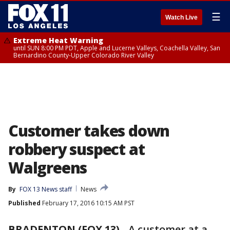
☰
Watch Live
Extreme Heat Warning
until SUN 8:00 PM PDT, Apple and Lucerne Valleys, Coachella Valley, San
Bernardino County-Upper Colorado River Valley
Customer takes down
robbery suspect at
Walgreens
By
FOX 13 News staff
News
Published
February 17, 2016 10:15 AM PST
BRADENTON (FOX 13)
-
A customer at a