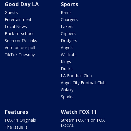
Good Day LA
Sports
Guests
Rams
Entertainment
Chargers
Local News
Lakers
Back-to-school
Clippers
Seen on TV Links
Dodgers
Vote on our poll
Angels
TikTok Tuesday
Wildcats
Kings
Ducks
LA Football Club
Angel City Football Club
Galaxy
Sparks
Features
Watch FOX 11
FOX 11 Originals
Stream FOX 11 on FOX
LOCAL
The Issue Is: