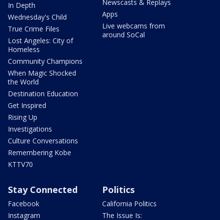
Newscasts & Replays
In Depth
Apps
Wednesday's Child
Live webcams from
True Crime Files
around SoCal
Lost Angeles: City of
Homeless
Community Champions
When Magic Shocked
the World
Destination Education
Get Inspired
Rising Up
Investigations
Culture Conversations
Remembering Kobe
KTTV70
Stay Connected
Politics
Facebook
California Politics
Instagram
The Issue Is: