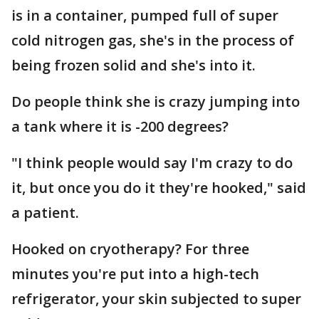
is in a container, pumped full of super
cold nitrogen gas, she's in the process of
being frozen solid and she's into it.
Do people think she is crazy jumping into
a tank where it is -200 degrees?
"I think people would say I'm crazy to do
it, but once you do it they're hooked," said
a patient.
Hooked on cryotherapy? For three
minutes you're put into a high-tech
refrigerator, your skin subjected to super