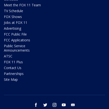
Meet the FOX 11 Team
TV Schedule
FOX Shows
Jobs at FOX 11
Advertising
FCC Public File
FCC Applications
Public Service
Announcements
ATSC
FOX 11 Plus
Contact Us
Partnerships
Site Map
facebook
twitter
instagram
youtube
email