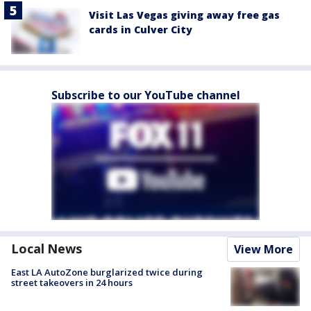
Visit Las Vegas giving away free gas
cards in Culver City
Subscribe to our YouTube channel
Local News
View More
East LA AutoZone burglarized twice during
street takeovers in 24 hours