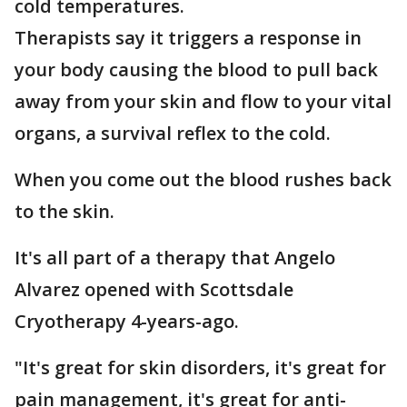
cold temperatures.
Therapists say it triggers a response in
your body causing the blood to pull back
away from your skin and flow to your vital
organs, a survival reflex to the cold.
When you come out the blood rushes back
to the skin.
It's all part of a therapy that Angelo
Alvarez opened with Scottsdale
Cryotherapy 4-years-ago.
"It's great for skin disorders, it's great for
pain management, it's great for anti-