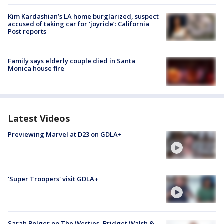
Kim Kardashian’s LA home burglarized, suspect
accused of taking car for ‘joyride’: California
Post reports
Family says elderly couple died in Santa
Monica house fire
Latest Videos
Previewing Marvel at D23 on GDLA+
'Super Troopers' visit GDLA+
Sarah Bolger on The Westies, Bridget Walsh &