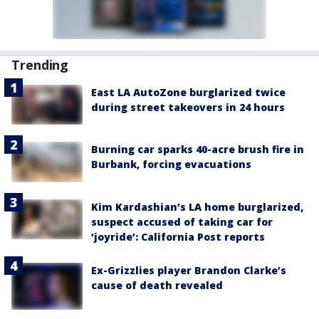
Trending
East LA AutoZone burglarized twice
during street takeovers in 24 hours
Burning car sparks 40-acre brush fire in
Burbank, forcing evacuations
Kim Kardashian’s LA home burglarized,
suspect accused of taking car for
‘joyride’: California Post reports
Ex-Grizzlies player Brandon Clarke’s
cause of death revealed