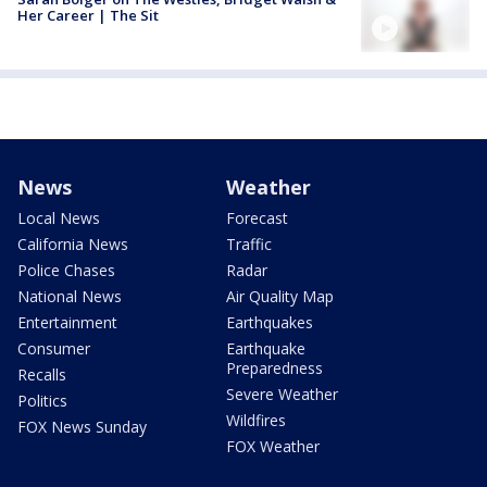
Her Career | The Sit
News
Weather
Local News
Forecast
California News
Traffic
Police Chases
Radar
National News
Air Quality Map
Entertainment
Earthquakes
Consumer
Earthquake
Preparedness
Recalls
Severe Weather
Politics
Wildfires
FOX News Sunday
FOX Weather