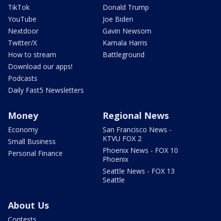
TikTok
Donald Trump
YouTube
Joe Biden
Nextdoor
Gavin Newsom
Twitter/X
Kamala Harris
How to stream
Battleground
Download our apps!
Podcasts
Daily Fast5 Newsletters
Money
Regional News
Economy
San Francisco News -
KTVU FOX 2
Small Business
Phoenix News - FOX 10
Personal Finance
Phoenix
Seattle News - FOX 13
Seattle
About Us
Contests