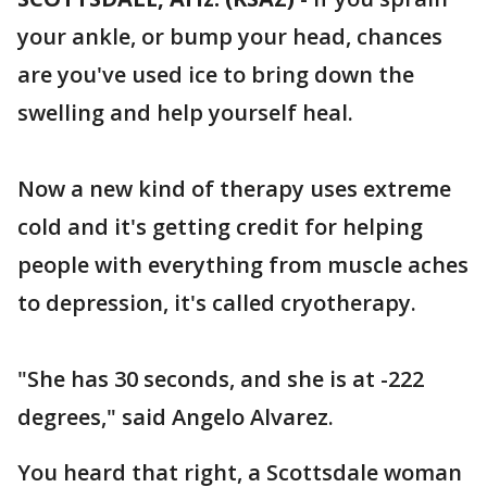
your ankle, or bump your head, chances
are you've used ice to bring down the
swelling and help yourself heal.
Now a new kind of therapy uses extreme
cold and it's getting credit for helping
people with everything from muscle aches
to depression, it's called cryotherapy.
"She has 30 seconds, and she is at -222
degrees," said Angelo Alvarez.
You heard that right, a Scottsdale woman