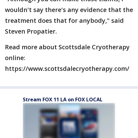
wouldn't say there's any evidence that the
treatment does that for anybody," said
Steven Propatier.
Read more about Scottsdale Cryotherapy
online:
https://www.scottsdalecryotherapy.com/
Stream FOX 11 LA on FOX LOCAL