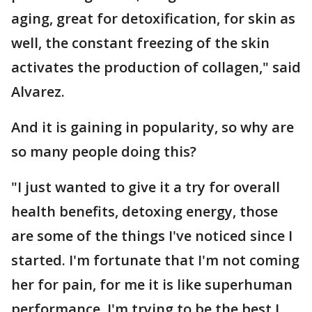
aging, great for detoxification, for skin as
well, the constant freezing of the skin
activates the production of collagen," said
Alvarez.
And it is gaining in popularity, so why are
so many people doing this?
"I just wanted to give it a try for overall
health benefits, detoxing energy, those
are some of the things I've noticed since I
started. I'm fortunate that I'm not coming
her for pain, for me it is like superhuman
performance, I'm trying to be the best I