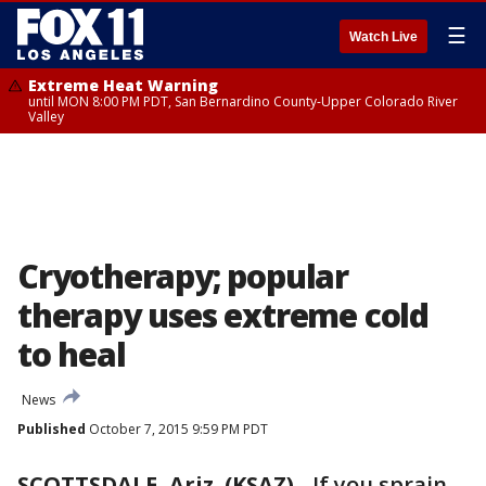
☰
Watch Live
Extreme Heat Warning
until MON 8:00 PM PDT, San Bernardino County-Upper Colorado River
Valley
Cryotherapy; popular
therapy uses extreme cold
to heal
News
Published
October 7, 2015 9:59 PM PDT
SCOTTSDALE, Ariz. (KSAZ)
-
If you sprain