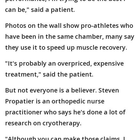
can be," said a patient.
Photos on the wall show pro-athletes who
have been in the same chamber, many say
they use it to speed up muscle recovery.
"It's probably an overpriced, expensive
treatment," said the patient.
But not everyone is a believer. Steven
Propatier is an orthopedic nurse
practitioner who says he's done a lot of
research on cryotherapy.
"Although you can make those claims, I