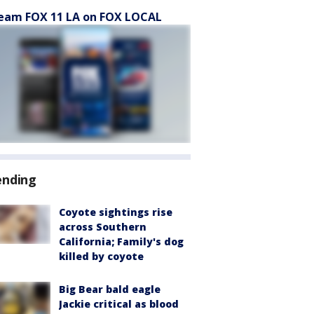
eam FOX 11 LA on FOX LOCAL
ending
Coyote sightings rise
across Southern
California; Family's dog
killed by coyote
Big Bear bald eagle
Jackie critical as blood