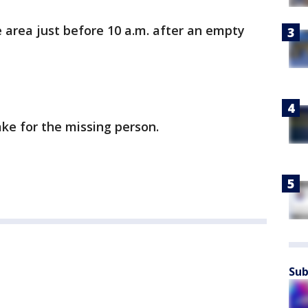
 area just before 10 a.m. after an empty
ake for the missing person.
Sub