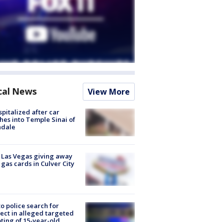
cal News
View More
spitalized after car
hes into Temple Sinai of
ndale
t Las Vegas giving away
 gas cards in Culver City
to police search for
ect in alleged targeted
ting of 15-year-old