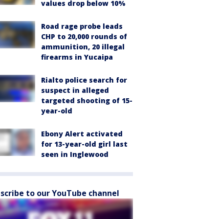
values drop below 10%
Road rage probe leads
CHP to 20,000 rounds of
ammunition, 20 illegal
firearms in Yucaipa
Rialto police search for
suspect in alleged
targeted shooting of 15-
year-old
Ebony Alert activated
for 13-year-old girl last
seen in Inglewood
scribe to our YouTube channel