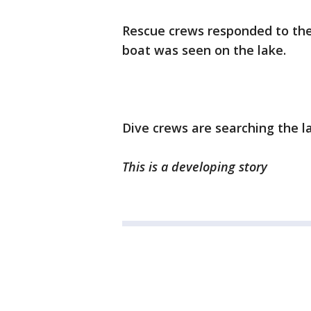
Rescue crews responded to the
boat was seen on the lake.
Dive crews are searching the l
This is a developing story