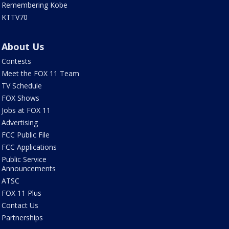
Remembering Kobe
KTTV70
About Us
Contests
Meet the FOX 11 Team
TV Schedule
FOX Shows
Jobs at FOX 11
Advertising
FCC Public File
FCC Applications
Public Service
Announcements
ATSC
FOX 11 Plus
Contact Us
Partnerships