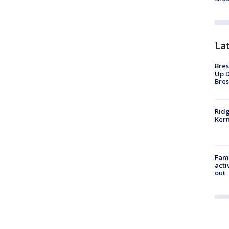
La
Bres
Up D
Bres
Ridg
Kern
Fami
acti
out