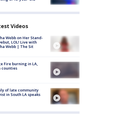
test Videos
ha Webb on Her Stand-
ebut, LOL! Live with
ha Webb | The Sit
e Fire burning in LA,
 counties
ly of late community
vist in South LA speaks