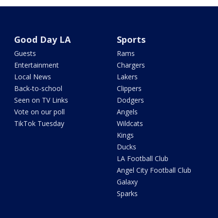
Good Day LA
Sports
Guests
Rams
Entertainment
Chargers
Local News
Lakers
Back-to-school
Clippers
Seen on TV Links
Dodgers
Vote on our poll
Angels
TikTok Tuesday
Wildcats
Kings
Ducks
LA Football Club
Angel City Football Club
Galaxy
Sparks