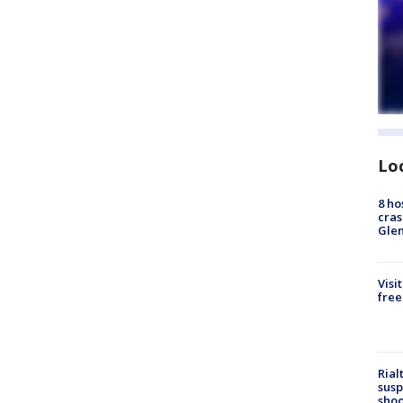
Lo
8 ho
cras
Gle
Visi
free
Rial
susp
shoo