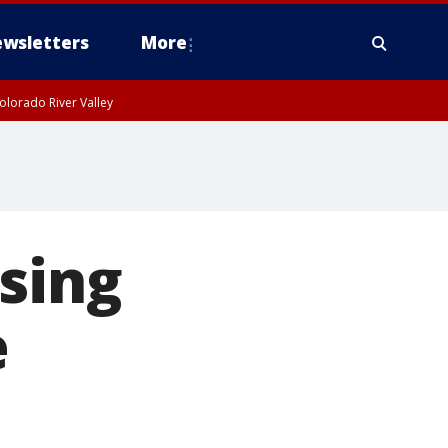
wsletters
More
olorado River Valley
sing
e