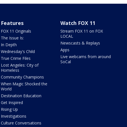
Features
Watch FOX 11
FOX 11 Originals
Stream FOX 11 on FOX
LOCAL
The Issue Is:
Newscasts & Replays
In Depth
Apps
Wednesday's Child
Live webcams from around
True Crime Files
SoCal
Lost Angeles: City of
Homeless
Community Champions
When Magic Shocked the
World
Destination Education
Get Inspired
Rising Up
Investigations
Culture Conversations