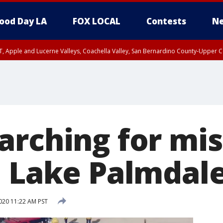
ood Day LA
FOX LOCAL
Contests
Ne
T, Apple and Lucerne Valleys, Coachella Valley, San Bernardino County-Upper C
arching for mis
n Lake Palmdal
020 11:22 AM PST