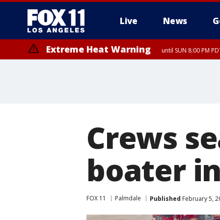
Live
News
G
Extreme Heat Warning
until SUN 8:00 PM PD
Crews se
boater i
FOX 11
Palmdale
Published
February 5, 2