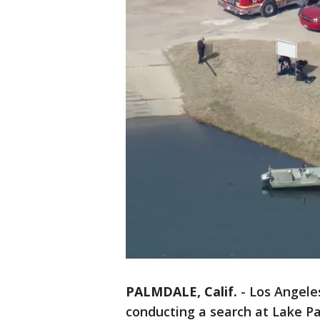
PALMDALE, Calif.
-
Los Angele
conducting a search at Lake Pa