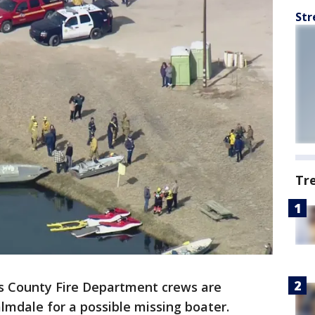
Str
Tr
s County Fire Department crews are
lmdale for a possible missing boater.