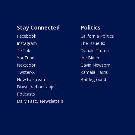
Stay Connected
Politics
Facebook
California Politics
Instagram
The Issue Is:
TikTok
Donald Trump
YouTube
Joe Biden
Nextdoor
Gavin Newsom
Twitter/X
Kamala Harris
How to stream
Battleground
Download our apps!
Podcasts
Daily Fast5 Newsletters