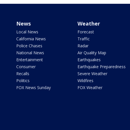
News
Weather
Local News
Forecast
California News
Traffic
Police Chases
Radar
National News
Air Quality Map
Entertainment
Earthquakes
Consumer
Earthquake Preparedness
Recalls
Severe Weather
Politics
Wildfires
FOX News Sunday
FOX Weather