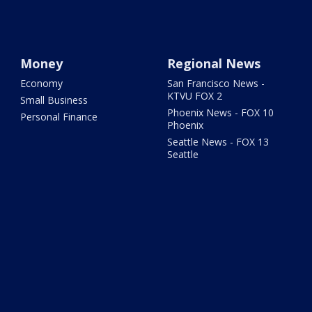
Money
Regional News
Economy
San Francisco News -
KTVU FOX 2
Small Business
Phoenix News - FOX 10
Personal Finance
Phoenix
Seattle News - FOX 13
Seattle