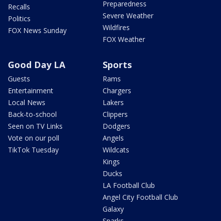
Preparedness
Recalls
Severe Weather
Politics
Wildfires
FOX News Sunday
FOX Weather
Good Day LA
Sports
Guests
Rams
Entertainment
Chargers
Local News
Lakers
Back-to-school
Clippers
Seen on TV Links
Dodgers
Vote on our poll
Angels
TikTok Tuesday
Wildcats
Kings
Ducks
LA Football Club
Angel City Football Club
Galaxy
Sparks