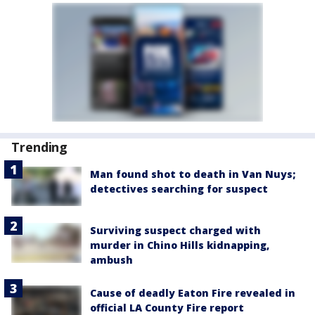
Trending
Man found shot to death in Van Nuys;
detectives searching for suspect
Surviving suspect charged with
murder in Chino Hills kidnapping,
ambush
Cause of deadly Eaton Fire revealed in
official LA County Fire report