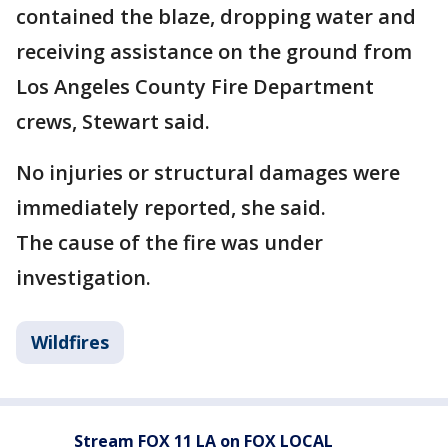
contained the blaze, dropping water and
receiving assistance on the ground from
Los Angeles County Fire Department
crews, Stewart said.
No injuries or structural damages were
immediately reported, she said.
The cause of the fire was under
investigation.
Wildfires
Stream FOX 11 LA on FOX LOCAL