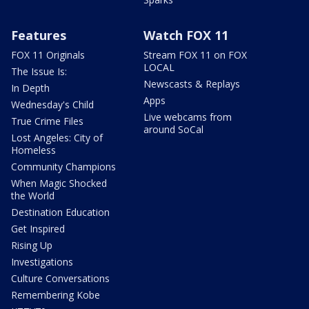
Features
Watch FOX 11
FOX 11 Originals
Stream FOX 11 on FOX
LOCAL
The Issue Is:
Newscasts & Replays
In Depth
Apps
Wednesday's Child
Live webcams from
True Crime Files
around SoCal
Lost Angeles: City of
Homeless
Community Champions
When Magic Shocked
the World
Destination Education
Get Inspired
Rising Up
Investigations
Culture Conversations
Remembering Kobe