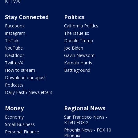
KTTV70
Stay Connected
Politics
Facebook
California Politics
Instagram
The Issue Is:
TikTok
Donald Trump
YouTube
Joe Biden
Nextdoor
Gavin Newsom
Twitter/X
Kamala Harris
How to stream
Battleground
Download our apps!
Podcasts
Daily Fast5 Newsletters
Money
Regional News
Economy
San Francisco News -
KTVU FOX 2
Small Business
Phoenix News - FOX 10
Personal Finance
Phoenix