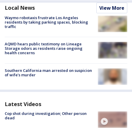
Local News
View More
Waymo robotaxis frustrate Los Angeles
residents by taking parking spaces, blocking
traffic
AQMD hears public testimony on Lineage
Storage odors as residents raise ongoing
health concerns
Southern California man arrested on suspicion
of wife’s murder
Latest Videos
Cop shot during investigation; Other person
dead