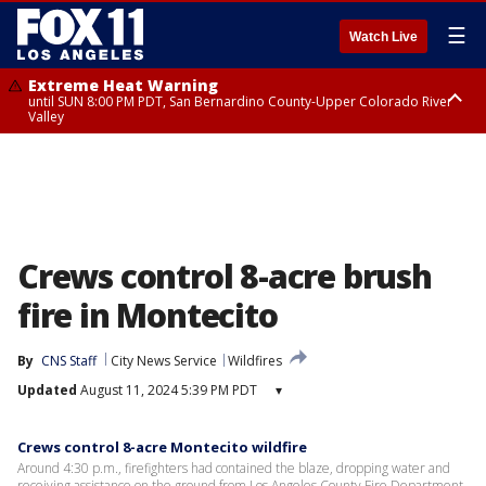
☰
Watch Live
Extreme Heat Warning
until SUN 8:00 PM PDT, San Bernardino County-Upper Colorado River
Valley
Extreme Heat Warning
until SAT 8:00 PM PDT, Apple and Lucerne Valleys, Coachella Valley
Crews control 8-acre brush
fire in Montecito
By
CNS Staff
City News Service
Wildfires
Updated
August 11, 2024 5:39 PM PDT
▾
Crews control 8-acre Montecito wildfire
Around 4:30 p.m., firefighters had contained the blaze, dropping water and
receiving assistance on the ground from Los Angeles County Fire Department