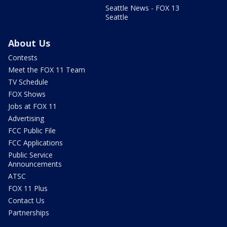
Seattle News - FOX 13
Seattle
About Us
Contests
Meet the FOX 11 Team
TV Schedule
FOX Shows
Jobs at FOX 11
Advertising
FCC Public File
FCC Applications
Public Service
Announcements
ATSC
FOX 11 Plus
Contact Us
Partnerships