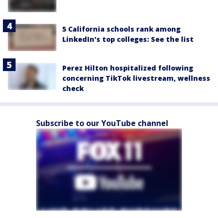
5 California schools rank among
LinkedIn's top colleges: See the list
Perez Hilton hospitalized following
concerning TikTok livestream, wellness
check
Subscribe to our YouTube channel