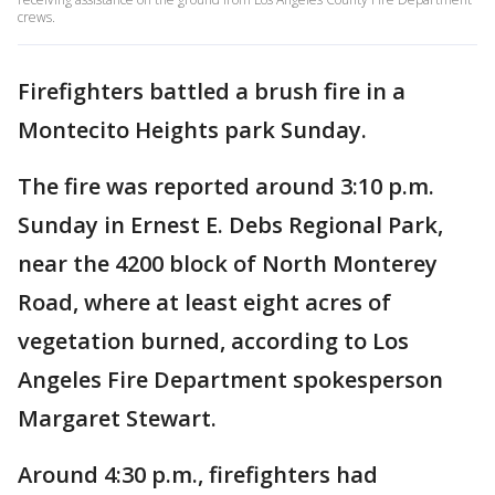
crews.
Firefighters battled a brush fire in a
Montecito Heights park Sunday.
The fire was reported around 3:10 p.m.
Sunday in Ernest E. Debs Regional Park,
near the 4200 block of North Monterey
Road, where at least eight acres of
vegetation burned, according to Los
Angeles Fire Department spokesperson
Margaret Stewart.
Around 4:30 p.m., firefighters had