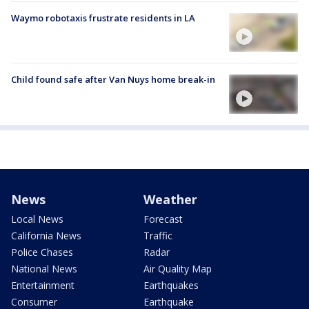
Waymo robotaxis frustrate residents in LA
Child found safe after Van Nuys home break-in
News
Weather
Local News
Forecast
California News
Traffic
Police Chases
Radar
National News
Air Quality Map
Entertainment
Earthquakes
Consumer
Earthquake