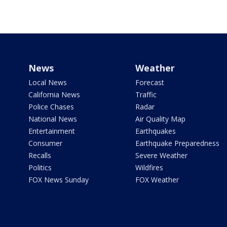
News
Weather
Local News
Forecast
California News
Traffic
Police Chases
Radar
National News
Air Quality Map
Entertainment
Earthquakes
Consumer
Earthquake Preparedness
Recalls
Severe Weather
Politics
Wildfires
FOX News Sunday
FOX Weather