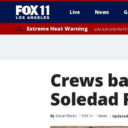
Live
News
G
Extreme Heat Warning
until SUN 8:00 PM PD
Crews ba
Soledad F
By
Oscar Flores
FOX 11
News
Updated