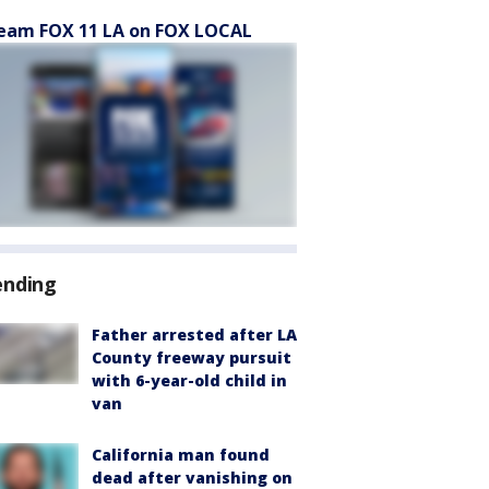
eam FOX 11 LA on FOX LOCAL
ending
Father arrested after LA
County freeway pursuit
with 6-year-old child in
van
California man found
dead after vanishing on