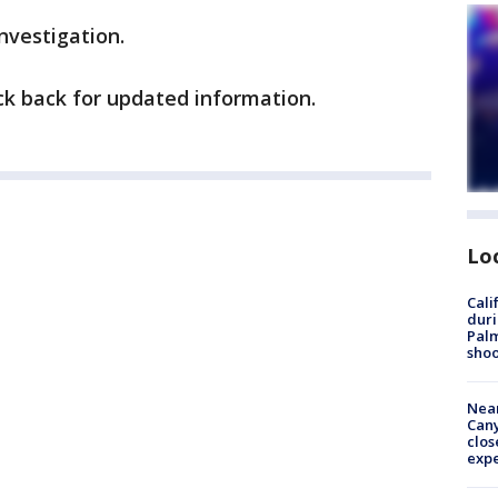
investigation.
eck back for updated information.
Lo
Cali
duri
Palm
shoo
Near
Can
clos
exp