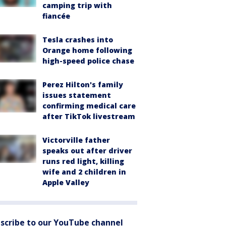
camping trip with
fiancée
Tesla crashes into
Orange home following
high-speed police chase
Perez Hilton's family
issues statement
confirming medical care
after TikTok livestream
Victorville father
speaks out after driver
runs red light, killing
wife and 2 children in
Apple Valley
scribe to our YouTube channel