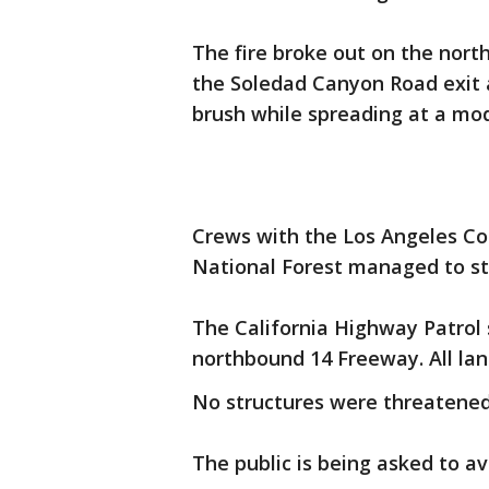
The fire broke out on the nor
the Soledad Canyon Road exit 
brush while spreading at a mode
Crews with the Los Angeles C
National Forest managed to sto
The California Highway Patrol 
northbound 14 Freeway. All la
No structures were threatened
The public is being asked to av