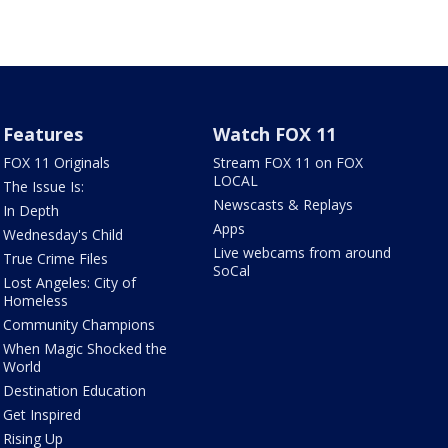
Features
Watch FOX 11
FOX 11 Originals
Stream FOX 11 on FOX
LOCAL
The Issue Is:
Newscasts & Replays
In Depth
Apps
Wednesday's Child
Live webcams from around
True Crime Files
SoCal
Lost Angeles: City of
Homeless
Community Champions
When Magic Shocked the
World
Destination Education
Get Inspired
Rising Up