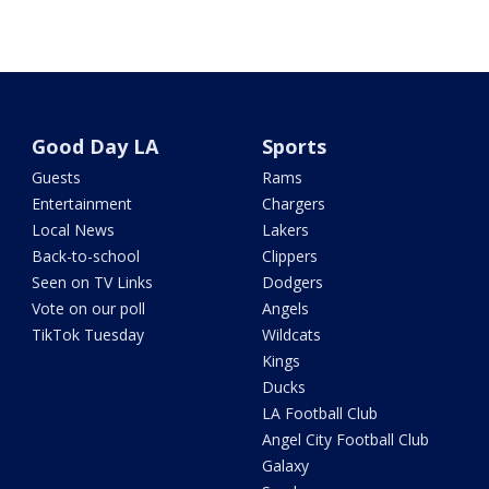
Good Day LA
Sports
Guests
Rams
Entertainment
Chargers
Local News
Lakers
Back-to-school
Clippers
Seen on TV Links
Dodgers
Vote on our poll
Angels
TikTok Tuesday
Wildcats
Kings
Ducks
LA Football Club
Angel City Football Club
Galaxy