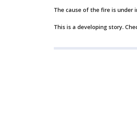
The cause of the fire is under 
This is a developing story. Ch