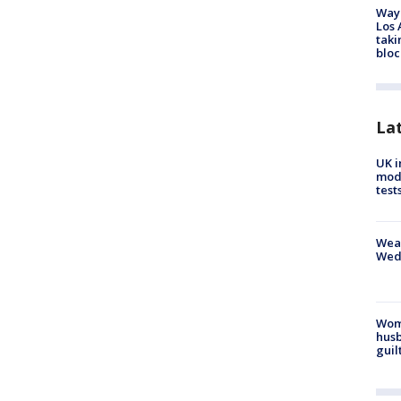
Waym
Los 
taki
bloc
La
UK i
mode
test
Weat
Wed
Woma
husb
guil