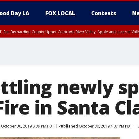
ood Day LA
FOX LOCAL
Contests
Ne
T, San Bernardino County-Upper Colorado River Valley, Apple and Lucerne Valle
ttling newly s
ire in Santa Cl
October 30, 2019 8:39 PM PDT
Published
October 30, 2019 4:07 PM PDT