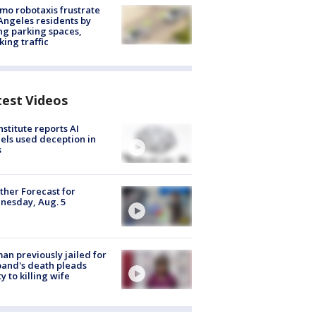
o robotaxis frustrate
Angeles residents by
ng parking spaces,
king traffic
test Videos
nstitute reports AI
ls used deception in
s
her Forecast for
nesday, Aug. 5
n previously jailed for
and's death pleads
ty to killing wife