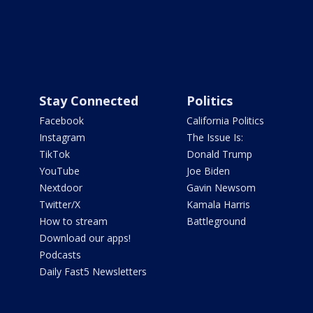
Stay Connected
Politics
Facebook
California Politics
Instagram
The Issue Is:
TikTok
Donald Trump
YouTube
Joe Biden
Nextdoor
Gavin Newsom
Twitter/X
Kamala Harris
How to stream
Battleground
Download our apps!
Podcasts
Daily Fast5 Newsletters