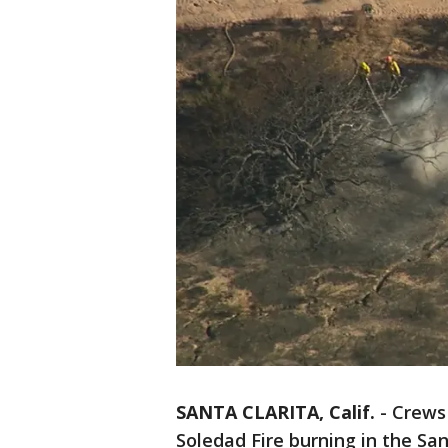
SANTA CLARITA, Calif.
-
Crews 
Soledad Fire burning in the Sa