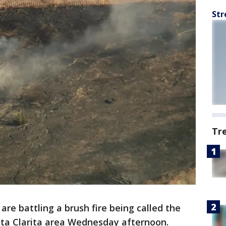
Str
Tr
are battling a brush fire being called the
nta Clarita area Wednesday afternoon.