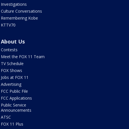
Investigations
Culture Conversations
Remembering Kobe
KTTV70
About Us
Contests
Meet the FOX 11 Team
TV Schedule
FOX Shows
Jobs at FOX 11
Advertising
FCC Public File
FCC Applications
Public Service
Announcements
ATSC
FOX 11 Plus