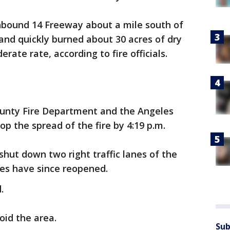
thbound 14 Freeway about a mile south of
and quickly burned about 30 acres of dry
rate rate, according to fire officials.
ounty Fire Department and the Angeles
p the spread of the fire by 4:19 p.m.
shut down two right traffic lanes of the
nes have since reopened.
.
oid the area.
Sub