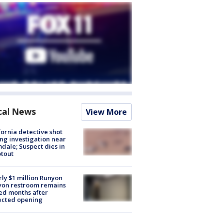
cal News
View More
fornia detective shot
ng investigation near
dale; Suspect dies in
tout
ly $1 million Runyon
yon restroom remains
ed months after
ected opening