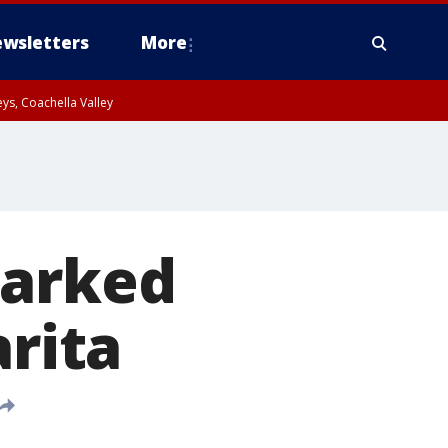
wsletters
More
ys, Coachella Valley
parked
arita