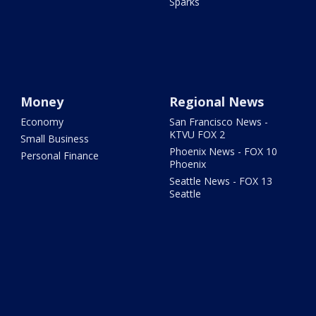
Sparks
Money
Regional News
Economy
San Francisco News -
KTVU FOX 2
Small Business
Phoenix News - FOX 10
Personal Finance
Phoenix
Seattle News - FOX 13
Seattle