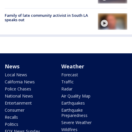
Family of late community activist in South LA
speaks out
News
Weather
Local News
Forecast
California News
Traffic
Police Chases
Radar
National News
Air Quality Map
Entertainment
Earthquakes
Consumer
Earthquake
Preparedness
Recalls
Severe Weather
Politics
Wildfires
FOX News Sunday