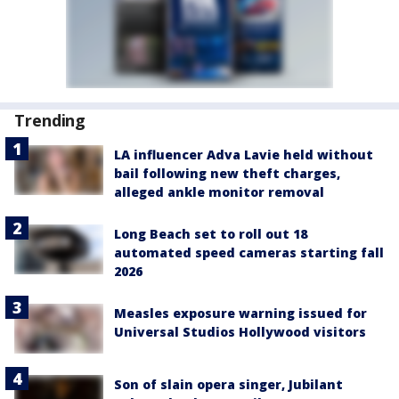
Trending
LA influencer Adva Lavie held without
bail following new theft charges,
alleged ankle monitor removal
Long Beach set to roll out 18
automated speed cameras starting fall
2026
Measles exposure warning issued for
Universal Studios Hollywood visitors
Son of slain opera singer, Jubilant