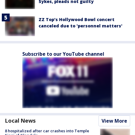
Sykes, pleads not guilty
ZZ Top's Hollywood Bowl concert
canceled due to 'personnel matters'
Subscribe to our YouTube channel
Local News
View More
8 hospitalized after car crashes into Temple