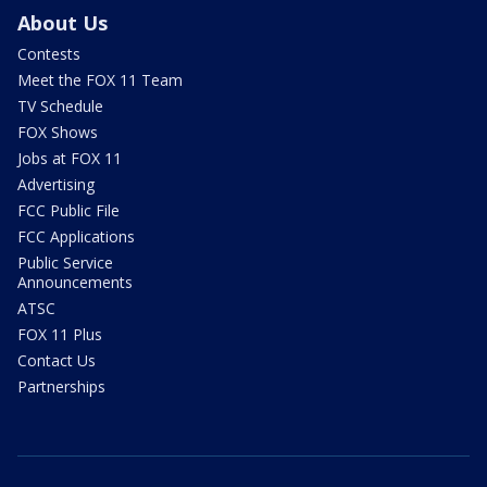
About Us
Contests
Meet the FOX 11 Team
TV Schedule
FOX Shows
Jobs at FOX 11
Advertising
FCC Public File
FCC Applications
Public Service
Announcements
ATSC
FOX 11 Plus
Contact Us
Partnerships