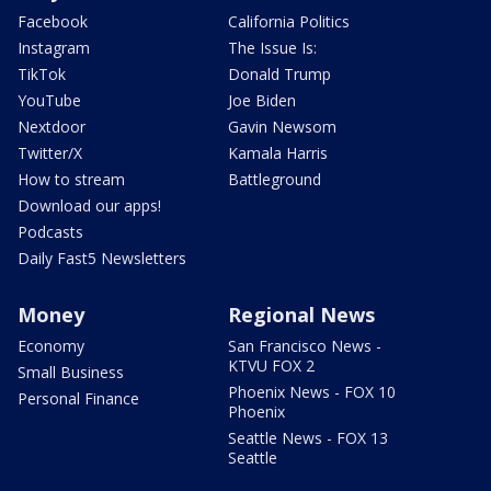
Facebook
California Politics
Instagram
The Issue Is:
TikTok
Donald Trump
YouTube
Joe Biden
Nextdoor
Gavin Newsom
Twitter/X
Kamala Harris
How to stream
Battleground
Download our apps!
Podcasts
Daily Fast5 Newsletters
Money
Regional News
Economy
San Francisco News -
KTVU FOX 2
Small Business
Phoenix News - FOX 10
Personal Finance
Phoenix
Seattle News - FOX 13
Seattle