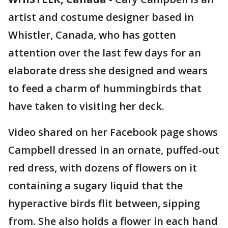
artist and costume designer based in
Whistler, Canada, who has gotten
attention over the last few days for an
elaborate dress she designed and wears
to feed a charm of hummingbirds that
have taken to visiting her deck.
Video shared on her Facebook page shows
Campbell dressed in an ornate, puffed-out
red dress, with dozens of flowers on it
containing a sugary liquid that the
hyperactive birds flit between, sipping
from. She also holds a flower in each hand