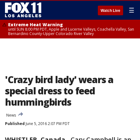
☰
Watch Live
Extreme Heat Warning
until SUN 8:00 PM PDT, Apple and Lucerne Valleys, Coachella Valley, San
Bernardino County-Upper Colorado River Valley
'Crazy bird lady' wears a
special dress to feed
hummingbirds
News
Published
June 5, 2016 2:07 PM PDT
WHISTLER, Canada
-
Cary Campbell is an