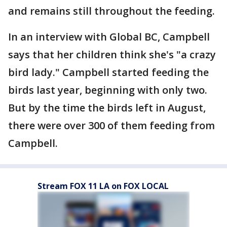
and remains still throughout the feeding.
In an interview with Global BC, Campbell
says that her children think she's "a crazy
bird lady." Campbell started feeding the
birds last year, beginning with only two.
But by the time the birds left in August,
there were over 300 of them feeding from
Campbell.
Stream FOX 11 LA on FOX LOCAL