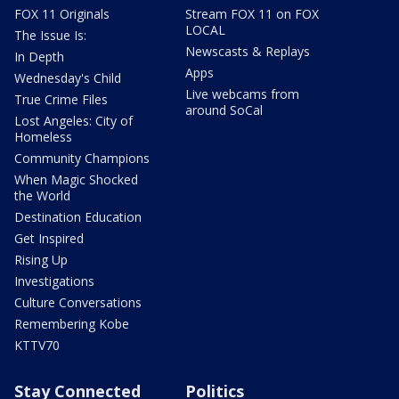
FOX 11 Originals
Stream FOX 11 on FOX
LOCAL
The Issue Is:
Newscasts & Replays
In Depth
Apps
Wednesday's Child
Live webcams from
True Crime Files
around SoCal
Lost Angeles: City of
Homeless
Community Champions
When Magic Shocked
the World
Destination Education
Get Inspired
Rising Up
Investigations
Culture Conversations
Remembering Kobe
KTTV70
Stay Connected
Politics