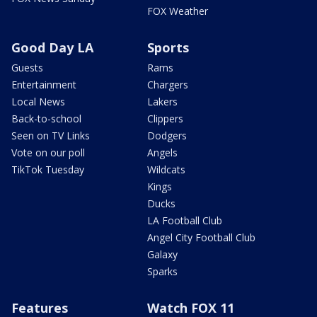
FOX Weather
Good Day LA
Sports
Guests
Rams
Entertainment
Chargers
Local News
Lakers
Back-to-school
Clippers
Seen on TV Links
Dodgers
Vote on our poll
Angels
TikTok Tuesday
Wildcats
Kings
Ducks
LA Football Club
Angel City Football Club
Galaxy
Sparks
Features
Watch FOX 11