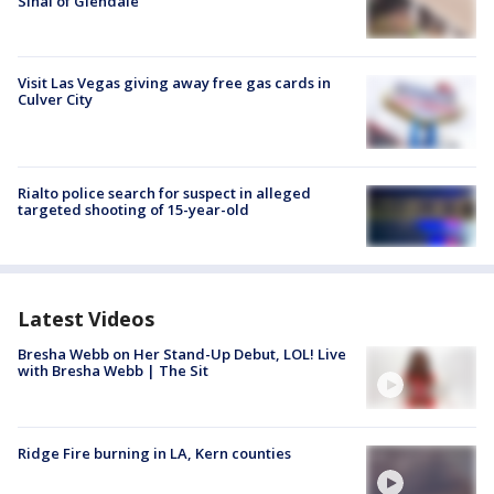
Sinai of Glendale
Visit Las Vegas giving away free gas cards in
Culver City
Rialto police search for suspect in alleged
targeted shooting of 15-year-old
Latest Videos
Bresha Webb on Her Stand-Up Debut, LOL! Live
with Bresha Webb | The Sit
Ridge Fire burning in LA, Kern counties