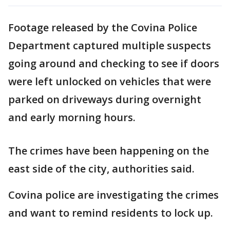
Footage released by the Covina Police
Department captured multiple suspects
going around and checking to see if doors
were left unlocked on vehicles that were
parked on driveways during overnight
and early morning hours.
The crimes have been happening on the
east side of the city, authorities said.
Covina police are investigating the crimes
and want to remind residents to lock up.