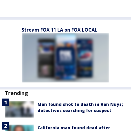
Stream FOX 11 LA on FOX LOCAL
Trending
Man found shot to death in Van Nuys;
detectives searching for suspect
California man found dead after