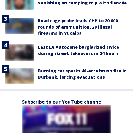
vanishing on camping trip with fiancée
Road rage probe leads CHP to 20,000
rounds of ammunition, 20 illegal
firearms in Yucaipa
East LA AutoZone burglarized twice
during street takeovers in 24 hours
Burning car sparks 40-acre brush fire in
Burbank, forcing evacuations
Subscribe to our YouTube channel