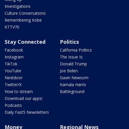
Investigations
Culture Conversations
Remembering Kobe
KTTV70
Stay Connected
Politics
Facebook
California Politics
Instagram
The Issue Is:
TikTok
Donald Trump
YouTube
Joe Biden
Nextdoor
Gavin Newsom
Twitter/X
Kamala Harris
How to stream
Battleground
Download our apps!
Podcasts
Daily Fast5 Newsletters
Money
Regional News