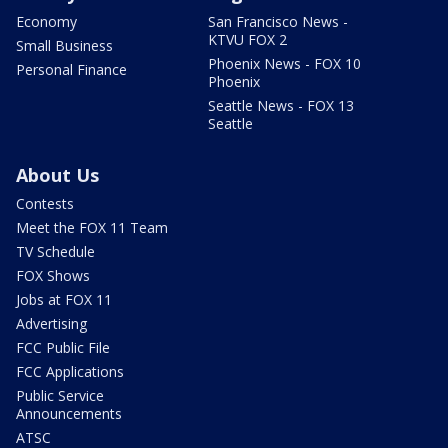
Economy
San Francisco News -
KTVU FOX 2
Small Business
Phoenix News - FOX 10
Personal Finance
Phoenix
Seattle News - FOX 13
Seattle
About Us
Contests
Meet the FOX 11 Team
TV Schedule
FOX Shows
Jobs at FOX 11
Advertising
FCC Public File
FCC Applications
Public Service
Announcements
ATSC