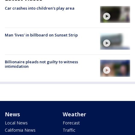
Car crashes into children's play area
Man 'lives' in billboard on Sunset Strip
Billionaire pleads not guilty to witness
intimidation
News
Weather
Local News
Forecast
California News
Traffic