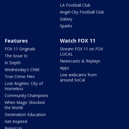
LA Football Club
Angel City Football Club
Galaxy
Sparks
Features
Watch FOX 11
FOX 11 Originals
Stream FOX 11 on FOX
LOCAL
The Issue Is:
Newscasts & Replays
In Depth
Apps
Wednesday's Child
Live webcams from
True Crime Files
around SoCal
Lost Angeles: City of
Homeless
Community Champions
When Magic Shocked
the World
Destination Education
Get Inspired
Rising Up