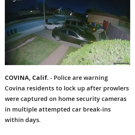
COVINA, Calif.
-
Police are warning
Covina residents to lock up after prowlers
were captured on home security cameras
in multiple attempted car break-ins
within days.