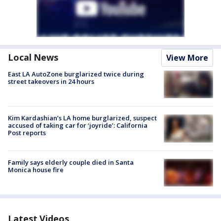
Local News
View More
East LA AutoZone burglarized twice during
street takeovers in 24 hours
Kim Kardashian’s LA home burglarized, suspect
accused of taking car for ‘joyride’: California
Post reports
Family says elderly couple died in Santa
Monica house fire
Latest Videos