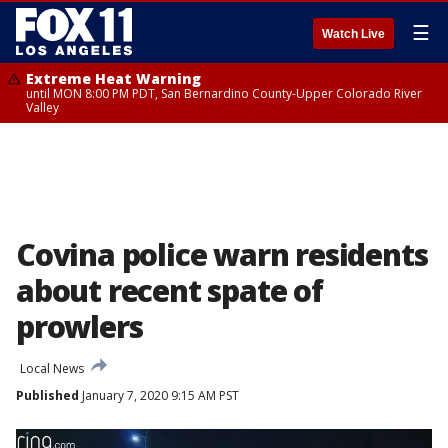
☰
Watch Live
Extreme Heat Warning
until MON 8:00 PM PDT, San Bernardino County-Upper Colorado River
Valley
Covina police warn residents
about recent spate of
prowlers
Local News
Published
January 7, 2020 9:15 AM PST