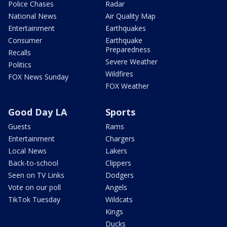
Police Chases
Radar
National News
Air Quality Map
Entertainment
Earthquakes
Consumer
Earthquake
Preparedness
Recalls
Severe Weather
Politics
Wildfires
FOX News Sunday
FOX Weather
Good Day LA
Sports
Guests
Rams
Entertainment
Chargers
Local News
Lakers
Back-to-school
Clippers
Seen on TV Links
Dodgers
Vote on our poll
Angels
TikTok Tuesday
Wildcats
Kings
Ducks