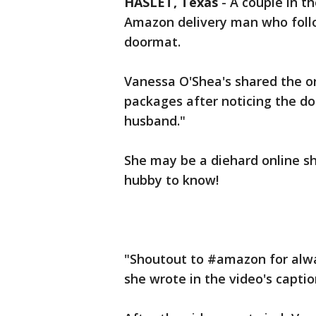
HASLET, Texas
-
A couple in t
Amazon delivery man who follo
doormat.
Vanessa O'Shea's shared the or
packages after noticing the d
husband."
She may be a diehard online s
hubby to know!
"Shoutout to #amazon for alwa
she wrote in the video's captio