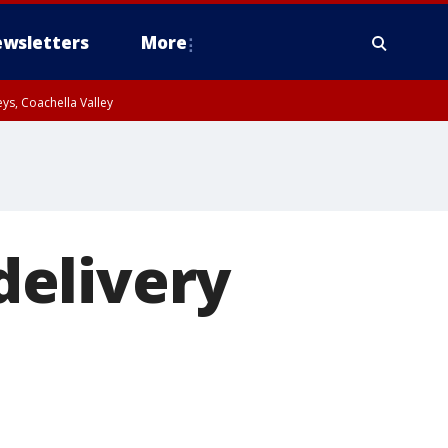
wsletters
More
ys, Coachella Valley
delivery