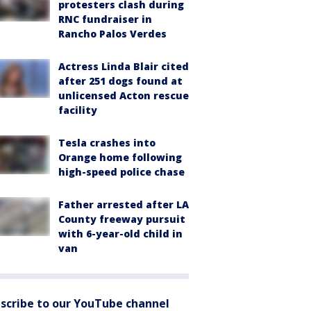
protesters clash during
RNC fundraiser in
Rancho Palos Verdes
Actress Linda Blair cited
after 251 dogs found at
unlicensed Acton rescue
facility
Tesla crashes into
Orange home following
high-speed police chase
Father arrested after LA
County freeway pursuit
with 6-year-old child in
van
scribe to our YouTube channel