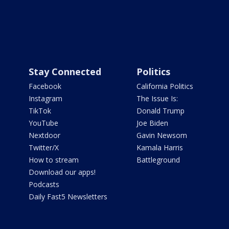
Stay Connected
Politics
Facebook
California Politics
Instagram
The Issue Is:
TikTok
Donald Trump
YouTube
Joe Biden
Nextdoor
Gavin Newsom
Twitter/X
Kamala Harris
How to stream
Battleground
Download our apps!
Podcasts
Daily Fast5 Newsletters