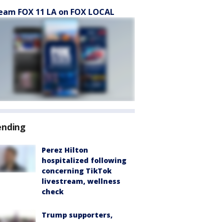
eam FOX 11 LA on FOX LOCAL
ending
Perez Hilton
hospitalized following
concerning TikTok
livestream, wellness
check
Trump supporters,