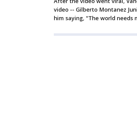
After the video went viral, Va
video -- Gilberto Montanez Jun
him saying, "The world needs m