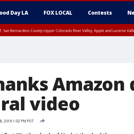
ood Day LA
FOX LOCAL
Contests
Ne
T, San Bernardino County-Upper Colorado River Valley, Apple and Lucerne Valle
hanks Amazon 
ral video
8, 2018 1:02 PM PDT