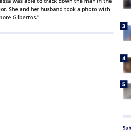
nessa was able to track down the man in the
ior. She and her husband took a photo with
ore Gilbertos."
Sub