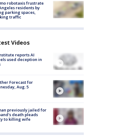
o robotaxis frustrate
Angeles residents by
ng parking spaces,
king traffic
test Videos
nstitute reports AI
ls used deception in
s
her Forecast for
nesday, Aug. 5
n previously jailed for
and's death pleads
ty to killing wife