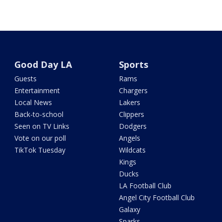
Good Day LA
Sports
Guests
Rams
Entertainment
Chargers
Local News
Lakers
Back-to-school
Clippers
Seen on TV Links
Dodgers
Vote on our poll
Angels
TikTok Tuesday
Wildcats
Kings
Ducks
LA Football Club
Angel City Football Club
Galaxy
Sparks