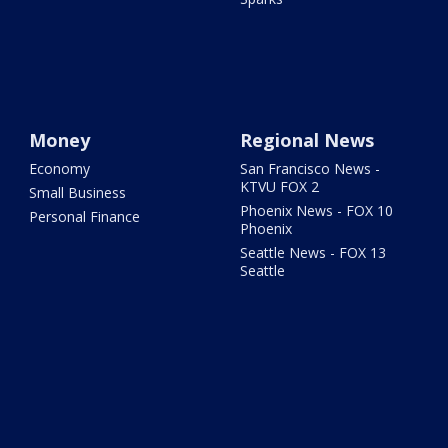
Money
Regional News
Economy
San Francisco News -
KTVU FOX 2
Small Business
Phoenix News - FOX 10
Personal Finance
Phoenix
Seattle News - FOX 13
Seattle