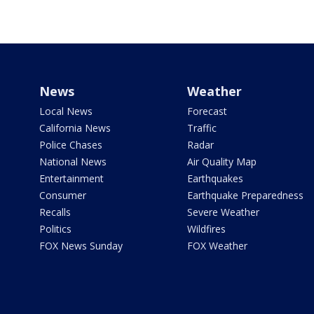
News
Weather
Local News
Forecast
California News
Traffic
Police Chases
Radar
National News
Air Quality Map
Entertainment
Earthquakes
Consumer
Earthquake Preparedness
Recalls
Severe Weather
Politics
Wildfires
FOX News Sunday
FOX Weather