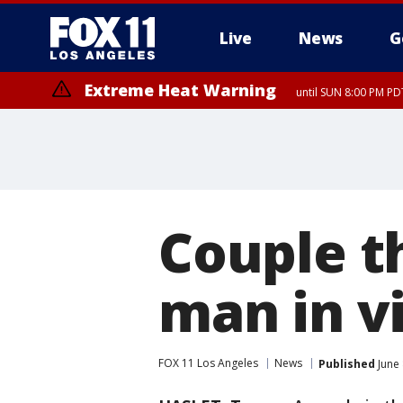
Live
News
G
Extreme Heat Warning
until SUN 8:00 PM PD
Couple t
man in vi
FOX 11 Los Angeles
News
Published
June 