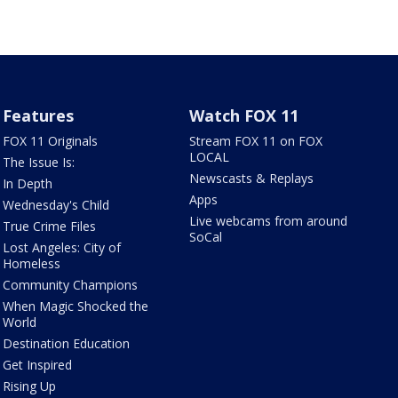
Features
Watch FOX 11
FOX 11 Originals
Stream FOX 11 on FOX
LOCAL
The Issue Is:
Newscasts & Replays
In Depth
Apps
Wednesday's Child
Live webcams from around
True Crime Files
SoCal
Lost Angeles: City of
Homeless
Community Champions
When Magic Shocked the
World
Destination Education
Get Inspired
Rising Up