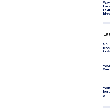
Waym
Los 
taki
bloc
La
UK i
mode
test
Weat
Wed
Woma
husb
guil