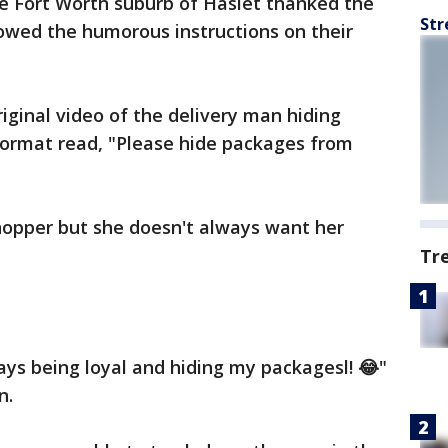
he Fort Worth suburb of Haslet thanked the
Str
wed the humorous instructions on their
iginal video of the delivery man hiding
oormat read, "Please hide packages from
hopper but she doesn't always want her
Tr
ys being loyal and hiding my packagesl! 😂"
n.