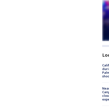
Lo
Cali
duri
Palm
shoo
Near
Can
clos
exp