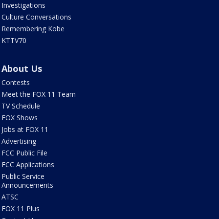
Investigations
Culture Conversations
Remembering Kobe
KTTV70
About Us
Contests
Meet the FOX 11 Team
TV Schedule
FOX Shows
Jobs at FOX 11
Advertising
FCC Public File
FCC Applications
Public Service
Announcements
ATSC
FOX 11 Plus