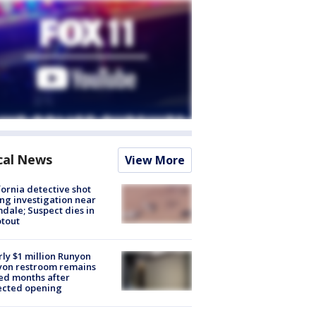
cal News
View More
fornia detective shot
ng investigation near
dale; Suspect dies in
tout
ly $1 million Runyon
yon restroom remains
ed months after
ected opening