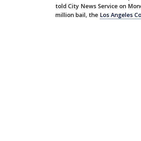
told City News Service on Mon
million bail, the
Los Angeles Co