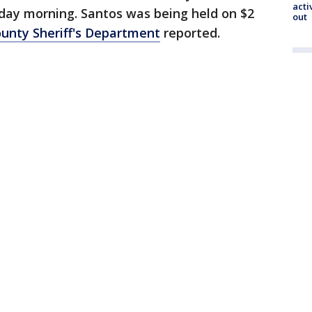
acti
day morning. Santos was being held on $2
out
unty Sheriff's Department
reported.