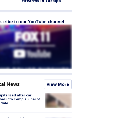
firearms in Yucaipa
scribe to our YouTube channel
cal News
View More
spitalized after car
hes into Temple Sinai of
ndale