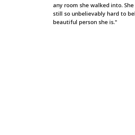
any room she walked into. She h
still so unbelievably hard to b
beautiful person she is."