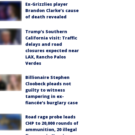
Ex-Grizzlies player
Brandon Clarke’s cause
of death revealed
Trump's Southern
California visit: Traffic
delays and road
closures expected near
LAX, Rancho Palos
Verdes
Billionaire Stephen
Cloobeck pleads not
guilty to witness
tampering in ex-
fiancée's burglary case
Road rage probe leads
CHP to 20,000 rounds of
ammunition, 20 illegal