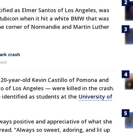
ntified as Elmer Santos of Los Angeles, was
 Rubicon when it hit a white BMW that was
 the corner of Normandie and Martin Luther
Park crash
said.
20-year-old Kevin Castillo of Pomona and
o of Los Angeles — were killed in the crash.
 identified as students at the
University of
ways positive and appreciative of what she
ead. "Always so sweet, adoring, and lit up