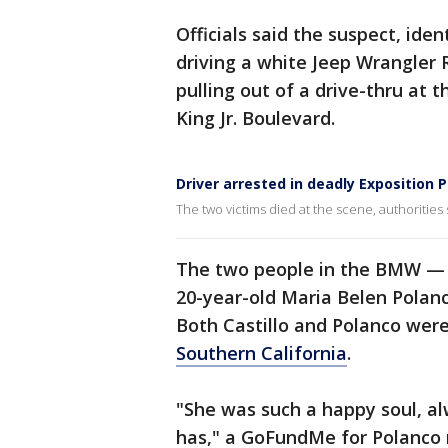
Officials said the suspect, ide
driving a white Jeep Wrangler
pulling out of a drive-thru at
King Jr. Boulevard.
Driver arrested in deadly Exposition 
The two victims died at the scene, authorities 
The two people in the BMW — 
20-year-old Maria Belen Polanc
Both Castillo and Polanco were
Southern California
.
"She was such a happy soul, al
has," a GoFundMe for Polanco r