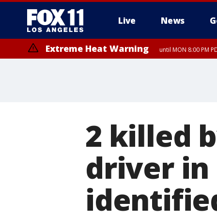
Live
News
G
Extreme Heat Warning
until MON 8:00 PM P
Extreme Heat Warning
until SUN 8:00 PM PD
2 killed 
driver in
identifie