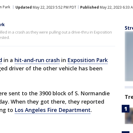
n Park
Updated
May 22, 2023 5:52 PM PDT
Published
May 22, 2023 6:33 
ark
Str
led in a crash as they were pulling out a drive-thru in Exposition
ested.
d
in a
hit-and-run crash
in
Exposition Park
ed driver of the other vehicle has been
re sent to the 3900 block of S. Normandie
Tr
ay. When they got there, they reported
ing to
Los Angeles Fire Department
.