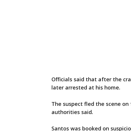
Officials said that after the c
later arrested at his home.
The suspect fled the scene on 
authorities said.
Santos was booked on suspici