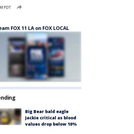
AM PDT
eam FOX 11 LA on FOX LOCAL
ending
Big Bear bald eagle
Jackie critical as blood
values drop below 10%