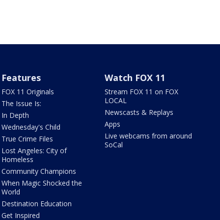
Features
Watch FOX 11
FOX 11 Originals
Stream FOX 11 on FOX
LOCAL
The Issue Is:
Newscasts & Replays
In Depth
Apps
Wednesday's Child
Live webcams from around
True Crime Files
SoCal
Lost Angeles: City of
Homeless
Community Champions
When Magic Shocked the
World
Destination Education
Get Inspired