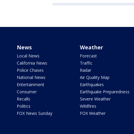
News
Weather
Local News
Forecast
California News
Traffic
Police Chases
Radar
National News
Air Quality Map
Entertainment
Earthquakes
Consumer
Earthquake Preparedness
Recalls
Severe Weather
Politics
Wildfires
FOX News Sunday
FOX Weather