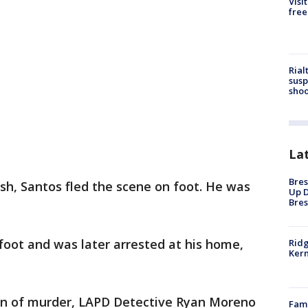
Visi
free
Rial
susp
shoo
La
Bres
rash, Santos fled the scene on foot. He was
Up D
Bres
foot and was later arrested at his home,
Ridg
Kern
on of murder, LAPD Detective Ryan Moreno
Fami