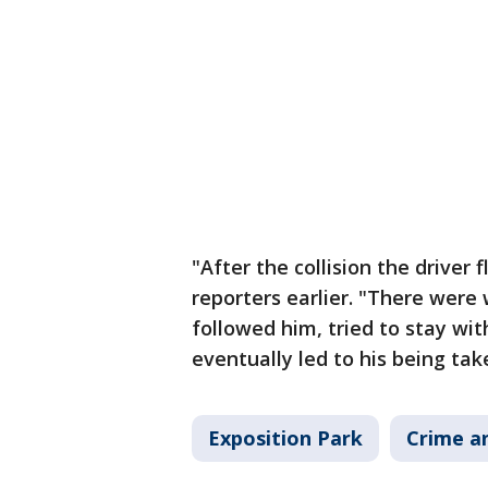
"After the collision the driver
reporters earlier. "There were
followed him, tried to stay wit
eventually led to his being tak
Exposition Park
Crime an