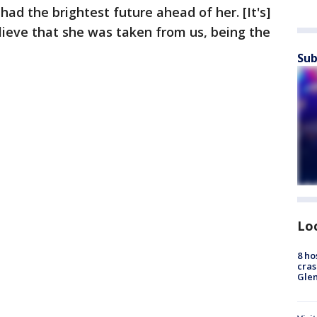
ad the brightest future ahead of her. [It's]
elieve that she was taken from us, being the
Sub
Lo
8 ho
cras
Gle