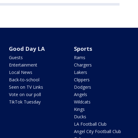
Good Day LA
Sports
Guests
Rams
Entertainment
Chargers
Local News
Lakers
Back-to-school
Clippers
Seen on TV Links
Dodgers
Vote on our poll
Angels
TikTok Tuesday
Wildcats
Kings
Ducks
LA Football Club
Angel City Football Club