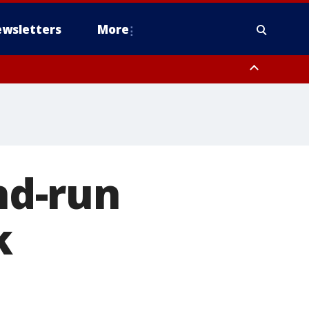
wsletters
More
and-run
k