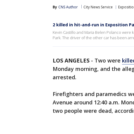
By
CNS Author
City News Service
Expositio
2 killed in hit-and-run in Exposition P
Kevin Castillo and Maria Belen Polanco were kil
Park. The driver of the other car has been arr
LOS ANGELES
-
Two were
kille
Monday morning, and the alleg
arrested.
Firefighters and paramedics we
Avenue around 12:40 a.m. Mond
two people were dead, accord