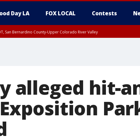
ood Day LA
FOX LOCAL
Contests
Ne
DT, San Bernardino County-Upper Colorado River Valley
T, Apple and Lucerne Valleys, Coachella Valley
by alleged hit-
 Exposition Par
d