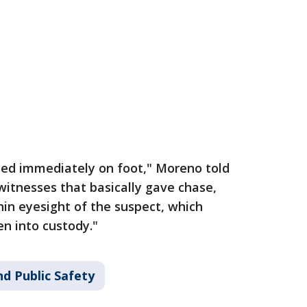
 fled immediately on foot," Moreno told
 witnesses that basically gave chase,
hin eyesight of the suspect, which
en into custody."
d Public Safety