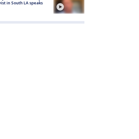
vist in South LA speaks