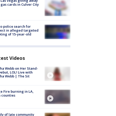
t Las Vegas giving away
 gas cards in Culver City
to police search for
ect in alleged targeted
ting of 15-year-old
test Videos
ha Webb on Her Stand-
ebut, LOL! Live with
ha Webb | The Sit
e Fire burning in LA,
 counties
ly of late community