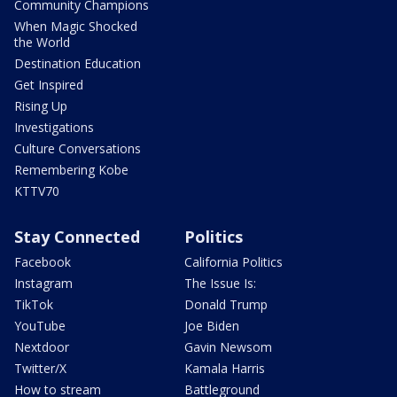
Community Champions
When Magic Shocked
the World
Destination Education
Get Inspired
Rising Up
Investigations
Culture Conversations
Remembering Kobe
KTTV70
Stay Connected
Politics
Facebook
California Politics
Instagram
The Issue Is:
TikTok
Donald Trump
YouTube
Joe Biden
Nextdoor
Gavin Newsom
Twitter/X
Kamala Harris
How to stream
Battleground