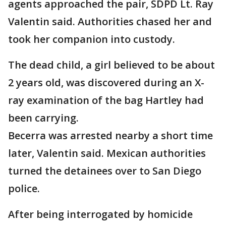
agents approached the pair, SDPD Lt. Ray
Valentin said. Authorities chased her and
took her companion into custody.
The dead child, a girl believed to be about
2 years old, was discovered during an X-
ray examination of the bag Hartley had
been carrying.
Becerra was arrested nearby a short time
later, Valentin said. Mexican authorities
turned the detainees over to San Diego
police.
After being interrogated by homicide