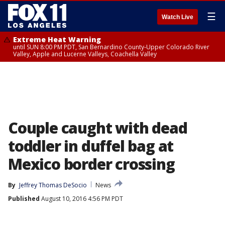
☰
Watch Live
Extreme Heat Warning
until SUN 8:00 PM PDT, San Bernardino County-Upper Colorado River
Valley, Apple and Lucerne Valleys, Coachella Valley
Couple caught with dead
toddler in duffel bag at
Mexico border crossing
By
Jeffrey Thomas DeSocio
News
Published
August 10, 2016 4:56 PM PDT