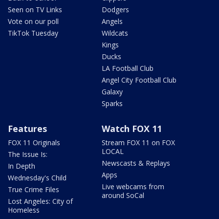
Seen on TV Links
Dodgers
Vote on our poll
Angels
TikTok Tuesday
Wildcats
Kings
Ducks
LA Football Club
Angel City Football Club
Galaxy
Sparks
Features
Watch FOX 11
FOX 11 Originals
Stream FOX 11 on FOX
LOCAL
The Issue Is:
Newscasts & Replays
In Depth
Apps
Wednesday's Child
Live webcams from
True Crime Files
around SoCal
Lost Angeles: City of
Homeless