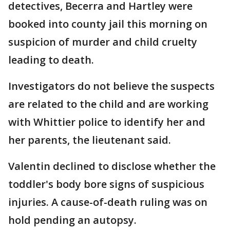
detectives, Becerra and Hartley were
booked into county jail this morning on
suspicion of murder and child cruelty
leading to death.
Investigators do not believe the suspects
are related to the child and are working
with Whittier police to identify her and
her parents, the lieutenant said.
Valentin declined to disclose whether the
toddler's body bore signs of suspicious
injuries. A cause-of-death ruling was on
hold pending an autopsy.