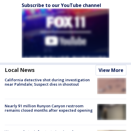
Subscribe to our YouTube channel
Local News
View More
California detective shot during investigation
near Palmdale; Suspect dies in shootout
Nearly $1 million Runyon Canyon restroom
remains closed months after expected opening