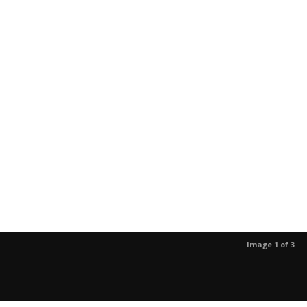
Image 1 of 3