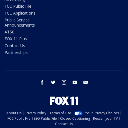
FCC Public File
FCC Applications
Public Service
Announcements
ATSC
FOX 11 Plus
Contact Us
Partnerships
facebook
twitter
instagram
youtube
email
About Us
Privacy Policy
Terms of Use
Your Privacy Choices
FCC Public File
EEO Public File
Closed Captioning
Rescan your TV
Contact Us