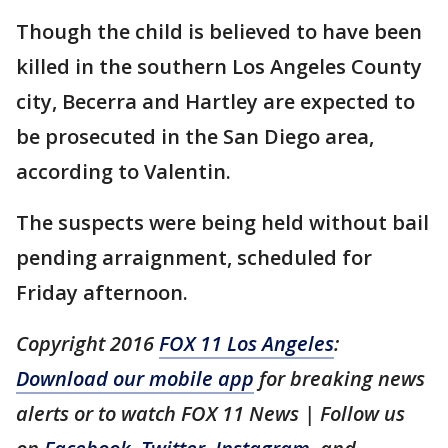
Though the child is believed to have been
killed in the southern Los Angeles County
city, Becerra and Hartley are expected to
be prosecuted in the San Diego area,
according to Valentin.
The suspects were being held without bail
pending arraignment, scheduled for
Friday afternoon.
Copyright 2016
FOX 11 Los Angeles
:
Download our mobile app
for breaking news
alerts or to watch FOX 11 News | Follow us