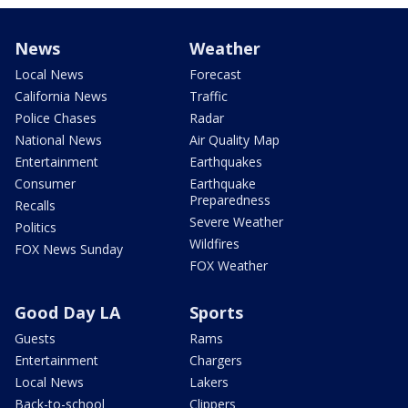
News
Weather
Local News
Forecast
California News
Traffic
Police Chases
Radar
National News
Air Quality Map
Entertainment
Earthquakes
Consumer
Earthquake
Preparedness
Recalls
Severe Weather
Politics
Wildfires
FOX News Sunday
FOX Weather
Good Day LA
Sports
Guests
Rams
Entertainment
Chargers
Local News
Lakers
Back-to-school
Clippers