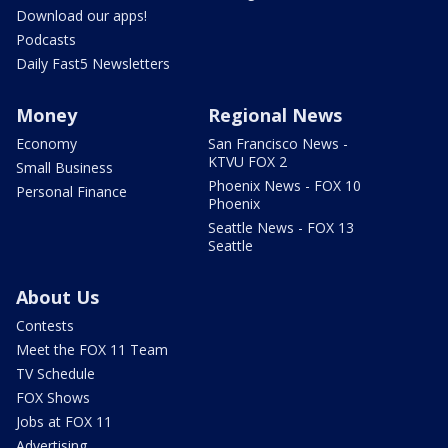
Download our apps!
Podcasts
Daily Fast5 Newsletters
Money
Regional News
Economy
San Francisco News -
KTVU FOX 2
Small Business
Phoenix News - FOX 10
Personal Finance
Phoenix
Seattle News - FOX 13
Seattle
About Us
Contests
Meet the FOX 11 Team
TV Schedule
FOX Shows
Jobs at FOX 11
Advertising