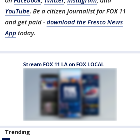
on
Facebook
,
Twitter
,
Instagram
, and
YouTube
. Be a citizen journalist for FOX 11
and get paid -
download the Fresco News
App
today.
Stream FOX 11 LA on FOX LOCAL
Trending