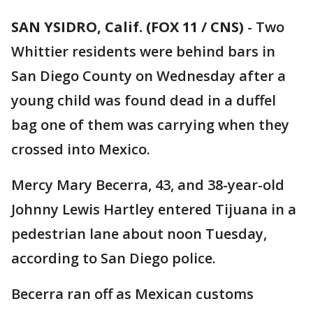
SAN YSIDRO, Calif. (FOX 11 / CNS)
-
Two
Whittier residents were behind bars in
San Diego County on Wednesday after a
young child was found dead in a duffel
bag one of them was carrying when they
crossed into Mexico.
Mercy Mary Becerra, 43, and 38-year-old
Johnny Lewis Hartley entered Tijuana in a
pedestrian lane about noon Tuesday,
according to San Diego police.
Becerra ran off as Mexican customs