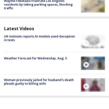
Waymo robotaxis frustrate Los Angeles
residents by taking parking spaces, blocking
traffic
Latest Videos
UK institute reports AI models used deception
in tests
Weather Forecast for Wednesday, Aug. 5
Woman previously jailed for husband's death
pleads guilty to killing wife