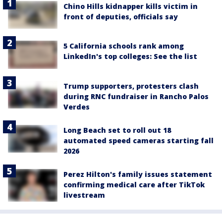
Chino Hills kidnapper kills victim in
front of deputies, officials say
5 California schools rank among
LinkedIn's top colleges: See the list
Trump supporters, protesters clash
during RNC fundraiser in Rancho Palos
Verdes
Long Beach set to roll out 18
automated speed cameras starting fall
2026
Perez Hilton's family issues statement
confirming medical care after TikTok
livestream