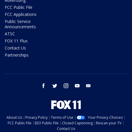
Advertising
FCC Public File
FCC Applications
Public Service
Announcements
ATSC
FOX 11 Plus
Contact Us
Partnerships
facebook
twitter
instagram
youtube
email
About Us
Privacy Policy
Terms of Use
Your Privacy Choices
FCC Public File
EEO Public File
Closed Captioning
Rescan your TV
Contact Us