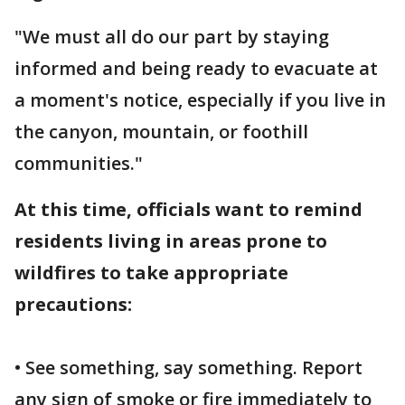
"We must all do our part by staying
informed and being ready to evacuate at
a moment's notice, especially if you live in
the canyon, mountain, or foothill
communities."
At this time, officials want to remind
residents living in areas prone to
wildfires to take appropriate
precautions:
• See something, say something. Report
any sign of smoke or fire immediately to