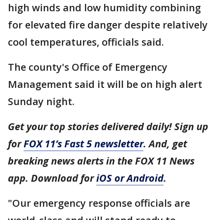
high winds and low humidity combining
for elevated fire danger despite relatively
cool temperatures, officials said.
The county's Office of Emergency
Management said it will be on high alert
Sunday night.
Get your top stories delivered daily! Sign up
for
FOX 11’s Fast 5 newsletter
. And, get
breaking news alerts in the FOX 11 News
app. Download for
iOS or Android
.
"Our emergency response officials are