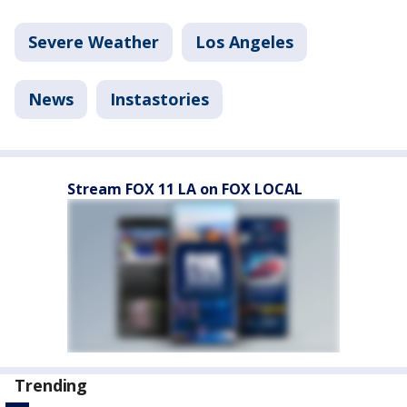
Severe Weather
Los Angeles
News
Instastories
Stream FOX 11 LA on FOX LOCAL
Trending