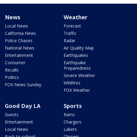
News
Weather
Local News
Forecast
California News
Traffic
Police Chases
Radar
National News
Air Quality Map
Entertainment
Earthquakes
Consumer
Earthquake
Preparedness
Recalls
Severe Weather
Politics
Wildfires
FOX News Sunday
FOX Weather
Good Day LA
Sports
Guests
Rams
Entertainment
Chargers
Local News
Lakers
Back-to-school
Clippers