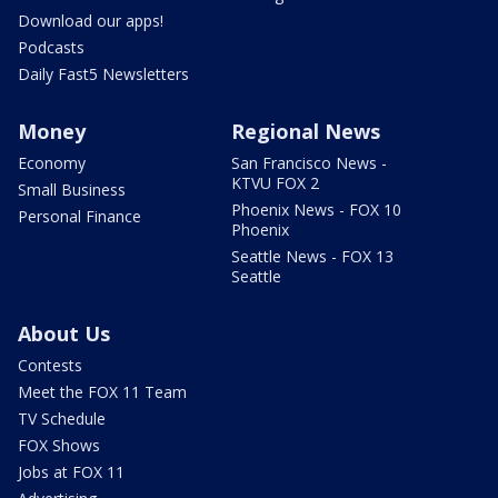
Download our apps!
Podcasts
Daily Fast5 Newsletters
Money
Regional News
Economy
San Francisco News -
KTVU FOX 2
Small Business
Phoenix News - FOX 10
Personal Finance
Phoenix
Seattle News - FOX 13
Seattle
About Us
Contests
Meet the FOX 11 Team
TV Schedule
FOX Shows
Jobs at FOX 11