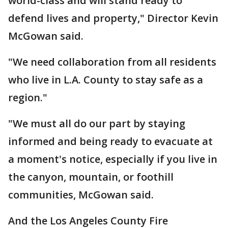
world-class and will stand ready to
defend lives and property," Director Kevin
McGowan said.
"We need collaboration from all residents
who live in L.A. County to stay safe as a
region."
"We must all do our part by staying
informed and being ready to evacuate at
a moment's notice, especially if you live in
the canyon, mountain, or foothill
communities, McGowan said.
And the Los Angeles County Fire