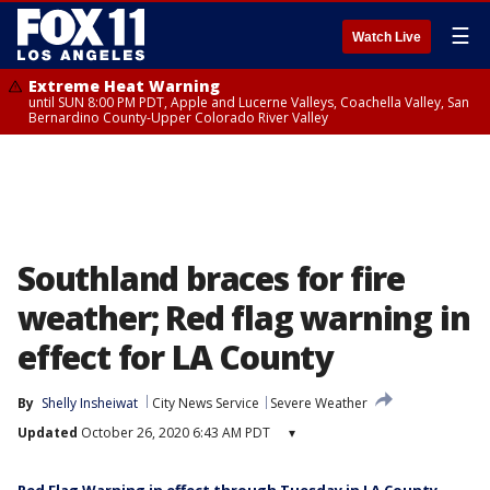
☰
Watch Live
Extreme Heat Warning
until SUN 8:00 PM PDT, Apple and Lucerne Valleys, Coachella Valley, San
Bernardino County-Upper Colorado River Valley
Southland braces for fire
weather; Red flag warning in
effect for LA County
By
Shelly Insheiwat
City News Service
Severe Weather
Updated
October 26, 2020 6:43 AM PDT
▾