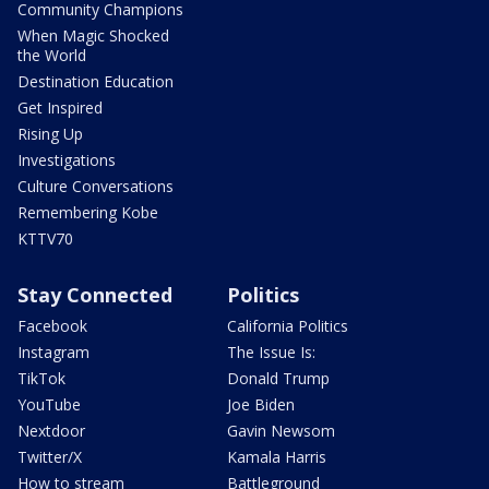
Community Champions
When Magic Shocked
the World
Destination Education
Get Inspired
Rising Up
Investigations
Culture Conversations
Remembering Kobe
KTTV70
Stay Connected
Politics
Facebook
California Politics
Instagram
The Issue Is:
TikTok
Donald Trump
YouTube
Joe Biden
Nextdoor
Gavin Newsom
Twitter/X
Kamala Harris
How to stream
Battleground