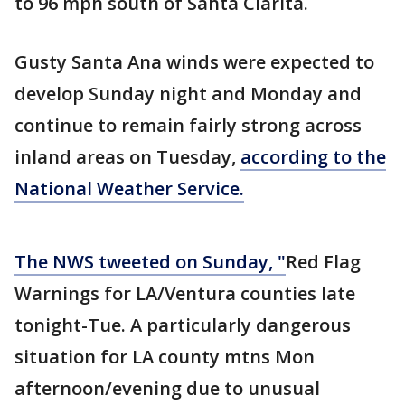
to 96 mph south of Santa Clarita.
Gusty Santa Ana winds were expected to
develop Sunday night and Monday and
continue to remain fairly strong across
inland areas on Tuesday,
according to the
National Weather Service.
The NWS tweeted on Sunday, "
Red Flag
Warnings for LA/Ventura counties late
tonight-Tue. A particularly dangerous
situation for LA county mtns Mon
afternoon/evening due to unusual