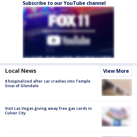
Subscribe to our YouTube channel
Local News
View More
8 hospitalized after car crashes into Temple
Sinai of Glendale
Visit Las Vegas giving away free gas cards in
Culver City