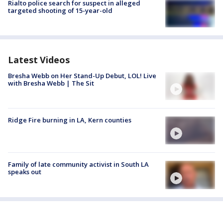
Rialto police search for suspect in alleged
targeted shooting of 15-year-old
Latest Videos
Bresha Webb on Her Stand-Up Debut, LOL! Live
with Bresha Webb | The Sit
Ridge Fire burning in LA, Kern counties
Family of late community activist in South LA
speaks out