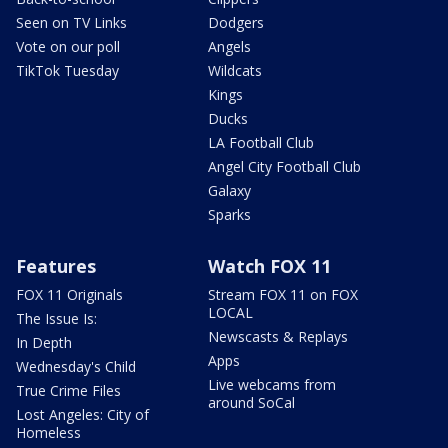
Seen on TV Links
Dodgers
Vote on our poll
Angels
TikTok Tuesday
Wildcats
Kings
Ducks
LA Football Club
Angel City Football Club
Galaxy
Sparks
Features
Watch FOX 11
FOX 11 Originals
Stream FOX 11 on FOX
LOCAL
The Issue Is:
Newscasts & Replays
In Depth
Apps
Wednesday's Child
Live webcams from
True Crime Files
around SoCal
Lost Angeles: City of
Homeless