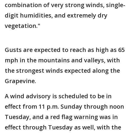
combination of very strong winds, single-
digit humidities, and extremely dry
vegetation."
Gusts are expected to reach as high as 65
mph in the mountains and valleys, with
the strongest winds expected along the
Grapevine.
A wind advisory is scheduled to be in
effect from 11 p.m. Sunday through noon
Tuesday, and a red flag warning was in
effect through Tuesday as well, with the