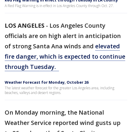
Red Flag Warning in effect through Tuesday in LA County
A Red Flag Warning is in effect in Los Angeles County through Oct. 27.
LOS ANGELES
-
Los Angeles County
officials are on high alert in anticipation
of strong Santa Ana winds and
elevated
fire danger, which is expected to continue
through Tuesday.
Weather Forecast for Monday, October 26
The latest weather forecast for the greater Los Angeles area, including
beaches, valleys and desert regions.
On Monday morning, the National
Weather Service reported wind gusts up