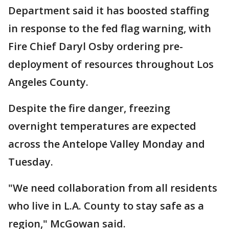
Department said it has boosted staffing
in response to the fed flag warning, with
Fire Chief Daryl Osby ordering pre-
deployment of resources throughout Los
Angeles County.
Despite the fire danger, freezing
overnight temperatures are expected
across the Antelope Valley Monday and
Tuesday.
"We need collaboration from all residents
who live in L.A. County to stay safe as a
region," McGowan said.