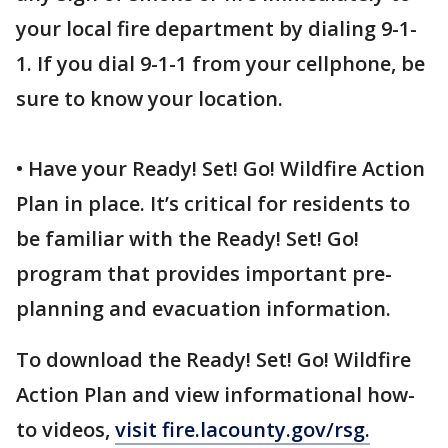
your local fire department by dialing 9-1-
1. If you dial 9-1-1 from your cellphone, be
sure to know your location.
• Have your Ready! Set! Go! Wildfire Action
Plan in place. It’s critical for residents to
be familiar with the Ready! Set! Go!
program that provides important pre-
planning and evacuation information.
To download the Ready! Set! Go! Wildfire
Action Plan and view informational how-
to videos,
visit fire.lacounty.gov/rsg.