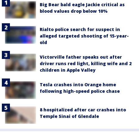
Big Bear bald eagle Jackie critical as
blood values drop below 10%
Rialto police search for suspect in
alleged targeted shooting of 15-year-
old
Victorville father speaks out after
driver runs red light, killing wife and 2
children in Apple Valley
Tesla crashes into Orange home
following high-speed police chase
8 hospitalized after car crashes into
Temple Sinai of Glendale