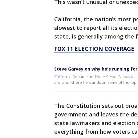
This wasn’t unusual or unexpe
California, the nation’s most 
slowest to report all its electi
state, is generally among the fi
FOX 11 ELECTION COVERAGE
Steve Garvey on why he's running for
California Senate candidate Steve Garvey talk
are, and where he stands on some of the top i
The Constitution sets out broad
government and leaves the det
state lawmakers and election of
everything from how voters cas