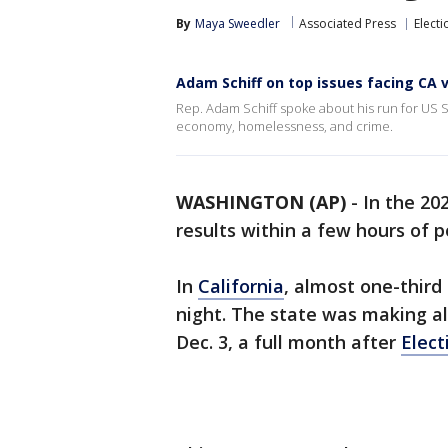
By
Maya Sweedler
Associated Press
Electi
Adam Schiff on top issues facing CA 
Rep. Adam Schiff spoke about his run for US 
economy, homelessness, and crime.
WASHINGTON (AP)
-
In the 20
results within a few hours of p
In
California
, almost one-third
night. The state was making al
Dec. 3, a full month after
Elect