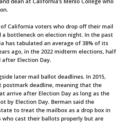
t and dean at California’s Menlo College who
on.
of California voters who drop off their mail
 a bottleneck on election night. In the past
nia has tabulated an average of 38% of its
ears ago, in the 2022 midterm elections, half
 after Election Day.
ide later mail ballot deadlines. In 2015,
st postmark deadline, meaning that the
at arrive after Election Day as long as the
lot by Election Day. Berman said the
tate to treat the mailbox as a drop box in
 who cast their ballots properly but are