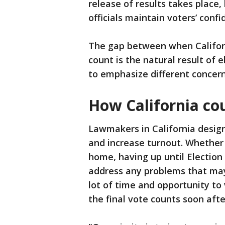
release of results takes place
officials maintain voters’ confi
The gap between when Californi
count is the natural result of e
to emphasize different concerns
How California co
Lawmakers in California design
and increase turnout. Whether i
home, having up until Election 
address any problems that may 
lot of time and opportunity to
the final vote counts soon after