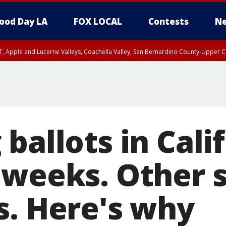
ood Day LA
FOX LOCAL
Contests
Ne
T, Apple and Lucerne Valleys, Coachella Valley, San Bernardino County-Upper C
ballots in Cali
 weeks. Other 
s. Here's why