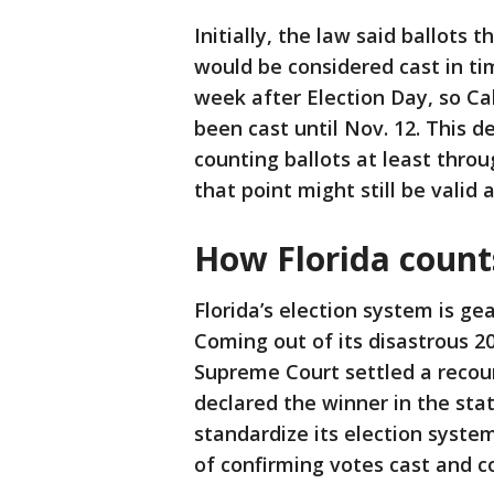
Initially, the law said ballots 
would be considered cast in tim
week after Election Day, so C
been cast until Nov. 12. This d
counting ballots at least thro
that point might still be valid
How Florida count
Florida’s election system is ge
Coming out of its disastrous 20
Supreme Court settled a recou
declared the winner in the sta
standardize its election system
of confirming votes cast and c