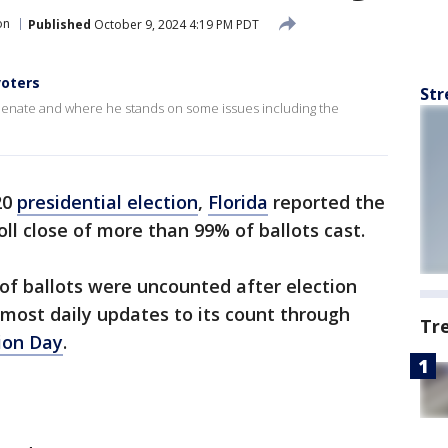
on
Published
October 9, 2024 4:19 PM PDT
voters
Str
Senate and where he stands on some issues including the
20
presidential election
,
Florida
reported the
oll close of more than 99% of ballots cast.
 of ballots were uncounted after election
most daily updates to its count through
Tr
ion Day
.