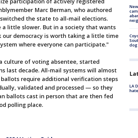
ize participation of actively registered
New
semblymember Marc Berman, who authored
camp
aban
switched the state to all-mail elections.
neig
a little slower. But in a society that wants
k our democracy is worth taking a little time
Coyo
Sout
a system where everyone can participate."
dog 
a culture of voting absentee, started
ns last decade. All-mail systems will almost
La
ballots require additional verification steps
LA D
ually, validated and processed — so they
hate
n ballots cast in person that are then fed
d polling place.