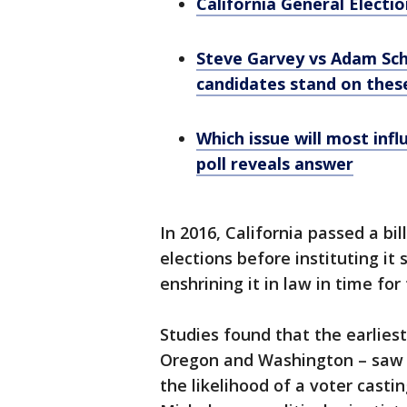
California General Electi
Steve Garvey vs Adam Schi
candidates stand on these
Which issue will most inf
poll reveals answer
In 2016, California passed a bil
elections before instituting it
enshrining it in law in time for
Studies found that the earliest 
Oregon and Washington – saw hi
the likelihood of a voter casti