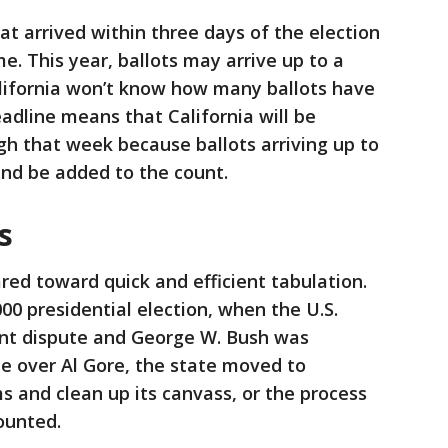
that arrived within three days of the election
e. This year, ballots may arrive up to a
alifornia won’t know how many ballots have
eadline means that California will be
ugh that week because ballots arriving up to
 and be added to the count.
s
ared toward quick and efficient tabulation.
00 presidential election, when the U.S.
nt dispute and George W. Bush was
te over Al Gore, the state moved to
s and clean up its canvass, or the process
ounted.