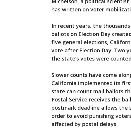
Michelson, a political scientis
has written on voter mobilizati
In recent years, the thousands 
ballots on Election Day created
five general elections, Califor
vote after Election Day. Two y
the state’s votes were counted
Slower counts have come alongs
California implemented its fir
state can count mail ballots th
Postal Service receives the bal
postmark deadline allows the s
order to avoid punishing voters
affected by postal delays.