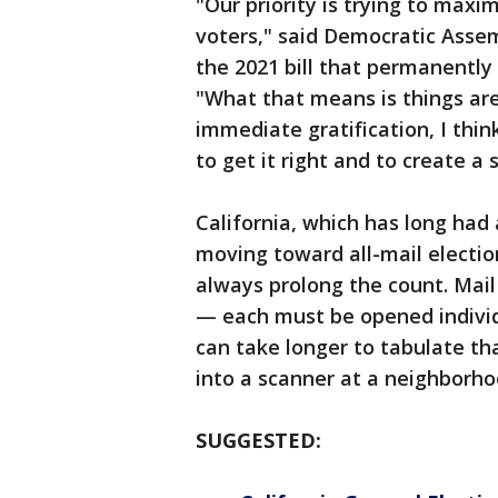
"Our priority is trying to maxim
voters," said Democratic As
the 2021 bill that permanently 
"What that means is things are 
immediate gratification, I thin
to get it right and to create 
California, which has long had 
moving toward all-mail electio
always prolong the count. Mail 
— each must be opened individ
can take longer to tabulate tha
into a scanner at a neighborhoo
SUGGESTED: