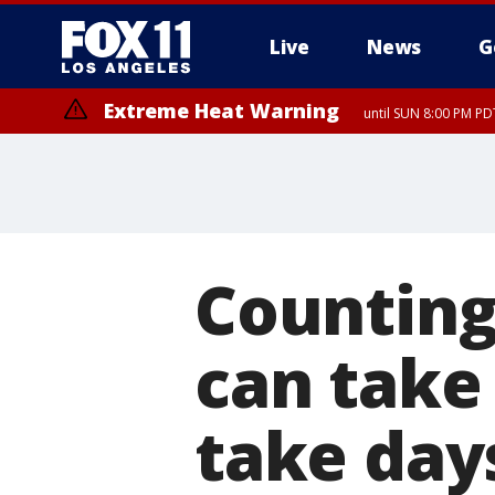
Live
News
G
Extreme Heat Warning
until SUN 8:00 PM PD
Counting 
can take
take day