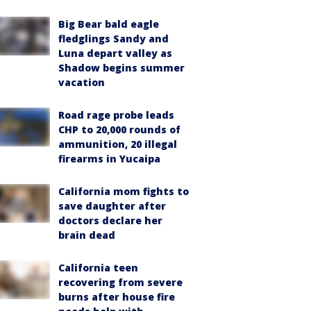
Big Bear bald eagle
fledglings Sandy and
Luna depart valley as
Shadow begins summer
vacation
Road rage probe leads
CHP to 20,000 rounds of
ammunition, 20 illegal
firearms in Yucaipa
California mom fights to
save daughter after
doctors declare her
brain dead
California teen
recovering from severe
burns after house fire