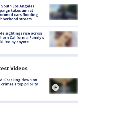
 South Los Angeles
aign takes aim at
doned cars flooding
hborhood streets
te sightings rise across
hern California; Family's
killed by coyote
test Videos
A: Cracking down on
 crimes a top priority