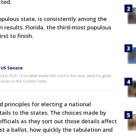
cted.
populous state, is consistently among the
on results. Florida, the third-most populous
rst to finish.
 US Senate
ed to FOX 11 on what made him run for the seat, what his goals
ssues in the Golden State.
 principles for electing a national
ails to the states. The choices made by
ficials as they sort out those details affect
t a ballot, how quickly the tabulation and