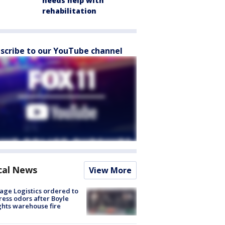
needs help with
rehabilitation
scribe to our YouTube channel
cal News
View More
age Logistics ordered to
ess odors after Boyle
hts warehouse fire