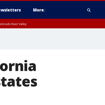
wsletters
More
olorado River Valley
fornia
states