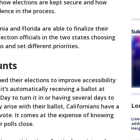
, how elections are kept secure and how
dence in the process.
a and Florida are able to finalize their
Sub
lection officials in the two states choosing
 and set different priorities.
unts
ed their elections to improve accessibility
t’s automatically receiving a ballot at
Day to turn it in or having several days to
Lo
arise with their ballot, Californians have a
 vote. It comes at the expense of knowing
Line
 polls close.
addr
Heig