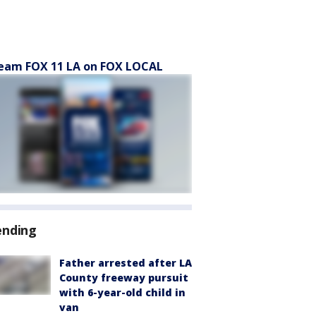
eam FOX 11 LA on FOX LOCAL
ending
Father arrested after LA
County freeway pursuit
with 6-year-old child in
van