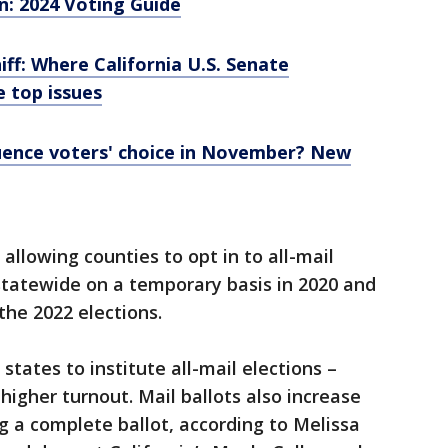
on: 2024 Voting Guide
ff: Where California U.S. Senate
 top issues
luence voters' choice in November? New
l allowing counties to opt in to all-mail
 statewide on a temporary basis in 2020 and
 the 2022 elections.
states to institute all-mail elections –
gher turnout. Mail ballots also increase
ng a complete ballot, according to Melissa