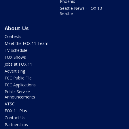
Phoenix
Seattle News - FOX 13
Seattle
About Us
Contests
Meet the FOX 11 Team
TV Schedule
FOX Shows
Jobs at FOX 11
Advertising
FCC Public File
FCC Applications
Public Service
Announcements
ATSC
FOX 11 Plus
Contact Us
Partnerships