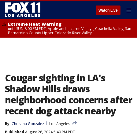
☰
Watch Live
Extreme Heat Warning
until SUN 8:00 PM PDT, Apple and Lucerne Valleys, Coachella Valley, San
Bernardino County-Upper Colorado River Valley
Cougar sighting in LA's
Shadow Hills draws
neighborhood concerns after
recent dog attack nearby
By
Christina Gonzalez
Los Angeles
Published
August 26, 2024 5:49 PM PDT