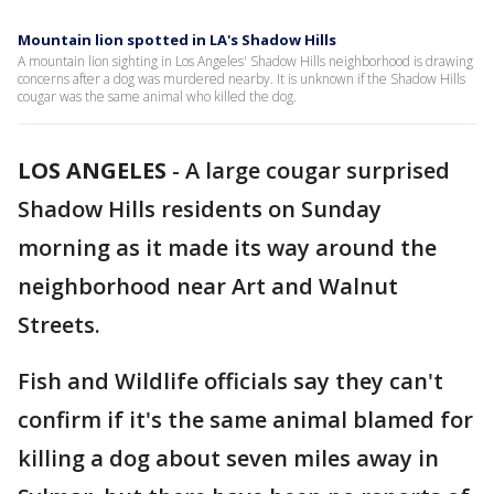
Mountain lion spotted in LA's Shadow Hills
A mountain lion sighting in Los Angeles' Shadow Hills neighborhood is drawing
concerns after a dog was murdered nearby. It is unknown if the Shadow Hills
cougar was the same animal who killed the dog.
LOS ANGELES
-
A large cougar surprised
Shadow Hills residents on Sunday
morning as it made its way around the
neighborhood near Art and Walnut
Streets.
Fish and Wildlife officials say they can't
confirm if it's the same animal blamed for
killing a dog about seven miles away in