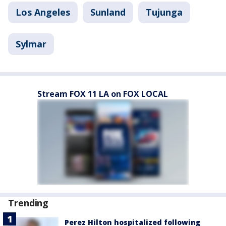
Los Angeles
Sunland
Tujunga
Sylmar
Stream FOX 11 LA on FOX LOCAL
Trending
Perez Hilton hospitalized following