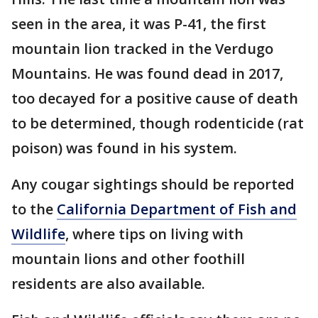
seen in the area, it was P-41, the first
mountain lion tracked in the Verdugo
Mountains. He was found dead in 2017,
too decayed for a positive cause of death
to be determined, though rodenticide (rat
poison) was found in his system.
Any cougar sightings should be reported
to the
California Department of Fish and
Wildlife
, where tips on living with
mountain lions and other foothill
residents are also available.