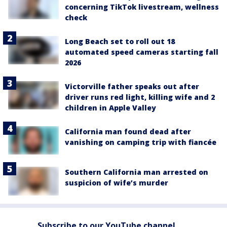
concerning TikTok livestream, wellness
check
Long Beach set to roll out 18
automated speed cameras starting fall
2026
Victorville father speaks out after
driver runs red light, killing wife and 2
children in Apple Valley
California man found dead after
vanishing on camping trip with fiancée
Southern California man arrested on
suspicion of wife’s murder
Subscribe to our YouTube channel