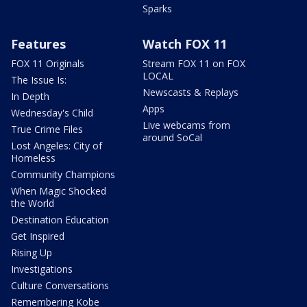
Sparks
Features
Watch FOX 11
FOX 11 Originals
Stream FOX 11 on FOX
LOCAL
The Issue Is:
Newscasts & Replays
In Depth
Apps
Wednesday's Child
Live webcams from
True Crime Files
around SoCal
Lost Angeles: City of
Homeless
Community Champions
When Magic Shocked
the World
Destination Education
Get Inspired
Rising Up
Investigations
Culture Conversations
Remembering Kobe