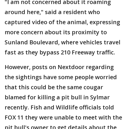
"I am not concerned about it roaming
around here," said a resident who
captured video of the animal, expressing
more concern about its proximity to
Sunland Boulevard, where vehicles travel
fast as they bypass 210 Freeway traffic.
However, posts on Nextdoor regarding
the sightings have some people worried
that this could be the same cougar
blamed for killing a pit bull in Sylmar
recently. Fish and Wildlife officials told
FOX 11 they were unable to meet with the
pit bull's owner to get details about the