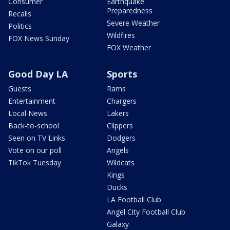
Consumer
Earthquake
Preparedness
Recalls
Severe Weather
Politics
Wildfires
FOX News Sunday
FOX Weather
Good Day LA
Sports
Guests
Rams
Entertainment
Chargers
Local News
Lakers
Back-to-school
Clippers
Seen on TV Links
Dodgers
Vote on our poll
Angels
TikTok Tuesday
Wildcats
Kings
Ducks
LA Football Club
Angel City Football Club
Galaxy