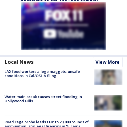
Local News
View More
LAX food workers allege maggots, unsafe
conditions in Cal/OSHA filing
Water main break causes street flooding in
Hollywood Hills
Road rage probe leads CHP to 20,000 rounds of
ammunition, 20 illegal firearms in Yucaipa