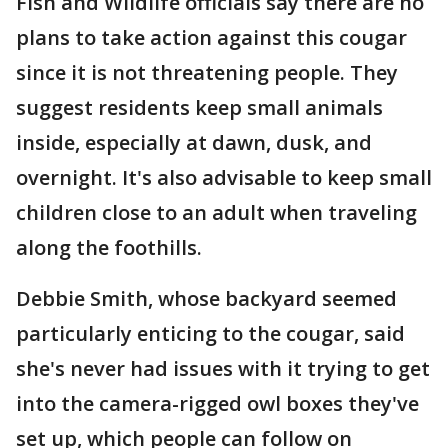
Fish and Wildlife officials say there are no
plans to take action against this cougar
since it is not threatening people. They
suggest residents keep small animals
inside, especially at dawn, dusk, and
overnight. It's also advisable to keep small
children close to an adult when traveling
along the foothills.
Debbie Smith, whose backyard seemed
particularly enticing to the cougar, said
she's never had issues with it trying to get
into the camera-rigged owl boxes they've
set up, which people can follow on