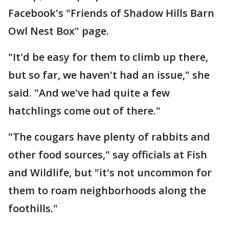
Facebook's "Friends of Shadow Hills Barn
Owl Nest Box" page.
"It'd be easy for them to climb up there,
but so far, we haven't had an issue," she
said. "And we've had quite a few
hatchlings come out of there."
"The cougars have plenty of rabbits and
other food sources," say officials at Fish
and Wildlife, but "it's not uncommon for
them to roam neighborhoods along the
foothills."