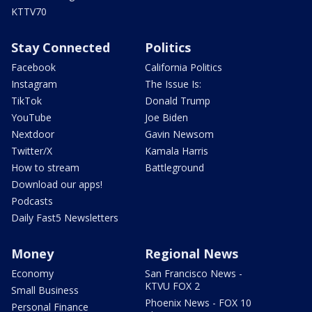
KTTV70
Stay Connected
Politics
Facebook
California Politics
Instagram
The Issue Is:
TikTok
Donald Trump
YouTube
Joe Biden
Nextdoor
Gavin Newsom
Twitter/X
Kamala Harris
How to stream
Battleground
Download our apps!
Podcasts
Daily Fast5 Newsletters
Money
Regional News
Economy
San Francisco News -
KTVU FOX 2
Small Business
Phoenix News - FOX 10
Personal Finance