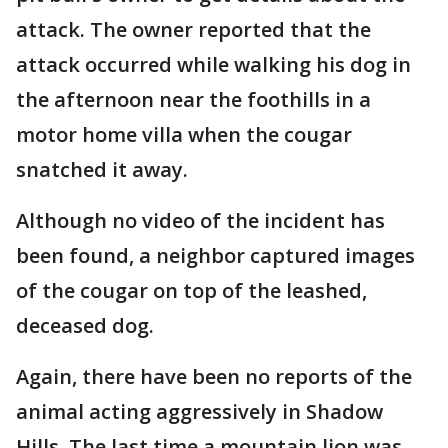
attack. The owner reported that the
attack occurred while walking his dog in
the afternoon near the foothills in a
motor home villa when the cougar
snatched it away.
Although no video of the incident has
been found, a neighbor captured images
of the cougar on top of the leashed,
deceased dog.
Again, there have been no reports of the
animal acting aggressively in Shadow
Hills. The last time a mountain lion was