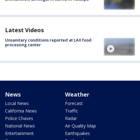
Latest Videos
Unsanitary conditions reported at LAX food
processing center
News
Weather
Local News
Forecast
California News
Traffic
Police Chases
Radar
National News
Air Quality Map
Entertainment
Earthquakes