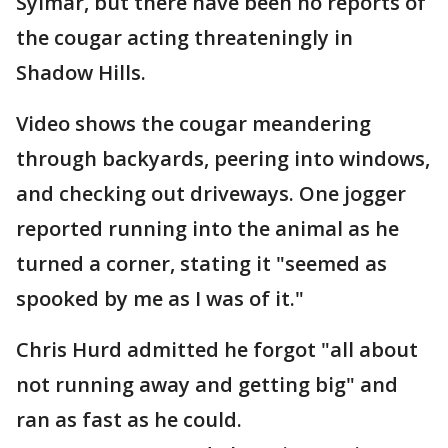
Sylmar, but there have been no reports of
the cougar acting threateningly in
Shadow Hills.
Video shows the cougar meandering
through backyards, peering into windows,
and checking out driveways. One jogger
reported running into the animal as he
turned a corner, stating it "seemed as
spooked by me as I was of it."
Chris Hurd admitted he forgot "all about
not running away and getting big" and
ran as fast as he could.