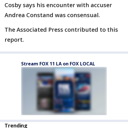
Cosby says his encounter with accuser
Andrea Constand was consensual.
The Associated Press contributed to this
report.
Stream FOX 11 LA on FOX LOCAL
Trending