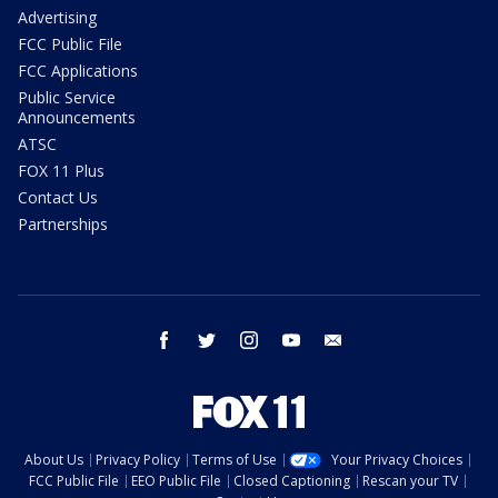
Advertising
FCC Public File
FCC Applications
Public Service
Announcements
ATSC
FOX 11 Plus
Contact Us
Partnerships
facebook
twitter
instagram
youtube
email
About Us
Privacy Policy
Terms of Use
Your Privacy Choices
FCC Public File
EEO Public File
Closed Captioning
Rescan your TV