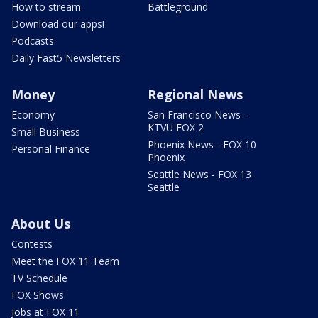
How to stream
Battleground
Download our apps!
Podcasts
Daily Fast5 Newsletters
Money
Regional News
Economy
San Francisco News -
KTVU FOX 2
Small Business
Phoenix News - FOX 10
Personal Finance
Phoenix
Seattle News - FOX 13
Seattle
About Us
Contests
Meet the FOX 11 Team
TV Schedule
FOX Shows
Jobs at FOX 11