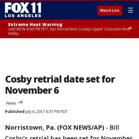
☰
Watch Live
Extreme Heat Warning
until MON 8:00 PM PDT, San Bernardino County-Upper Colorado River
Valley
Extreme Heat Warning
until SUN 8:00 PM PDT, Apple and Lucerne Valleys, Coachella Valley
Cosby retrial date set for
November 6
News
Published
July 6, 2017 6:37 PM PDT
Norristown, Pa. (FOX NEWS/AP)
-
Bill
Cosby's retrial has been set for November