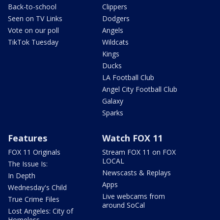
Back-to-school
Clippers
Seen on TV Links
Dodgers
Vote on our poll
Angels
TikTok Tuesday
Wildcats
Kings
Ducks
LA Football Club
Angel City Football Club
Galaxy
Sparks
Features
Watch FOX 11
FOX 11 Originals
Stream FOX 11 on FOX
LOCAL
The Issue Is:
Newscasts & Replays
In Depth
Apps
Wednesday's Child
Live webcams from
True Crime Files
around SoCal
Lost Angeles: City of
Homeless