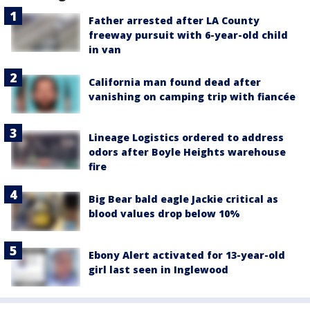
Father arrested after LA County
freeway pursuit with 6-year-old child
in van
California man found dead after
vanishing on camping trip with fiancée
Lineage Logistics ordered to address
odors after Boyle Heights warehouse
fire
Big Bear bald eagle Jackie critical as
blood values drop below 10%
Ebony Alert activated for 13-year-old
girl last seen in Inglewood