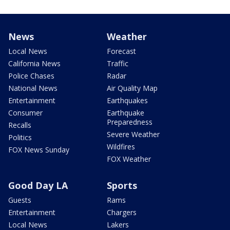
News
Weather
Local News
Forecast
California News
Traffic
Police Chases
Radar
National News
Air Quality Map
Entertainment
Earthquakes
Consumer
Earthquake
Preparedness
Recalls
Severe Weather
Politics
Wildfires
FOX News Sunday
FOX Weather
Good Day LA
Sports
Guests
Rams
Entertainment
Chargers
Local News
Lakers