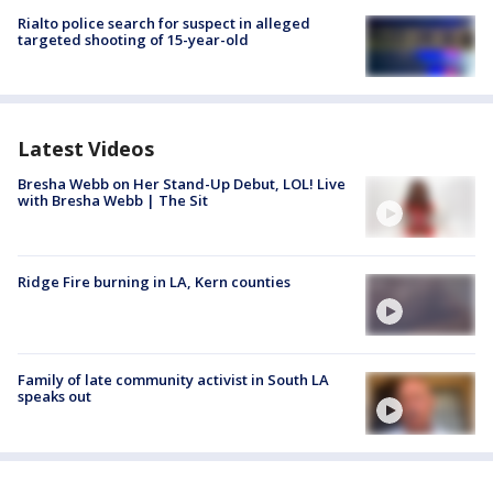
Rialto police search for suspect in alleged
targeted shooting of 15-year-old
Latest Videos
Bresha Webb on Her Stand-Up Debut, LOL! Live
with Bresha Webb | The Sit
Ridge Fire burning in LA, Kern counties
Family of late community activist in South LA
speaks out