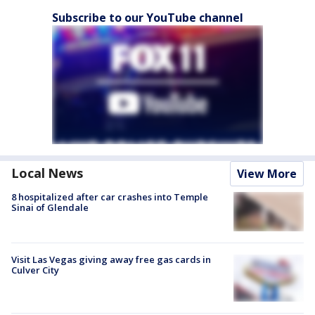
Subscribe to our YouTube channel
Local News
View More
8 hospitalized after car crashes into Temple
Sinai of Glendale
Visit Las Vegas giving away free gas cards in
Culver City