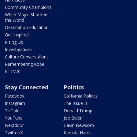
Community Champions
When Magic Shocked
the World
Destination Education
Get Inspired
Rising Up
Investigations
Culture Conversations
Remembering Kobe
KTTV70
Stay Connected
Politics
Facebook
California Politics
Instagram
The Issue Is:
TikTok
Donald Trump
YouTube
Joe Biden
Nextdoor
Gavin Newsom
Twitter/X
Kamala Harris