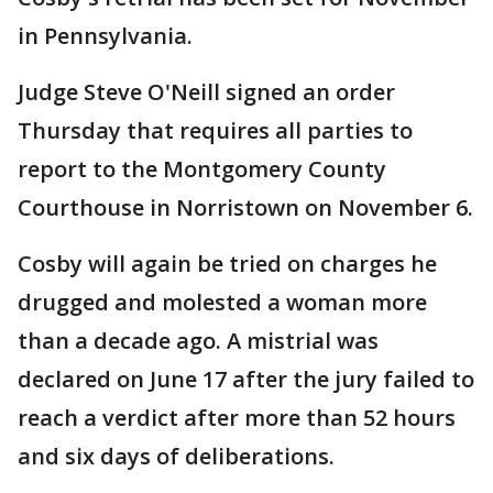
in Pennsylvania.
Judge Steve O'Neill signed an order
Thursday that requires all parties to
report to the Montgomery County
Courthouse in Norristown on November 6.
Cosby will again be tried on charges he
drugged and molested a woman more
than a decade ago. A mistrial was
declared on June 17 after the jury failed to
reach a verdict after more than 52 hours
and six days of deliberations.