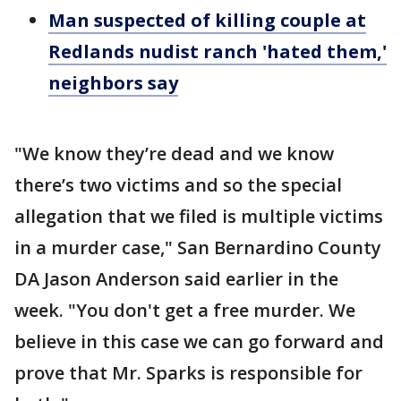
Man suspected of killing couple at
Redlands nudist ranch 'hated them,'
neighbors say
"We know they’re dead and we know
there’s two victims and so the special
allegation that we filed is multiple victims
in a murder case," San Bernardino County
DA Jason Anderson said earlier in the
week. "You don't get a free murder. We
believe in this case we can go forward and
prove that Mr. Sparks is responsible for