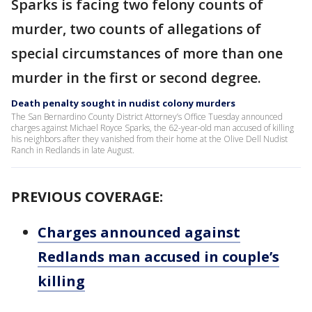
Sparks is facing two felony counts of
murder, two counts of allegations of
special circumstances of more than one
murder in the first or second degree.
Death penalty sought in nudist colony murders
The San Bernardino County District Attorney’s Office Tuesday announced
charges against Michael Royce Sparks, the 62-year-old man accused of killing
his neighbors after they vanished from their home at the Olive Dell Nudist
Ranch in Redlands in late August.
PREVIOUS COVERAGE:
Charges announced against
Redlands man accused in couple’s
killing