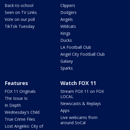
Back-to-school
Clippers
Seen on TV Links
Dodgers
Vote on our poll
Angels
TikTok Tuesday
Wildcats
Kings
Ducks
LA Football Club
Angel City Football Club
Galaxy
Sparks
Features
Watch FOX 11
FOX 11 Originals
Stream FOX 11 on FOX
LOCAL
The Issue Is:
Newscasts & Replays
In Depth
Apps
Wednesday's Child
Live webcams from
True Crime Files
around SoCal
Lost Angeles: City of