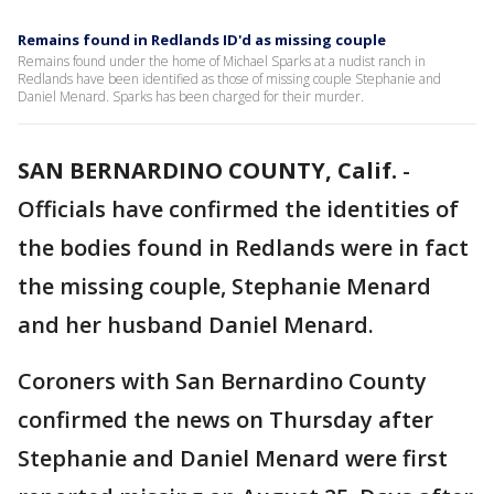
Remains found in Redlands ID'd as missing couple
Remains found under the home of Michael Sparks at a nudist ranch in
Redlands have been identified as those of missing couple Stephanie and
Daniel Menard. Sparks has been charged for their murder.
SAN BERNARDINO COUNTY, Calif.
-
Officials have confirmed the identities of
the bodies found in Redlands were in fact
the missing couple, Stephanie Menard
and her husband Daniel Menard.
Coroners with San Bernardino County
confirmed the news on Thursday after
Stephanie and Daniel Menard were first