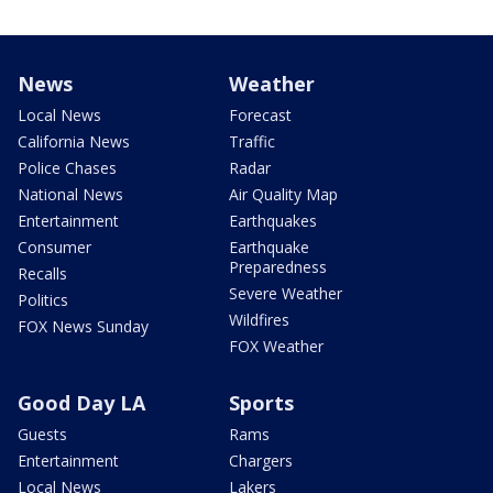
News
Weather
Local News
Forecast
California News
Traffic
Police Chases
Radar
National News
Air Quality Map
Entertainment
Earthquakes
Consumer
Earthquake
Preparedness
Recalls
Severe Weather
Politics
Wildfires
FOX News Sunday
FOX Weather
Good Day LA
Sports
Guests
Rams
Entertainment
Chargers
Local News
Lakers