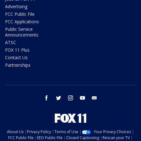
Advertising
FCC Public File
FCC Applications
Public Service
Announcements
ATSC
FOX 11 Plus
Contact Us
Partnerships
facebook
twitter
instagram
youtube
email
About Us
Privacy Policy
Terms of Use
Your Privacy Choices
FCC Public File
EEO Public File
Closed Captioning
Rescan your TV