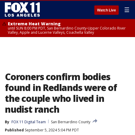
☰
Watch Live
Extreme Heat Warning
until SUN 8:00 PM PDT, San Bernardino County-Upper Colorado River
Valley, Apple and Lucerne Valleys, Coachella Valley
Coroners confirm bodies
found in Redlands were of
the couple who lived in
nudist ranch
By
FOX 11 Digital Team
San Bernardino County
Published
September 5, 2024 5:04 PM PDT