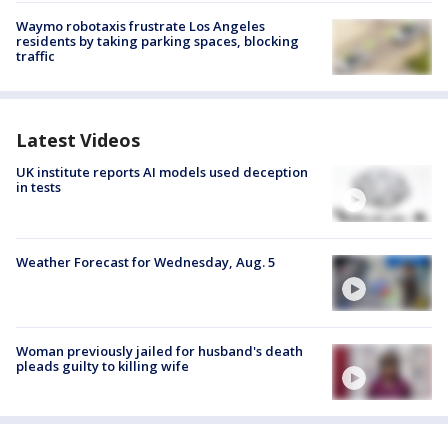
Waymo robotaxis frustrate Los Angeles
residents by taking parking spaces, blocking
traffic
Latest Videos
UK institute reports AI models used deception
in tests
Weather Forecast for Wednesday, Aug. 5
Woman previously jailed for husband's death
pleads guilty to killing wife