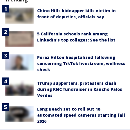
Chino Hills kidnapper kills victim in
front of deputies, officials say
5 California schools rank among
LinkedIn's top colleges: See the list
Perez Hilton hospitalized following
concerning TikTok livestream, wellness
check
Trump supporters, protesters clash
during RNC fundraiser in Rancho Palos
Verdes
Long Beach set to roll out 18
automated speed cameras starting fall
2026