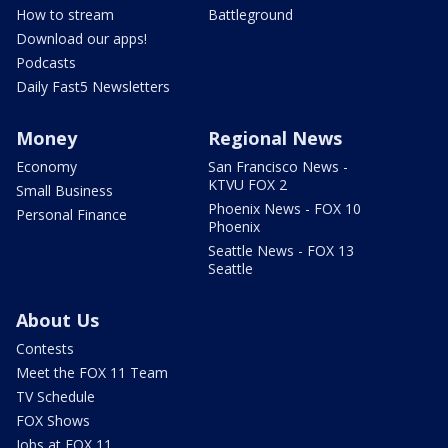
How to stream
Battleground
Download our apps!
Podcasts
Daily Fast5 Newsletters
Money
Regional News
Economy
San Francisco News -
KTVU FOX 2
Small Business
Phoenix News - FOX 10
Personal Finance
Phoenix
Seattle News - FOX 13
Seattle
About Us
Contests
Meet the FOX 11 Team
TV Schedule
FOX Shows
Jobs at FOX 11