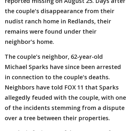
reported missing on August 25. Days after
the couple's disappearance from their
nudist ranch home in Redlands, their
remains were found under their
neighbor's home.
The couple's neighbor, 62-year-old
Michael Sparks have since been arrested
in connection to the couple's deaths.
Neighbors have told FOX 11 that Sparks
allegedly feuded with the couple, with one
of the incidents stemming from a dispute
over a tree between their properties.