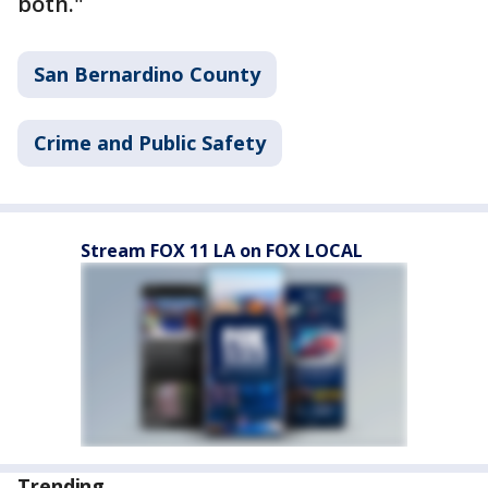
both."
San Bernardino County
Crime and Public Safety
Stream FOX 11 LA on FOX LOCAL
Trending