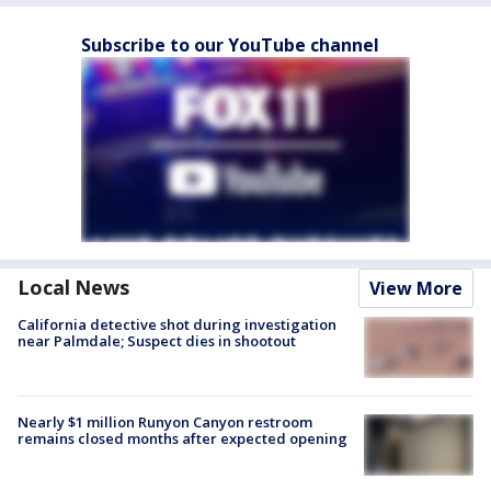
Subscribe to our YouTube channel
Local News
View More
California detective shot during investigation
near Palmdale; Suspect dies in shootout
Nearly $1 million Runyon Canyon restroom
remains closed months after expected opening