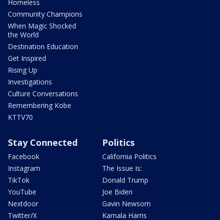
Homeless
Community Champions
When Magic Shocked
the World
Destination Education
Get Inspired
Rising Up
Investigations
Culture Conversations
Remembering Kobe
KTTV70
Stay Connected
Politics
Facebook
California Politics
Instagram
The Issue Is:
TikTok
Donald Trump
YouTube
Joe Biden
Nextdoor
Gavin Newsom
Twitter/X
Kamala Harris