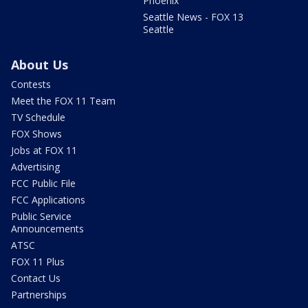
Phoenix
Seattle News - FOX 13
Seattle
About Us
Contests
Meet the FOX 11 Team
TV Schedule
FOX Shows
Jobs at FOX 11
Advertising
FCC Public File
FCC Applications
Public Service
Announcements
ATSC
FOX 11 Plus
Contact Us
Partnerships