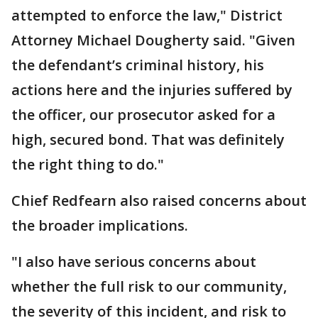
attempted to enforce the law," District
Attorney Michael Dougherty said. "Given
the defendant’s criminal history, his
actions here and the injuries suffered by
the officer, our prosecutor asked for a
high, secured bond. That was definitely
the right thing to do."
Chief Redfearn also raised concerns about
the broader implications.
"I also have serious concerns about
whether the full risk to our community,
the severity of this incident, and risk to