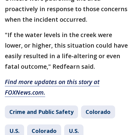
proactively in response to those concerns
when the incident occurred.
"If the water levels in the creek were
lower, or higher, this situation could have
easily resulted in a life-altering or even
fatal outcome," Redfearn said.
Find more updates on this story at
FOXNews.com.
Crime and Public Safety
Colorado
U.S.
Colorado
U.S.