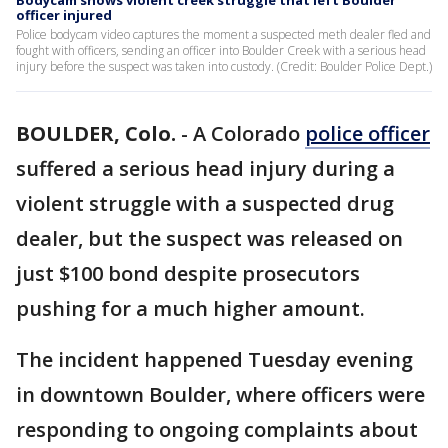
Bodycam shows violent creek struggle that left Boulder
officer injured
Police bodycam video captures the moment a suspected meth dealer fled and
fought with officers, sending an officer into Boulder Creek with a serious head
injury before the suspect was taken into custody. (Credit: Boulder Police Dept.)
BOULDER, Colo.
-
A Colorado
police officer
suffered a serious head injury during a
violent struggle with a suspected drug
dealer, but the suspect was released on
just $100 bond despite prosecutors
pushing for a much higher amount.
The incident happened Tuesday evening
in downtown Boulder, where officers were
responding to ongoing complaints about