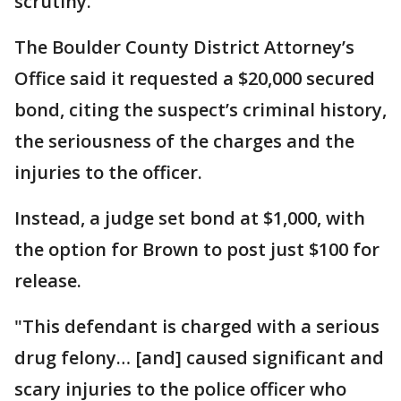
scrutiny.
The Boulder County District Attorney’s
Office said it requested a $20,000 secured
bond, citing the suspect’s criminal history,
the seriousness of the charges and the
injuries to the officer.
Instead, a judge set bond at $1,000, with
the option for Brown to post just $100 for
release.
"This defendant is charged with a serious
drug felony… [and] caused significant and
scary injuries to the police officer who