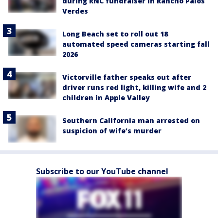
during RNC fundraiser in Rancho Palos
Verdes
Long Beach set to roll out 18
automated speed cameras starting fall
2026
Victorville father speaks out after
driver runs red light, killing wife and 2
children in Apple Valley
Southern California man arrested on
suspicion of wife’s murder
Subscribe to our YouTube channel