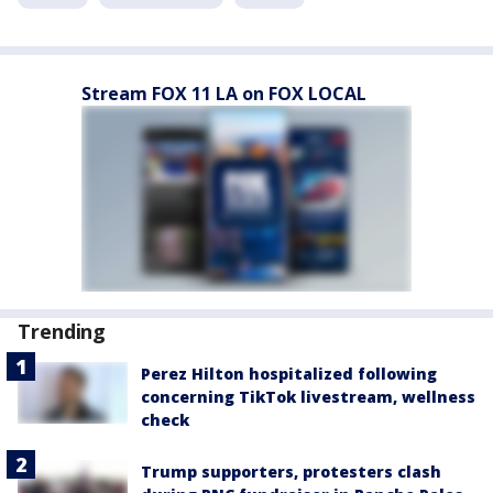
Stream FOX 11 LA on FOX LOCAL
Trending
Perez Hilton hospitalized following
concerning TikTok livestream, wellness
check
Trump supporters, protesters clash