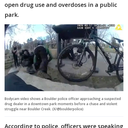
open drug use and overdoses in a public
park.
Bodycam video shows a Boulder police officer approaching a suspected
drug dealer in a downtown park moments before a chase and violent
struggle near Boulder Creek. (X/@boulderpolice)
According to police, officers were speaking