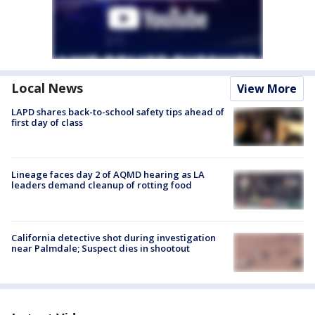
Local News
View More
LAPD shares back-to-school safety tips ahead of
first day of class
Lineage faces day 2 of AQMD hearing as LA
leaders demand cleanup of rotting food
California detective shot during investigation
near Palmdale; Suspect dies in shootout