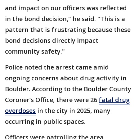
and impact on our officers was reflected
in the bond decision," he said. "This is a
pattern that is frustrating because these
bond decisions directly impact
community safety."
Police noted the arrest came amid
ongoing concerns about drug activity in
Boulder. According to the Boulder County
Coroner’s Office, there were 26
fatal drug
overdoses
in the city in 2025, many
occurring in public spaces.
Officers were patrolling the area