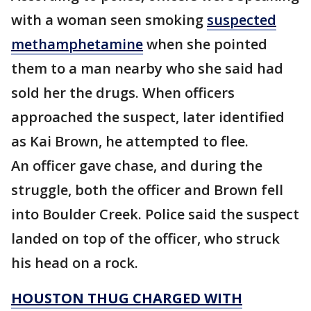
with a woman seen smoking
suspected
methamphetamine
when she pointed
them to a man nearby who she said had
sold her the drugs. When officers
approached the suspect, later identified
as Kai Brown, he attempted to flee.
An officer gave chase, and during the
struggle, both the officer and Brown fell
into Boulder Creek. Police said the suspect
landed on top of the officer, who struck
his head on a rock.
HOUSTON THUG CHARGED WITH