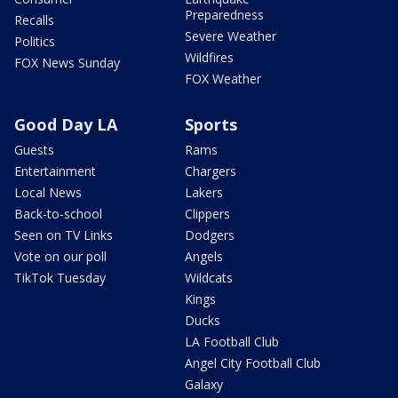
Preparedness
Recalls
Severe Weather
Politics
Wildfires
FOX News Sunday
FOX Weather
Good Day LA
Sports
Guests
Rams
Entertainment
Chargers
Local News
Lakers
Back-to-school
Clippers
Seen on TV Links
Dodgers
Vote on our poll
Angels
TikTok Tuesday
Wildcats
Kings
Ducks
LA Football Club
Angel City Football Club
Galaxy