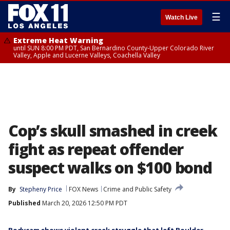
☰
Watch Live
Extreme Heat Warning
until SUN 8:00 PM PDT, San Bernardino County-Upper Colorado River
Valley, Apple and Lucerne Valleys, Coachella Valley
Cop’s skull smashed in creek
fight as repeat offender
suspect walks on $100 bond
By
Stepheny Price
FOX News
Crime and Public Safety
Published
March 20, 2026 12:50 PM PDT