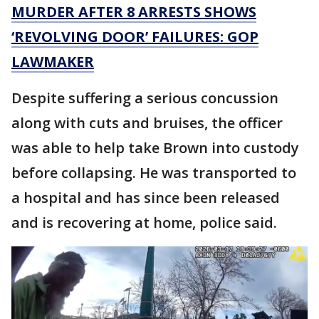
MURDER AFTER 8 ARRESTS SHOWS
‘REVOLVING DOOR’ FAILURES: GOP
LAWMAKER
Despite suffering a serious concussion
along with cuts and bruises, the officer
was able to help take Brown into custody
before collapsing. He was transported to
a hospital and has since been released
and is recovering at home, police said.