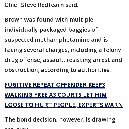
Chief Steve Redfearn said.
Brown was found with multiple
individually packaged baggies of
suspected methamphetamine and is
facing several charges, including a felony
drug offense, assault, resisting arrest and
obstruction, according to authorities.
FUGITIVE REPEAT OFFENDER KEEPS
WALKING FREE AS COURTS LET HIM
LOOSE TO HURT PEOPLE, EXPERTS WARN
The bond decision, however, is drawing