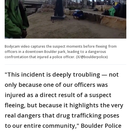
Bodycam video captures the suspect moments before fleeing from
officers in a downtown Boulder park, leading to a dangerous
confrontation that injured a police officer. (X/@boulderpolice)
"This incident is deeply troubling — not
only because one of our officers was
injured as a direct result of a suspect
fleeing, but because it highlights the very
real dangers that drug trafficking poses
to our entire community," Boulder Police