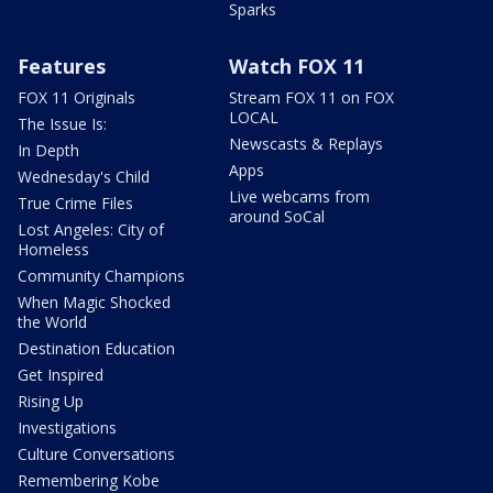
Sparks
Features
Watch FOX 11
FOX 11 Originals
Stream FOX 11 on FOX
LOCAL
The Issue Is:
Newscasts & Replays
In Depth
Apps
Wednesday's Child
Live webcams from
True Crime Files
around SoCal
Lost Angeles: City of
Homeless
Community Champions
When Magic Shocked
the World
Destination Education
Get Inspired
Rising Up
Investigations
Culture Conversations
Remembering Kobe