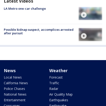
Latest Videos
LA Metro one-car challenge
Possible kidnap suspect, accomplices arrested
after pursuit
News
Weather
Local News
Forecast
California News
Traffic
Police Chases
Radar
National News
Air Quality Map
Entertainment
Earthquakes
Consumer
Earthquake