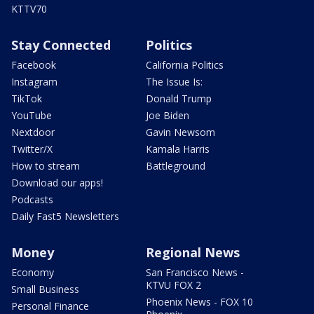
KTTV70
Stay Connected
Politics
Facebook
California Politics
Instagram
The Issue Is:
TikTok
Donald Trump
YouTube
Joe Biden
Nextdoor
Gavin Newsom
Twitter/X
Kamala Harris
How to stream
Battleground
Download our apps!
Podcasts
Daily Fast5 Newsletters
Money
Regional News
Economy
San Francisco News -
KTVU FOX 2
Small Business
Phoenix News - FOX 10
Personal Finance