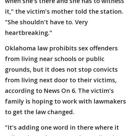
when she's there and she has to witness
it," the victim's mother told the station.
"She shouldn't have to. Very
heartbreaking."
Oklahoma law prohibits sex offenders
from living near schools or public
grounds, but it does not stop convicts
from living next door to their victims,
according to News On 6. The victim's
family is hoping to work with lawmakers
to get the law changed.
"It's adding one word in there where it