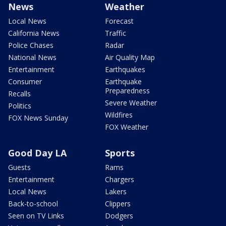
News
Weather
Local News
Forecast
California News
Traffic
Police Chases
Radar
National News
Air Quality Map
Entertainment
Earthquakes
Consumer
Earthquake
Preparedness
Recalls
Severe Weather
Politics
Wildfires
FOX News Sunday
FOX Weather
Good Day LA
Sports
Guests
Rams
Entertainment
Chargers
Local News
Lakers
Back-to-school
Clippers
Seen on TV Links
Dodgers