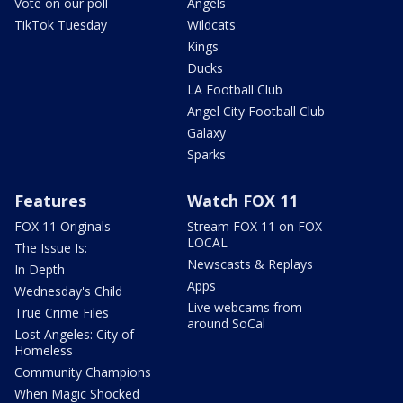
Vote on our poll
Angels
TikTok Tuesday
Wildcats
Kings
Ducks
LA Football Club
Angel City Football Club
Galaxy
Sparks
Features
Watch FOX 11
FOX 11 Originals
Stream FOX 11 on FOX
LOCAL
The Issue Is:
Newscasts & Replays
In Depth
Apps
Wednesday's Child
Live webcams from
True Crime Files
around SoCal
Lost Angeles: City of
Homeless
Community Champions
When Magic Shocked