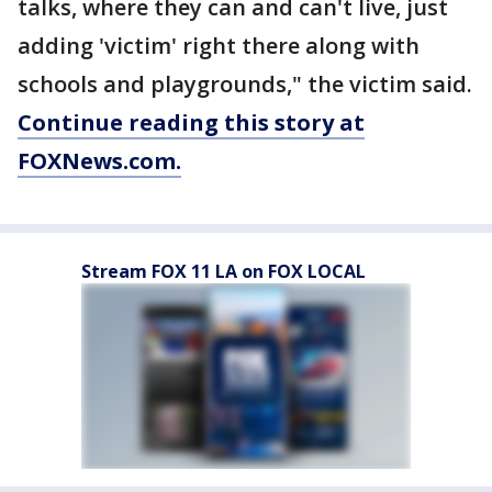
talks, where they can and can't live, just
adding 'victim' right there along with
schools and playgrounds," the victim said.
Continue reading this story at
FOXNews.com.
Stream FOX 11 LA on FOX LOCAL