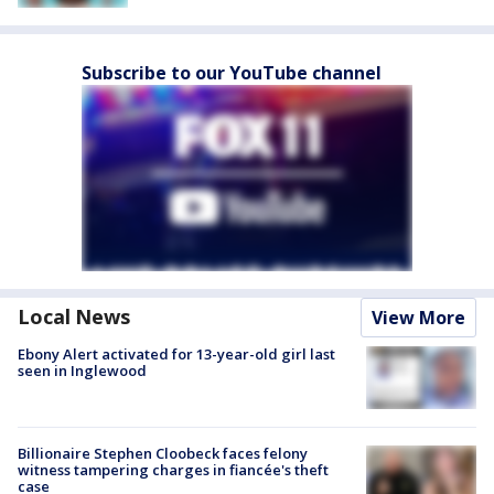
Subscribe to our YouTube channel
Local News
View More
Ebony Alert activated for 13-year-old girl last
seen in Inglewood
Billionaire Stephen Cloobeck faces felony
witness tampering charges in fiancée's theft
case