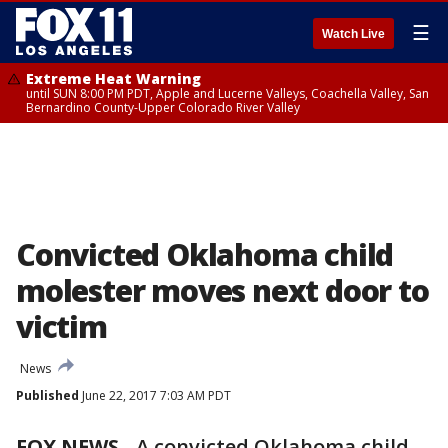
☰
Watch Live
Extreme Heat Warning
until SUN 8:00 PM PDT, Apple and Lucerne Valleys, Coachella Valley, San
Bernardino County-Upper Colorado River Valley
Convicted Oklahoma child
molester moves next door to
victim
News
Published
June 22, 2017 7:03 AM PDT
FOX NEWS
-
A convicted Oklahoma child