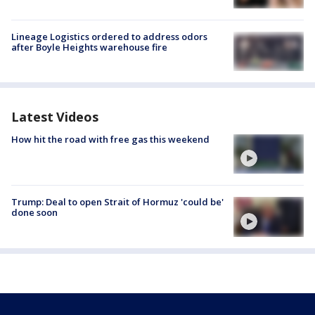
Lineage Logistics ordered to address odors
after Boyle Heights warehouse fire
Latest Videos
How hit the road with free gas this weekend
Trump: Deal to open Strait of Hormuz 'could be'
done soon