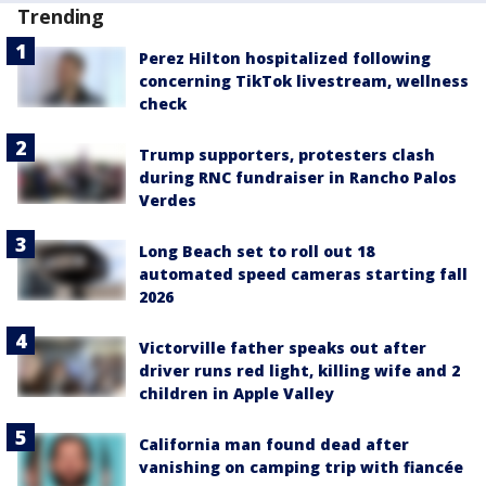
Trending
Perez Hilton hospitalized following
concerning TikTok livestream, wellness
check
Trump supporters, protesters clash
during RNC fundraiser in Rancho Palos
Verdes
Long Beach set to roll out 18
automated speed cameras starting fall
2026
Victorville father speaks out after
driver runs red light, killing wife and 2
children in Apple Valley
California man found dead after
vanishing on camping trip with fiancée