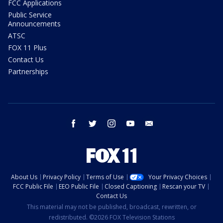
FCC Applications
Public Service
Announcements
ATSC
FOX 11 Plus
Contact Us
Partnerships
facebook
twitter
instagram
youtube
email
About Us
Privacy Policy
Terms of Use
Your Privacy Choices
FCC Public File
EEO Public File
Closed Captioning
Rescan your TV
Contact Us
This material may not be published, broadcast, rewritten, or
redistributed. ©2026 FOX Television Stations