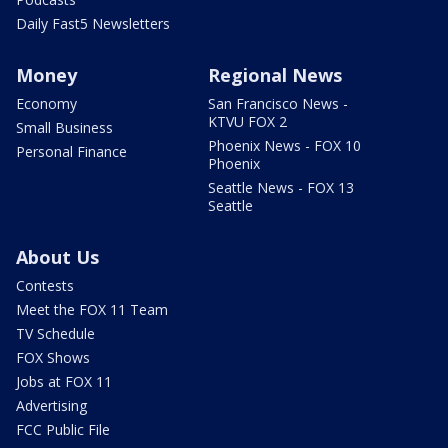
Daily Fast5 Newsletters
Money
Regional News
Economy
San Francisco News -
KTVU FOX 2
Small Business
Phoenix News - FOX 10
Personal Finance
Phoenix
Seattle News - FOX 13
Seattle
About Us
Contests
Meet the FOX 11 Team
TV Schedule
FOX Shows
Jobs at FOX 11
Advertising
FCC Public File