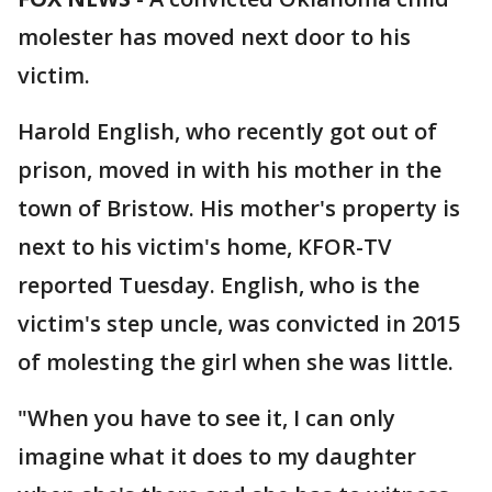
molester has moved next door to his
victim.
Harold English, who recently got out of
prison, moved in with his mother in the
town of Bristow. His mother's property is
next to his victim's home, KFOR-TV
reported Tuesday. English, who is the
victim's step uncle, was convicted in 2015
of molesting the girl when she was little.
"When you have to see it, I can only
imagine what it does to my daughter