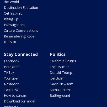
the World
Destination Education
Get Inspired
Rising Up
Investigations
Culture Conversations
Remembering Kobe
KTTV70
Stay Connected
Politics
Facebook
California Politics
Instagram
The Issue Is:
TikTok
Donald Trump
YouTube
Joe Biden
Nextdoor
Gavin Newsom
Twitter/X
Kamala Harris
How to stream
Battleground
Download our apps!
Podcasts