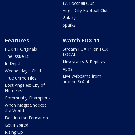
LA Football Club
Angel City Football Club
Galaxy
Sparks
Features
Watch FOX 11
FOX 11 Originals
Stream FOX 11 on FOX
LOCAL
The Issue Is:
Newscasts & Replays
In Depth
Apps
Wednesday's Child
Live webcams from
True Crime Files
around SoCal
Lost Angeles: City of
Homeless
Community Champions
When Magic Shocked
the World
Destination Education
Get Inspired
Rising Up