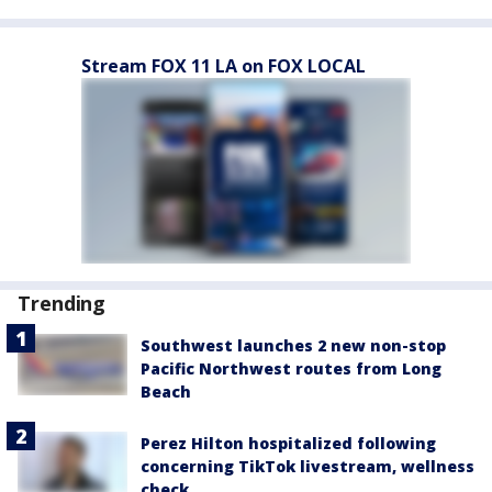
Stream FOX 11 LA on FOX LOCAL
Trending
Southwest launches 2 new non-stop
Pacific Northwest routes from Long
Beach
Perez Hilton hospitalized following
concerning TikTok livestream, wellness
check