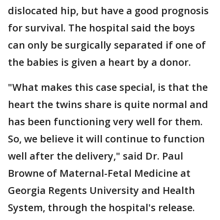
dislocated hip, but have a good prognosis
for survival. The hospital said the boys
can only be surgically separated if one of
the babies is given a heart by a donor.
"What makes this case special, is that the
heart the twins share is quite normal and
has been functioning very well for them.
So, we believe it will continue to function
well after the delivery," said Dr. Paul
Browne of Maternal-Fetal Medicine at
Georgia Regents University and Health
System, through the hospital's release.