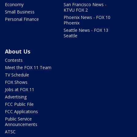
Economy
San Francisco News -
KTVU FOX 2
Small Business
Phoenix News - FOX 10
Personal Finance
Phoenix
Seattle News - FOX 13
Seattle
About Us
Contests
Meet the FOX 11 Team
TV Schedule
FOX Shows
Jobs at FOX 11
Advertising
FCC Public File
FCC Applications
Public Service
Announcements
ATSC