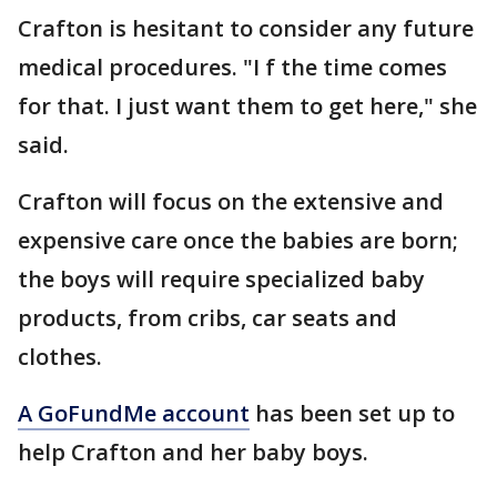
Crafton is hesitant to consider any future
medical procedures. "I f the time comes
for that. I just want them to get here," she
said.
Crafton will focus on the extensive and
expensive care once the babies are born;
the boys will require specialized baby
products, from cribs, car seats and
clothes.
A GoFundMe account
has been set up to
help Crafton and her baby boys.