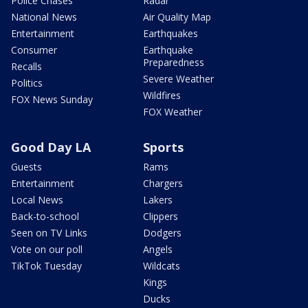
Police Chases
Radar
National News
Air Quality Map
Entertainment
Earthquakes
Consumer
Earthquake
Preparedness
Recalls
Severe Weather
Politics
Wildfires
FOX News Sunday
FOX Weather
Good Day LA
Sports
Guests
Rams
Entertainment
Chargers
Local News
Lakers
Back-to-school
Clippers
Seen on TV Links
Dodgers
Vote on our poll
Angels
TikTok Tuesday
Wildcats
Kings
Ducks