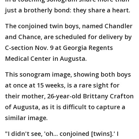
just a brotherly bond: they share a heart.
The conjoined twin boys, named Chandler
and Chance, are scheduled for delivery by
C-section Nov. 9 at Georgia Regents
Medical Center in Augusta.
This sonogram image, showing both boys
at once at 15 weeks, is a rare sight for
their mother, 26-year-old Brittany Crafton
of Augusta, as it is difficult to capture a
similar image.
"I didn't see, 'oh... conjoined [twins].' I