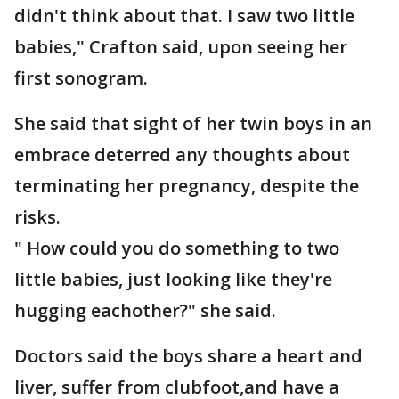
didn't think about that. I saw two little
babies," Crafton said, upon seeing her
first sonogram.
She said that sight of her twin boys in an
embrace deterred any thoughts about
terminating her pregnancy, despite the
risks.
" How could you do something to two
little babies, just looking like they're
hugging eachother?" she said.
Doctors said the boys share a heart and
liver, suffer from clubfoot,and have a