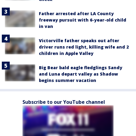
Father arrested after LA County
freeway pursuit with 6-year-old child
in van
Victorville father speaks out after
driver runs red light, killing wife and 2
children in Apple Valley
Big Bear bald eagle fledglings Sandy
and Luna depart valley as Shadow
begins summer vacation
Subscribe to our YouTube channel