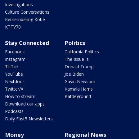
Investigations
Culture Conversations
Remembering Kobe
KTTV70
Stay Connected
Politics
Facebook
California Politics
Instagram
The Issue Is:
TikTok
Donald Trump
YouTube
Joe Biden
Nextdoor
Gavin Newsom
Twitter/X
Kamala Harris
How to stream
Battleground
Download our apps!
Podcasts
Daily Fast5 Newsletters
Money
Regional News