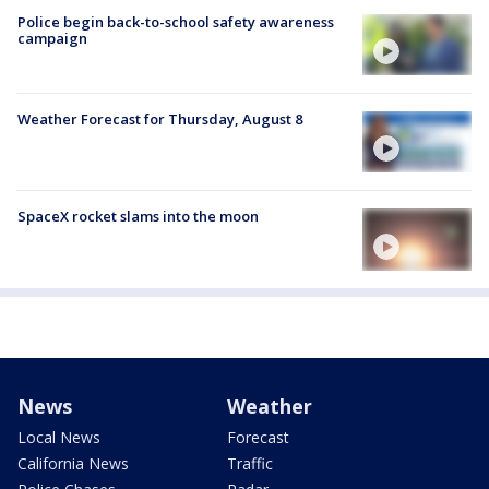
Police begin back-to-school safety awareness
campaign
Weather Forecast for Thursday, August 8
SpaceX rocket slams into the moon
News
Weather
Local News
Forecast
California News
Traffic