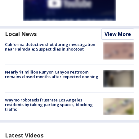
Local News
View More
California detective shot during investigation
near Palmdale; Suspect dies in shootout
Nearly $1 million Runyon Canyon restroom
remains closed months after expected opening
Waymo robotaxis frustrate Los Angeles
residents by taking parking spaces, blocking
traffic
Latest Videos