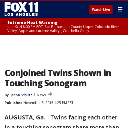
☰
Watch Live
Extreme Heat Warning
until SUN 8:00 PM PDT, San Bernardino County-Upper Colorado River
Valley, Apple and Lucerne Valleys, Coachella Valley
Conjoined Twins Shown in
Touching Sonogram
By
Jaclyn Schultz
News
Published
November 5, 2015 1:25 PM PST
AUGUSTA, Ga.
-
Twins facing each other
in a touching sonogram share more than