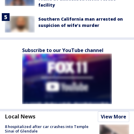
facility
Southern California man arrested on
suspicion of wife’s murder
Subscribe to our YouTube channel
Local News
View More
8 hospitalized after car crashes into Temple
Sinai of Glendale