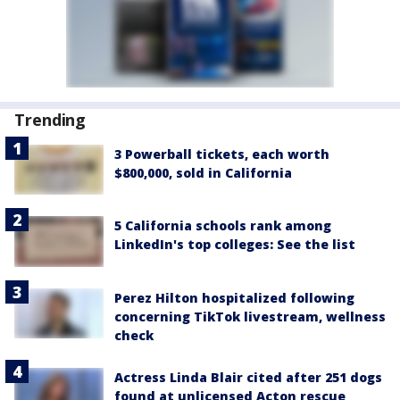
Trending
3 Powerball tickets, each worth
$800,000, sold in California
5 California schools rank among
LinkedIn's top colleges: See the list
Perez Hilton hospitalized following
concerning TikTok livestream, wellness
check
Actress Linda Blair cited after 251 dogs
found at unlicensed Acton rescue