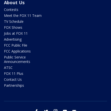
About Us
Contests
Meet the FOX 11 Team
TV Schedule
FOX Shows
Jobs at FOX 11
Advertising
FCC Public File
FCC Applications
Public Service
Announcements
ATSC
FOX 11 Plus
Contact Us
Partnerships