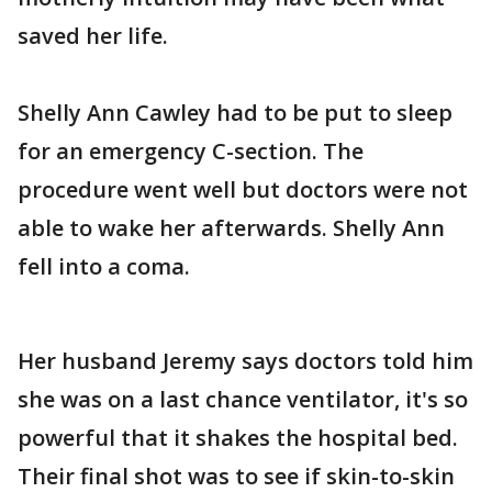
saved her life.
Shelly Ann Cawley had to be put to sleep
for an emergency C-section. The
procedure went well but doctors were not
able to wake her afterwards. Shelly Ann
fell into a coma.
Her husband Jeremy says doctors told him
she was on a last chance ventilator, it's so
powerful that it shakes the hospital bed.
Their final shot was to see if skin-to-skin