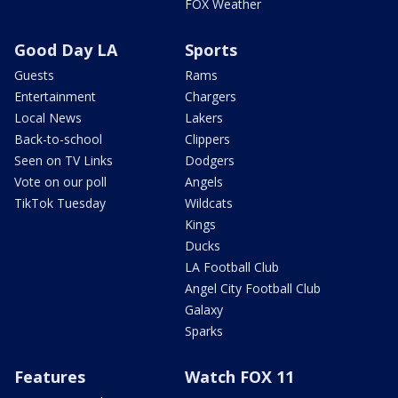
FOX Weather
Good Day LA
Sports
Guests
Rams
Entertainment
Chargers
Local News
Lakers
Back-to-school
Clippers
Seen on TV Links
Dodgers
Vote on our poll
Angels
TikTok Tuesday
Wildcats
Kings
Ducks
LA Football Club
Angel City Football Club
Galaxy
Sparks
Features
Watch FOX 11