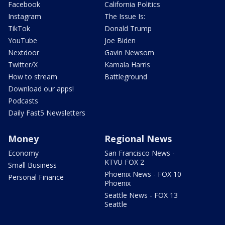
Facebook
California Politics
Instagram
The Issue Is:
TikTok
Donald Trump
YouTube
Joe Biden
Nextdoor
Gavin Newsom
Twitter/X
Kamala Harris
How to stream
Battleground
Download our apps!
Podcasts
Daily Fast5 Newsletters
Money
Regional News
Economy
San Francisco News -
KTVU FOX 2
Small Business
Phoenix News - FOX 10
Personal Finance
Phoenix
Seattle News - FOX 13
Seattle