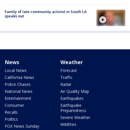
Family of late community activist in South LA
speaks out
News
Weather
Local News
Forecast
California News
Traffic
Police Chases
Radar
National News
Air Quality Map
Entertainment
Earthquakes
Consumer
Earthquake
Preparedness
Recalls
Severe Weather
Politics
Wildfires
FOX News Sunday