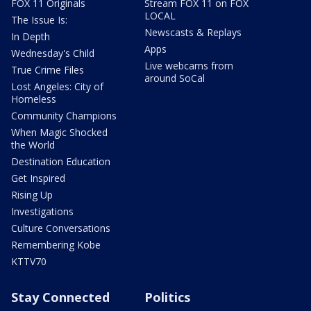
FOX 11 Originals
Stream FOX 11 on FOX
LOCAL
The Issue Is:
Newscasts & Replays
In Depth
Apps
Wednesday's Child
Live webcams from
True Crime Files
around SoCal
Lost Angeles: City of
Homeless
Community Champions
When Magic Shocked
the World
Destination Education
Get Inspired
Rising Up
Investigations
Culture Conversations
Remembering Kobe
KTTV70
Stay Connected
Politics