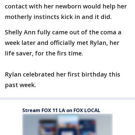
contact with her newborn would help her
motherly instincts kick in and it did.
Shelly Ann fully came out of the coma a
week later and officially met Rylan, her
life saver, for the firs time.
Rylan celebrated her first birthday this
past week.
Stream FOX 11 LA on FOX LOCAL