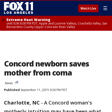
☰
Watch Live
Extreme Heat Warning
until SUN 8:00 PM PDT, Apple and Lucerne Valleys, Coachella Valley, San
Bernardino County-Upper Colorado River Valley
Concord newborn saves
mother from coma
News
Published
September 11, 2015 9:26 PM PDT
Charlotte, NC
-
A Concord woman's
motherly intuition may have been what