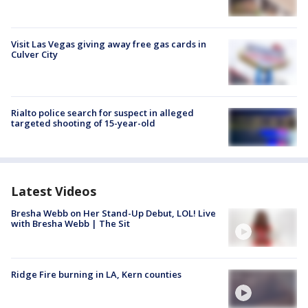
Visit Las Vegas giving away free gas cards in
Culver City
Rialto police search for suspect in alleged
targeted shooting of 15-year-old
Latest Videos
Bresha Webb on Her Stand-Up Debut, LOL! Live
with Bresha Webb | The Sit
Ridge Fire burning in LA, Kern counties