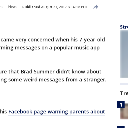
es
News
Published
August 23, 2017 8:34 PM PDT
Str
 became very concerned when his 7-year-old
arming messages on a popular music app
ure that Brad Summer didn't know about
tting some weird messages from a stranger.
Tr
his
Facebook page warning parents about