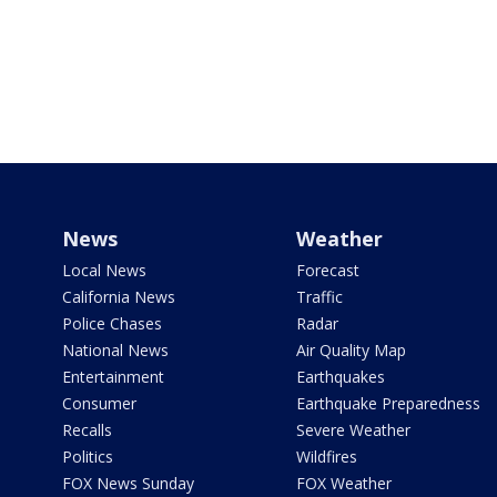
News
Weather
Local News
Forecast
California News
Traffic
Police Chases
Radar
National News
Air Quality Map
Entertainment
Earthquakes
Consumer
Earthquake Preparedness
Recalls
Severe Weather
Politics
Wildfires
FOX News Sunday
FOX Weather