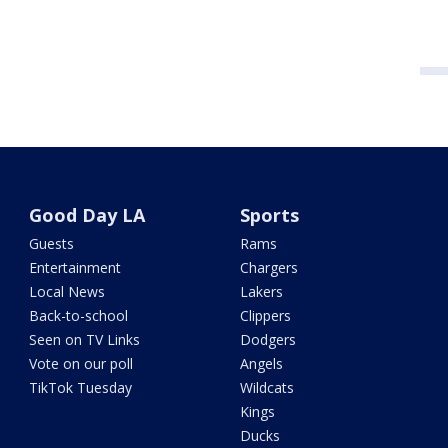
Good Day LA
Sports
Guests
Rams
Entertainment
Chargers
Local News
Lakers
Back-to-school
Clippers
Seen on TV Links
Dodgers
Vote on our poll
Angels
TikTok Tuesday
Wildcats
Kings
Ducks