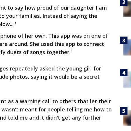
want to say how proud of our daughter I am
o your families. Instead of saying the
ow... '
 phone of her own. This app was on one of
re around. She used this app to connect
fy duets of songs together.'
es repeatedly asked the young girl for
ude photos, saying it would be a secret
t as a warning call to others that let their
st wasn't meant for people telling me how to
nd told me and it didn't get any further