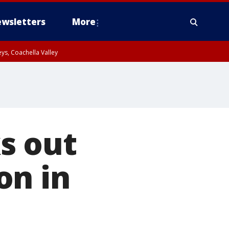
wsletters
More
ys, Coachella Valley
s out
on in