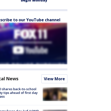
begin Monday
scribe to our YouTube channel
cal News
View More
 shares back-to-school
ty tips ahead of first day
lass