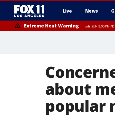
Live
News
G
Extreme Heat Warning
until SUN 8:00 PM PD
Concerne
about me
popular 