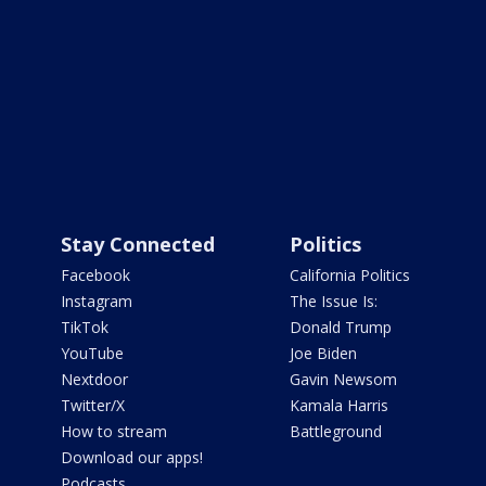
Stay Connected
Politics
Facebook
California Politics
Instagram
The Issue Is:
TikTok
Donald Trump
YouTube
Joe Biden
Nextdoor
Gavin Newsom
Twitter/X
Kamala Harris
How to stream
Battleground
Download our apps!
Podcasts