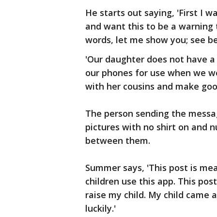
He starts out saying, 'First I 
and want this to be a warning t
words, let me show you; see bel
'Our daughter does not have a
our phones for use when we we
with her cousins and make goo
The person sending the messag
pictures with no shirt on and n
between them.
Summer says, 'This post is mean
children use this app. This po
raise my child. My child came a
luckily.'