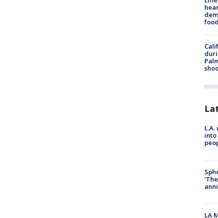
Line
hear
dema
foo
Cali
duri
Palm
shoo
La
L.A.
into
peop
Sphe
'The
anni
LA M