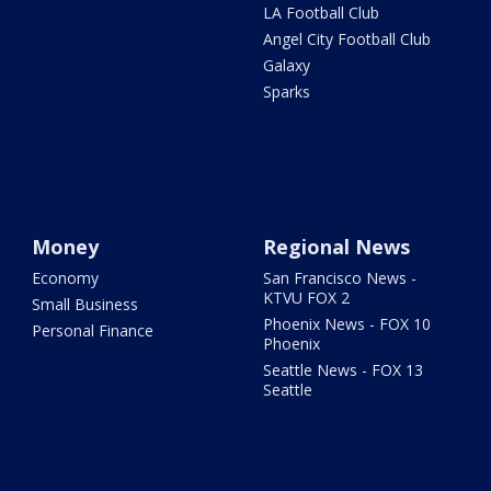
LA Football Club
Angel City Football Club
Galaxy
Sparks
Money
Regional News
Economy
San Francisco News -
KTVU FOX 2
Small Business
Phoenix News - FOX 10
Personal Finance
Phoenix
Seattle News - FOX 13
Seattle