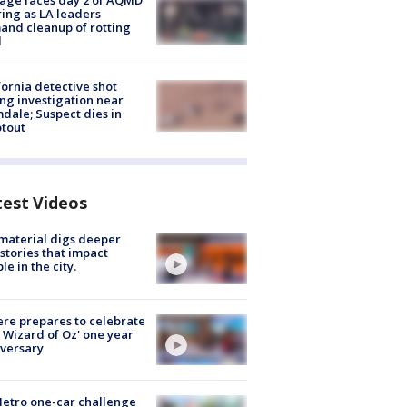
age faces day 2 of AQMD
ing as LA leaders
nd cleanup of rotting
d
fornia detective shot
ng investigation near
dale; Suspect dies in
tout
test Videos
 material digs deeper
 stories that impact
le in the city.
re prepares to celebrate
 Wizard of Oz' one year
versary
etro one-car challenge