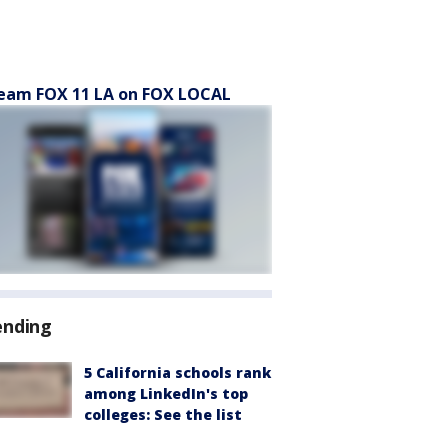
eam FOX 11 LA on FOX LOCAL
ending
5 California schools rank
among LinkedIn's top
colleges: See the list