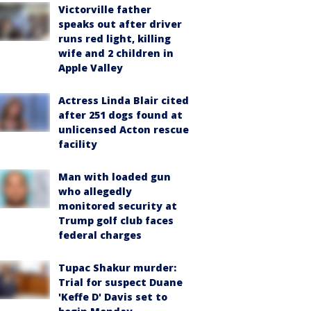
Victorville father
speaks out after driver
runs red light, killing
wife and 2 children in
Apple Valley
Actress Linda Blair cited
after 251 dogs found at
unlicensed Acton rescue
facility
Man with loaded gun
who allegedly
monitored security at
Trump golf club faces
federal charges
Tupac Shakur murder:
Trial for suspect Duane
'Keffe D' Davis set to