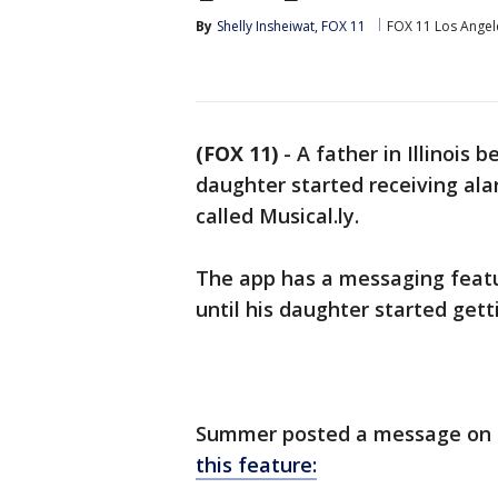
By
Shelly Insheiwat, FOX 11
FOX 11 Los Angel
(FOX 11)
-
A father in Illinois
daughter started receiving al
called Musical.ly.
The app has a messaging feat
until his daughter started ge
Summer posted a message on 
this feature: