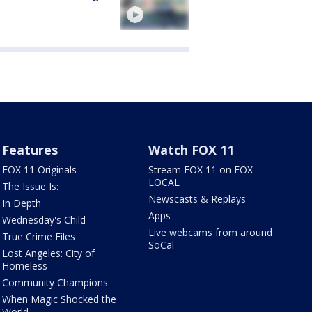
Features
Watch FOX 11
FOX 11 Originals
Stream FOX 11 on FOX
LOCAL
The Issue Is:
Newscasts & Replays
In Depth
Apps
Wednesday's Child
Live webcams from around
True Crime Files
SoCal
Lost Angeles: City of
Homeless
Community Champions
When Magic Shocked the
World