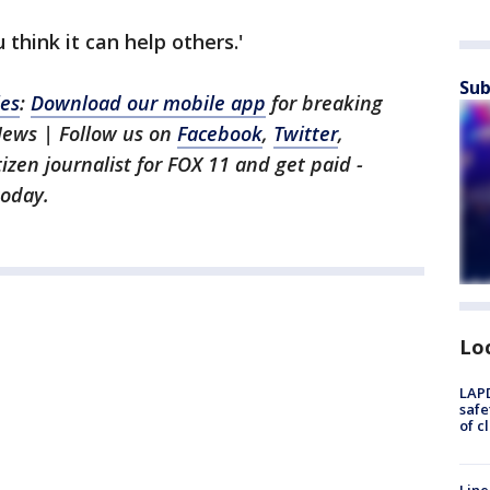
 think it can help others.'
Sub
les
:
Download our mobile app
for breaking
News | Follow us on
Facebook
,
Twitter
,
itizen journalist for FOX 11 and get paid -
oday.
Lo
LAPD
safe
of c