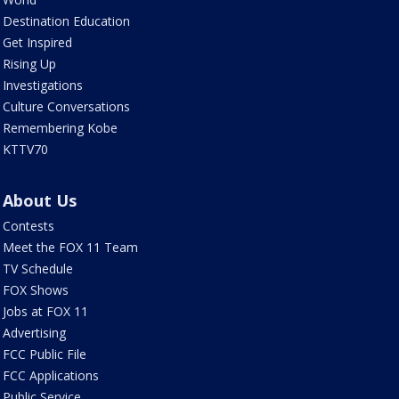
Destination Education
Get Inspired
Rising Up
Investigations
Culture Conversations
Remembering Kobe
KTTV70
About Us
Contests
Meet the FOX 11 Team
TV Schedule
FOX Shows
Jobs at FOX 11
Advertising
FCC Public File
FCC Applications
Public Service