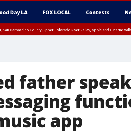
ood Day LA
FOX LOCAL
Contests
Ne
T, San Bernardino County-Upper Colorado River Valley, Apple and Lucerne Valle
d father speak
ssaging functi
music app