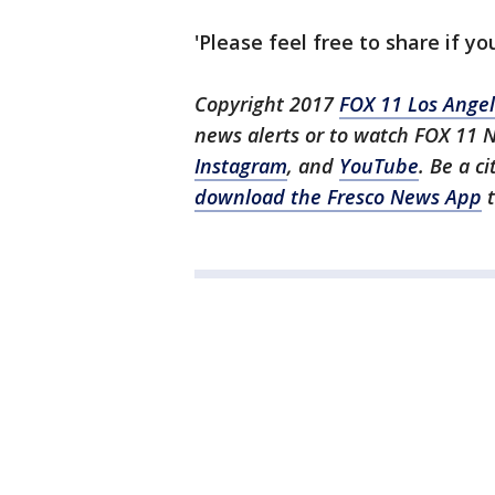
'Please feel free to share if you
Copyright 2017
FOX 11 Los Ange
news alerts or to watch FOX 11 
Instagram
, and
YouTube
. Be a c
download the Fresco News App
t