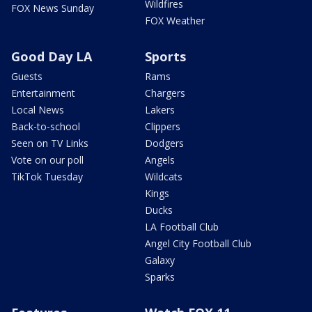
Wildfires
FOX News Sunday
FOX Weather
Good Day LA
Sports
Guests
Rams
Entertainment
Chargers
Local News
Lakers
Back-to-school
Clippers
Seen on TV Links
Dodgers
Vote on our poll
Angels
TikTok Tuesday
Wildcats
Kings
Ducks
LA Football Club
Angel City Football Club
Galaxy
Sparks