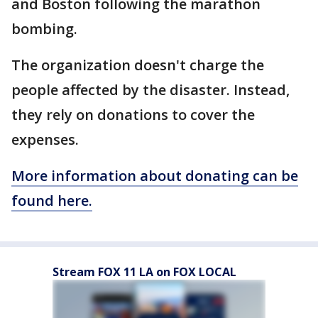
and Boston following the marathon
bombing.
The organization doesn't charge the
people affected by the disaster. Instead,
they rely on donations to cover the
expenses.
More information about donating can be
found here.
Stream FOX 11 LA on FOX LOCAL