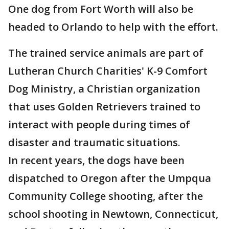
One dog from Fort Worth will also be
headed to Orlando to help with the effort.
The trained service animals are part of
Lutheran Church Charities' K-9 Comfort
Dog Ministry, a Christian organization
that uses Golden Retrievers trained to
interact with people during times of
disaster and traumatic situations.
In recent years, the dogs have been
dispatched to Oregon after the Umpqua
Community College shooting, after the
school shooting in Newtown, Connecticut,