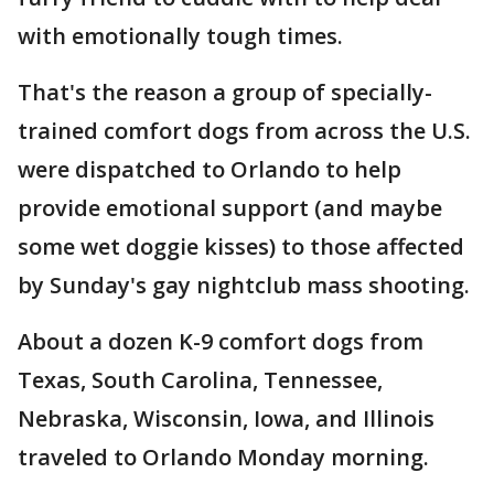
with emotionally tough times.
That's the reason a group of specially-
trained comfort dogs from across the U.S.
were dispatched to Orlando to help
provide emotional support (and maybe
some wet doggie kisses) to those affected
by Sunday's gay nightclub mass shooting.
About a dozen K-9 comfort dogs from
Texas, South Carolina, Tennessee,
Nebraska, Wisconsin, Iowa, and Illinois
traveled to Orlando Monday morning.