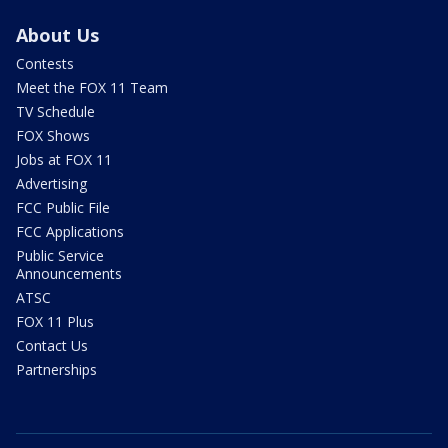
About Us
Contests
Meet the FOX 11 Team
TV Schedule
FOX Shows
Jobs at FOX 11
Advertising
FCC Public File
FCC Applications
Public Service
Announcements
ATSC
FOX 11 Plus
Contact Us
Partnerships