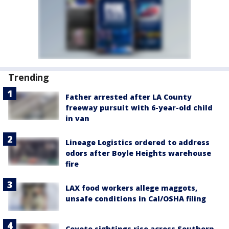
Trending
Father arrested after LA County
freeway pursuit with 6-year-old child
in van
Lineage Logistics ordered to address
odors after Boyle Heights warehouse
fire
LAX food workers allege maggots,
unsafe conditions in Cal/OSHA filing
Coyote sightings rise across Southern