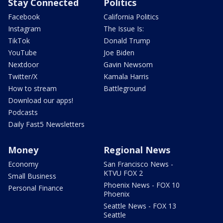
Stay Connected
Politics
Facebook
California Politics
Instagram
The Issue Is:
TikTok
Donald Trump
YouTube
Joe Biden
Nextdoor
Gavin Newsom
Twitter/X
Kamala Harris
How to stream
Battleground
Download our apps!
Podcasts
Daily Fast5 Newsletters
Money
Regional News
Economy
San Francisco News -
KTVU FOX 2
Small Business
Phoenix News - FOX 10
Personal Finance
Phoenix
Seattle News - FOX 13
Seattle