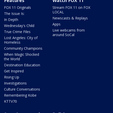
Features
Watch FOX 11
FOX 11 Originals
Stream FOX 11 on FOX
LOCAL
The Issue Is:
Newscasts & Replays
In Depth
Apps
Wednesday's Child
Live webcams from
True Crime Files
around SoCal
Lost Angeles: City of
Homeless
Community Champions
When Magic Shocked
the World
Destination Education
Get Inspired
Rising Up
Investigations
Culture Conversations
Remembering Kobe
KTTV70