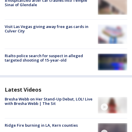
8 hospitalized after car crashes into Temple
Sinai of Glendale
Visit Las Vegas giving away free gas cards in
Culver City
Rialto police search for suspect in alleged
targeted shooting of 15-year-old
Latest Videos
Bresha Webb on Her Stand-Up Debut, LOL! Live
with Bresha Webb | The Sit
Ridge Fire burning in LA, Kern counties