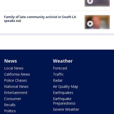
Family of late community activist in South LA
speaks out
News
Weather
Local News
Forecast
California News
Traffic
Police Chases
Radar
National News
Air Quality Map
Entertainment
Earthquakes
Consumer
Earthquake
Preparedness
Recalls
Severe Weather
Politics