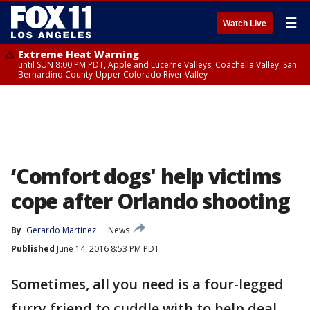
☰
Watch Live
Extreme Heat Warning
until SUN 8:00 PM PDT, Apple and Lucerne Valleys, Coachella Valley, San
Bernardino County-Upper Colorado River Valley
‘Comfort dogs' help victims
cope after Orlando shooting
By
Gerardo Martinez
News
Published
June 14, 2016 8:53 PM PDT
Sometimes, all you need is a four-legged
furry friend to cuddle with to help deal