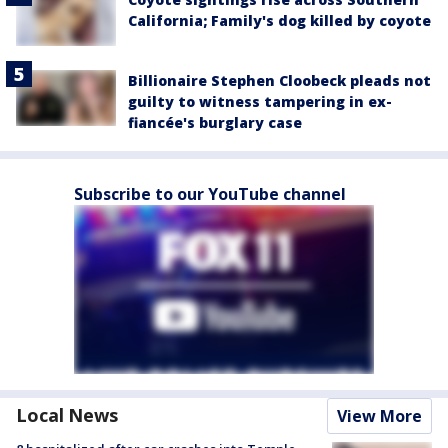
California; Family's dog killed by coyote
Billionaire Stephen Cloobeck pleads not
guilty to witness tampering in ex-
fiancée's burglary case
Subscribe to our YouTube channel
Local News
View More