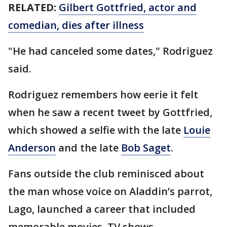
RELATED:
Gilbert Gottfried, actor and
comedian, dies after illness
"He had canceled some dates," Rodriguez
said.
Rodriguez remembers how eerie it felt
when he saw a recent tweet by Gottfried,
which showed a selfie with the late
Louie
Anderson
and the late
Bob Saget
.
Fans outside the club reminisced about
the man whose voice on Aladdin’s parrot,
Lago, launched a career that included
memorable movies, TV shows,