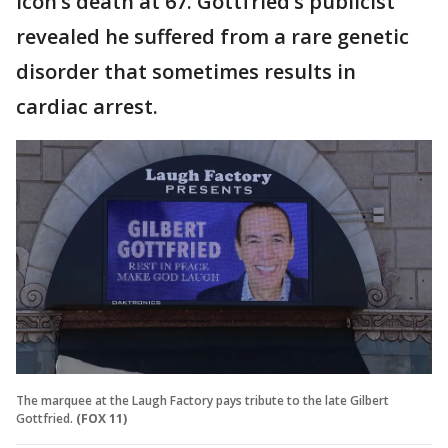
icon’s death at 67. Gottfried’s publicist
revealed he suffered from a rare genetic
disorder that sometimes results in
cardiac arrest.
The marquee at the Laugh Factory pays tribute to the late Gilbert
Gottfried.
(FOX 11)