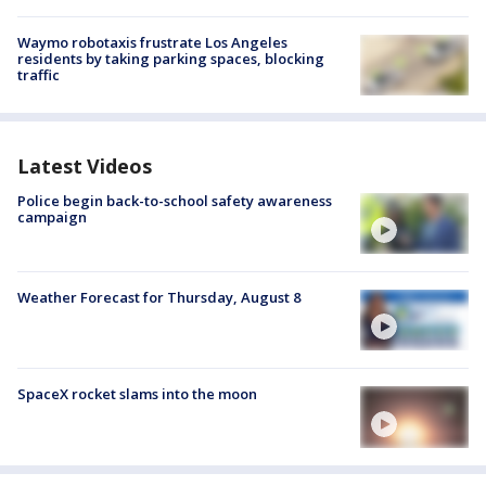
Waymo robotaxis frustrate Los Angeles
residents by taking parking spaces, blocking
traffic
Latest Videos
Police begin back-to-school safety awareness
campaign
Weather Forecast for Thursday, August 8
SpaceX rocket slams into the moon