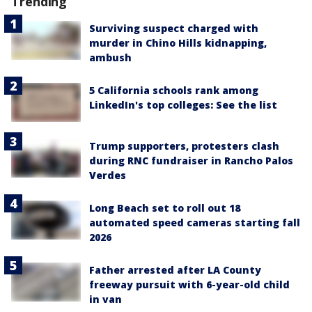
Trending
Surviving suspect charged with
murder in Chino Hills kidnapping,
ambush
5 California schools rank among
LinkedIn's top colleges: See the list
Trump supporters, protesters clash
during RNC fundraiser in Rancho Palos
Verdes
Long Beach set to roll out 18
automated speed cameras starting fall
2026
Father arrested after LA County
freeway pursuit with 6-year-old child
in van