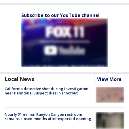
Subscribe to our YouTube channel
Local News
View More
California detective shot during investigation
near Palmdale; Suspect dies in shootout
Nearly $1 million Runyon Canyon restroom
remains closed months after expected opening