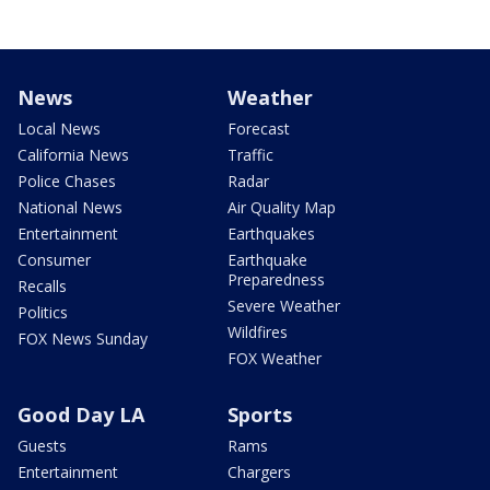
News
Weather
Local News
Forecast
California News
Traffic
Police Chases
Radar
National News
Air Quality Map
Entertainment
Earthquakes
Consumer
Earthquake
Preparedness
Recalls
Severe Weather
Politics
Wildfires
FOX News Sunday
FOX Weather
Good Day LA
Sports
Guests
Rams
Entertainment
Chargers