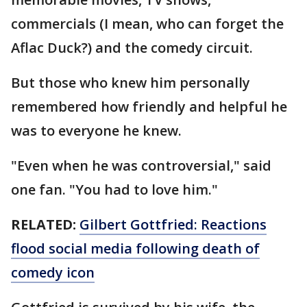
commercials (I mean, who can forget the
Aflac Duck?) and the comedy circuit.
But those who knew him personally
remembered how friendly and helpful he
was to everyone he knew.
"Even when he was controversial," said
one fan. "You had to love him."
RELATED:
Gilbert Gottfried: Reactions
flood social media following death of
comedy icon