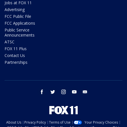
Jobs at FOX 11
Advertising
FCC Public File
FCC Applications
Public Service
Announcements
ATSC
FOX 11 Plus
Contact Us
Partnerships
facebook
twitter
instagram
youtube
email
About Us
Privacy Policy
Terms of Use
Your Privacy Choices