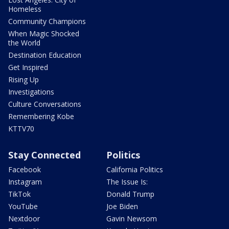
Homeless
Community Champions
When Magic Shocked
the World
Destination Education
Get Inspired
Rising Up
Investigations
Culture Conversations
Remembering Kobe
KTTV70
Stay Connected
Politics
Facebook
California Politics
Instagram
The Issue Is:
TikTok
Donald Trump
YouTube
Joe Biden
Nextdoor
Gavin Newsom