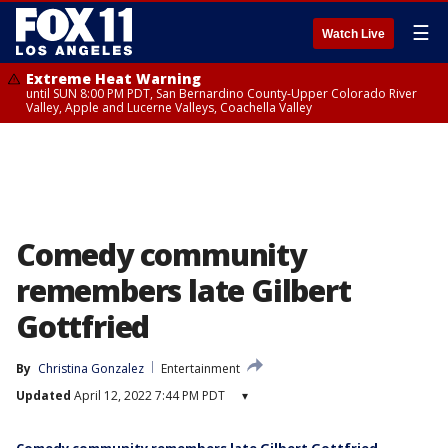
☰
Watch Live
Extreme Heat Warning
until SUN 8:00 PM PDT, San Bernardino County-Upper Colorado River
Valley, Apple and Lucerne Valleys, Coachella Valley
Comedy community
remembers late Gilbert
Gottfried
By
Christina Gonzalez
Entertainment
Updated
April 12, 2022 7:44 PM PDT
▾