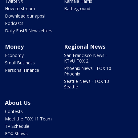
Twitter/X
Kamala Harris
How to stream
Battleground
Download our apps!
Podcasts
Daily Fast5 Newsletters
Money
Regional News
Economy
San Francisco News -
KTVU FOX 2
Small Business
Phoenix News - FOX 10
Personal Finance
Phoenix
Seattle News - FOX 13
Seattle
About Us
Contests
Meet the FOX 11 Team
TV Schedule
FOX Shows