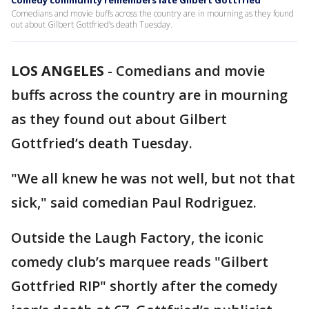
Comedy community remembers late Gilbert Gottfried
Comedians and movie buffs across the country are in mourning as they found
out about Gilbert Gottfried’s death Tuesday.
LOS ANGELES
-
Comedians and movie
buffs across the country are in mourning
as they found out about Gilbert
Gottfried’s death Tuesday.
"We all knew he was not well, but not that
sick," said comedian Paul Rodriguez.
Outside the Laugh Factory, the iconic
comedy club’s marquee reads "Gilbert
Gottfried RIP" shortly after the comedy