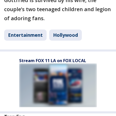
Gottfried is survived by his wife, the
couple’s two teenaged children and legion
of adoring fans.
Entertainment
Hollywood
Stream FOX 11 LA on FOX LOCAL