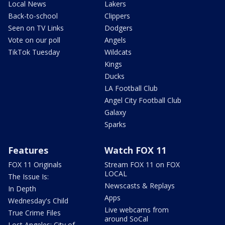
Local News
Lakers
Back-to-school
Clippers
Seen on TV Links
Dodgers
Vote on our poll
Angels
TikTok Tuesday
Wildcats
Kings
Ducks
LA Football Club
Angel City Football Club
Galaxy
Sparks
Features
Watch FOX 11
FOX 11 Originals
Stream FOX 11 on FOX
LOCAL
The Issue Is:
Newscasts & Replays
In Depth
Apps
Wednesday's Child
Live webcams from
True Crime Files
around SoCal
Lost Angeles: City of