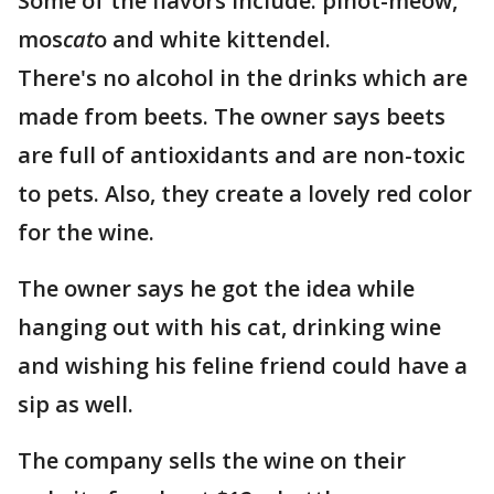
Some of the flavors include: pinot-meow,
mos
cat
o and white kittendel.
There's no alcohol in the drinks which are
made from beets. The owner says beets
are full of antioxidants and are non-toxic
to pets. Also, they create a lovely red color
for the wine.
The owner says he got the idea while
hanging out with his cat, drinking wine
and wishing his feline friend could have a
sip as well.
The company sells the wine on their