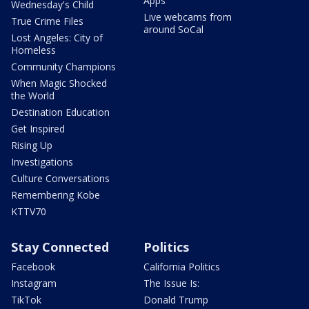
Apps
Wednesday's Child
Live webcams from
True Crime Files
around SoCal
Lost Angeles: City of
Homeless
Community Champions
When Magic Shocked
the World
Destination Education
Get Inspired
Rising Up
Investigations
Culture Conversations
Remembering Kobe
KTTV70
Stay Connected
Politics
Facebook
California Politics
Instagram
The Issue Is:
TikTok
Donald Trump