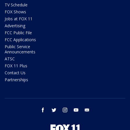
TV Schedule
FOX Shows
Jobs at FOX 11
Advertising
FCC Public File
FCC Applications
Public Service
Announcements
ATSC
FOX 11 Plus
Contact Us
Partnerships
facebook
twitter
instagram
youtube
email