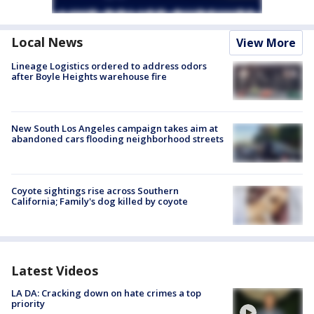
Local News
View More
Lineage Logistics ordered to address odors
after Boyle Heights warehouse fire
New South Los Angeles campaign takes aim at
abandoned cars flooding neighborhood streets
Coyote sightings rise across Southern
California; Family's dog killed by coyote
Latest Videos
LA DA: Cracking down on hate crimes a top
priority