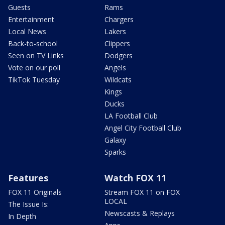
Guests
Rams
Entertainment
Chargers
Local News
Lakers
Back-to-school
Clippers
Seen on TV Links
Dodgers
Vote on our poll
Angels
TikTok Tuesday
Wildcats
Kings
Ducks
LA Football Club
Angel City Football Club
Galaxy
Sparks
Features
Watch FOX 11
FOX 11 Originals
Stream FOX 11 on FOX
LOCAL
The Issue Is:
Newscasts & Replays
In Depth