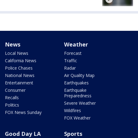
News
Weather
Local News
Forecast
California News
Traffic
Police Chases
Radar
National News
Air Quality Map
Entertainment
Earthquakes
Consumer
Earthquake
Preparedness
Recalls
Severe Weather
Politics
Wildfires
FOX News Sunday
FOX Weather
Good Day LA
Sports