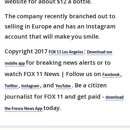
website for about $12 a bottle.
The company recently branched out to
selling in Europe and has an Instagram
account that will make you smile.
Copyright 2017
:
FOX 11 Los Angeles
Download our
for breaking news alerts or to
mobile app
watch FOX 11 News | Follow us on
,
Facebook
,
, and
. Be a citizen
Twitter
Instagram
YouTube
journalist for FOX 11 and get paid -
download
today.
the Fresco News App