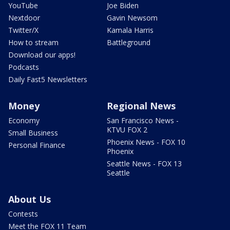
YouTube
Joe Biden
Nextdoor
Gavin Newsom
Twitter/X
Kamala Harris
How to stream
Battleground
Download our apps!
Podcasts
Daily Fast5 Newsletters
Money
Regional News
Economy
San Francisco News -
KTVU FOX 2
Small Business
Phoenix News - FOX 10
Personal Finance
Phoenix
Seattle News - FOX 13
Seattle
About Us
Contests
Meet the FOX 11 Team