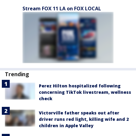
Stream FOX 11 LA on FOX LOCAL
Trending
Perez Hilton hospitalized following
concerning TikTok livestream, wellness
check
Victorville father speaks out after
driver runs red light, killing wife and 2
children in Apple Valley