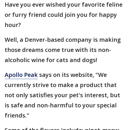
Have you ever wished your favorite feline
or furry friend could join you for happy
hour?
Well, a Denver-based company is making
those dreams come true with its non-
alcoholic wine for cats and dogs!
Apollo Peak
says on its website, "We
currently strive to make a product that
not only satisfies your pet's interest, but
is safe and non-harmful to your special
friends."