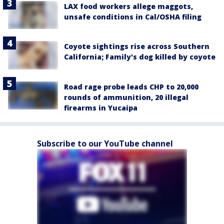
LAX food workers allege maggots,
unsafe conditions in Cal/OSHA filing
Coyote sightings rise across Southern
California; Family's dog killed by coyote
Road rage probe leads CHP to 20,000
rounds of ammunition, 20 illegal
firearms in Yucaipa
Subscribe to our YouTube channel