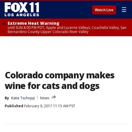
☰
Watch Live
Extreme Heat Warning
until SUN 8:00 PM PDT, Apple and Lucerne Valleys, Coachella Valley, San
Bernardino County-Upper Colorado River Valley
Colorado company makes
wine for cats and dogs
By
Katie Tschopp
News
Published
February 9, 2017 11:15 AM PST