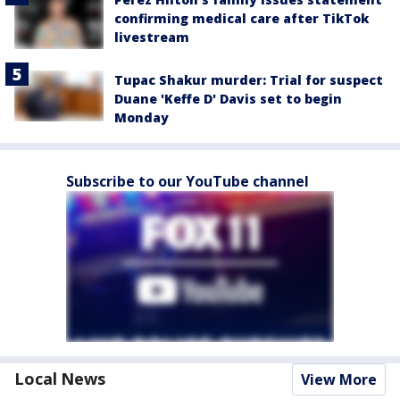
confirming medical care after TikTok
livestream
Tupac Shakur murder: Trial for suspect
Duane 'Keffe D' Davis set to begin
Monday
Subscribe to our YouTube channel
Local News
View More