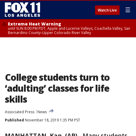
☰
Watch Live
Extreme Heat Warning
until SUN 8:00 PM PDT, Apple and Lucerne Valleys, Coachella Valley, San
Bernardino County-Upper Colorado River Valley
College students turn to
‘adulting’ classes for life
skills
Associated Press
News
Published
November 18, 2019 1:35 PM PST
MANHATTAN, Kan. (AP)
-
Many students