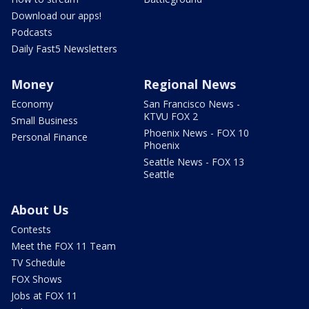
Download our apps!
Podcasts
Daily Fast5 Newsletters
Money
Regional News
Economy
San Francisco News -
KTVU FOX 2
Small Business
Phoenix News - FOX 10
Personal Finance
Phoenix
Seattle News - FOX 13
Seattle
About Us
Contests
Meet the FOX 11 Team
TV Schedule
FOX Shows
Jobs at FOX 11