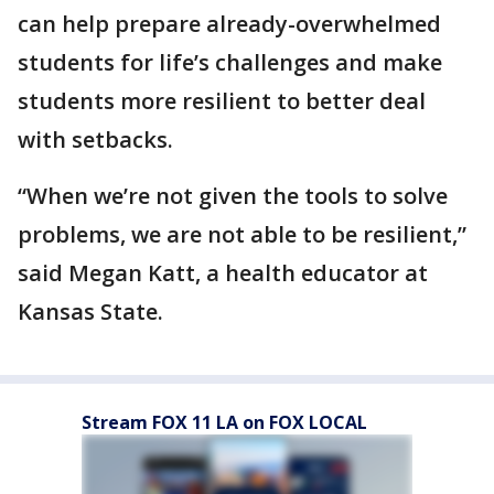
can help prepare already-overwhelmed
students for life’s challenges and make
students more resilient to better deal
with setbacks.
“When we’re not given the tools to solve
problems, we are not able to be resilient,”
said Megan Katt, a health educator at
Kansas State.
Stream FOX 11 LA on FOX LOCAL