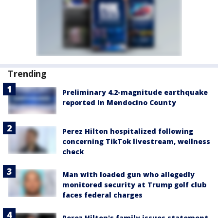
Trending
Preliminary 4.2-magnitude earthquake
reported in Mendocino County
Perez Hilton hospitalized following
concerning TikTok livestream, wellness
check
Man with loaded gun who allegedly
monitored security at Trump golf club
faces federal charges
Perez Hilton's family issues statement