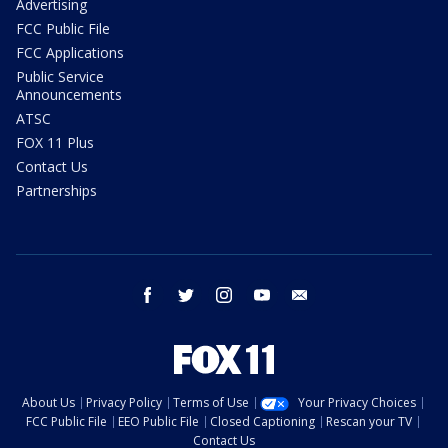
Advertising
FCC Public File
FCC Applications
Public Service
Announcements
ATSC
FOX 11 Plus
Contact Us
Partnerships
facebook
twitter
instagram
youtube
email
About Us
Privacy Policy
Terms of Use
Your Privacy Choices
FCC Public File
EEO Public File
Closed Captioning
Rescan your TV
Contact Us