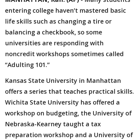
entering college haven’t mastered basic
life skills such as changing a tire or
balancing a checkbook, so some
universities are responding with
noncredit workshops sometimes called
“Adulting 101.”
Kansas State University in Manhattan
offers a series that teaches practical skills.
Wichita State University has offered a
workshop on budgeting, the University of
Nebraska-Kearney taught a tax
preparation workshop and a University of