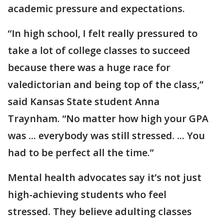
academic pressure and expectations.
“In high school, I felt really pressured to
take a lot of college classes to succeed
because there was a huge race for
valedictorian and being top of the class,”
said Kansas State student Anna
Traynham. “No matter how high your GPA
was ... everybody was still stressed. ... You
had to be perfect all the time.”
Mental health advocates say it’s not just
high-achieving students who feel
stressed. They believe adulting classes