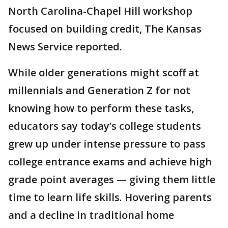
North Carolina-Chapel Hill workshop
focused on building credit, The Kansas
News Service reported.
While older generations might scoff at
millennials and Generation Z for not
knowing how to perform these tasks,
educators say today’s college students
grew up under intense pressure to pass
college entrance exams and achieve high
grade point averages — giving them little
time to learn life skills. Hovering parents
and a decline in traditional home