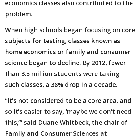
economics classes also contributed to the
problem.
When high schools began focusing on core
subjects for testing, classes known as
home economics or family and consumer
science began to decline. By 2012, fewer
than 3.5 million students were taking
such classes, a 38% drop in a decade.
“It’s not considered to be a core area, and
so it’s easier to say, ‘maybe we don’t need
this,’” said Duane Whitbeck, the chair of
Family and Consumer Sciences at