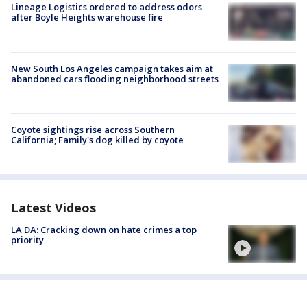
Lineage Logistics ordered to address odors
after Boyle Heights warehouse fire
New South Los Angeles campaign takes aim at
abandoned cars flooding neighborhood streets
Coyote sightings rise across Southern
California; Family's dog killed by coyote
Latest Videos
LA DA: Cracking down on hate crimes a top
priority