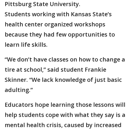
Pittsburg State University.
Students working with Kansas State’s
health center organized workshops
because they had few opportunities to
learn life skills.
“We don’t have classes on how to change a
tire at school,” said student Frankie
Skinner. “We lack knowledge of just basic
adulting.”
Educators hope learning those lessons will
help students cope with what they say is a
mental health crisis, caused by increased