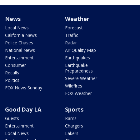
News
Weather
Local News
Forecast
California News
Traffic
Police Chases
Radar
National News
Air Quality Map
Entertainment
Earthquakes
Consumer
Earthquake
Preparedness
Recalls
Severe Weather
Politics
Wildfires
FOX News Sunday
FOX Weather
Good Day LA
Sports
Guests
Rams
Entertainment
Chargers
Local News
Lakers