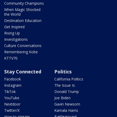
Community Champions
When Magic Shocked
the World
Destination Education
Get Inspired
Rising Up
Investigations
Culture Conversations
Remembering Kobe
KTTV70
Stay Connected
Politics
Facebook
California Politics
Instagram
The Issue Is:
TikTok
Donald Trump
YouTube
Joe Biden
Nextdoor
Gavin Newsom
Twitter/X
Kamala Harris
How to stream
Battleground