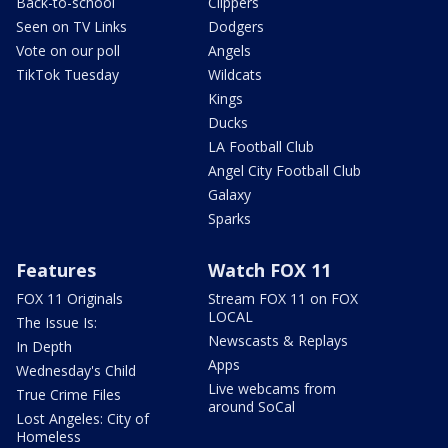
Back-to-school
Clippers
Seen on TV Links
Dodgers
Vote on our poll
Angels
TikTok Tuesday
Wildcats
Kings
Ducks
LA Football Club
Angel City Football Club
Galaxy
Sparks
Features
Watch FOX 11
FOX 11 Originals
Stream FOX 11 on FOX
LOCAL
The Issue Is:
Newscasts & Replays
In Depth
Apps
Wednesday's Child
Live webcams from
True Crime Files
around SoCal
Lost Angeles: City of
Homeless