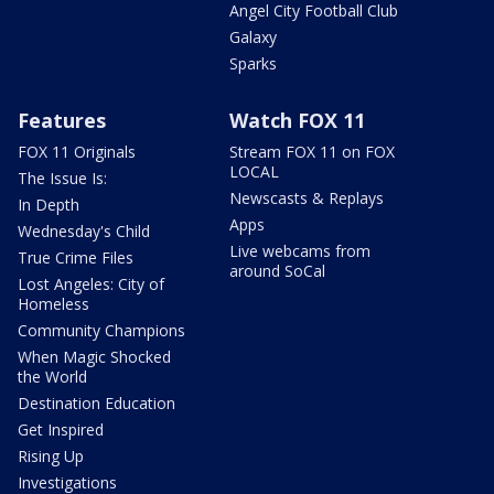
Angel City Football Club
Galaxy
Sparks
Features
Watch FOX 11
FOX 11 Originals
Stream FOX 11 on FOX
LOCAL
The Issue Is:
Newscasts & Replays
In Depth
Apps
Wednesday's Child
Live webcams from
True Crime Files
around SoCal
Lost Angeles: City of
Homeless
Community Champions
When Magic Shocked
the World
Destination Education
Get Inspired
Rising Up
Investigations