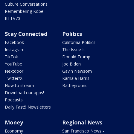
Culture Conversations
Remembering Kobe
KTTV70
Stay Connected
Politics
Facebook
California Politics
Instagram
The Issue Is:
TikTok
Donald Trump
YouTube
Joe Biden
Nextdoor
Gavin Newsom
Twitter/X
Kamala Harris
How to stream
Battleground
Download our apps!
Podcasts
Daily Fast5 Newsletters
Money
Regional News
Economy
San Francisco News -