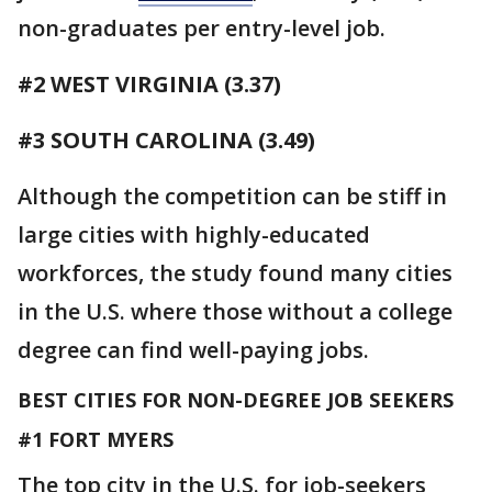
non-graduates per entry-level job.
#2 WEST VIRGINIA (3.37)
#3 SOUTH CAROLINA (3.49)
Although the competition can be stiff in
large cities with highly-educated
workforces, the study found many cities
in the U.S. where those without a college
degree can find well-paying jobs.
BEST CITIES FOR NON-DEGREE JOB SEEKERS
#1 FORT MYERS
The top city in the U.S. for job-seekers