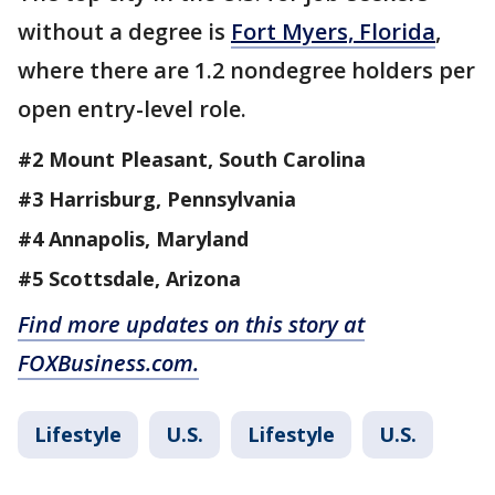
without a degree is
Fort Myers, Florida
,
where there are 1.2 nondegree holders per
open entry-level role.
#2 Mount Pleasant, South Carolina
#3 Harrisburg, Pennsylvania
#4 Annapolis, Maryland
#5 Scottsdale, Arizona
Find more updates on this story at
FOXBusiness.com.
Lifestyle
U.S.
Lifestyle
U.S.