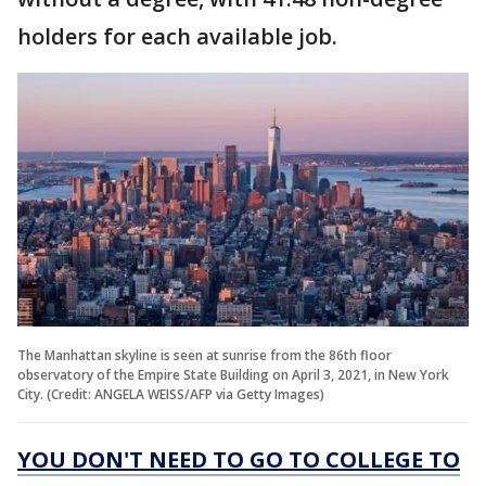
holders for each available job.
The Manhattan skyline is seen at sunrise from the 86th floor
observatory of the Empire State Building on April 3, 2021, in New York
City. (Credit: ANGELA WEISS/AFP via Getty Images)
YOU DON'T NEED TO GO TO COLLEGE TO