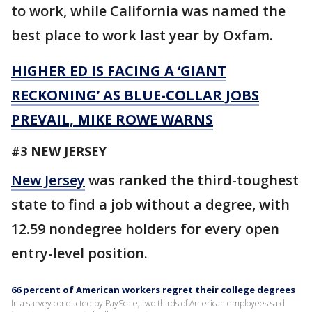
to work, while California was named the
best place to work last year by Oxfam.
HIGHER ED IS FACING A ‘GIANT
RECKONING’ AS BLUE-COLLAR JOBS
PREVAIL, MIKE ROWE WARNS
#3 NEW JERSEY
New Jersey
was ranked the third-toughest
state to find a job without a degree, with
12.59 nondegree holders for every open
entry-level position.
66 percent of American workers regret their college degrees
In a survey conducted by PayScale, two thirds of American employees said