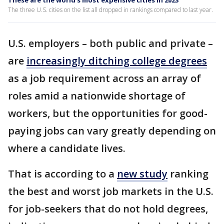
These are the world's most expensive cities in 2023
The three U.S. cities on the list all dropped in rankings compared to last year.
U.S. employers – both public and private –
are
increasingly ditching college degrees
as a job requirement across an array of
roles amid a nationwide shortage of
workers, but the opportunities for good-
paying jobs can vary greatly depending on
where a candidate lives.
That is according to a
new study
ranking
the best and worst job markets in the U.S.
for job-seekers that do not hold degrees,