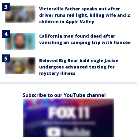
Victorville father speaks out after
driver runs red light, killing wife and 2
children in Apple Valley
California man found dead after
vanishing on camping trip with fiancée
Beloved Big Bear bald eagle Jackie
undergoes advanced testing for
mystery illness
Subscribe to our YouTube channel