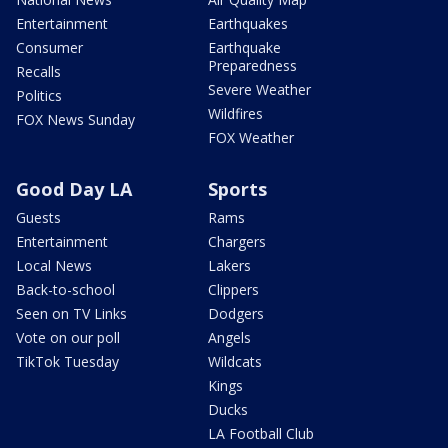
Entertainment
Earthquakes
Consumer
Earthquake
Preparedness
Recalls
Severe Weather
Politics
Wildfires
FOX News Sunday
FOX Weather
Good Day LA
Sports
Guests
Rams
Entertainment
Chargers
Local News
Lakers
Back-to-school
Clippers
Seen on TV Links
Dodgers
Vote on our poll
Angels
TikTok Tuesday
Wildcats
Kings
Ducks
LA Football Club