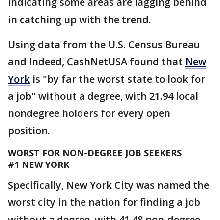
indicating some areas are lagging behind
in catching up with the trend.
Using data from the U.S. Census Bureau
and Indeed, CashNetUSA found that
New
York
is "by far the worst state to look for
a job" without a degree, with 21.94 local
nondegree holders for every open
position.
WORST FOR NON-DEGREE JOB SEEKERS
#1 NEW YORK
Specifically, New York City was named the
worst city in the nation for finding a job
without a degree, with 41.48 non-degree