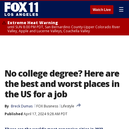
☰
Watch Live
Extreme Heat Warning
until SUN 8:00 PM PDT, San Bernardino County-Upper Colorado River
Valley, Apple and Lucerne Valleys, Coachella Valley
No college degree? Here are
the best and worst places in
the US for a job
By
Breck Dumas
FOX Business
Lifestyle
Published
April 17, 2024 9:28 AM PDT