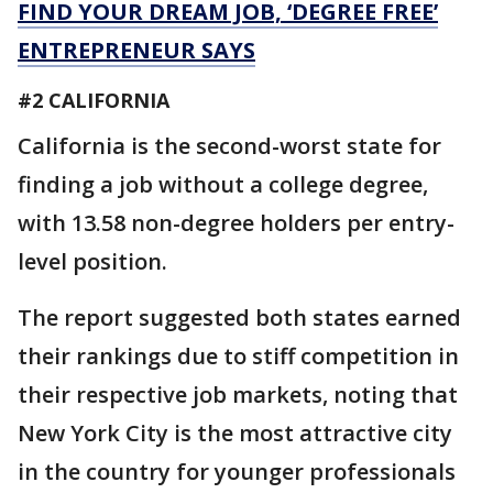
FIND YOUR DREAM JOB, ‘DEGREE FREE’
ENTREPRENEUR SAYS
#2 CALIFORNIA
California is the second-worst state for
finding a job without a college degree,
with 13.58 non-degree holders per entry-
level position.
The report suggested both states earned
their rankings due to stiff competition in
their respective job markets, noting that
New York City is the most attractive city
in the country for younger professionals