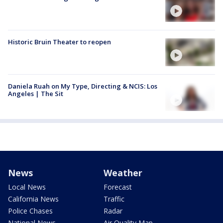
Historic Bruin Theater to reopen
Daniela Ruah on My Type, Directing & NCIS: Los
Angeles | The Sit
News
Weather
Local News
Forecast
California News
Traffic
Police Chases
Radar
National News
Air Quality Map