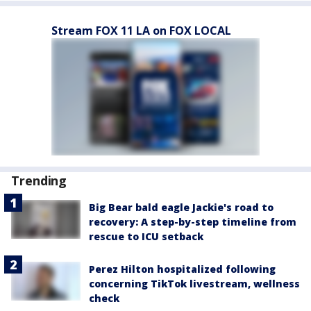
Stream FOX 11 LA on FOX LOCAL
Trending
Big Bear bald eagle Jackie's road to
recovery: A step-by-step timeline from
rescue to ICU setback
Perez Hilton hospitalized following
concerning TikTok livestream, wellness
check