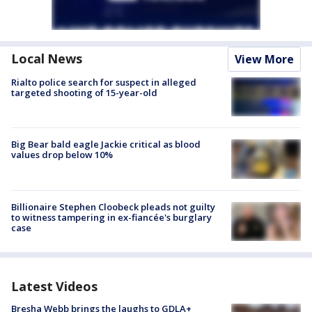
Local News
View More
Rialto police search for suspect in alleged
targeted shooting of 15-year-old
Big Bear bald eagle Jackie critical as blood
values drop below 10%
Billionaire Stephen Cloobeck pleads not guilty
to witness tampering in ex-fiancée's burglary
case
Latest Videos
Bresha Webb brings the laughs to GDLA+