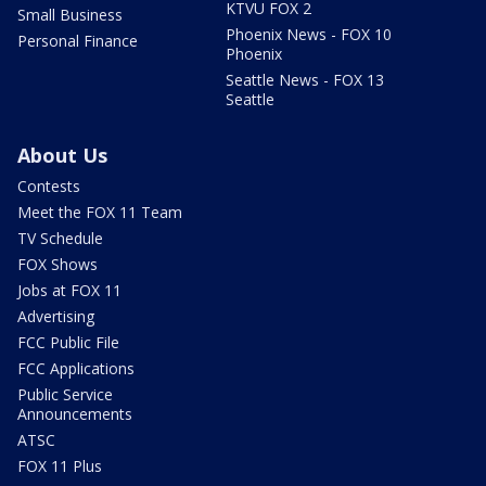
KTVU FOX 2
Small Business
Phoenix News - FOX 10
Personal Finance
Phoenix
Seattle News - FOX 13
Seattle
About Us
Contests
Meet the FOX 11 Team
TV Schedule
FOX Shows
Jobs at FOX 11
Advertising
FCC Public File
FCC Applications
Public Service
Announcements
ATSC
FOX 11 Plus