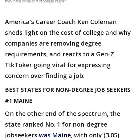
they have some sort of college regret.
America's Career Coach Ken Coleman
sheds light on the cost of college and why
companies are removing degree
requirements, and reacts to a Gen-Z
TikToker going viral for expressing
concern over finding a job.
BEST STATES FOR NON-DEGREE JOB SEEKERS
#1 MAINE
On the other end of the spectrum, the
state ranked No. 1 for non-degree
jobseekers
was Maine
, with only (3.05)