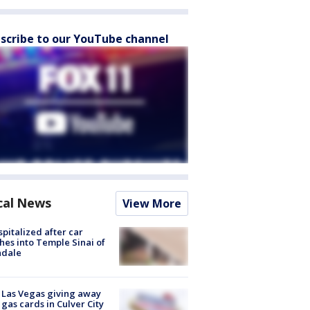
scribe to our YouTube channel
cal News
View More
spitalized after car
hes into Temple Sinai of
ndale
t Las Vegas giving away
 gas cards in Culver City