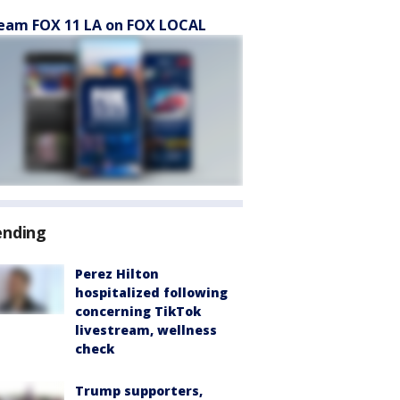
eam FOX 11 LA on FOX LOCAL
ending
Perez Hilton
hospitalized following
concerning TikTok
livestream, wellness
check
Trump supporters,