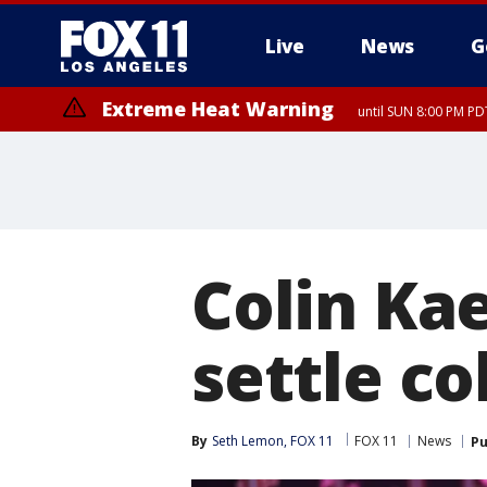
Live
News
G
Extreme Heat Warning
until SUN 8:00 PM PD
Colin Ka
settle co
By
Seth Lemon, FOX 11
FOX 11
News
Pu