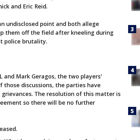
ick and Eric Reid.
n undisclosed point and both allege
p them off the field after kneeling during
 police brutality.
L and Mark Geragos, the two players'
of those discussions, the parties have
grievances. The resolution of this matter is
reement so there will be no further
leased.