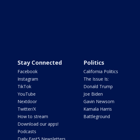
Stay Connected
Politics
Facebook
California Politics
Instagram
The Issue Is:
TikTok
Donald Trump
YouTube
Joe Biden
Nextdoor
Gavin Newsom
Twitter/X
Kamala Harris
How to stream
Battleground
Download our apps!
Podcasts
Daily Fast5 Newsletters