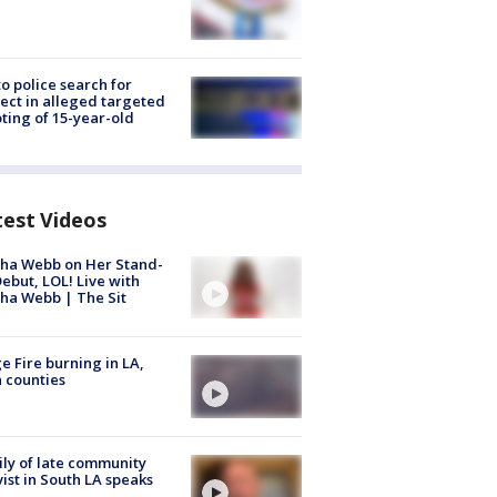
to police search for
ect in alleged targeted
ting of 15-year-old
test Videos
ha Webb on Her Stand-
ebut, LOL! Live with
ha Webb | The Sit
e Fire burning in LA,
 counties
ly of late community
vist in South LA speaks