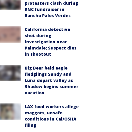
protesters clash during
RNC fundraiser in
Rancho Palos Verdes
California detective
shot during
investigation near
Palmdale; Suspect dies
in shootout
Big Bear bald eagle
fledglings Sandy and
Luna depart valley as
Shadow begins summer
vacation
LAX food workers allege
maggots, unsafe
conditions in Cal/OSHA
filing