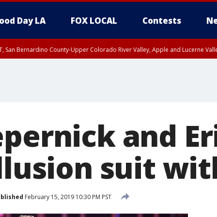
ood Day LA
FOX LOCAL
Contests
Ne
T, San Bernardino County-Upper Colorado River Valley, Apple and Lucerne Valle
epernick and Er
llusion suit wi
blished
February 15, 2019 10:30 PM PST