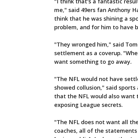
"I think that's a fantastic re
me," said 49ers fan Anthony Ha
think that he was shining a sp
problem, and for him to have b
"They wronged him," said Tom 
settlement as a coverup. "When
want something to go away.
"The NFL would not have settl
showed collusion," said sports
that the NFL would also want to
exposing League secrets.
"The NFL does not want all t
coaches, all of the statements