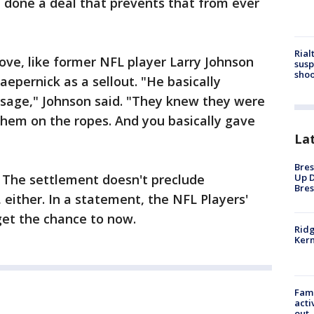
e done a deal that prevents that from ever
Rial
 move, like former NFL player Larry Johnson
susp
shoo
epernick as a sellout. "He basically
sage," Johnson said. "They knew they were
them on the ropes. And you basically gave
La
Bres
. The settlement doesn't preclude
Up D
Bres
 either. In a statement, the NFL Players'
 get the chance to now.
Ridg
Kern
Fami
acti
out