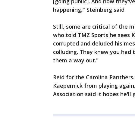
[going public]. And now they'v
happening," Steinberg said.
Still, some are critical of the
who told TMZ Sports he sees Ka
corrupted and deluded his mes
colluding. They knew you had 
them a way out."
Reid for the Carolina Panthers
Kaepernick from playing again,
Association said it hopes he'll