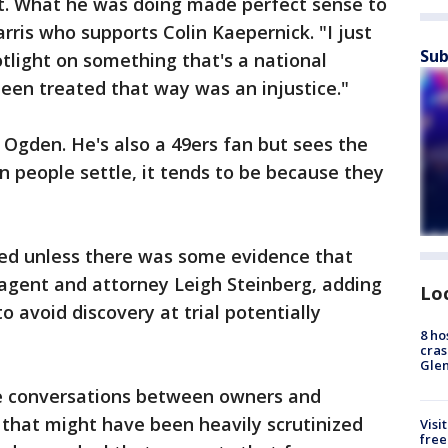
sult. What he was doing made perfect sense to
rris who supports Colin Kaepernick. "I just
Sub
otlight on something that's a national
een treated that way was an injustice."
Ogden. He's also a 49ers fan but sees the
 people settle, it tends to be because they
ed unless there was some evidence that
 agent and attorney Leigh Steinberg, adding
Lo
 avoid discovery at trial potentially
8 ho
cras
Gle
he conversations between owners and
 that might have been heavily scrutinized
Visi
free