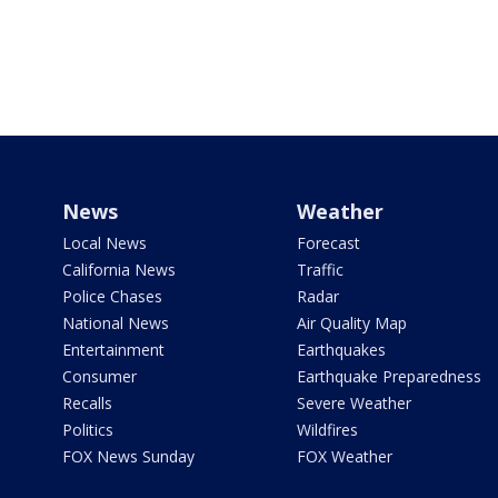
News
Weather
Local News
Forecast
California News
Traffic
Police Chases
Radar
National News
Air Quality Map
Entertainment
Earthquakes
Consumer
Earthquake Preparedness
Recalls
Severe Weather
Politics
Wildfires
FOX News Sunday
FOX Weather