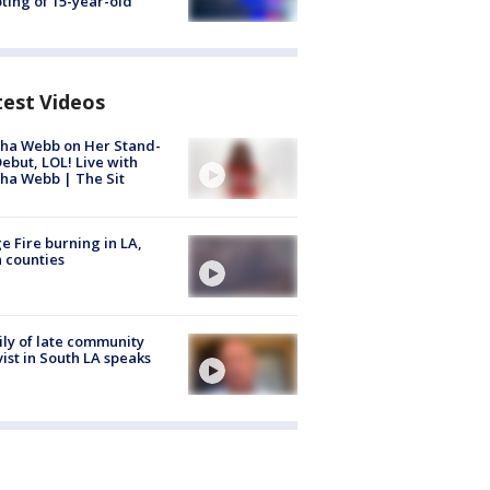
ting of 15-year-old
test Videos
ha Webb on Her Stand-
ebut, LOL! Live with
ha Webb | The Sit
e Fire burning in LA,
 counties
ly of late community
vist in South LA speaks