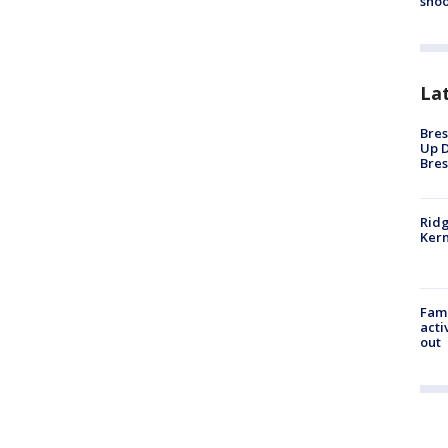
shoo
La
Bres
Up D
Bres
Ridg
Kern
Fami
acti
out