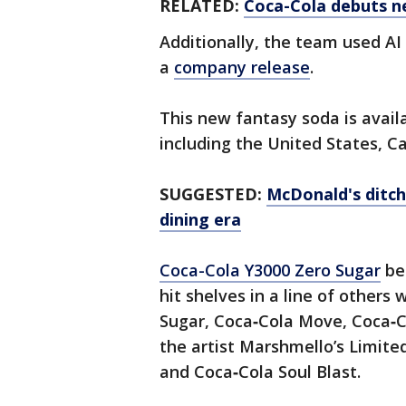
RELATED:
Coca-Cola debuts ne
Additionally, the team used AI
a
company release
.
This new fantasy soda is availa
including the United States, C
SUGGESTED:
McDonald's ditch
dining era
Coca-Cola Y3000 Zero Sugar
be
hit shelves in a line of other
Sugar, Coca‑Cola Move, Coca‑Co
the artist Marshmello’s Limit
and Coca‑Cola Soul Blast.