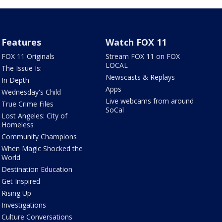
Features
Watch FOX 11
FOX 11 Originals
Stream FOX 11 on FOX
LOCAL
The Issue Is:
Newscasts & Replays
In Depth
Apps
Wednesday's Child
Live webcams from around
True Crime Files
SoCal
Lost Angeles: City of
Homeless
Community Champions
When Magic Shocked the
World
Destination Education
Get Inspired
Rising Up
Investigations
Culture Conversations