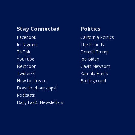
Stay Connected
Politics
Facebook
California Politics
Instagram
The Issue Is:
TikTok
Donald Trump
YouTube
Joe Biden
Nextdoor
Gavin Newsom
Twitter/X
Kamala Harris
How to stream
Battleground
Download our apps!
Podcasts
Daily Fast5 Newsletters