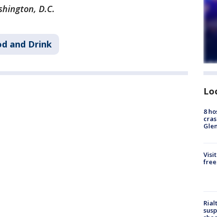
shington, D.C.
d and Drink
Lo
8 ho
cras
Gle
Visi
free
Rial
susp