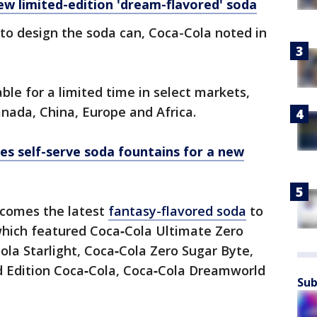
w limited-edition 'dream-flavored' soda
 to design the soda can, Coca-Cola noted in
ble for a limited time in select markets,
anada, China, Europe and Africa.
es self-serve soda fountains for a new
comes the latest
fantasy-flavored soda
to
s which featured Coca‑Cola Ultimate Zero
la Starlight, Coca‑Cola Zero Sugar Byte,
ed Edition Coca‑Cola, Coca‑Cola Dreamworld
Sub