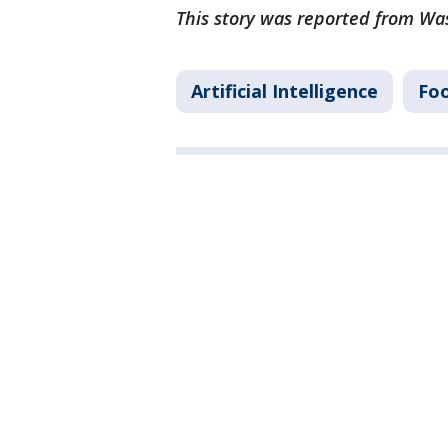
This story was reported from Wa
Artificial Intelligence
Foo