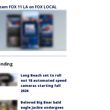
eam FOX 11 LA on FOX LOCAL
ending
Long Beach set to roll
out 18 automated speed
cameras starting fall
2026
Beloved Big Bear bald
eagle Jackie undergoes