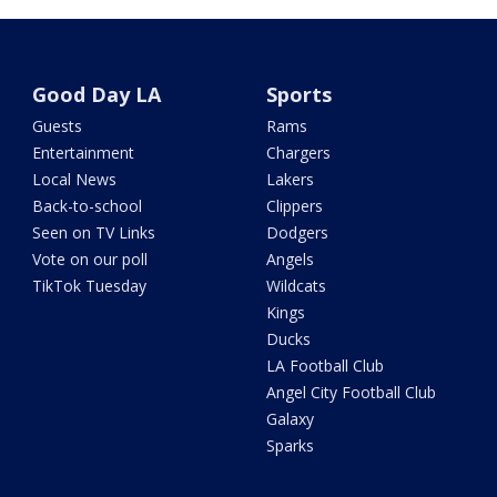
Good Day LA
Sports
Guests
Rams
Entertainment
Chargers
Local News
Lakers
Back-to-school
Clippers
Seen on TV Links
Dodgers
Vote on our poll
Angels
TikTok Tuesday
Wildcats
Kings
Ducks
LA Football Club
Angel City Football Club
Galaxy
Sparks