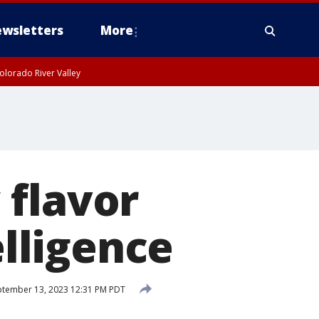
wsletters
More
olorado River Valley
 flavor
elligence
tember 13, 2023 12:31 PM PDT