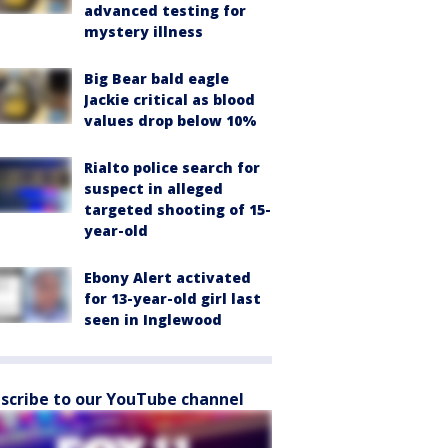
advanced testing for
mystery illness
Big Bear bald eagle
Jackie critical as blood
values drop below 10%
Rialto police search for
suspect in alleged
targeted shooting of 15-
year-old
Ebony Alert activated
for 13-year-old girl last
seen in Inglewood
scribe to our YouTube channel