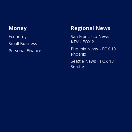
Money
Regional News
Economy
San Francisco News -
KTVU FOX 2
Small Business
Phoenix News - FOX 10
Personal Finance
Phoenix
Seattle News - FOX 13
Seattle