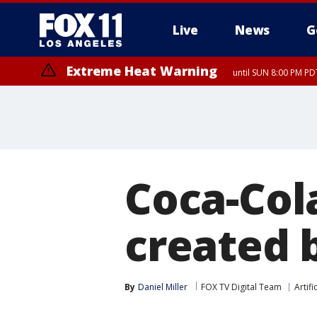
Live
News
G
Extreme Heat Warning
until SUN 8:00 PM PD
Coca-Col
created b
By
Daniel Miller
FOX TV Digital Team
Artifi