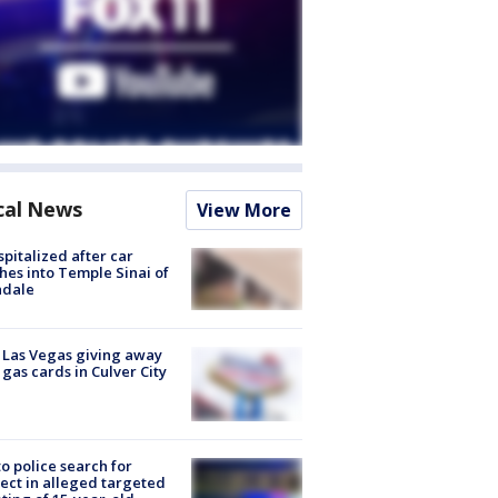
cal News
View More
spitalized after car
hes into Temple Sinai of
ndale
t Las Vegas giving away
 gas cards in Culver City
to police search for
ect in alleged targeted