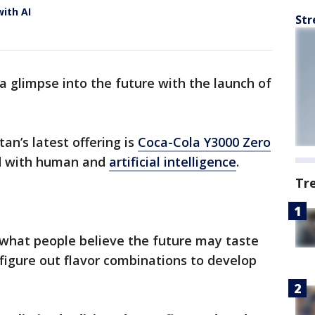
with AI
Str
a glimpse into the future with the launch of
an’s latest offering is
Coca-Cola Y3000 Zero
ed with human and
artificial intelligence
.
Tr
 what people believe the future may taste
 figure out flavor combinations to develop