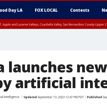
ood Day LA
FOX LOCAL
Contests
Ne
T, Apple and Lucerne Valleys, Coachella Valley, San Bernardino County-Upper C
a launches new
y artificial int
cial Intelligence
Updated
September 13, 2023 12:47 PM PDT
Published
Sep