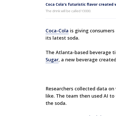
Coca Cola's futuristic flavor created 
The drink will be called Y3000.
Coca-Cola
is giving consumers 
its latest soda.
The Atlanta-based beverage tit
Sugar
, a new beverage creat
Researchers collected data on
like. The team then used AI to
the soda.