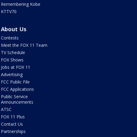
Remembering Kobe
KTTV70
About Us
Contests
Meet the FOX 11 Team
TV Schedule
FOX Shows
Jobs at FOX 11
Advertising
FCC Public File
FCC Applications
Public Service
Announcements
ATSC
FOX 11 Plus
Contact Us
Partnerships