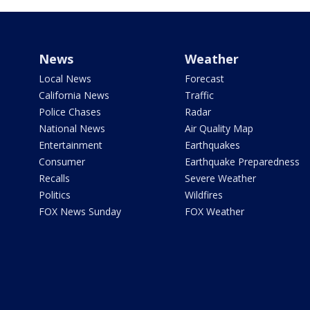
News
Weather
Local News
Forecast
California News
Traffic
Police Chases
Radar
National News
Air Quality Map
Entertainment
Earthquakes
Consumer
Earthquake Preparedness
Recalls
Severe Weather
Politics
Wildfires
FOX News Sunday
FOX Weather