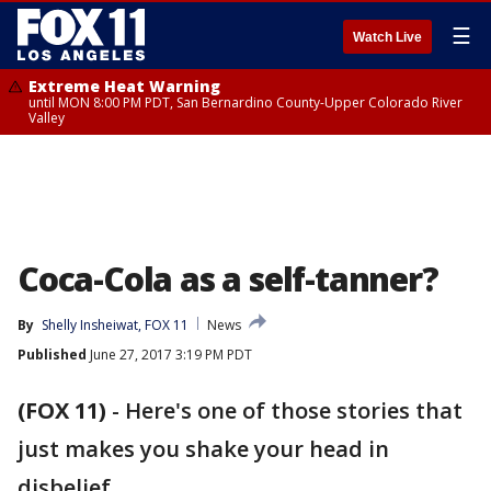
☰
Watch Live
Extreme Heat Warning
until MON 8:00 PM PDT, San Bernardino County-Upper Colorado River
Valley
Coca-Cola as a self-tanner?
By
Shelly Insheiwat, FOX 11
News
Published
June 27, 2017 3:19 PM PDT
(FOX 11)
-
Here's one of those stories that
just makes you shake your head in
disbelief.