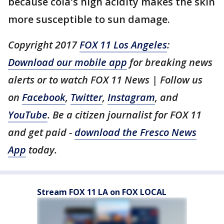
because cola's high acidity makes the skin
more susceptible to sun damage.
Copyright 2017
FOX 11 Los Angeles
:
Download our mobile app
for breaking news
alerts or to watch FOX 11 News | Follow us
on
Facebook
,
Twitter
,
Instagram
, and
YouTube
. Be a citizen journalist for FOX 11
and get paid -
download the Fresco News
App
today.
Stream FOX 11 LA on FOX LOCAL