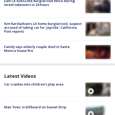
East LA AutoZone burglarized twice during
street takeovers in 24 hours
Kim Kardashian’s LA home burglarized, suspect
accused of taking car for ‘joyride’: California
Post reports
Family says elderly couple died in Santa
Monica house fire
Latest Videos
Car crashes into children's play area
Man 'lives' in billboard on Sunset Strip