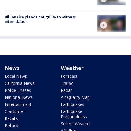
Billionaire pleads not guilty to witness
intimidation
News
Weather
Local News
Forecast
California News
Traffic
Police Chases
Radar
National News
Air Quality Map
Entertainment
Earthquakes
Consumer
Earthquake
Preparedness
Recalls
Severe Weather
Politics
Wildfires