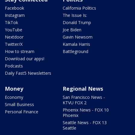
Facebook
California Politics
Instagram
The Issue Is:
TikTok
Donald Trump
YouTube
Joe Biden
Nextdoor
Gavin Newsom
Twitter/X
Kamala Harris
How to stream
Battleground
Download our apps!
Podcasts
Daily Fast5 Newsletters
Money
Regional News
Economy
San Francisco News -
KTVU FOX 2
Small Business
Phoenix News - FOX 10
Personal Finance
Phoenix
Seattle News - FOX 13
Seattle