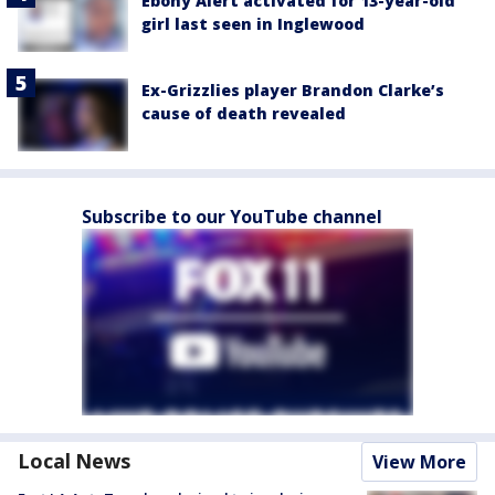
Ebony Alert activated for 13-year-old
girl last seen in Inglewood
Ex-Grizzlies player Brandon Clarke’s
cause of death revealed
Subscribe to our YouTube channel
Local News
View More