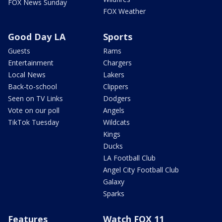
FOX News Sunday
FOX Weather
Good Day LA
Sports
Guests
Rams
Entertainment
Chargers
Local News
Lakers
Back-to-school
Clippers
Seen on TV Links
Dodgers
Vote on our poll
Angels
TikTok Tuesday
Wildcats
Kings
Ducks
LA Football Club
Angel City Football Club
Galaxy
Sparks
Features
Watch FOX 11