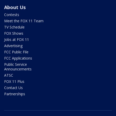
About Us
Contests
Meet the FOX 11 Team
TV Schedule
FOX Shows
Jobs at FOX 11
Advertising
FCC Public File
FCC Applications
Public Service
Announcements
ATSC
FOX 11 Plus
Contact Us
Partnerships