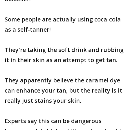
Some people are actually using coca-cola
as a self-tanner!
They're taking the soft drink and rubbing
it in their skin as an attempt to get tan.
They apparently believe the caramel dye
can enhance your tan, but the reality is it
really just stains your skin.
Experts say this can be dangerous