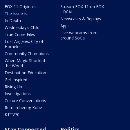
FOX 11 Originals
Stream FOX 11 on FOX
LOCAL
The Issue Is:
Newscasts & Replays
In Depth
Apps
Wednesday's Child
Live webcams from
True Crime Files
around SoCal
Lost Angeles: City of
Homeless
Community Champions
When Magic Shocked
the World
Destination Education
Get Inspired
Rising Up
Investigations
Culture Conversations
Remembering Kobe
KTTV70
Stay Connected
Politics