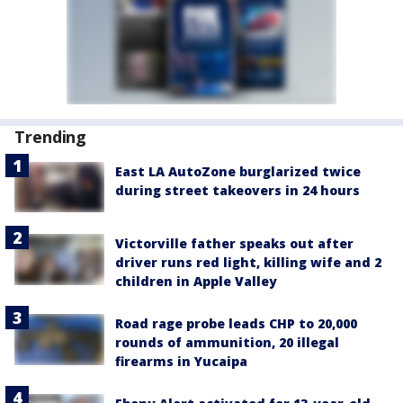
Trending
East LA AutoZone burglarized twice
during street takeovers in 24 hours
Victorville father speaks out after
driver runs red light, killing wife and 2
children in Apple Valley
Road rage probe leads CHP to 20,000
rounds of ammunition, 20 illegal
firearms in Yucaipa