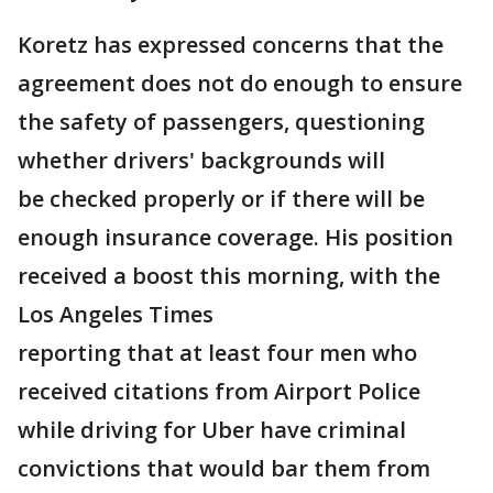
Koretz has expressed concerns that the
agreement does not do enough to ensure
the safety of passengers, questioning
whether drivers' backgrounds will
be checked properly or if there will be
enough insurance coverage. His position
received a boost this morning, with the
Los Angeles Times
reporting that at least four men who
received citations from Airport Police
while driving for Uber have criminal
convictions that would bar them from