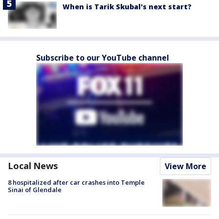
When is Tarik Skubal's next start?
Subscribe to our YouTube channel
Local News
View More
8 hospitalized after car crashes into Temple
Sinai of Glendale