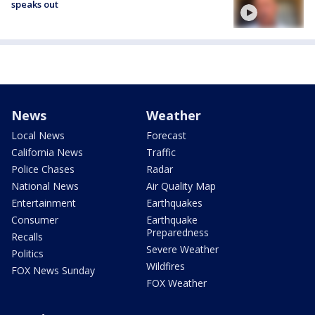
speaks out
News
Weather
Local News
Forecast
California News
Traffic
Police Chases
Radar
National News
Air Quality Map
Entertainment
Earthquakes
Consumer
Earthquake
Preparedness
Recalls
Severe Weather
Politics
Wildfires
FOX News Sunday
FOX Weather