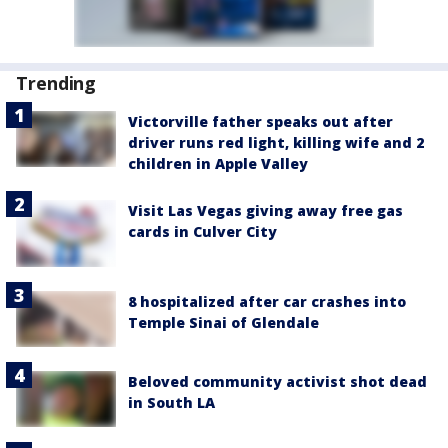
Trending
Victorville father speaks out after
driver runs red light, killing wife and 2
children in Apple Valley
Visit Las Vegas giving away free gas
cards in Culver City
8 hospitalized after car crashes into
Temple Sinai of Glendale
Beloved community activist shot dead
in South LA