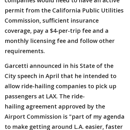
companies would need to have an active
permit from the California Public Utilities
Commission, sufficient insurance
coverage, pay a $4-per-trip fee and a
monthly licensing fee and follow other
requirements.
Garcetti announced in his State of the
City speech in April that he intended to
allow ride-hailing companies to pick up
passengers at LAX. The ride-
hailing agreement approved by the
Airport Commission is "part of my agenda
to make getting around L.A. easier, faster