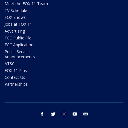
Meet the FOX 11 Team
TV Schedule
FOX Shows
Jobs at FOX 11
Advertising
FCC Public File
FCC Applications
Public Service
Announcements
ATSC
FOX 11 Plus
Contact Us
Partnerships
facebook
twitter
instagram
youtube
email