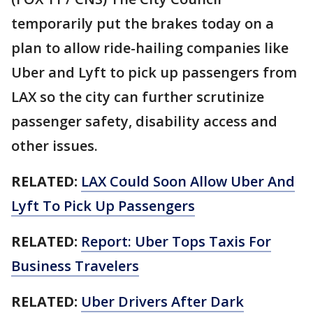
temporarily put the brakes today on a
plan to allow ride-hailing companies like
Uber and Lyft to pick up passengers from
LAX so the city can further scrutinize
passenger safety, disability access and
other issues.
RELATED:
LAX Could Soon Allow Uber And
Lyft To Pick Up Passengers
RELATED:
Report: Uber Tops Taxis For
Business Travelers
RELATED:
Uber Drivers After Dark