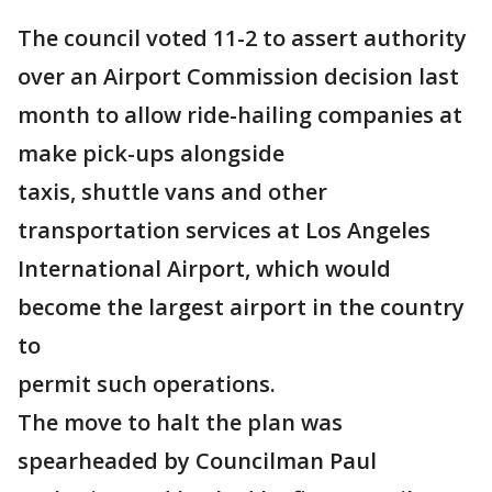
The council voted 11-2 to assert authority
over an Airport Commission decision last
month to allow ride-hailing companies at
make pick-ups alongside
taxis, shuttle vans and other
transportation services at Los Angeles
International Airport, which would
become the largest airport in the country
to
permit such operations.
The move to halt the plan was
spearheaded by Councilman Paul