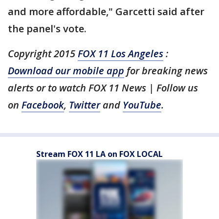
and more affordable," Garcetti said after
the panel's vote.
Copyright 2015
FOX 11 Los Angeles
:
Download our mobile app
for breaking news
alerts or to watch FOX 11 News | Follow us
on
Facebook
,
Twitter
and
YouTube
.
Stream FOX 11 LA on FOX LOCAL