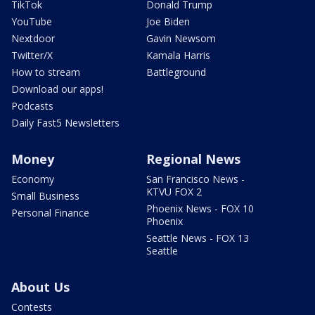
TikTok
Donald Trump
YouTube
Joe Biden
Nextdoor
Gavin Newsom
Twitter/X
Kamala Harris
How to stream
Battleground
Download our apps!
Podcasts
Daily Fast5 Newsletters
Money
Regional News
Economy
San Francisco News -
KTVU FOX 2
Small Business
Phoenix News - FOX 10
Personal Finance
Phoenix
Seattle News - FOX 13
Seattle
About Us
Contests