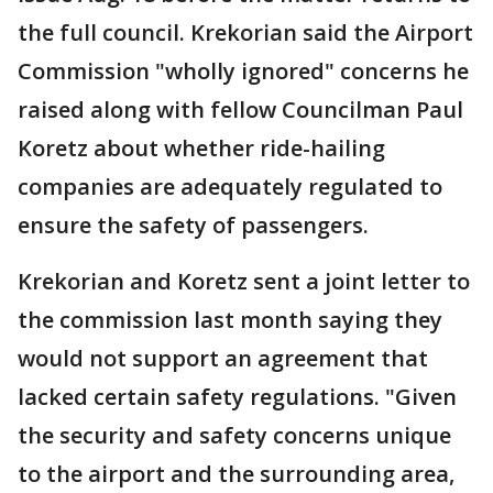
the full council. Krekorian said the Airport
Commission "wholly ignored" concerns he
raised along with fellow Councilman Paul
Koretz about whether ride-hailing
companies are adequately regulated to
ensure the safety of passengers.
Krekorian and Koretz sent a joint letter to
the commission last month saying they
would not support an agreement that
lacked certain safety regulations. "Given
the security and safety concerns unique
to the airport and the surrounding area,