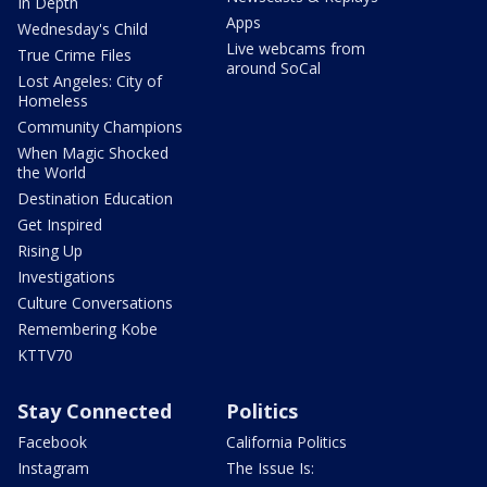
In Depth
Apps
Wednesday's Child
Live webcams from
True Crime Files
around SoCal
Lost Angeles: City of
Homeless
Community Champions
When Magic Shocked
the World
Destination Education
Get Inspired
Rising Up
Investigations
Culture Conversations
Remembering Kobe
KTTV70
Stay Connected
Politics
Facebook
California Politics
Instagram
The Issue Is: