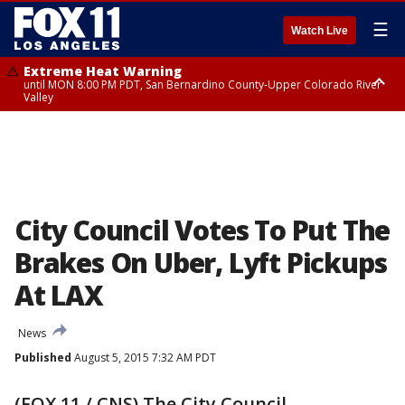
☰
Watch Live
Extreme Heat Warning
until MON 8:00 PM PDT, San Bernardino County-Upper Colorado River
Valley
Extreme Heat Warning
until SUN 8:00 PM PDT, Apple and Lucerne Valleys, Coachella Valley
City Council Votes To Put The
Brakes On Uber, Lyft Pickups
At LAX
News
Published
August 5, 2015 7:32 AM PDT
(FOX 11 / CNS) The City Council