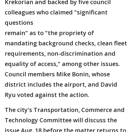
Krekorian and backed by five council
colleagues who claimed "significant
questions
remain" as to "the propriety of
mandating background checks, clean fleet
requirements, non-discrimination and
equality of access," among other issues.
Council members Mike Bonin, whose
district includes the airport, and David
Ryu voted against the action.
The city's Transportation, Commerce and
Technology Committee will discuss the
issue Aug. 18 before the matter returns to