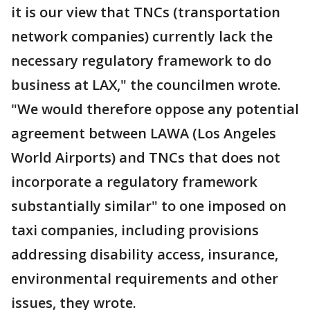
it is our view that TNCs (transportation
network companies) currently lack the
necessary regulatory framework to do
business at LAX," the councilmen wrote.
"We would therefore oppose any potential
agreement between LAWA (Los Angeles
World Airports) and TNCs that does not
incorporate a regulatory framework
substantially similar" to one imposed on
taxi companies, including provisions
addressing disability access, insurance,
environmental requirements and other
issues, they wrote.