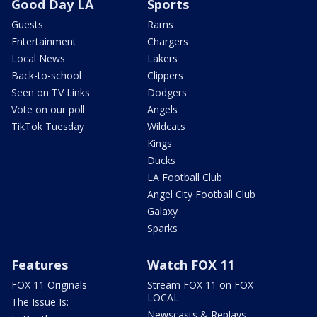
Good Day LA
Sports
Guests
Rams
Entertainment
Chargers
Local News
Lakers
Back-to-school
Clippers
Seen on TV Links
Dodgers
Vote on our poll
Angels
TikTok Tuesday
Wildcats
Kings
Ducks
LA Football Club
Angel City Football Club
Galaxy
Sparks
Features
Watch FOX 11
FOX 11 Originals
Stream FOX 11 on FOX
LOCAL
The Issue Is:
Newscasts & Replays