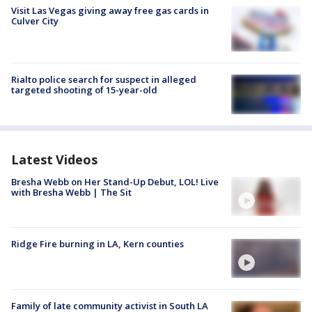
Visit Las Vegas giving away free gas cards in
Culver City
Rialto police search for suspect in alleged
targeted shooting of 15-year-old
Latest Videos
Bresha Webb on Her Stand-Up Debut, LOL! Live
with Bresha Webb | The Sit
Ridge Fire burning in LA, Kern counties
Family of late community activist in South LA