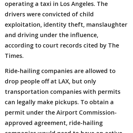
operating a taxi in Los Angeles. The
drivers were convicted of child
exploitation, identity theft, manslaughter
and driving under the influence,
according to court records cited by The
Times.
Ride-hailing companies are allowed to
drop people off at LAX, but only
transportation companies with permits
can legally make pickups. To obtain a
permit under the Airport Commission-
approved agreement, ride-hailing