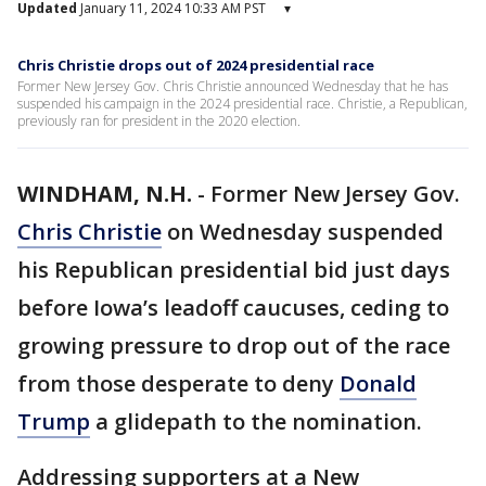
Updated
January 11, 2024 10:33 AM PST
▾
Chris Christie drops out of 2024 presidential race
Former New Jersey Gov. Chris Christie announced Wednesday that he has
suspended his campaign in the 2024 presidential race. Christie, a Republican,
previously ran for president in the 2020 election.
WINDHAM, N.H.
-
Former New Jersey Gov.
Chris Christie
on Wednesday suspended
his Republican presidential bid just days
before Iowa’s leadoff caucuses, ceding to
growing pressure to drop out of the race
from those desperate to deny
Donald
Trump
a glidepath to the nomination.
Addressing supporters at a New