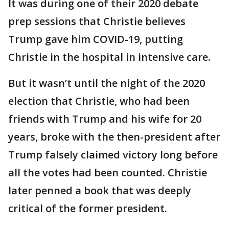
It was during one of their 2020 debate
prep sessions that Christie believes
Trump gave him COVID-19, putting
Christie in the hospital in intensive care.
But it wasn’t until the night of the 2020
election that Christie, who had been
friends with Trump and his wife for 20
years, broke with the then-president after
Trump falsely claimed victory long before
all the votes had been counted. Christie
later penned a book that was deeply
critical of the former president.