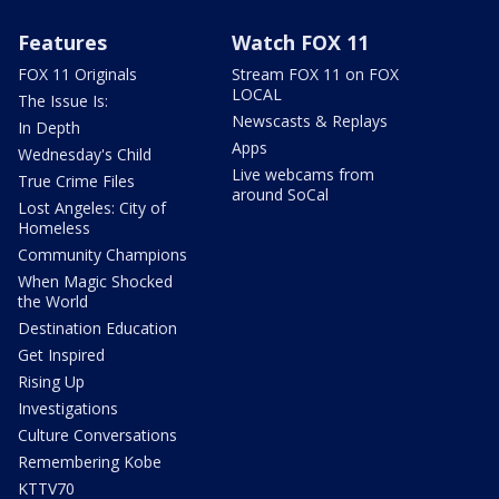
Features
Watch FOX 11
FOX 11 Originals
Stream FOX 11 on FOX
LOCAL
The Issue Is:
Newscasts & Replays
In Depth
Apps
Wednesday's Child
Live webcams from
True Crime Files
around SoCal
Lost Angeles: City of
Homeless
Community Champions
When Magic Shocked
the World
Destination Education
Get Inspired
Rising Up
Investigations
Culture Conversations
Remembering Kobe
KTTV70