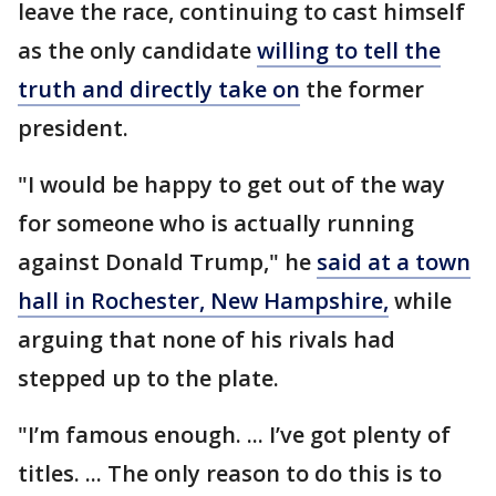
leave the race, continuing to cast himself
as the only candidate
willing to tell the
truth and directly take on
the former
president.
"I would be happy to get out of the way
for someone who is actually running
against Donald Trump," he
said at a town
hall in Rochester, New Hampshire,
while
arguing that none of his rivals had
stepped up to the plate.
"I’m famous enough. ... I’ve got plenty of
titles. ... The only reason to do this is to