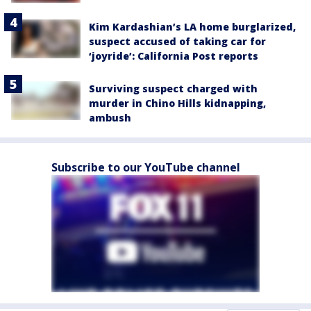
Kim Kardashian’s LA home burglarized,
suspect accused of taking car for
‘joyride’: California Post reports
Surviving suspect charged with
murder in Chino Hills kidnapping,
ambush
Subscribe to our YouTube channel