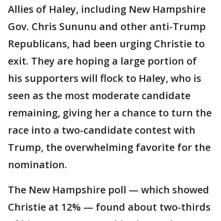
Allies of Haley, including New Hampshire
Gov. Chris Sununu and other anti-Trump
Republicans, had been urging Christie to
exit. They are hoping a large portion of
his supporters will flock to Haley, who is
seen as the most moderate candidate
remaining, giving her a chance to turn the
race into a two-candidate contest with
Trump, the overwhelming favorite for the
nomination.
The New Hampshire poll — which showed
Christie at 12% — found about two-thirds