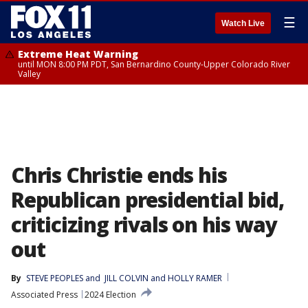
☰
Watch Live
Extreme Heat Warning
until MON 8:00 PM PDT, San Bernardino County-Upper Colorado River
Valley
Chris Christie ends his
Republican presidential bid,
criticizing rivals on his way
out
By
STEVE PEOPLES
 and 
JILL COLVIN and HOLLY RAMER
Associated Press
2024 Election