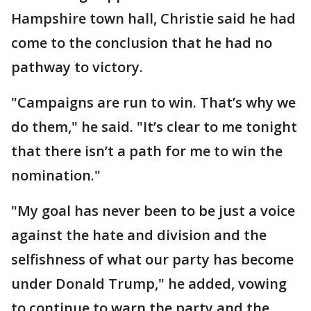
Hampshire town hall, Christie said he had
come to the conclusion that he had no
pathway to victory.
"Campaigns are run to win. That’s why we
do them," he said. "It’s clear to me tonight
that there isn’t a path for me to win the
nomination."
"My goal has never been to be just a voice
against the hate and division and the
selfishness of what our party has become
under Donald Trump," he added, vowing
to continue to warn the party and the