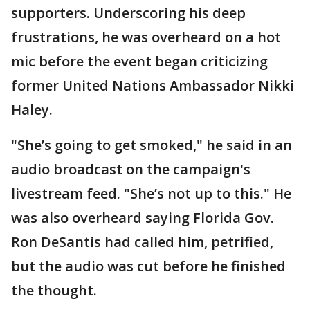
supporters. Underscoring his deep
frustrations, he was overheard on a hot
mic before the event began criticizing
former United Nations Ambassador Nikki
Haley.
"She’s going to get smoked," he said in an
audio broadcast on the campaign's
livestream feed. "She’s not up to this." He
was also overheard saying Florida Gov.
Ron DeSantis had called him, petrified,
but the audio was cut before he finished
the thought.