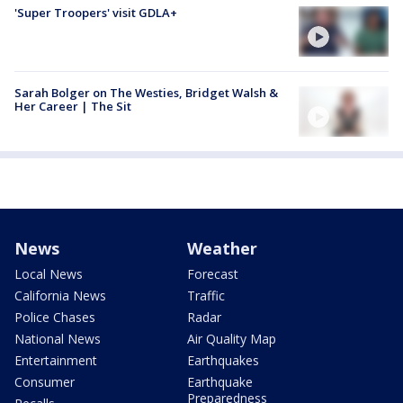
'Super Troopers' visit GDLA+
Sarah Bolger on The Westies, Bridget Walsh &
Her Career | The Sit
News
Weather
Local News
Forecast
California News
Traffic
Police Chases
Radar
National News
Air Quality Map
Entertainment
Earthquakes
Consumer
Earthquake
Preparedness