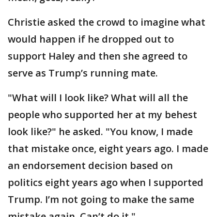
Christie asked the crowd to imagine what
would happen if he dropped out to
support Haley and then she agreed to
serve as Trump’s running mate.
"What will I look like? What will all the
people who supported her at my behest
look like?" he asked. "You know, I made
that mistake once, eight years ago. I made
an endorsement decision based on
politics eight years ago when I supported
Trump. I’m not going to make the same
mistake again. Can’t do it."