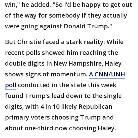
win," he added. "So I’d be happy to get out
of the way for somebody if they actually
were going against Donald Trump."
But Christie faced a stark reality: While
recent polls showed him reaching the
double digits in New Hampshire, Haley
shows signs of momentum.
A CNN/UNH
poll
conducted in the state this week
found Trump’s lead down to the single
digits, with 4 in 10 likely Republican
primary voters choosing Trump and
about one-third now choosing Haley.