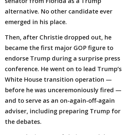
senator from Florida as a Trump
alternative. No other candidate ever
emerged in his place.
Then, after Christie dropped out, he
became the first major GOP figure to
endorse Trump during a surprise press
conference. He went on to lead Trump’s
White House transition operation —
before he was unceremoniously fired —
and to serve as an on-again-off-again
adviser, including preparing Trump for
the debates.