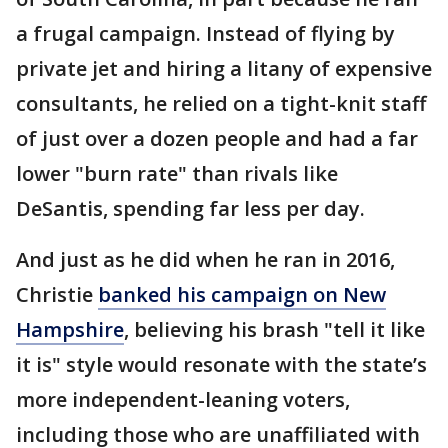
a frugal campaign. Instead of flying by
private jet and hiring a litany of expensive
consultants, he relied on a tight-knit staff
of just over a dozen people and had a far
lower "burn rate" than rivals like
DeSantis, spending far less per day.
And just as he did when he ran in 2016,
Christie
banked his campaign on New
Hampshire
, believing his brash "tell it like
it is" style would resonate with the state’s
more independent-leaning voters,
including those who are unaffiliated with