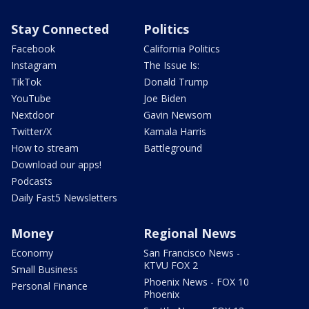
Stay Connected
Politics
Facebook
California Politics
Instagram
The Issue Is:
TikTok
Donald Trump
YouTube
Joe Biden
Nextdoor
Gavin Newsom
Twitter/X
Kamala Harris
How to stream
Battleground
Download our apps!
Podcasts
Daily Fast5 Newsletters
Money
Regional News
Economy
San Francisco News -
KTVU FOX 2
Small Business
Phoenix News - FOX 10
Personal Finance
Phoenix