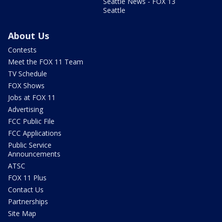
Seattle News - FOX 13
Seattle
About Us
Contests
Meet the FOX 11 Team
TV Schedule
FOX Shows
Jobs at FOX 11
Advertising
FCC Public File
FCC Applications
Public Service
Announcements
ATSC
FOX 11 Plus
Contact Us
Partnerships
Site Map