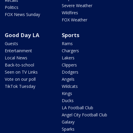
Recalls
Severe Weather
Politics
Wildfires
FOX News Sunday
FOX Weather
Good Day LA
Sports
Guests
Rams
Entertainment
Chargers
Local News
Lakers
Back-to-school
Clippers
Seen on TV Links
Dodgers
Vote on our poll
Angels
TikTok Tuesday
Wildcats
Kings
Ducks
LA Football Club
Angel City Football Club
Galaxy
Sparks