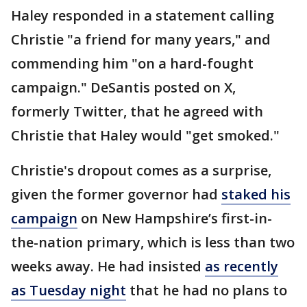
Haley responded in a statement calling
Christie "a friend for many years," and
commending him "on a hard-fought
campaign." DeSantis posted on X,
formerly Twitter, that he agreed with
Christie that Haley would "get smoked."
Christie's dropout comes as a surprise,
given the former governor had
staked his
campaign
on New Hampshire’s first-in-
the-nation primary, which is less than two
weeks away. He had insisted
as recently
as Tuesday night
that he had no plans to