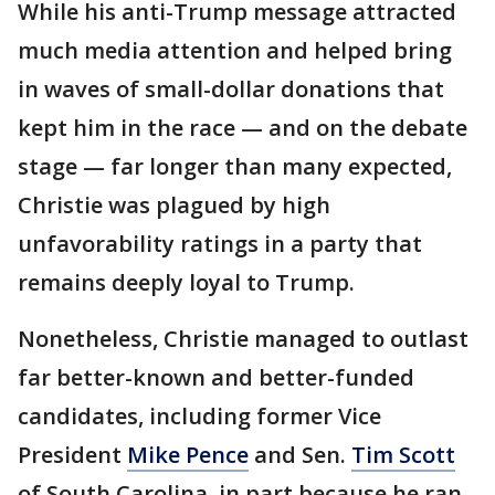
While his anti-Trump message attracted
much media attention and helped bring
in waves of small-dollar donations that
kept him in the race — and on the debate
stage — far longer than many expected,
Christie was plagued by high
unfavorability ratings in a party that
remains deeply loyal to Trump.
Nonetheless, Christie managed to outlast
far better-known and better-funded
candidates, including former Vice
President
Mike Pence
and Sen.
Tim Scott
of South Carolina, in part because he ran