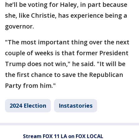
he’ll be voting for Haley, in part because
she, like Christie, has experience being a
governor.
"The most important thing over the next
couple of weeks is that former President
Trump does not win," he said. "It will be
the first chance to save the Republican
Party from him."
2024 Election
Instastories
Stream FOX 11 LA on FOX LOCAL