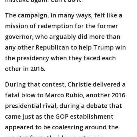
The campaign, in many ways, felt like a
mission of redemption for the former
governor, who arguably did more than
any other Republican to help Trump win
the presidency when they faced each
other in 2016.
During that contest, Christie delivered a
fatal blow to Marco Rubio, another 2016
presidential rival, during a debate that
came just as the GOP establishment
appeared to be coalescing around the