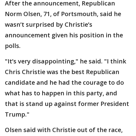
After the announcement, Republican
Norm Olsen, 71, of Portsmouth, said he
wasn’t surprised by Christie’s
announcement given his position in the
polls.
"It’s very disappointing," he said. "I think
Chris Christie was the best Republican
candidate and he had the courage to do
what has to happen in this party, and
that is stand up against former President
Trump."
Olsen said with Christie out of the race,