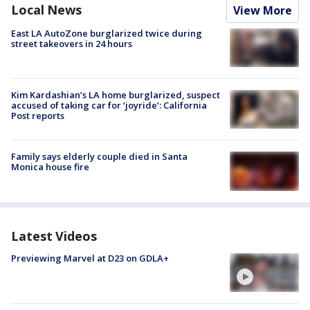
Local News
View More
East LA AutoZone burglarized twice during
street takeovers in 24 hours
Kim Kardashian’s LA home burglarized, suspect
accused of taking car for ‘joyride’: California
Post reports
Family says elderly couple died in Santa
Monica house fire
Latest Videos
Previewing Marvel at D23 on GDLA+