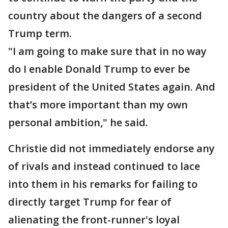
country about the dangers of a second
Trump term.
"I am going to make sure that in no way
do I enable Donald Trump to ever be
president of the United States again. And
that’s more important than my own
personal ambition," he said.
Christie did not immediately endorse any
of rivals and instead continued to lace
into them in his remarks for failing to
directly target Trump for fear of
alienating the front-runner's loyal