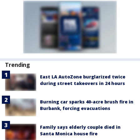
Trending
East LA AutoZone burglarized twice
during street takeovers in 24 hours
Burning car sparks 40-acre brush fire in
Burbank, forcing evacuations
Family says elderly couple died in
Santa Monica house fire