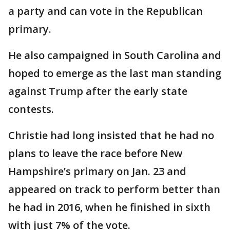
a party and can vote in the Republican
primary.
He also campaigned in South Carolina and
hoped to emerge as the last man standing
against Trump after the early state
contests.
Christie had long insisted that he had no
plans to leave the race before New
Hampshire’s primary on Jan. 23 and
appeared on track to perform better than
he had in 2016, when he finished in sixth
with just 7% of the vote.