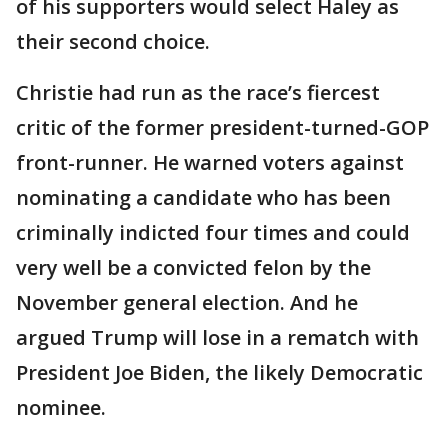
of his supporters would select Haley as
their second choice.
Christie had run as the race’s fiercest
critic of the former president-turned-GOP
front-runner. He warned voters against
nominating a candidate who has been
criminally indicted four times and could
very well be a convicted felon by the
November general election. And he
argued Trump will lose in a rematch with
President Joe Biden, the likely Democratic
nominee.