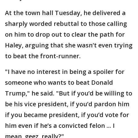
At the town hall Tuesday, he delivered a
sharply worded rebuttal to those calling
on him to drop out to clear the path for
Haley, arguing that she wasn’t even trying
to beat the front-runner.
"I have no interest in being a spoiler for
someone who wants to beat Donald
Trump," he said. "But if you’d be willing to
be his vice president, if you’d pardon him
if you became president, if you’d vote for
him even if he’s a convicted felon ... I
mean, geez, really?"