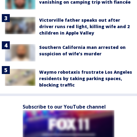
vanishing on camping trip with fiancée
Victorville father speaks out after
driver runs red light, killing wife and 2
children in Apple Valley
Southern California man arrested on
suspicion of wife’s murder
Waymo robotaxis frustrate Los Angeles
residents by taking parking spaces,
blocking traffic
Subscribe to our YouTube channel