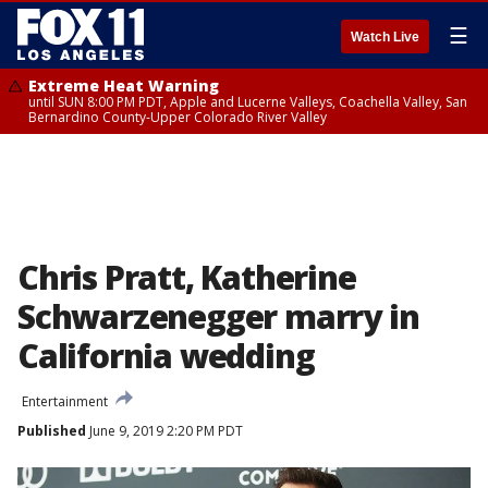
☰
Watch Live
Extreme Heat Warning
until SUN 8:00 PM PDT, Apple and Lucerne Valleys, Coachella Valley, San
Bernardino County-Upper Colorado River Valley
Chris Pratt, Katherine
Schwarzenegger marry in
California wedding
Entertainment
Published
June 9, 2019 2:20 PM PDT