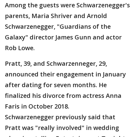
Among the guests were Schwarzenegger's
parents, Maria Shriver and Arnold
Schwarzenegger, "Guardians of the
Galaxy" director James Gunn and actor
Rob Lowe.
Pratt, 39, and Schwarzenneger, 29,
announced their engagement in January
after dating for seven months. He
finalized his divorce from actress Anna
Faris in October 2018.
Schwarzenegger previously said that
Pratt was "really involved" in wedding