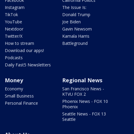
Facebook
California Politics
Instagram
The Issue Is:
TikTok
Donald Trump
YouTube
Joe Biden
Nextdoor
Gavin Newsom
Twitter/X
Kamala Harris
How to stream
Battleground
Download our apps!
Podcasts
Daily Fast5 Newsletters
Money
Regional News
Economy
San Francisco News -
KTVU FOX 2
Small Business
Phoenix News - FOX 10
Personal Finance
Phoenix
Seattle News - FOX 13
Seattle