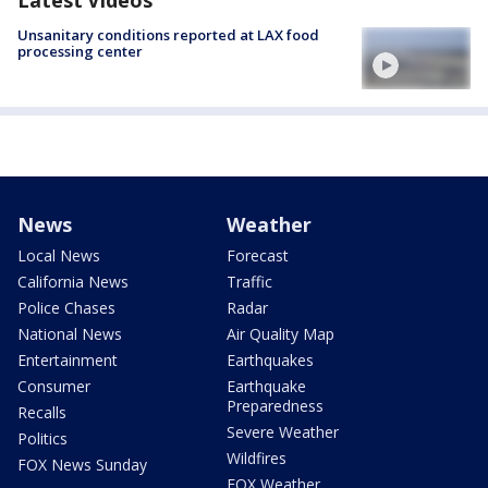
Latest Videos
Unsanitary conditions reported at LAX food
processing center
News
Weather
Local News
Forecast
California News
Traffic
Police Chases
Radar
National News
Air Quality Map
Entertainment
Earthquakes
Consumer
Earthquake
Preparedness
Recalls
Severe Weather
Politics
Wildfires
FOX News Sunday
FOX Weather