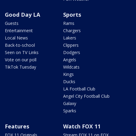
Good Day LA
Sports
Guests
Rams
Entertainment
Chargers
Local News
Lakers
Back-to-school
Clippers
Seen on TV Links
Dodgers
Vote on our poll
Angels
TikTok Tuesday
Wildcats
Kings
Ducks
LA Football Club
Angel City Football Club
Galaxy
Sparks
Features
Watch FOX 11
FOX 11 Originals
Stream FOX 11 on FOX