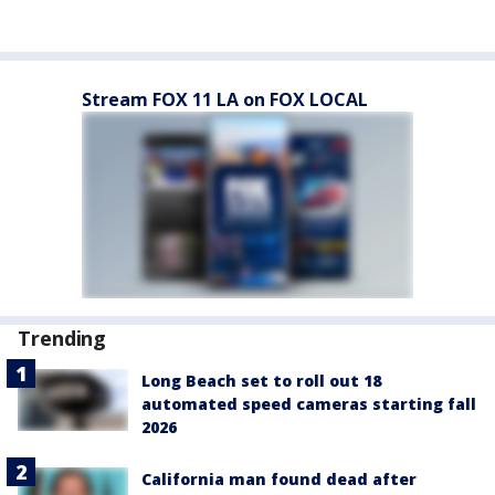
Stream FOX 11 LA on FOX LOCAL
Trending
Long Beach set to roll out 18
automated speed cameras starting fall
2026
California man found dead after