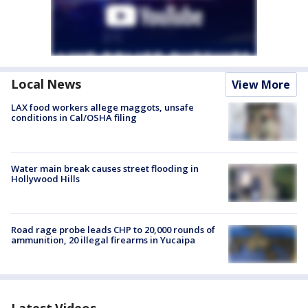
Local News
View More
LAX food workers allege maggots, unsafe
conditions in Cal/OSHA filing
Water main break causes street flooding in
Hollywood Hills
Road rage probe leads CHP to 20,000 rounds of
ammunition, 20 illegal firearms in Yucaipa