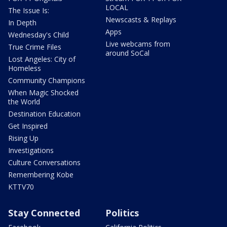
LOCAL
The Issue Is:
Newscasts & Replays
In Depth
Apps
Wednesday's Child
Live webcams from
True Crime Files
around SoCal
Lost Angeles: City of
Homeless
Community Champions
When Magic Shocked
the World
Destination Education
Get Inspired
Rising Up
Investigations
Culture Conversations
Remembering Kobe
KTTV70
Stay Connected
Politics