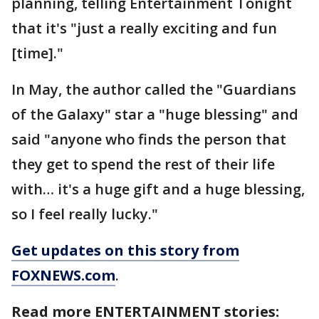
planning, telling Entertainment Tonight
that it's "just a really exciting and fun
[time]."
In May, the author called the "Guardians
of the Galaxy" star a "huge blessing" and
said "anyone who finds the person that
they get to spend the rest of their life
with… it's a huge gift and a huge blessing,
so I feel really lucky."
Get updates on this story from
FOXNEWS.com
.
Read more ENTERTAINMENT stories: