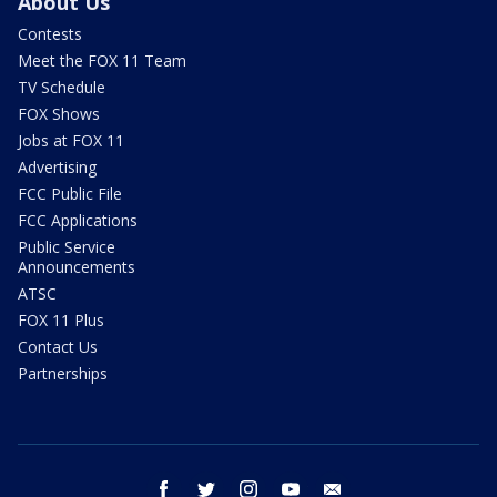
About Us
Contests
Meet the FOX 11 Team
TV Schedule
FOX Shows
Jobs at FOX 11
Advertising
FCC Public File
FCC Applications
Public Service
Announcements
ATSC
FOX 11 Plus
Contact Us
Partnerships
facebook
twitter
instagram
youtube
email