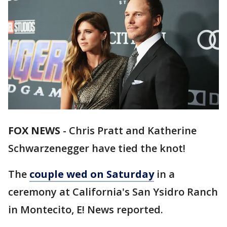
FOX NEWS
-
Chris Pratt and Katherine
Schwarzenegger have tied the knot!
The
couple wed on Saturday
in a
ceremony at California's San Ysidro Ranch
in Montecito, E! News reported.