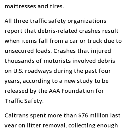
mattresses and tires.
All three traffic safety organizations
report that debris-related crashes result
when items fall from a car or truck due to
unsecured loads. Crashes that injured
thousands of motorists involved debris
on U.S. roadways during the past four
years, according to a new study to be
released by the AAA Foundation for
Traffic Safety.
Caltrans spent more than $76 million last
year on litter removal, collecting enough