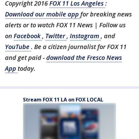
Copyright 2016
FOX 11 Los Angeles
:
Download our mobile app
for breaking news
alerts or to watch FOX 11 News | Follow us
on
Facebook
,
Twitter
,
Instagram
, and
YouTube
. Be a citizen journalist for FOX 11
and get paid -
download the Fresco News
App
today.
Stream FOX 11 LA on FOX LOCAL