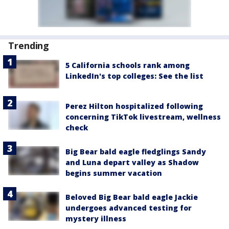
Trending
5 California schools rank among
LinkedIn's top colleges: See the list
Perez Hilton hospitalized following
concerning TikTok livestream, wellness
check
Big Bear bald eagle fledglings Sandy
and Luna depart valley as Shadow
begins summer vacation
Beloved Big Bear bald eagle Jackie
undergoes advanced testing for
mystery illness