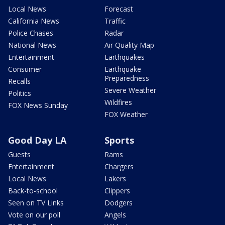
Local News
Forecast
California News
Traffic
Police Chases
Radar
National News
Air Quality Map
Entertainment
Earthquakes
Consumer
Earthquake
Preparedness
Recalls
Severe Weather
Politics
Wildfires
FOX News Sunday
FOX Weather
Good Day LA
Sports
Guests
Rams
Entertainment
Chargers
Local News
Lakers
Back-to-school
Clippers
Seen on TV Links
Dodgers
Vote on our poll
Angels