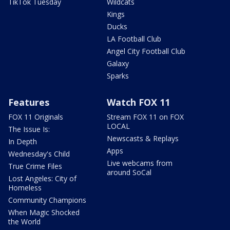
TikTok Tuesday
Wildcats
Kings
Ducks
LA Football Club
Angel City Football Club
Galaxy
Sparks
Features
Watch FOX 11
FOX 11 Originals
Stream FOX 11 on FOX
LOCAL
The Issue Is:
Newscasts & Replays
In Depth
Apps
Wednesday's Child
Live webcams from
True Crime Files
around SoCal
Lost Angeles: City of
Homeless
Community Champions
When Magic Shocked
the World