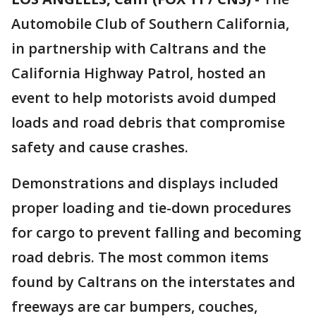
Automobile Club of Southern California,
in partnership with Caltrans and the
California Highway Patrol, hosted an
event to help motorists avoid dumped
loads and road debris that compromise
safety and cause crashes.
Demonstrations and displays included
proper loading and tie-down procedures
for cargo to prevent falling and becoming
road debris. The most common items
found by Caltrans on the interstates and
freeways are car bumpers, couches,