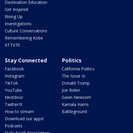
Destination Education
Get Inspired
Rising Up
Investigations
Culture Conversations
Remembering Kobe
KTTV70
Stay Connected
Politics
Facebook
California Politics
Instagram
The Issue Is:
TikTok
Donald Trump
YouTube
Joe Biden
Nextdoor
Gavin Newsom
Twitter/X
Kamala Harris
How to stream
Battleground
Download our apps!
Podcasts
Daily Fast5 Newsletters