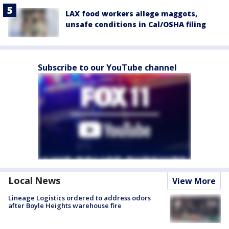
LAX food workers allege maggots,
unsafe conditions in Cal/OSHA filing
Subscribe to our YouTube channel
Local News
View More
Lineage Logistics ordered to address odors
after Boyle Heights warehouse fire