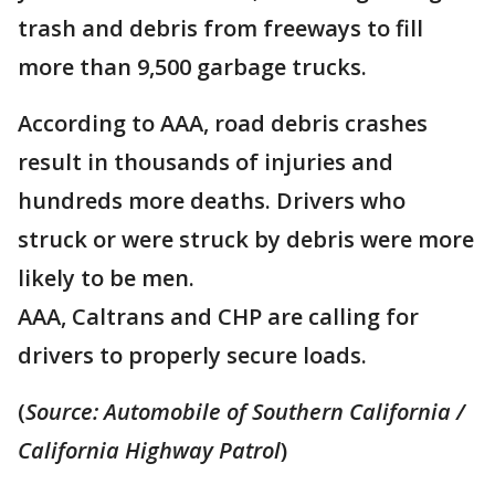
trash and debris from freeways to fill
more than 9,500 garbage trucks.
According to AAA, road debris crashes
result in thousands of injuries and
hundreds more deaths. Drivers who
struck or were struck by debris were more
likely to be men.
AAA, Caltrans and CHP are calling for
drivers to properly secure loads.
(
Source: Automobile of Southern California /
California Highway Patrol
)