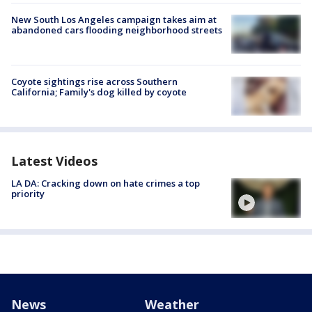
New South Los Angeles campaign takes aim at
abandoned cars flooding neighborhood streets
Coyote sightings rise across Southern
California; Family's dog killed by coyote
Latest Videos
LA DA: Cracking down on hate crimes a top
priority
News
Weather