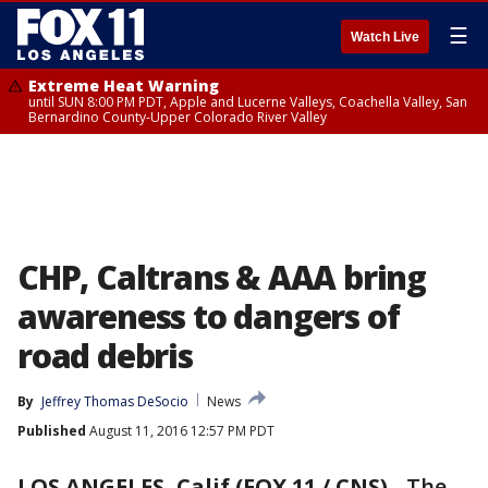
☰
Watch Live
Extreme Heat Warning
until SUN 8:00 PM PDT, Apple and Lucerne Valleys, Coachella Valley, San
Bernardino County-Upper Colorado River Valley
CHP, Caltrans & AAA bring
awareness to dangers of
road debris
By
Jeffrey Thomas DeSocio
News
Published
August 11, 2016 12:57 PM PDT
LOS ANGELES, Calif (FOX 11 / CNS)
-
The