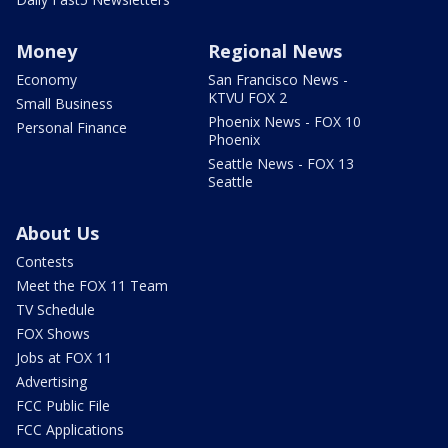
Money
Regional News
Economy
San Francisco News -
KTVU FOX 2
Small Business
Phoenix News - FOX 10
Personal Finance
Phoenix
Seattle News - FOX 13
Seattle
About Us
Contests
Meet the FOX 11 Team
TV Schedule
FOX Shows
Jobs at FOX 11
Advertising
FCC Public File
FCC Applications