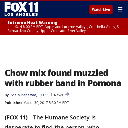
☰
Watch Live
Extreme Heat Warning
until SUN 8:00 PM PDT, Apple and Lucerne Valleys, Coachella Valley, San
Bernardino County-Upper Colorado River Valley
Chow mix found muzzled
with rubber band in Pomona
By
Shelly Insheiwat, FOX 11
News
Published
March 30, 2017 5:30 PM PDT
(FOX 11)
-
The Humane Society is
desperate to find the person, who