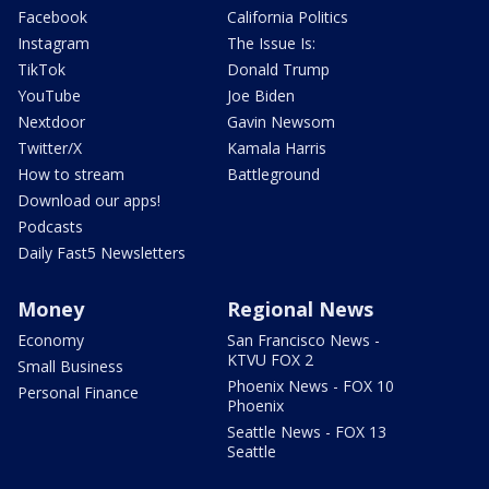
Facebook
California Politics
Instagram
The Issue Is:
TikTok
Donald Trump
YouTube
Joe Biden
Nextdoor
Gavin Newsom
Twitter/X
Kamala Harris
How to stream
Battleground
Download our apps!
Podcasts
Daily Fast5 Newsletters
Money
Regional News
Economy
San Francisco News -
KTVU FOX 2
Small Business
Phoenix News - FOX 10
Personal Finance
Phoenix
Seattle News - FOX 13
Seattle