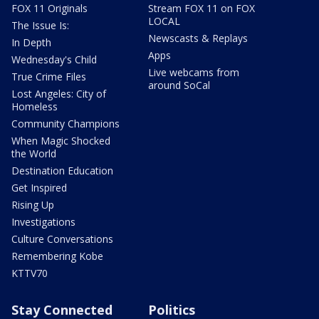
FOX 11 Originals
Stream FOX 11 on FOX
LOCAL
The Issue Is:
Newscasts & Replays
In Depth
Apps
Wednesday's Child
Live webcams from
True Crime Files
around SoCal
Lost Angeles: City of
Homeless
Community Champions
When Magic Shocked
the World
Destination Education
Get Inspired
Rising Up
Investigations
Culture Conversations
Remembering Kobe
KTTV70
Stay Connected
Politics