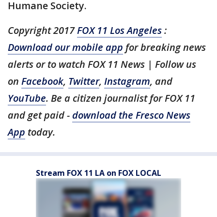
Humane Society.
Copyright 2017
FOX 11 Los Angeles
:
Download our mobile app
for breaking news
alerts or to watch FOX 11 News | Follow us
on
Facebook
,
Twitter
,
Instagram
, and
YouTube
. Be a citizen journalist for FOX 11
and get paid -
download the Fresco News
App
today.
Stream FOX 11 LA on FOX LOCAL