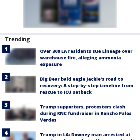
Trending
Over 300 LA residents sue Lineage over
warehouse fire, alleging ammonia
exposure
Big Bear bald eagle Jackie's road to
recovery: A step-by-step timeline from
rescue to ICU setback
Trump supporters, protesters clash
during RNC fundraiser in Rancho Palos
Verdes
Trump in LA: Downey man arrested at