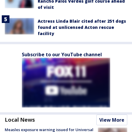
Rancho Palos Verdes golf course ahead
of visit
Actress Linda Blair cited after 251 dogs
found at unlicensed Acton rescue
facility
Subscribe to our YouTube channel
Local News
View More
Measles exposure warning issued for Universal