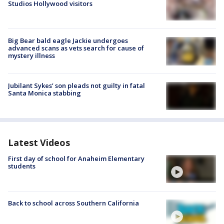
Studios Hollywood visitors
Big Bear bald eagle Jackie undergoes
advanced scans as vets search for cause of
mystery illness
Jubilant Sykes’ son pleads not guilty in fatal
Santa Monica stabbing
Latest Videos
First day of school for Anaheim Elementary
students
Back to school across Southern California