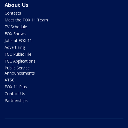
About Us
Contests
Meet the FOX 11 Team
TV Schedule
FOX Shows
Jobs at FOX 11
Advertising
FCC Public File
FCC Applications
Public Service
Announcements
ATSC
FOX 11 Plus
Contact Us
Partnerships