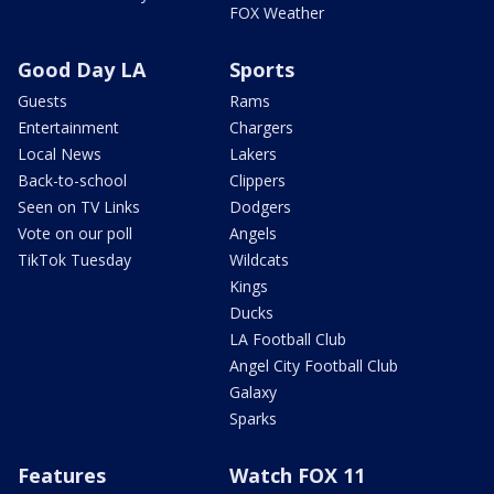
FOX Weather
Good Day LA
Sports
Guests
Rams
Entertainment
Chargers
Local News
Lakers
Back-to-school
Clippers
Seen on TV Links
Dodgers
Vote on our poll
Angels
TikTok Tuesday
Wildcats
Kings
Ducks
LA Football Club
Angel City Football Club
Galaxy
Sparks
Features
Watch FOX 11