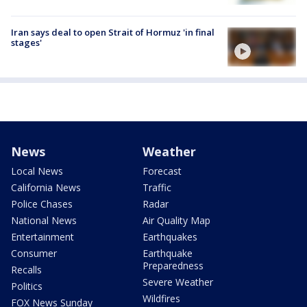
Iran says deal to open Strait of Hormuz 'in final
stages'
News
Weather
Local News
Forecast
California News
Traffic
Police Chases
Radar
National News
Air Quality Map
Entertainment
Earthquakes
Consumer
Earthquake
Preparedness
Recalls
Severe Weather
Politics
Wildfires
FOX News Sunday