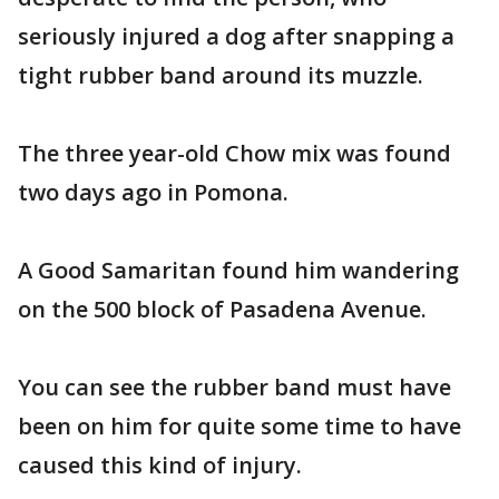
seriously injured a dog after snapping a
tight rubber band around its muzzle.
The three year-old Chow mix was found
two days ago in Pomona.
A Good Samaritan found him wandering
on the 500 block of Pasadena Avenue.
You can see the rubber band must have
been on him for quite some time to have
caused this kind of injury.