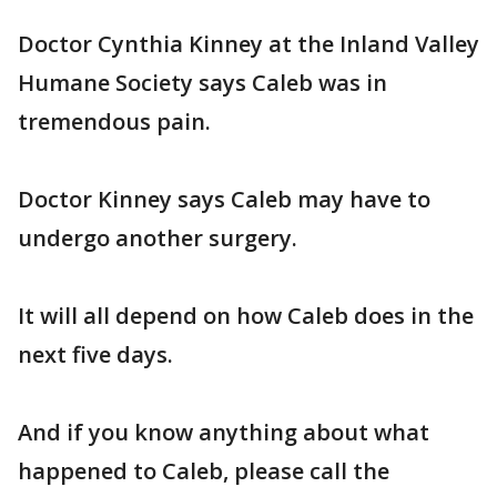
Doctor Cynthia Kinney at the Inland Valley
Humane Society says Caleb was in
tremendous pain.
Doctor Kinney says Caleb may have to
undergo another surgery.
It will all depend on how Caleb does in the
next five days.
And if you know anything about what
happened to Caleb, please call the