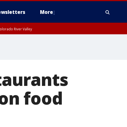
wsletters
More
olorado River Valley
staurants
 on food