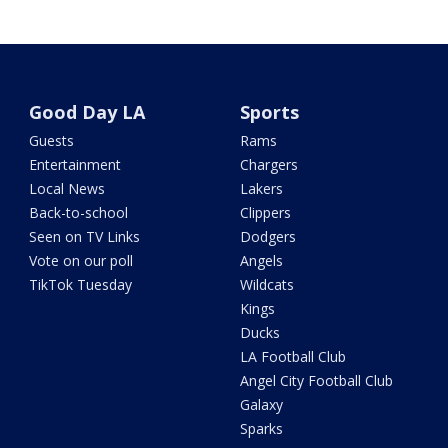
Good Day LA
Sports
Guests
Rams
Entertainment
Chargers
Local News
Lakers
Back-to-school
Clippers
Seen on TV Links
Dodgers
Vote on our poll
Angels
TikTok Tuesday
Wildcats
Kings
Ducks
LA Football Club
Angel City Football Club
Galaxy
Sparks