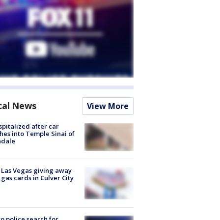
cal News
View More
spitalized after car
hes into Temple Sinai of
ndale
t Las Vegas giving away
 gas cards in Culver City
to police search for