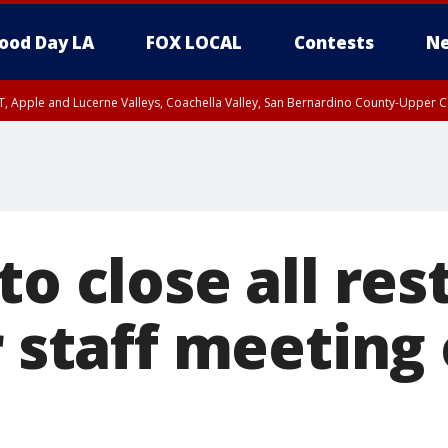
ood Day LA
FOX LOCAL
Contests
Ne
T, Apple and Lucerne Valleys, Coachella Valley, San Bernardino County-Upper C
to close all re
r staff meeting