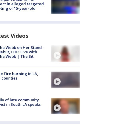
ect in alleged targeted
ting of 15-year-old
test Videos
ha Webb on Her Stand-
ebut, LOL! Live with
ha Webb | The Sit
e Fire burning in LA,
 counties
ly of late community
vist in South LA speaks