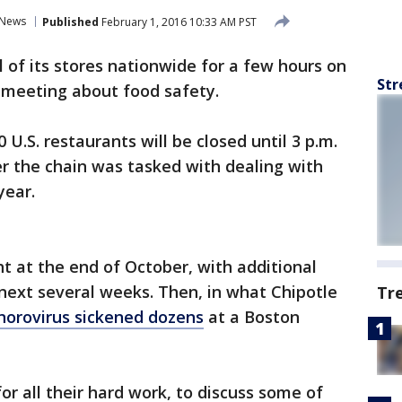
News
Published
February 1, 2016 10:33 AM PST
ll of its stores nationwide for a few hours on
Str
 meeting about food safety.
.S. restaurants will be closed until 3 p.m.
r the chain was tasked with dealing with
year.
t at the end of October, with additional
next several weeks. Then, in what Chipotle
Tr
norovirus sickened dozens
at a Boston
r all their hard work, to discuss some of