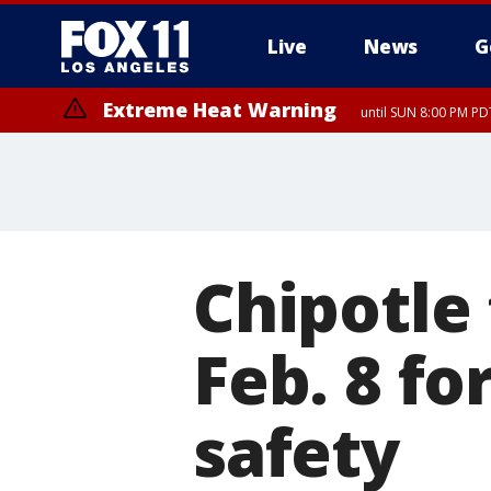
Live
News
G
Extreme Heat Warning
until SUN 8:00 PM PD
Chipotle 
Feb. 8 fo
safety