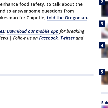
enhance food safety, to talk about the
t and to answer some questions from
pokesman for Chipotle,
told the Oregonian
.
les
:
Download our mobile app
for breaking
News | Follow us on
Facebook
,
Twitter
and
Sub