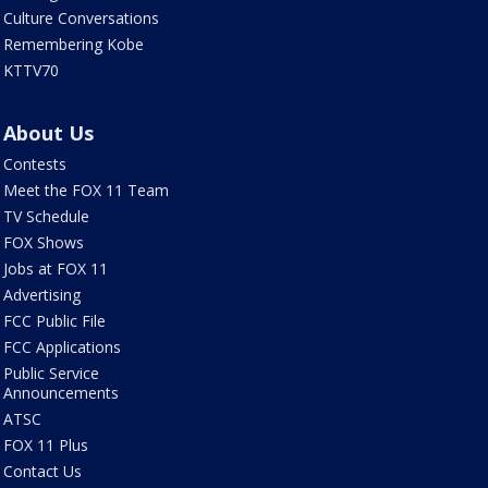
Culture Conversations
Remembering Kobe
KTTV70
About Us
Contests
Meet the FOX 11 Team
TV Schedule
FOX Shows
Jobs at FOX 11
Advertising
FCC Public File
FCC Applications
Public Service
Announcements
ATSC
FOX 11 Plus
Contact Us