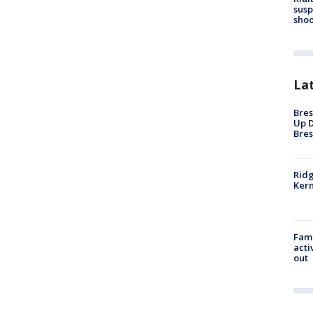
susp
shoo
La
Bres
Up D
Bres
Ridg
Kern
Fami
acti
out