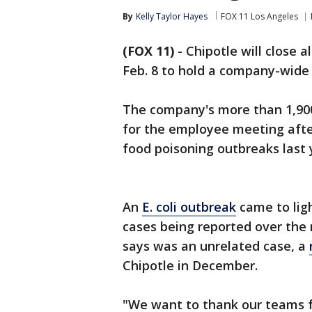
By
Kelly Taylor Hayes
FOX 11 Los Angeles
(FOX 11)
-
Chipotle will close a
Feb. 8 to hold a company-wide
The company's more than 1,900 U
for the employee meeting afte
food poisoning outbreaks last 
An
E. coli outbreak
came to ligh
cases being reported over the 
says was an unrelated case, a
Chipotle in December.
"We want to thank our teams fo