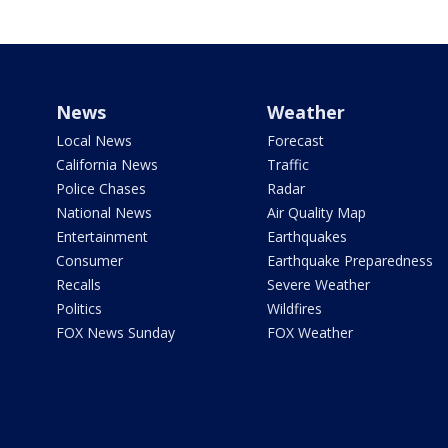
News
Weather
Local News
Forecast
California News
Traffic
Police Chases
Radar
National News
Air Quality Map
Entertainment
Earthquakes
Consumer
Earthquake Preparedness
Recalls
Severe Weather
Politics
Wildfires
FOX News Sunday
FOX Weather