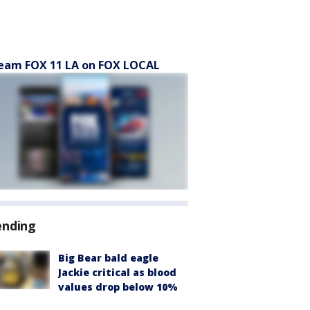
eam FOX 11 LA on FOX LOCAL
ending
Big Bear bald eagle
Jackie critical as blood
values drop below 10%