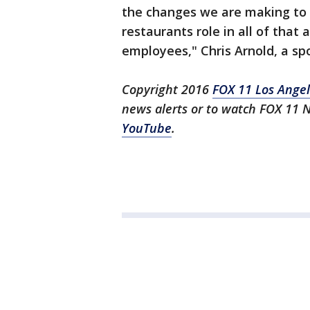
the changes we are making to 
restaurants role in all of tha
employees," Chris Arnold, a s
Copyright 2016
FOX 11 Los Ange
news alerts or to watch FOX 11 
YouTube
.