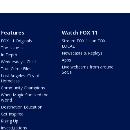
Features
Watch FOX 11
FOX 11 Originals
Stream FOX 11 on FOX
LOCAL
The Issue Is:
Newscasts & Replays
In Depth
Apps
Wednesday's Child
Live webcams from around
True Crime Files
SoCal
Lost Angeles: City of
Homeless
Community Champions
When Magic Shocked the
World
Destination Education
Get Inspired
Rising Up
Investigations