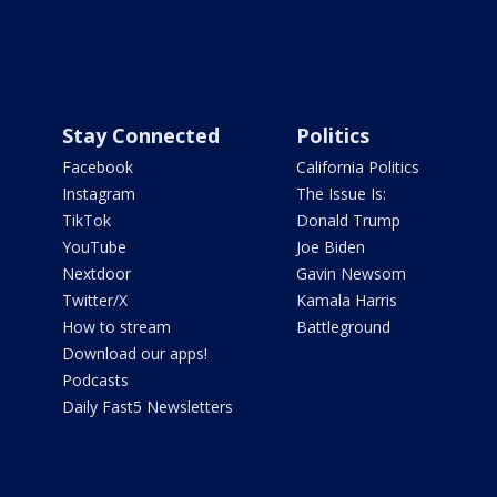
Stay Connected
Politics
Facebook
California Politics
Instagram
The Issue Is:
TikTok
Donald Trump
YouTube
Joe Biden
Nextdoor
Gavin Newsom
Twitter/X
Kamala Harris
How to stream
Battleground
Download our apps!
Podcasts
Daily Fast5 Newsletters