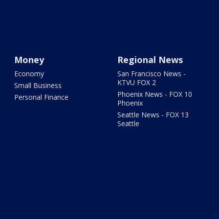
Money
Regional News
Economy
San Francisco News -
KTVU FOX 2
Small Business
Phoenix News - FOX 10
Personal Finance
Phoenix
Seattle News - FOX 13
Seattle