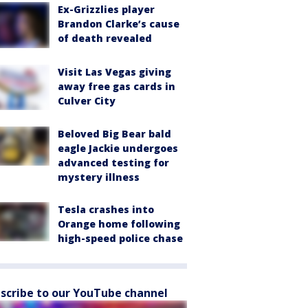
Ex-Grizzlies player
Brandon Clarke’s cause
of death revealed
Visit Las Vegas giving
away free gas cards in
Culver City
Beloved Big Bear bald
eagle Jackie undergoes
advanced testing for
mystery illness
Tesla crashes into
Orange home following
high-speed police chase
scribe to our YouTube channel