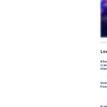
Lo
8 ho
cras
Gle
Visi
free
Rial