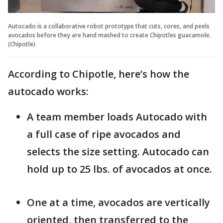
Autocado is a collaborative robot prototype that cuts, cores, and peels
avocados before they are hand mashed to create Chipotles guacamole.
(Chipotle)
According to Chipotle, here’s how the
autocado works:
A team member loads Autocado with
a full case of ripe avocados and
selects the size setting. Autocado can
hold up to 25 lbs. of avocados at once.
One at a time, avocados are vertically
oriented, then transferred to the