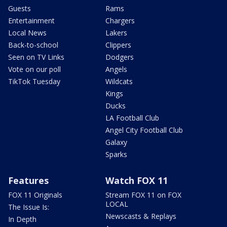
Guests
Rams
Entertainment
Chargers
Local News
Lakers
Back-to-school
Clippers
Seen on TV Links
Dodgers
Vote on our poll
Angels
TikTok Tuesday
Wildcats
Kings
Ducks
LA Football Club
Angel City Football Club
Galaxy
Sparks
Features
Watch FOX 11
FOX 11 Originals
Stream FOX 11 on FOX
LOCAL
The Issue Is:
Newscasts & Replays
In Depth