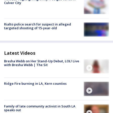
Culver City
Rialto police search for suspect in alleged
targeted shooting of 15-year-old
Latest Videos
Bresha Webb on Her Stand-Up Debut, LOL! Live
with Bresha Webb | The Sit
Ridge Fire burning in LA, Kern counties
Family of late community activist in South LA
speaks out