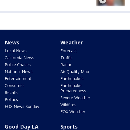
News
Weather
Local News
Forecast
California News
Traffic
Police Chases
Radar
National News
Air Quality Map
Entertainment
Earthquakes
Consumer
Earthquake
Preparedness
Recalls
Severe Weather
Politics
Wildfires
FOX News Sunday
FOX Weather
Good Day LA
Sports