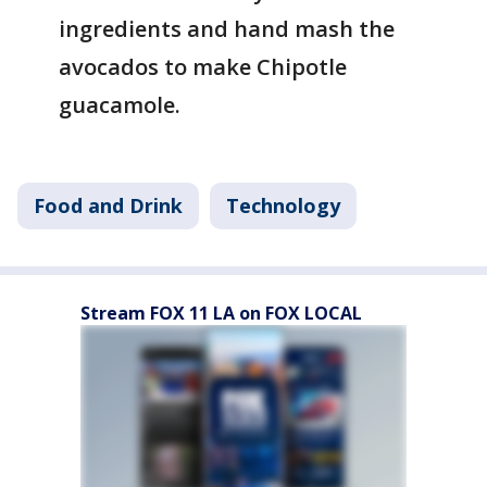
ingredients and hand mash the
avocados to make Chipotle
guacamole.
Food and Drink
Technology
Stream FOX 11 LA on FOX LOCAL