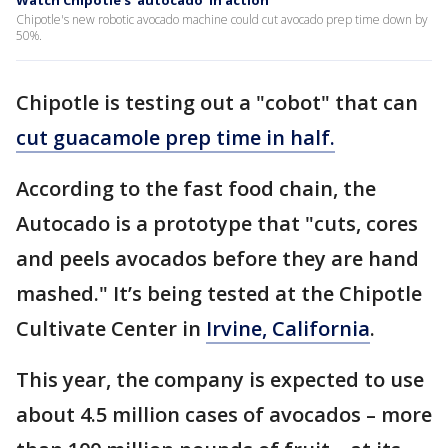
Watch Chipotle's 'autocado' in action
Chipotle's new robotic avocado machine could cut avocado prep time down by
50%.
Chipotle is testing out a "cobot" that can
cut guacamole prep time in half.
According to the fast food chain, the
Autocado is a prototype that "cuts, cores
and peels avocados before they are hand
mashed." It’s being tested at the Chipotle
Cultivate Center in
Irvine, California
.
This year, the company is expected to use
about 4.5 million cases of avocados – more