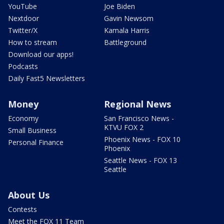
YouTube
Joe Biden
Nextdoor
Gavin Newsom
Twitter/X
Kamala Harris
How to stream
Battleground
Download our apps!
Podcasts
Daily Fast5 Newsletters
Money
Regional News
Economy
San Francisco News -
KTVU FOX 2
Small Business
Phoenix News - FOX 10
Personal Finance
Phoenix
Seattle News - FOX 13
Seattle
About Us
Contests
Meet the FOX 11 Team