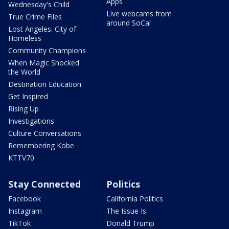
Apps
Wednesday's Child
Live webcams from
True Crime Files
around SoCal
Lost Angeles: City of
Homeless
Community Champions
When Magic Shocked
the World
Destination Education
Get Inspired
Rising Up
Investigations
Culture Conversations
Remembering Kobe
KTTV70
Stay Connected
Politics
Facebook
California Politics
Instagram
The Issue Is:
TikTok
Donald Trump