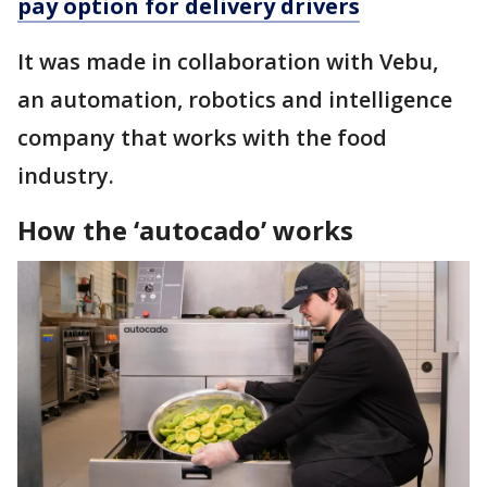
pay option for delivery drivers
It was made in collaboration with Vebu,
an automation, robotics and intelligence
company that works with the food
industry.
How the ‘autocado’ works