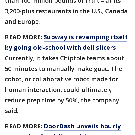
than 100 million pounds of fruit – at its
3,200-plus restaurants in the U.S., Canada
and Europe.
READ MORE:
Subway is revamping itself
by going old-school with deli slicers
Currently, it takes Chiptole teams about
50 minutes to manually make guac. The
cobot, or collaborative robot made for
human interaction, could ultimately
reduce prep time by 50%, the company
said.
READ MORE:
DoorDash unveils hourly