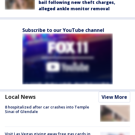
bail following new theft charges,
alleged ankle monitor removal
Subscribe to our YouTube channel
Local News
View More
8 hospitalized after car crashes into Temple
Sinai of Glendale
Visit Las Vegas giving away free gas cards in