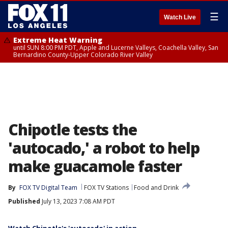
☰
Watch Live
Extreme Heat Warning
until SUN 8:00 PM PDT, Apple and Lucerne Valleys, Coachella Valley, San
Bernardino County-Upper Colorado River Valley
Chipotle tests the
'autocado,' a robot to help
make guacamole faster
By
FOX TV Digital Team
FOX TV Stations
Food and Drink
Published
July 13, 2023 7:08 AM PDT