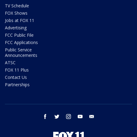
TV Schedule
FOX Shows
Jobs at FOX 11
Advertising
FCC Public File
FCC Applications
Public Service
Announcements
ATSC
FOX 11 Plus
Contact Us
Partnerships
facebook
twitter
instagram
youtube
email