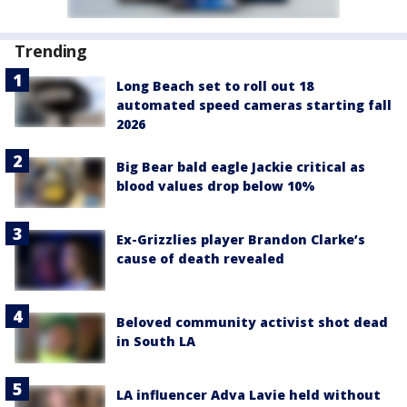
Trending
Long Beach set to roll out 18
automated speed cameras starting fall
2026
Big Bear bald eagle Jackie critical as
blood values drop below 10%
Ex-Grizzlies player Brandon Clarke’s
cause of death revealed
Beloved community activist shot dead
in South LA
LA influencer Adva Lavie held without