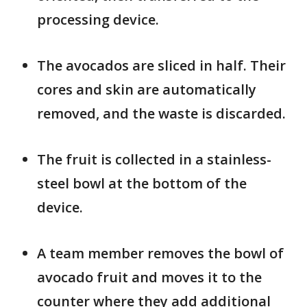
processing device.
The avocados are sliced in half. Their
cores and skin are automatically
removed, and the waste is discarded.
The fruit is collected in a stainless-
steel bowl at the bottom of the
device.
A team member removes the bowl of
avocado fruit and moves it to the
counter where they add additional