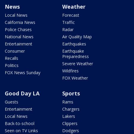
News
Weather
Local News
Forecast
California News
Traffic
Police Chases
Radar
National News
Air Quality Map
Entertainment
Earthquakes
Consumer
Earthquake
Preparedness
Recalls
Severe Weather
Politics
Wildfires
FOX News Sunday
FOX Weather
Good Day LA
Sports
Guests
Rams
Entertainment
Chargers
Local News
Lakers
Back-to-school
Clippers
Seen on TV Links
Dodgers