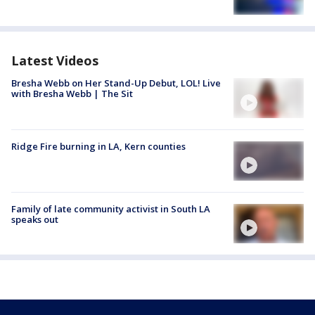
Latest Videos
Bresha Webb on Her Stand-Up Debut, LOL! Live
with Bresha Webb | The Sit
Ridge Fire burning in LA, Kern counties
Family of late community activist in South LA
speaks out