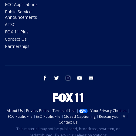
FCC Applications
Public Service
Announcements
ATSC
FOX 11 Plus
Contact Us
Partnerships
facebook
twitter
instagram
youtube
email
About Us
Privacy Policy
Terms of Use
Your Privacy Choices
FCC Public File
EEO Public File
Closed Captioning
Rescan your TV
Contact Us
This material may not be published, broadcast, rewritten, or
redistributed. ©2026 FOX Television Stations