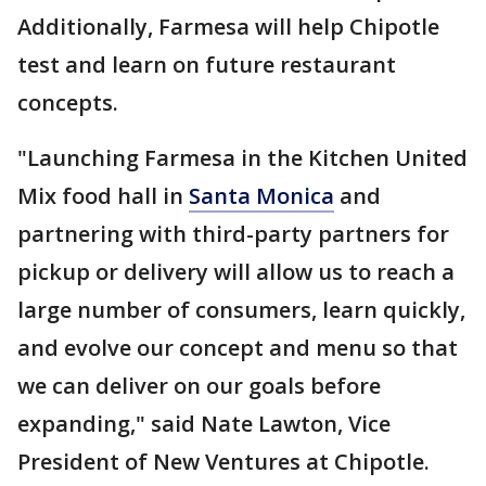
Additionally, Farmesa will help Chipotle
test and learn on future restaurant
concepts.
"Launching Farmesa in the Kitchen United
Mix food hall in
Santa Monica
and
partnering with third-party partners for
pickup or delivery will allow us to reach a
large number of consumers, learn quickly,
and evolve our concept and menu so that
we can deliver on our goals before
expanding," said Nate Lawton, Vice
President of New Ventures at Chipotle.