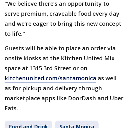
"We believe there’s an opportunity to
serve premium, craveable food every day
and we’re eager to bring this new concept
to life."
Guests will be able to place an order via
onsite kiosks at the Kitchen United Mix
space at 1315 3rd Street or on
kitchenunited.com/santamonica
as well
as for pickup and delivery through
marketplace apps like DoorDash and Uber
Eats.
Food and Drink
Santa Monica