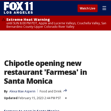
☰
Watch Live
Extreme Heat Warning
until SUN 8:00 PM PDT, Apple and Lucerne Valleys, Coachella Valley, San
Bernardino County-Upper Colorado River Valley
Chipotle opening new
restaurant 'Farmesa' in
Santa Monica
By
Alexa Mae Asperin
Food and Drink
Updated
February 15, 2023 2:44 PM PST
▾