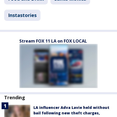
Instastories
Stream FOX 11 LA on FOX LOCAL
Trending
LA influencer Adva Lavie held without
bail following new theft charges,