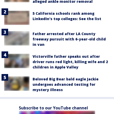
alleged ankle monitor removal
5 California schools rank among
LinkedIn's top colleges: See the list
Father arrested after LA County
freeway pursuit with 6-year-old child
in van
Victorville father speaks out after
driver runs red light, killing wife and 2
children in Apple Valley
Beloved Big Bear bald eagle Jackie
undergoes advanced testing for
mystery illness
Subscribe to our YouTube channel