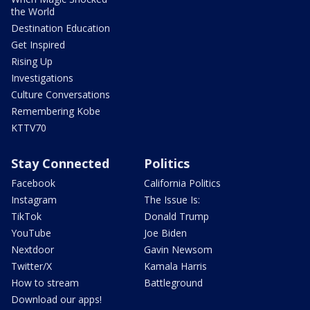
the World
Destination Education
Get Inspired
Rising Up
Investigations
Culture Conversations
Remembering Kobe
KTTV70
Stay Connected
Politics
Facebook
California Politics
Instagram
The Issue Is:
TikTok
Donald Trump
YouTube
Joe Biden
Nextdoor
Gavin Newsom
Twitter/X
Kamala Harris
How to stream
Battleground
Download our apps!