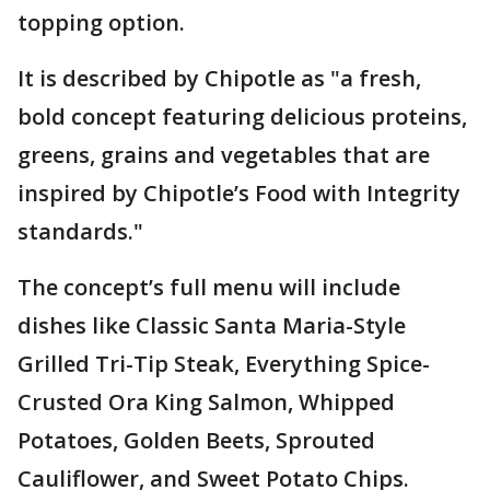
topping option.
It is described by Chipotle as "a fresh,
bold concept featuring delicious proteins,
greens, grains and vegetables that are
inspired by Chipotle’s Food with Integrity
standards."
The concept’s full menu will include
dishes like Classic Santa Maria-Style
Grilled Tri-Tip Steak, Everything Spice-
Crusted Ora King Salmon, Whipped
Potatoes, Golden Beets, Sprouted
Cauliflower, and Sweet Potato Chips.