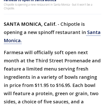
Farmesa to open in Santa Monica
Chipotle is opening a new restaurant in Santa Monica - but it won't be a
Chipotle.
SANTA MONICA, Calif.
-
Chipotle is
opening a new spinoff restaurant in
Santa
Monica.
Farmesa will officially soft open next
month at the Third Street Promenade and
feature a limited menu serving fresh
ingredients in a variety of bowls ranging
in price from $11.95 to $16.95. Each bowl
will feature a protein, green or grain, two
sides, a choice of five sauces, and a