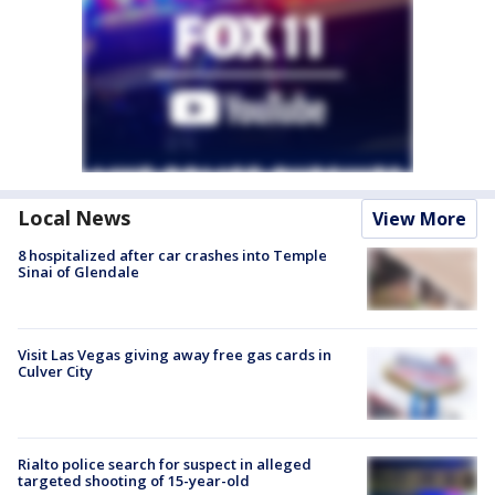
Local News
View More
8 hospitalized after car crashes into Temple
Sinai of Glendale
Visit Las Vegas giving away free gas cards in
Culver City
Rialto police search for suspect in alleged
targeted shooting of 15-year-old