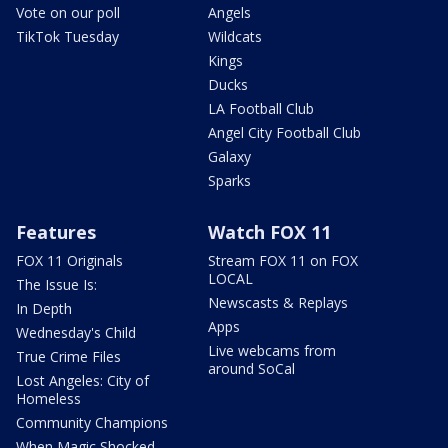
Vote on our poll
Angels
TikTok Tuesday
Wildcats
Kings
Ducks
LA Football Club
Angel City Football Club
Galaxy
Sparks
Features
Watch FOX 11
FOX 11 Originals
Stream FOX 11 on FOX
LOCAL
The Issue Is:
Newscasts & Replays
In Depth
Apps
Wednesday's Child
Live webcams from
True Crime Files
around SoCal
Lost Angeles: City of
Homeless
Community Champions
When Magic Shocked