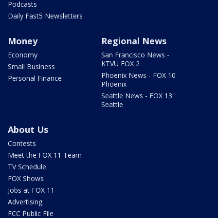
Podcasts
Daily Fast5 Newsletters
Money
Regional News
Economy
San Francisco News -
KTVU FOX 2
Small Business
Phoenix News - FOX 10
Personal Finance
Phoenix
Seattle News - FOX 13
Seattle
About Us
Contests
Meet the FOX 11 Team
TV Schedule
FOX Shows
Jobs at FOX 11
Advertising
FCC Public File