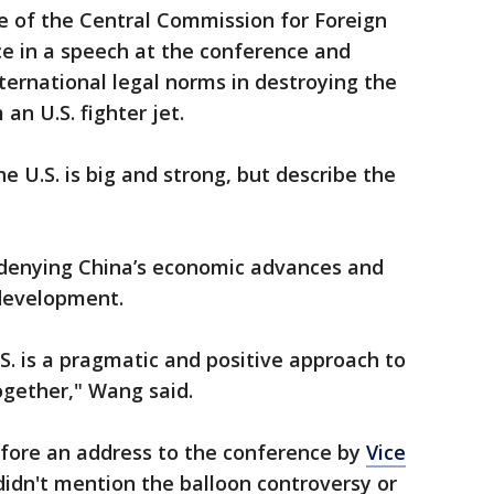
ce of the Central Commission for Foreign
nce in a speech at the conference and
nternational legal norms in destroying the
 an U.S. fighter jet.
e U.S. is big and strong, but describe the
 denying China’s economic advances and
 development.
. is a pragmatic and positive approach to
ogether," Wang said.
fore an address to the conference by
Vice
idn't mention the balloon controversy or