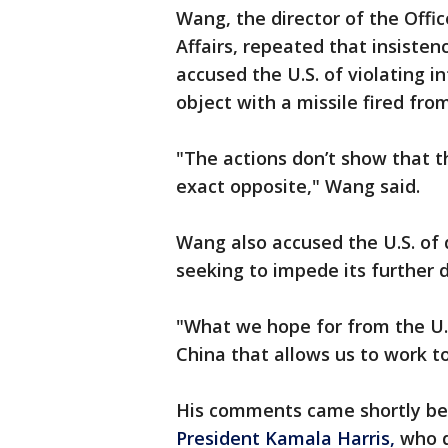
Wang, the director of the Offi
Affairs, repeated that insiste
accused the U.S. of violating i
object with a missile fired from
"The actions don’t show that th
exact opposite," Wang said.
Wang also accused the U.S. of
seeking to impede its further
"What we hope for from the U.S
China that allows us to work t
His comments came shortly be
President Kamala Harris,
who d