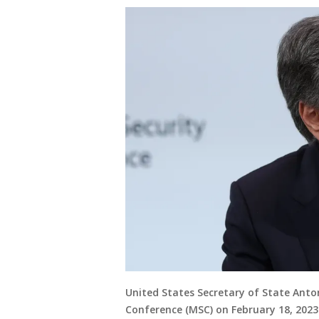
United States Secretary of State Anto
Conference (MSC) on February 18, 202