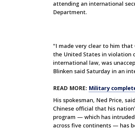
attending an international secu
Department.
"I made very clear to him that 
the United States in violation o
international law, was unacce
Blinken said Saturday in an int
READ MORE:
Military complet
His spokesman, Ned Price, said
Chinese official that his nation
program — which has intruded i
across five continents — has b