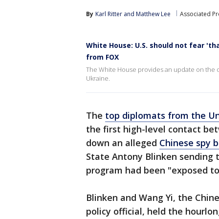
By
Karl Ritter
 and 
Matthew Lee
Associated Pr
White House: U.S. should not fear 'th
from FOX
The White House provides an update on the obj
Ukraine.
The
top diplomats from the Un
the first high-level contact be
down an alleged
Chinese spy 
State Antony Blinken sending t
program had been "exposed to 
Blinken and Wang Yi, the Chin
policy official, held the hourl