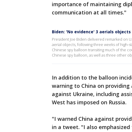
importance of maintaining dip
communication at all times."
Biden: 'No evidence' 3 aerials object
President Joe Biden delivered remarked on U.
aerial objects, following three weeks of high-
Chinese spy balloon transiting much of the co
Chinese spy balloon, as well as three other ob
In addition to the balloon inci
warning to China on providing 
against Ukraine, including ass
West has imposed on Russia.
"I warned China against provid
in a tweet. "I also emphasized