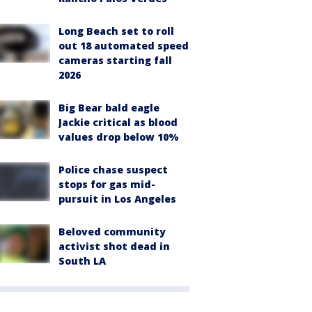
Long Beach set to roll
out 18 automated speed
cameras starting fall
2026
Big Bear bald eagle
Jackie critical as blood
values drop below 10%
Police chase suspect
stops for gas mid-
pursuit in Los Angeles
Beloved community
activist shot dead in
South LA