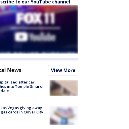
scribe to our YouTube channel
cal News
View More
spitalized after car
hes into Temple Sinai of
ndale
t Las Vegas giving away
 gas cards in Culver City