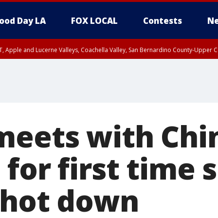
ood Day LA
FOX LOCAL
Contests
Ne
T, Apple and Lucerne Valleys, Coachella Valley, San Bernardino County-Upper C
meets with Chin
for first time 
shot down