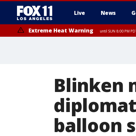
Live
News
G
Extreme Heat Warning
until SUN 8:00 PM PD
Blinken 
diplomat 
balloon 