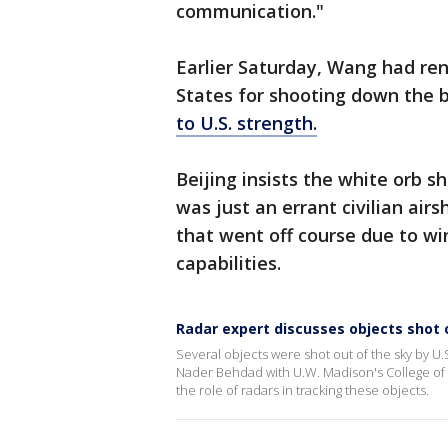
communication."
Earlier Saturday, Wang had ren
States for shooting down the b
to U.S. strength.
Beijing insists the white orb s
was just an errant civilian air
that went off course due to wi
capabilities.
Radar expert discusses objects shot o
Several objects were shot out of the sky by U.S
Nader Behdad with U.W. Madison's College of 
the role of radars in tracking these objects.