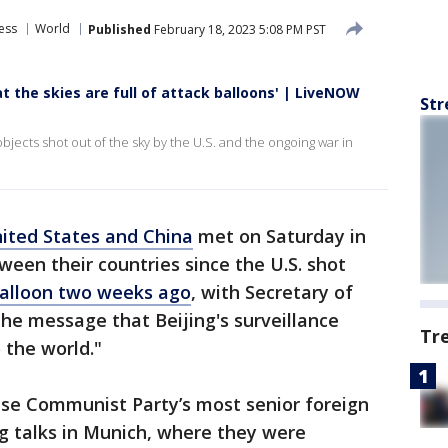
ess
World
Published
February 18, 2023 5:08 PM PST
at the skies are full of attack balloons' | LiveNOW
Str
ects shot out of the sky by the U.S. and the ongoing war in
ited States and China
met on Saturday in
tween their countries since the U.S. shot
balloon two weeks ago
, with Secretary of
he message that Beijing's surveillance
Tr
the world."
ese Communist Party’s most senior foreign
ong talks in Munich, where they were