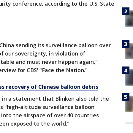
rity conference, according to the U.S. State
China sending its surveillance balloon over
f our sovereignty, in violation of
ptable and must never happen again,"
erview for CBS' "Face the Nation."
es recovery of Chinese balloon debris
 in a statement that Blinken also told the
's "high-altitude surveillance balloon
nto the airspace of over 40 countries
een exposed to the world."