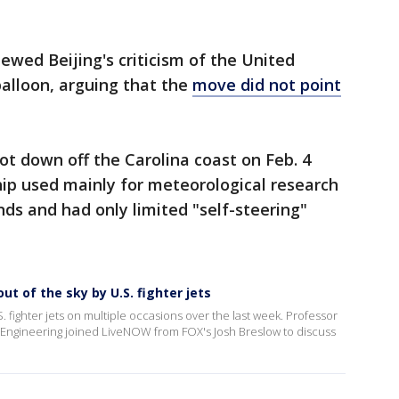
ewed Beijing's criticism of the United
alloon, arguing that the
move did not point
hot down off the Carolina coast on Feb. 4
ship used mainly for meteorological research
nds and had only limited "self-steering"
ut of the sky by U.S. fighter jets
. fighter jets on multiple occasions over the last week. Professor
Engineering joined LiveNOW from FOX's Josh Breslow to discuss