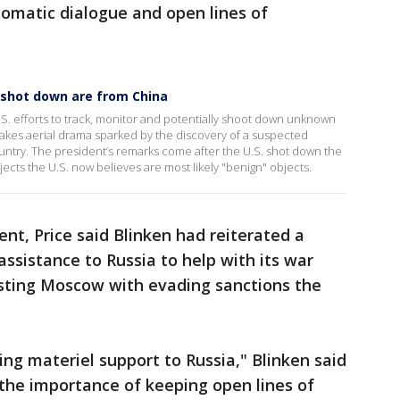
lomatic dialogue and open lines of
s shot down are from China
S. efforts to track, monitor and potentially shoot down unknown
stakes aerial drama sparked by the discovery of a suspected
untry. The president’s remarks come after the U.S. shot down the
jects the U.S. now believes are most likely "benign" objects.
dent, Price said Blinken had reiterated a
assistance to Russia to help with its war
isting Moscow with evading sanctions the
ing materiel support to Russia," Blinken said
 the importance of keeping open lines of