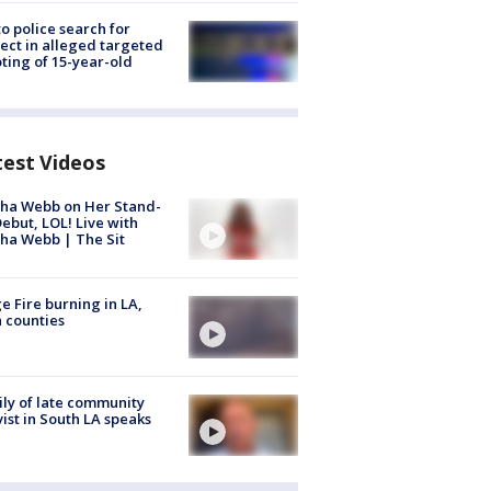
to police search for
ect in alleged targeted
ting of 15-year-old
test Videos
ha Webb on Her Stand-
ebut, LOL! Live with
ha Webb | The Sit
e Fire burning in LA,
 counties
ly of late community
vist in South LA speaks