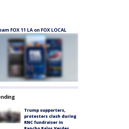
eam FOX 11 LA on FOX LOCAL
ending
Trump supporters,
protesters clash during
RNC fundraiser in
Rancho Palos Verdes