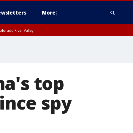
wsletters
More
olorado River Valley
a's top
since spy