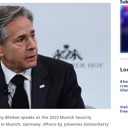
Sub
Lo
8 ho
cras
Gle
Visi
free
ny Blinken speaks at the 2023 Munich Security
3 in Munich, Germany. (Photo by Johannes Simon/Getty