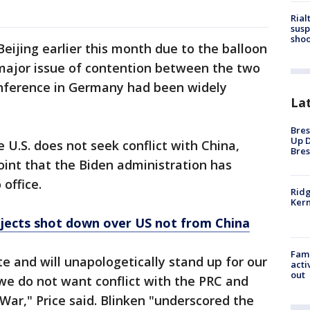
Rial
susp
shoo
Beijing earlier this month due to the balloon
major issue of contention between the two
onference in Germany had been widely
La
Bres
Up D
 U.S. does not seek conflict with China,
Bres
oint that the Biden administration has
 office.
Ridg
Kern
objects shot down over US not from China
Fami
e and will unapologetically stand up for our
acti
out
 we do not want conflict with the PRC and
War," Price said. Blinken "underscored the