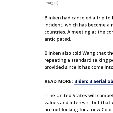
Images)
Blinken had canceled a trip to 
incident, which has become a 
countries. A meeting at the c
anticipated.
Blinken also told Wang that the
repeating a standard talking p
provided since it has come into
READ MORE:
Biden: 3 aerial 
"The United States will compet
values and interests, but that
are not looking for a new Cold 