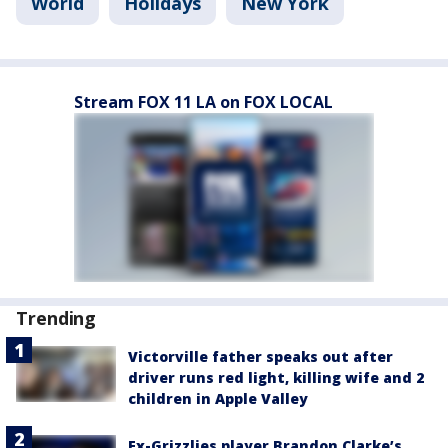
World
Holidays
New York
Stream FOX 11 LA on FOX LOCAL
Trending
Victorville father speaks out after
driver runs red light, killing wife and 2
children in Apple Valley
Ex-Grizzlies player Brandon Clarke’s