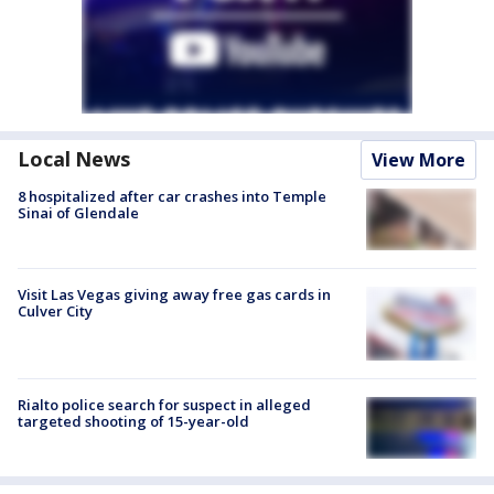
Local News
View More
8 hospitalized after car crashes into Temple
Sinai of Glendale
Visit Las Vegas giving away free gas cards in
Culver City
Rialto police search for suspect in alleged
targeted shooting of 15-year-old