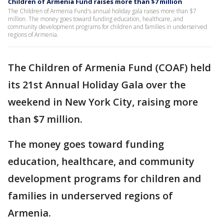
Children of Armenia Fund raises more than $7 million
The Children of Armenia Fund's annual holiday gala raises more than $7
million. The money goes toward funding education, healthcare, and
community development programs for children and families in underserved
regions of Armenia.
The Children of Armenia Fund (COAF) held
its 21st Annual Holiday Gala over the
weekend in New York City, raising more
than $7 million.
The money goes toward funding
education, healthcare, and community
development programs for children and
families in underserved regions of
Armenia.