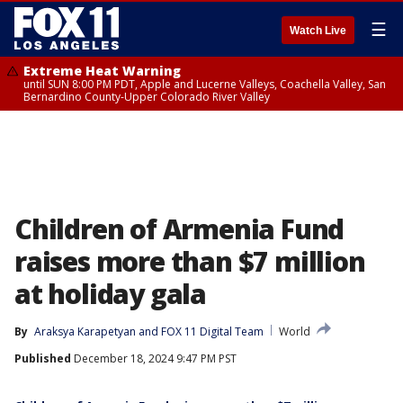
☰
Watch Live
Extreme Heat Warning
until SUN 8:00 PM PDT, Apple and Lucerne Valleys, Coachella Valley, San
Bernardino County-Upper Colorado River Valley
Children of Armenia Fund
raises more than $7 million
at holiday gala
By
Araksya Karapetyan
 and 
FOX 11 Digital Team
World
Published
December 18, 2024 9:47 PM PST