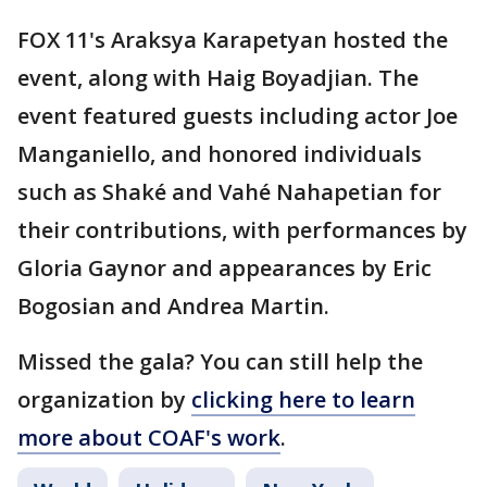
FOX 11's Araksya Karapetyan hosted the
event, along with Haig Boyadjian. The
event featured guests including actor Joe
Manganiello, and honored individuals
such as Shaké and Vahé Nahapetian for
their contributions, with performances by
Gloria Gaynor and appearances by Eric
Bogosian and Andrea Martin.
Missed the gala? You can still help the
organization by
clicking here to learn
more about COAF's work
.