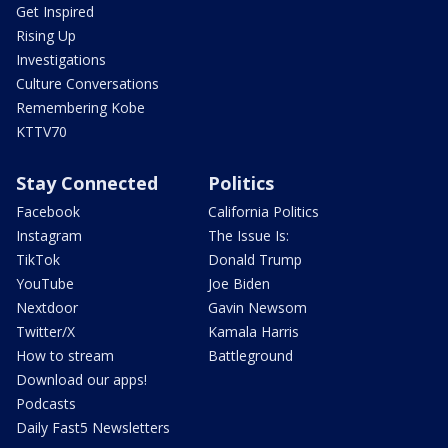
Get Inspired
Rising Up
Investigations
Culture Conversations
Remembering Kobe
KTTV70
Stay Connected
Politics
Facebook
California Politics
Instagram
The Issue Is:
TikTok
Donald Trump
YouTube
Joe Biden
Nextdoor
Gavin Newsom
Twitter/X
Kamala Harris
How to stream
Battleground
Download our apps!
Podcasts
Daily Fast5 Newsletters