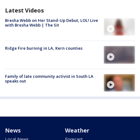
Latest Videos
Bresha Webb on Her Stand-Up Debut, LOL! Live
with Bresha Webb | The Sit
Ridge Fire burning in LA, Kern counties
Family of late community activist in South LA
speaks out
News
Weather
Local News
Forecast