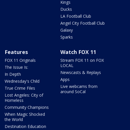
Kings
Ducks
LA Football Club
Angel City Football Club
Galaxy
Sparks
Features
Watch FOX 11
FOX 11 Originals
Stream FOX 11 on FOX
LOCAL
The Issue Is:
Newscasts & Replays
In Depth
Apps
Wednesday's Child
Live webcams from
True Crime Files
around SoCal
Lost Angeles: City of
Homeless
Community Champions
When Magic Shocked
the World
Destination Education