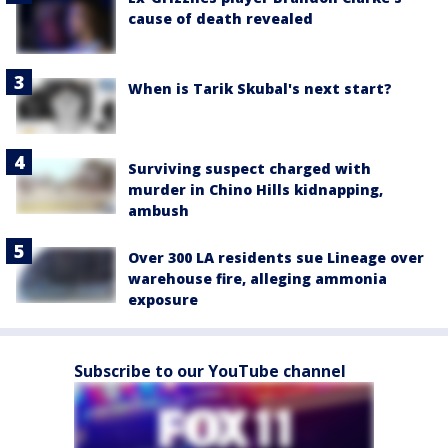
cause of death revealed
When is Tarik Skubal's next start?
Surviving suspect charged with
murder in Chino Hills kidnapping,
ambush
Over 300 LA residents sue Lineage over
warehouse fire, alleging ammonia
exposure
Subscribe to our YouTube channel