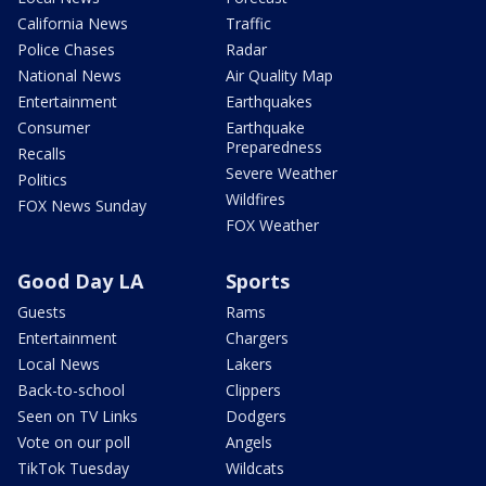
California News
Traffic
Police Chases
Radar
National News
Air Quality Map
Entertainment
Earthquakes
Consumer
Earthquake
Preparedness
Recalls
Severe Weather
Politics
Wildfires
FOX News Sunday
FOX Weather
Good Day LA
Sports
Guests
Rams
Entertainment
Chargers
Local News
Lakers
Back-to-school
Clippers
Seen on TV Links
Dodgers
Vote on our poll
Angels
TikTok Tuesday
Wildcats