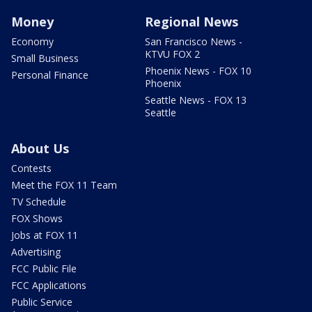
Money
Regional News
Economy
San Francisco News -
KTVU FOX 2
Small Business
Phoenix News - FOX 10
Personal Finance
Phoenix
Seattle News - FOX 13
Seattle
About Us
Contests
Meet the FOX 11 Team
TV Schedule
FOX Shows
Jobs at FOX 11
Advertising
FCC Public File
FCC Applications
Public Service