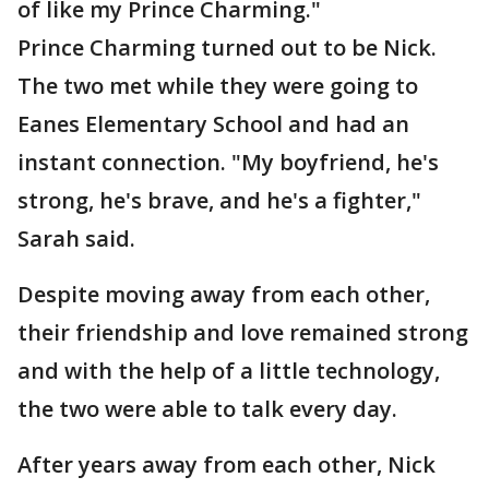
of like my Prince Charming."
Prince Charming turned out to be Nick.
The two met while they were going to
Eanes Elementary School and had an
instant connection. "My boyfriend, he's
strong, he's brave, and he's a fighter,"
Sarah said.
Despite moving away from each other,
their friendship and love remained strong
and with the help of a little technology,
the two were able to talk every day.
After years away from each other, Nick