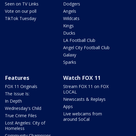
Seen on TV Links
Dodgers
Vote on our poll
Angels
TikTok Tuesday
Wildcats
Kings
Ducks
LA Football Club
Angel City Football Club
Galaxy
Sparks
Features
Watch FOX 11
FOX 11 Originals
Stream FOX 11 on FOX
LOCAL
The Issue Is:
Newscasts & Replays
In Depth
Apps
Wednesday's Child
Live webcams from
True Crime Files
around SoCal
Lost Angeles: City of
Homeless
Community Champions