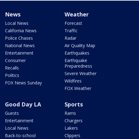
News
Weather
Local News
Forecast
California News
Traffic
Police Chases
Radar
National News
Air Quality Map
Entertainment
Earthquakes
Consumer
Earthquake
Preparedness
Recalls
Severe Weather
Politics
Wildfires
FOX News Sunday
FOX Weather
Good Day LA
Sports
Guests
Rams
Entertainment
Chargers
Local News
Lakers
Back-to-school
Clippers