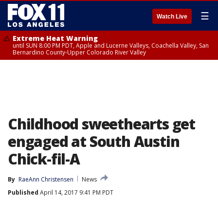
☰
Watch Live
Extreme Heat Warning
until SUN 8:00 PM PDT, Apple and Lucerne Valleys, Coachella Valley, San
Bernardino County-Upper Colorado River Valley
Childhood sweethearts get
engaged at South Austin
Chick-fil-A
By
RaeAnn Christensen
News
Published
April 14, 2017 9:41 PM PDT