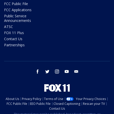
FCC Public File
FCC Applications
Public Service
Announcements
ATSC
FOX 11 Plus
Contact Us
Partnerships
facebook
twitter
instagram
youtube
email
About Us
Privacy Policy
Terms of Use
Your Privacy Choices
FCC Public File
EEO Public File
Closed Captioning
Rescan your TV
Contact Us