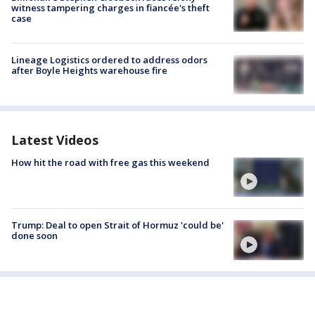
witness tampering charges in fiancée's theft
case
Lineage Logistics ordered to address odors
after Boyle Heights warehouse fire
Latest Videos
How hit the road with free gas this weekend
Trump: Deal to open Strait of Hormuz 'could be'
done soon