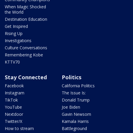
When Magic Shocked
the World
Destination Education
Get Inspired
Rising Up
Investigations
Culture Conversations
Remembering Kobe
KTTV70
Stay Connected
Politics
Facebook
California Politics
Instagram
The Issue Is:
TikTok
Donald Trump
YouTube
Joe Biden
Nextdoor
Gavin Newsom
Twitter/X
Kamala Harris
How to stream
Battleground