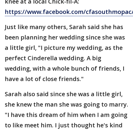
knee at a local Chick-fil-A:
https://www.facebook.com/cfasouthmopac
Just like many others, Sarah said she has
been planning her wedding since she was
a little girl, "I picture my wedding, as the
perfect Cinderella wedding. A big
wedding, with a whole bunch of friends, I
have a lot of close friends."
Sarah also said since she was a little girl,
she knew the man she was going to marry.
"I have this dream of him when I am going
to like meet him. I just thought he's kind