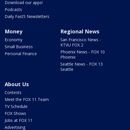
Download our apps!
Podcasts
Daily Fast5 Newsletters
Money
Regional News
Economy
San Francisco News -
KTVU FOX 2
Small Business
Phoenix News - FOX 10
Personal Finance
Phoenix
Seattle News - FOX 13
Seattle
About Us
Contests
Meet the FOX 11 Team
TV Schedule
FOX Shows
Jobs at FOX 11
Advertising