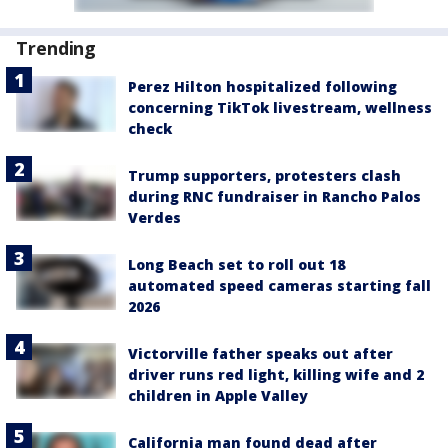
Trending
Perez Hilton hospitalized following
concerning TikTok livestream, wellness
check
Trump supporters, protesters clash
during RNC fundraiser in Rancho Palos
Verdes
Long Beach set to roll out 18
automated speed cameras starting fall
2026
Victorville father speaks out after
driver runs red light, killing wife and 2
children in Apple Valley
California man found dead after