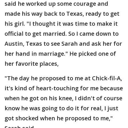
said he worked up some courage and
made his way back to Texas, ready to get
his girl. "I thought it was time to make it
official to get married. So I came down to
Austin, Texas to see Sarah and ask her for
her hand in marriage." He picked one of
her favorite places,
"The day he proposed to me at Chick-fil-A,
it's kind of heart-touching for me because
when he got on his knee, I didn't of course
know he was going to do it for real, I just
got shocked when he proposed to me,"