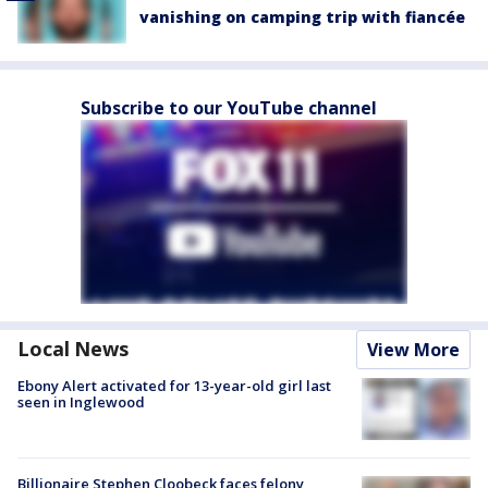
vanishing on camping trip with fiancée
Subscribe to our YouTube channel
Local News
View More
Ebony Alert activated for 13-year-old girl last
seen in Inglewood
Billionaire Stephen Cloobeck faces felony