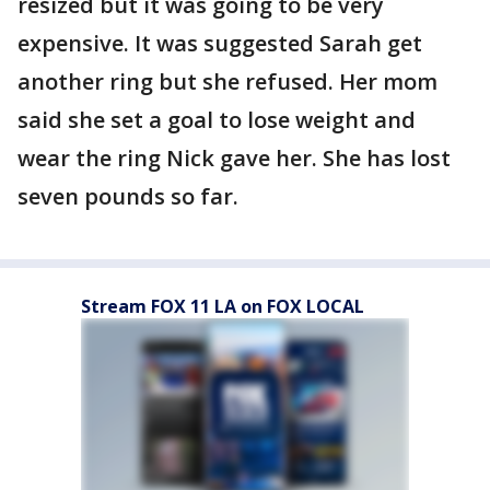
resized but it was going to be very
expensive. It was suggested Sarah get
another ring but she refused. Her mom
said she set a goal to lose weight and
wear the ring Nick gave her. She has lost
seven pounds so far.
Stream FOX 11 LA on FOX LOCAL