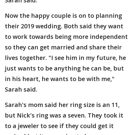
Sarah said.
Now the happy couple is on to planning
their 2019 wedding. Both said they want
to work towards being more independent
so they can get married and share their
lives together. "I see him in my future, he
just wants to be anything he can be, but
in his heart, he wants to be with me,"
Sarah said.
Sarah's mom said her ring size is an 11,
but Nick's ring was a seven. They took it
to a jeweler to see if they could get it