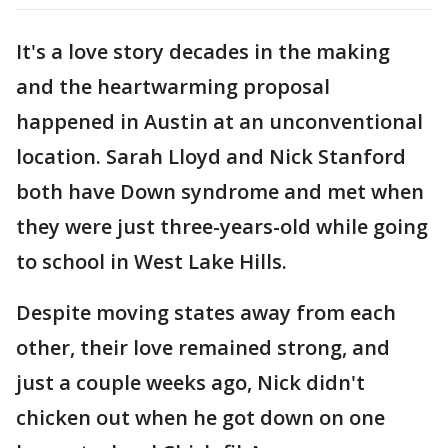
It's a love story decades in the making
and the heartwarming proposal
happened in Austin at an unconventional
location. Sarah Lloyd and Nick Stanford
both have Down syndrome and met when
they were just three-years-old while going
to school in West Lake Hills.
Despite moving states away from each
other, their love remained strong, and
just a couple weeks ago, Nick didn't
chicken out when he got down on one