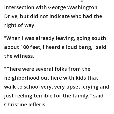
intersection with George Washington
Drive, but did not indicate who had the
right of way.
"When I was already leaving, going south
about 100 feet, I heard a loud bang," said
the witness.
"There were several folks from the
neighborhood out here with kids that
walk to school very, very upset, crying and
just feeling terrible for the family," said
Christine Jefferis.