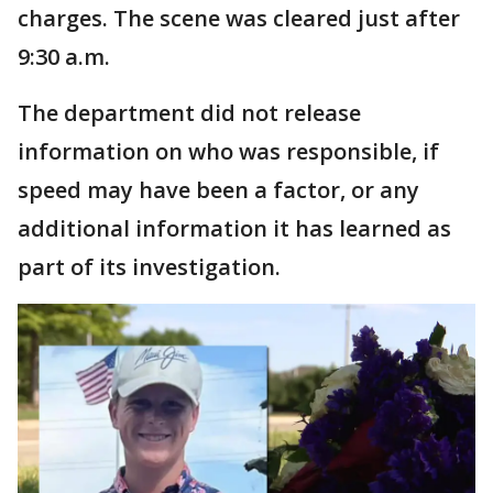
charges. The scene was cleared just after
9:30 a.m.
The department did not release
information on who was responsible, if
speed may have been a factor, or any
additional information it has learned as
part of its investigation.