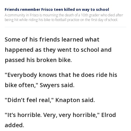
Friends remember Frisco teen killed on way to school
A community in Frisco is mourning the death of a 10th grader who died after
being hit while riding his bike to football practice on the first day of school.
Some of his friends learned what
happened as they went to school and
passed his broken bike.
"Everybody knows that he does ride his
bike often," Swyers said.
"Didn’t feel real," Knapton said.
"It’s horrible. Very, very horrible," Elrod
added.