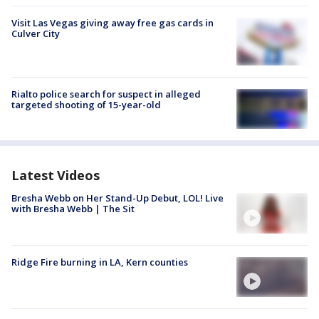
Visit Las Vegas giving away free gas cards in
Culver City
Rialto police search for suspect in alleged
targeted shooting of 15-year-old
Latest Videos
Bresha Webb on Her Stand-Up Debut, LOL! Live
with Bresha Webb | The Sit
Ridge Fire burning in LA, Kern counties