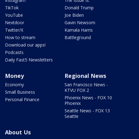
Instagram
The Issue Is:
TikTok
Donald Trump
YouTube
Joe Biden
Nextdoor
Gavin Newsom
Twitter/X
Kamala Harris
How to stream
Battleground
Download our apps!
Podcasts
Daily Fast5 Newsletters
Money
Regional News
Economy
San Francisco News -
KTVU FOX 2
Small Business
Phoenix News - FOX 10
Personal Finance
Phoenix
Seattle News - FOX 13
Seattle
About Us