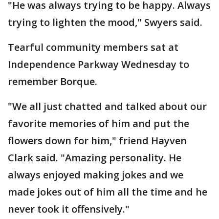
"He was always trying to be happy. Always
trying to lighten the mood," Swyers said.
Tearful community members sat at
Independence Parkway Wednesday to
remember Borque.
"We all just chatted and talked about our
favorite memories of him and put the
flowers down for him," friend Hayven
Clark said. "Amazing personality. He
always enjoyed making jokes and we
made jokes out of him all the time and he
never took it offensively."