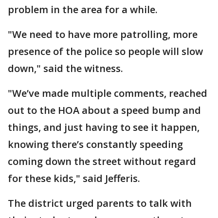
problem in the area for a while.
"We need to have more patrolling, more
presence of the police so people will slow
down," said the witness.
"We’ve made multiple comments, reached
out to the HOA about a speed bump and
things, and just having to see it happen,
knowing there’s constantly speeding
coming down the street without regard
for these kids," said Jefferis.
The district urged parents to talk with