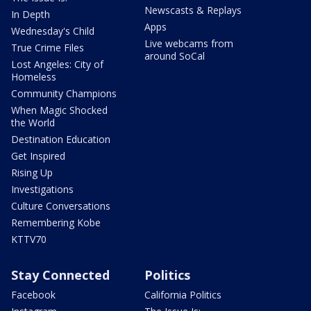
Newscasts & Replays
In Depth
Apps
Wednesday's Child
Live webcams from
True Crime Files
around SoCal
Lost Angeles: City of
Homeless
Community Champions
When Magic Shocked
the World
Destination Education
Get Inspired
Rising Up
Investigations
Culture Conversations
Remembering Kobe
KTTV70
Stay Connected
Politics
Facebook
California Politics