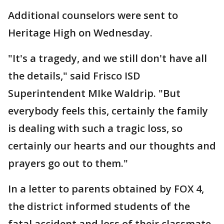
Additional counselors were sent to
Heritage High on Wednesday.
"It's a tragedy, and we still don't have all
the details," said Frisco ISD
Superintendent MIke Waldrip. "But
everybody feels this, certainly the family
is dealing with such a tragic loss, so
certainly our hearts and our thoughts and
prayers go out to them."
In a letter to parents obtained by FOX 4,
the district informed students of the
fatal accident and loss of their classmate.