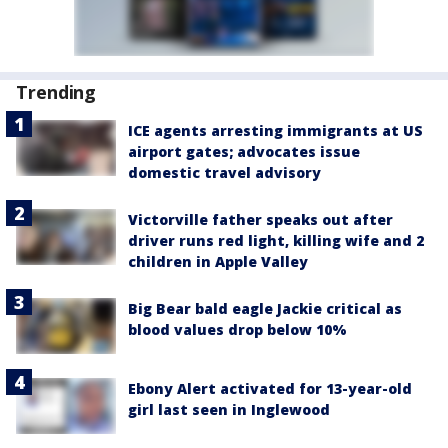
Trending
ICE agents arresting immigrants at US
airport gates; advocates issue
domestic travel advisory
Victorville father speaks out after
driver runs red light, killing wife and 2
children in Apple Valley
Big Bear bald eagle Jackie critical as
blood values drop below 10%
Ebony Alert activated for 13-year-old
girl last seen in Inglewood