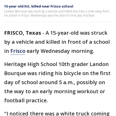
15-year-old hit, killed near Frisco school
Landon Bourque was stuck by a vehicle and killed less than a mile away from
his school in Frisco. Wednesday was the district's first day of school.
FRISCO, Texas
-
A 15-year-old was struck
by a vehicle and killed in front of a school
in
Frisco
early Wednesday morning.
Heritage High School 10th grader Landon
Bourque was riding his bicycle on the first
day of school around 5 a.m., possibly on
the way to an early morning workout or
football practice.
"I noticed there was a white truck coming