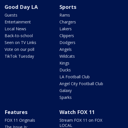
Good Day LA
Sports
Guests
Rams
Entertainment
Chargers
Local News
Lakers
Back-to-school
Clippers
Seen on TV Links
Dodgers
Vote on our poll
Angels
TikTok Tuesday
Wildcats
Kings
Ducks
LA Football Club
Angel City Football Club
Galaxy
Sparks
Features
Watch FOX 11
FOX 11 Originals
Stream FOX 11 on FOX
LOCAL
The Issue Is: