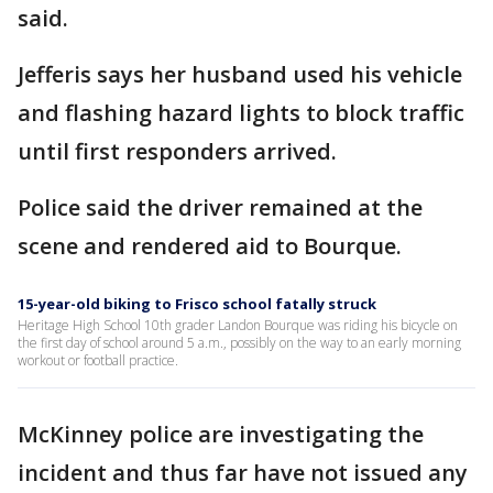
said.
Jefferis says her husband used his vehicle
and flashing hazard lights to block traffic
until first responders arrived.
Police said the driver remained at the
scene and rendered aid to Bourque.
15-year-old biking to Frisco school fatally struck
Heritage High School 10th grader Landon Bourque was riding his bicycle on
the first day of school around 5 a.m., possibly on the way to an early morning
workout or football practice.
McKinney police are investigating the
incident and thus far have not issued any