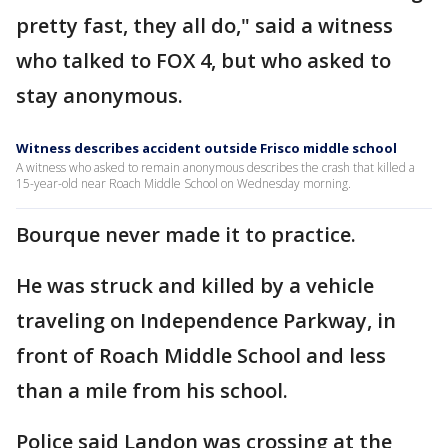
pretty fast, they all do," said a witness
who talked to FOX 4, but who asked to
stay anonymous.
Witness describes accident outside Frisco middle school
A witness who asked to remain anonymous describes the crash that killed a
15-year-old near Roach Middle School on Wednesday morning.
Bourque never made it to practice.
He was struck and killed by a vehicle
traveling on Independence Parkway, in
front of Roach Middle School and less
than a mile from his school.
Police said Landon was crossing at the