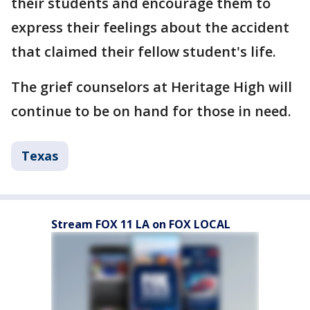
their students and encourage them to
express their feelings about the accident
that claimed their fellow student's life.
The grief counselors at Heritage High will
continue to be on hand for those in need.
Texas
Stream FOX 11 LA on FOX LOCAL