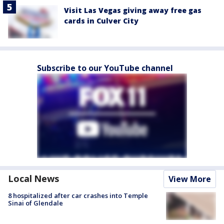
Visit Las Vegas giving away free gas
cards in Culver City
Subscribe to our YouTube channel
Local News
View More
8 hospitalized after car crashes into Temple
Sinai of Glendale