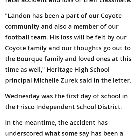
"Landon has been a part of our Coyote
community and also a member of our
football team. His loss will be felt by our
Coyote family and our thoughts go out to
the Bourque family and loved ones at this
time as well," Heritage High School
principal Michelle Zurek said in the letter.
Wednesday was the first day of school in
the Frisco Independent School District.
In the meantime, the accident has
underscored what some say has been a