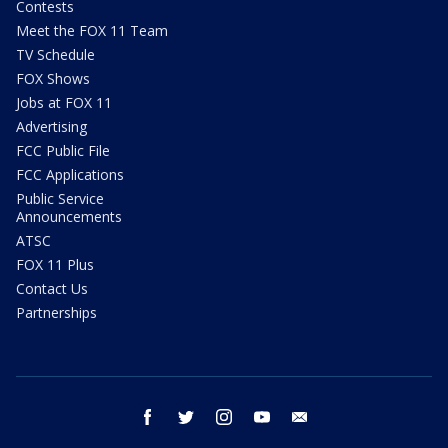
Contests
Meet the FOX 11 Team
TV Schedule
FOX Shows
Jobs at FOX 11
Advertising
FCC Public File
FCC Applications
Public Service
Announcements
ATSC
FOX 11 Plus
Contact Us
Partnerships
facebook
twitter
instagram
youtube
email