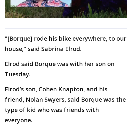
"[Borque] rode his bike everywhere, to our
house," said Sabrina Elrod.
Elrod said Borque was with her son on
Tuesday.
Elrod’s son, Cohen Knapton, and his
friend, Nolan Swyers, said Borque was the
type of kid who was friends with
everyone.