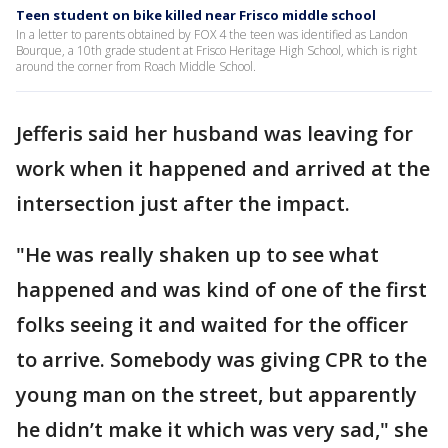
Teen student on bike killed near Frisco middle school
In a letter to parents obtained by FOX 4 the teen was identified as Landon
Bourque, a 10th grade student at Frisco Heritage High School, which is right
around the corner from Roach Middle School.
Jefferis said her husband was leaving for
work when it happened and arrived at the
intersection just after the impact.
"He was really shaken up to see what
happened and was kind of one of the first
folks seeing it and waited for the officer
to arrive. Somebody was giving CPR to the
young man on the street, but apparently
he didn’t make it which was very sad," she