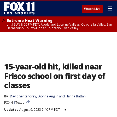
☰
Watch Live
Extreme Heat Warning
until SUN 8:00 PM PDT, Apple and Lucerne Valleys, Coachella Valley, San
Bernardino County-Upper Colorado River Valley
15-year-old hit, killed near
Frisco school on first day of
classes
By
David Sentendrey
, 
Dionne Anglin
 and 
Hanna Battah
FOX 4
Texas
Updated
August 9, 2023 7:40 PM PDT
▾