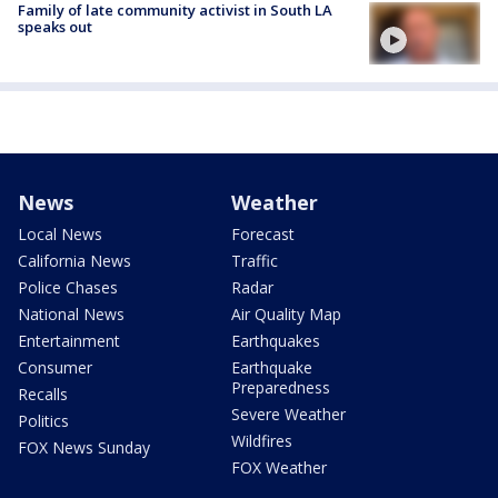
Family of late community activist in South LA
speaks out
News
Weather
Local News
Forecast
California News
Traffic
Police Chases
Radar
National News
Air Quality Map
Entertainment
Earthquakes
Consumer
Earthquake
Preparedness
Recalls
Severe Weather
Politics
Wildfires
FOX News Sunday
FOX Weather