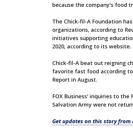
because the company's food tr
The Chick-fil-A Foundation has
organizations, according to Reu
initiatives supporting educati
2020, according to its website.
Chick-fil-A beat out reigning
favorite fast food according t
Report in August.
FOX Business' inquiries to the
Salvation Army were not return
Get updates on this story from