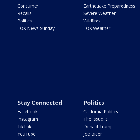
Consumer
Earthquake Preparedness
Recalls
Severe Weather
Politics
Wildfires
FOX News Sunday
FOX Weather
Stay Connected
Politics
Facebook
California Politics
Instagram
The Issue Is:
TikTok
Donald Trump
YouTube
Joe Biden