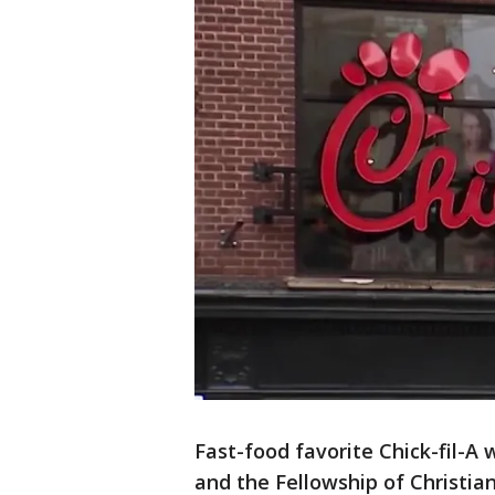
Fast-food favorite Chick-fil-A w
and the Fellowship of Christia