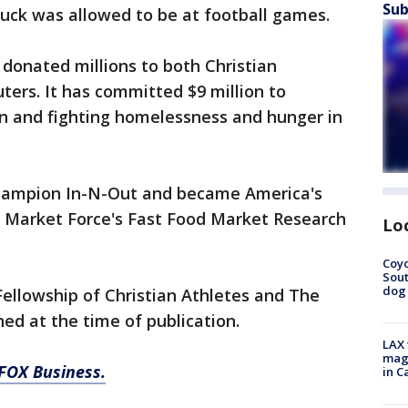
Sub
uck was allowed to be at football games.
 donated millions to both Christian
ters. It has committed $9 million to
on and fighting homelessness and hunger in
 champion In-N-Out and became America's
o Market Force's Fast Food Market Research
Lo
Coyo
Sout
dog 
 Fellowship of Christian Athletes and The
ed at the time of publication.
LAX 
magg
 FOX Business.
in C