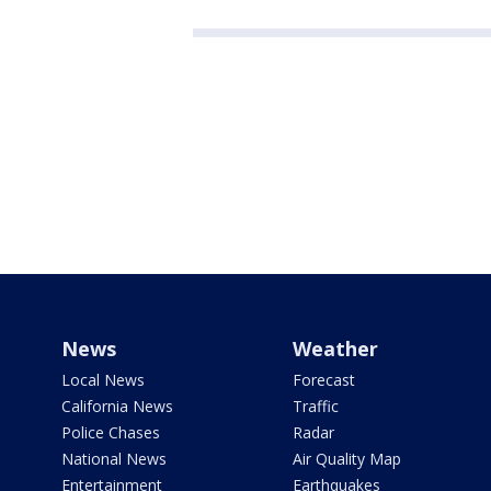
News
Weather
Local News
Forecast
California News
Traffic
Police Chases
Radar
National News
Air Quality Map
Entertainment
Earthquakes