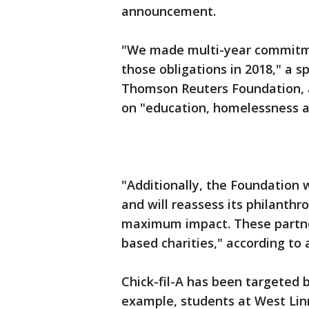
announcement.
"We made multi-year commitmen
those obligations in 2018," a 
Thomson Reuters Foundation, a
on "education, homelessness a
"Additionally, the Foundation
and will reassess its philanthr
maximum impact. These partner
based charities," according t
Chick-fil-A has been targeted 
example, students at West Lin