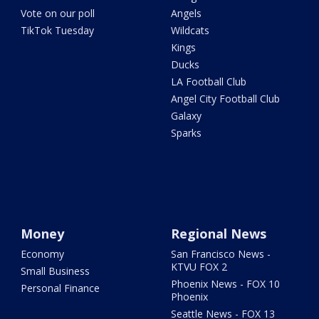
Vote on our poll
Angels
TikTok Tuesday
Wildcats
Kings
Ducks
LA Football Club
Angel City Football Club
Galaxy
Sparks
Money
Regional News
Economy
San Francisco News -
KTVU FOX 2
Small Business
Phoenix News - FOX 10
Personal Finance
Phoenix
Seattle News - FOX 13