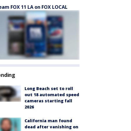
eam FOX 11 LA on FOX LOCAL
ending
Long Beach set to roll
out 18 automated speed
cameras starting fall
2026
California man found
dead after vanishing on