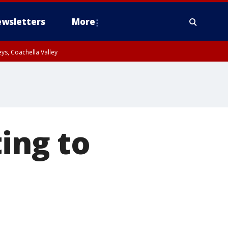
wsletters
More
ys, Coachella Valley
ting to