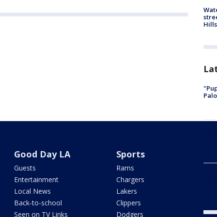
Wate
stre
Hills
La
"Pup
Palo
Meas
Univ
Good Day LA
Sports
Guests
Rams
Holl
Entertainment
Chargers
bre
Local News
Lakers
Back-to-school
Clippers
Seen on TV Links
Dodgers