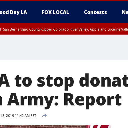
ood Day LA
FOX LOCAL
Contests
Ne
T, San Bernardino County-Upper Colorado River Valley, Apple and Lucerne Valle
-A to stop dona
n Army: Report
8, 2019 11:42 AM PST