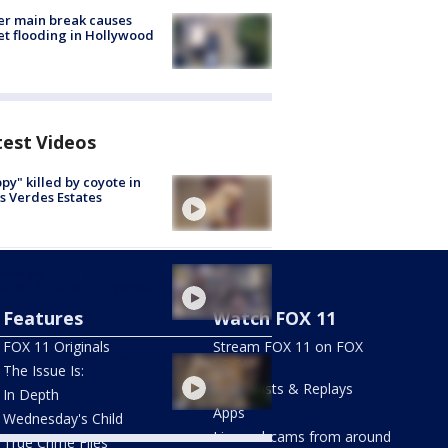
r main break causes
et flooding in Hollywood
test Videos
py" killed by coyote in
s Verdes Estates
les warning at
ersal Studios Hollywood
Features
Watch FOX 11
FOX 11 Originals
Stream FOX 11 on FOX
ywood Hills water main
LOCAL
The Issue Is:
ak
Newscasts & Replays
In Depth
Apps
Wednesday's Child
Live webcams from around
True Crime Files