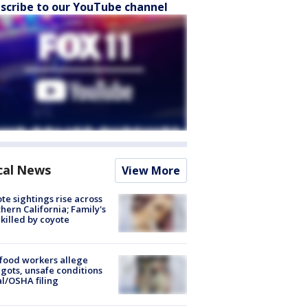
scribe to our YouTube channel
cal News
View More
te sightings rise across
hern California; Family's
killed by coyote
food workers allege
ots, unsafe conditions
al/OSHA filing