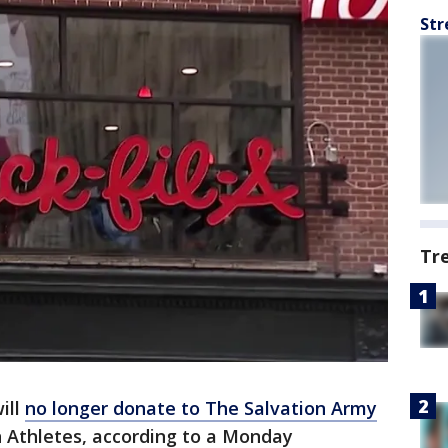
Str
Tr
ill
no longer donate to The Salvation Army
n Athletes, according to a Monday