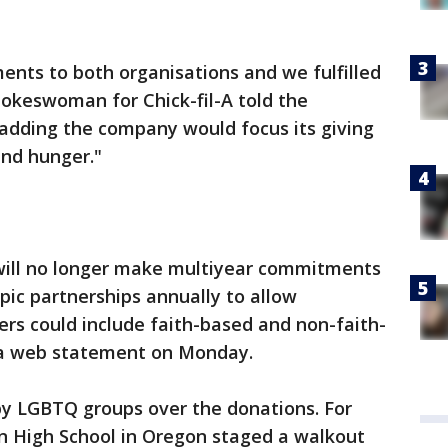
ts to both organisations and we fulfilled
spokeswoman for Chick-fil-A told the
dding the company would focus its giving
nd hunger."
 will no longer make multiyear commitments
opic partnerships annually to allow
s could include faith-based and non-faith-
o a web statement on Monday.
by LGBTQ groups over the donations. For
n High School in Oregon staged a walkout