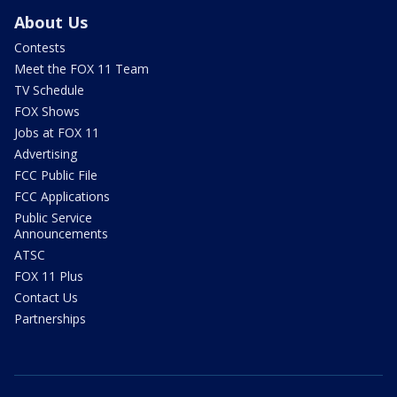
About Us
Contests
Meet the FOX 11 Team
TV Schedule
FOX Shows
Jobs at FOX 11
Advertising
FCC Public File
FCC Applications
Public Service
Announcements
ATSC
FOX 11 Plus
Contact Us
Partnerships