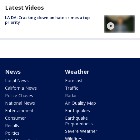
Latest Videos
LA DA: Cracking down on hate crimes a top
priority
News
Weather
Local News
Forecast
California News
Traffic
Police Chases
Radar
National News
Air Quality Map
Entertainment
Earthquakes
Consumer
Earthquake
Preparedness
Recalls
Severe Weather
Politics
Wildfires