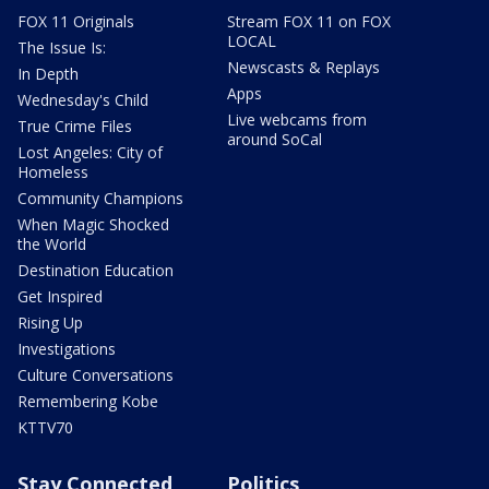
FOX 11 Originals
Stream FOX 11 on FOX
LOCAL
The Issue Is:
Newscasts & Replays
In Depth
Apps
Wednesday's Child
Live webcams from
True Crime Files
around SoCal
Lost Angeles: City of
Homeless
Community Champions
When Magic Shocked
the World
Destination Education
Get Inspired
Rising Up
Investigations
Culture Conversations
Remembering Kobe
KTTV70
Stay Connected
Politics