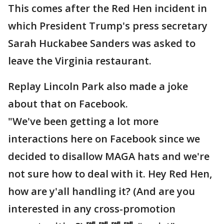
This comes after the Red Hen incident in
which President Trump's press secretary
Sarah Huckabee Sanders was asked to
leave the Virginia restaurant.
Replay Lincoln Park also made a joke
about that on Facebook.
"We've been getting a lot more
interactions here on Facebook since we
decided to disallow MAGA hats and we're
not sure how to deal with it. Hey Red Hen,
how are y'all handling it? (And are you
interested in any cross-promotion