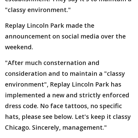
"classy environment."
Replay Lincoln Park made the
announcement on social media over the
weekend.
"After much consternation and
consideration and to maintain a "classy
environment", Replay Lincoln Park has
implemented a new and strictly enforced
dress code. No face tattoos, no specific
hats, please see below. Let's keep it classy
Chicago. Sincerely, management."