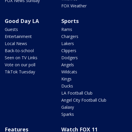
FOX News Sunday
FOX Weather
Good Day LA
Sports
Guests
Rams
Entertainment
Chargers
Local News
Lakers
Back-to-school
Clippers
Seen on TV Links
Dodgers
Vote on our poll
Angels
TikTok Tuesday
Wildcats
Kings
Ducks
LA Football Club
Angel City Football Club
Galaxy
Sparks
Features
Watch FOX 11