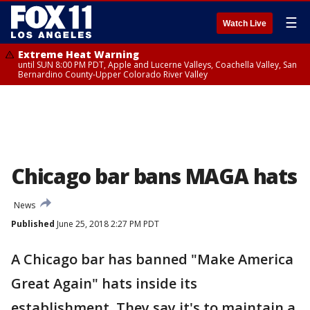
☰
Watch Live
Extreme Heat Warning
until SUN 8:00 PM PDT, Apple and Lucerne Valleys, Coachella Valley, San
Bernardino County-Upper Colorado River Valley
Chicago bar bans MAGA hats
News
Published
June 25, 2018 2:27 PM PDT
A Chicago bar has banned "Make America
Great Again" hats inside its
establishment. They say it's to maintain a