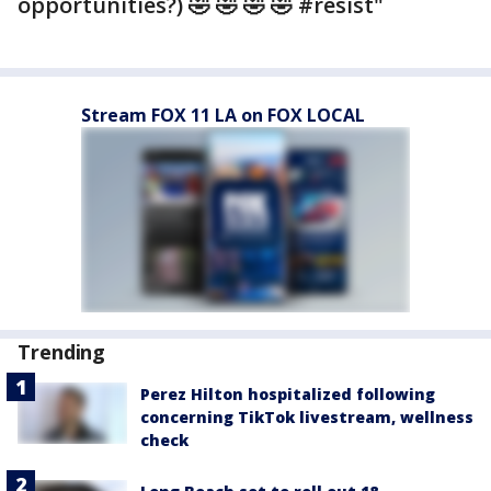
opportunities?) 🤣 🤣 🤣 🤣 #resist"
Stream FOX 11 LA on FOX LOCAL
Trending
Perez Hilton hospitalized following
concerning TikTok livestream, wellness
check