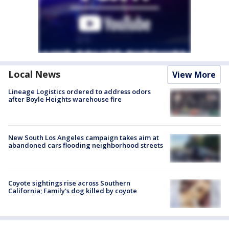
Local News
View More
Lineage Logistics ordered to address odors
after Boyle Heights warehouse fire
New South Los Angeles campaign takes aim at
abandoned cars flooding neighborhood streets
Coyote sightings rise across Southern
California; Family's dog killed by coyote