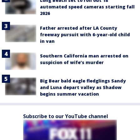
Long Beach set to roll out 18
automated speed cameras starting fall
2026
Father arrested after LA County
freeway pursuit with 6-year-old child
in van
Southern California man arrested on
suspicion of wife’s murder
Big Bear bald eagle fledglings Sandy
and Luna depart valley as Shadow
begins summer vacation
Subscribe to our YouTube channel