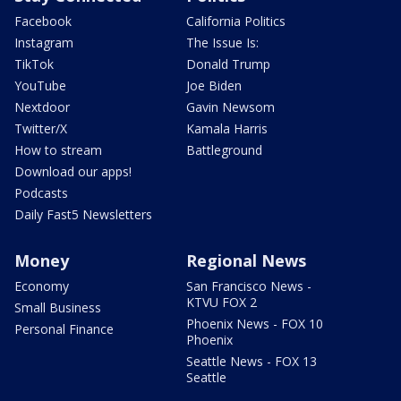
Facebook
California Politics
Instagram
The Issue Is:
TikTok
Donald Trump
YouTube
Joe Biden
Nextdoor
Gavin Newsom
Twitter/X
Kamala Harris
How to stream
Battleground
Download our apps!
Podcasts
Daily Fast5 Newsletters
Money
Regional News
Economy
San Francisco News -
KTVU FOX 2
Small Business
Phoenix News - FOX 10
Personal Finance
Phoenix
Seattle News - FOX 13
Seattle