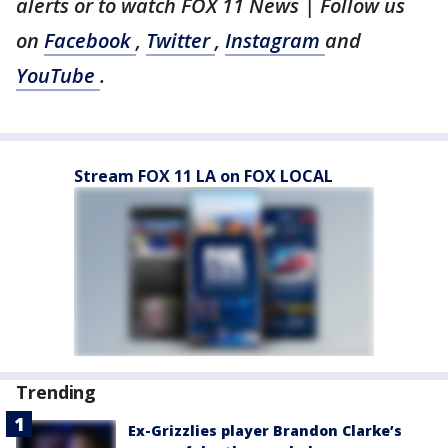
alerts or to watch FOX 11 News | Follow us
on
Facebook
,
Twitter
,
Instagram
and
YouTube
.
Stream FOX 11 LA on FOX LOCAL
Trending
Ex-Grizzlies player Brandon Clarke’s