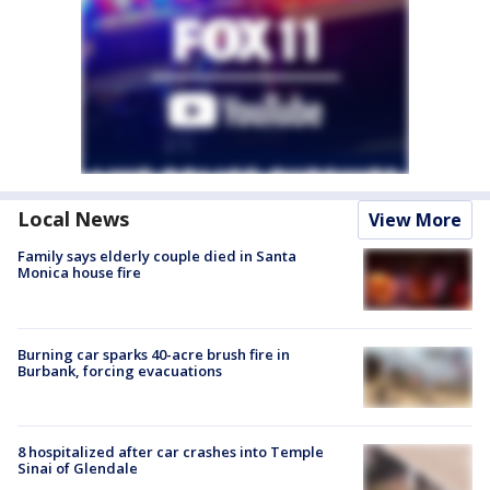
Local News
View More
Family says elderly couple died in Santa
Monica house fire
Burning car sparks 40-acre brush fire in
Burbank, forcing evacuations
8 hospitalized after car crashes into Temple
Sinai of Glendale