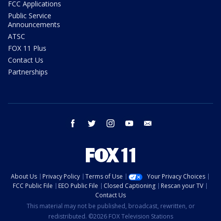
FCC Applications
Public Service
Announcements
ATSC
FOX 11 Plus
Contact Us
Partnerships
facebook
twitter
instagram
youtube
email
About Us
Privacy Policy
Terms of Use
Your Privacy Choices
FCC Public File
EEO Public File
Closed Captioning
Rescan your TV
Contact Us
This material may not be published, broadcast, rewritten, or
redistributed. ©2026 FOX Television Stations