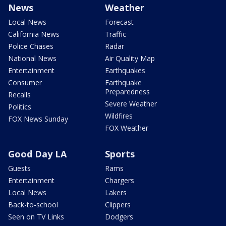
News
Weather
Local News
Forecast
California News
Traffic
Police Chases
Radar
National News
Air Quality Map
Entertainment
Earthquakes
Consumer
Earthquake
Preparedness
Recalls
Severe Weather
Politics
Wildfires
FOX News Sunday
FOX Weather
Good Day LA
Sports
Guests
Rams
Entertainment
Chargers
Local News
Lakers
Back-to-school
Clippers
Seen on TV Links
Dodgers