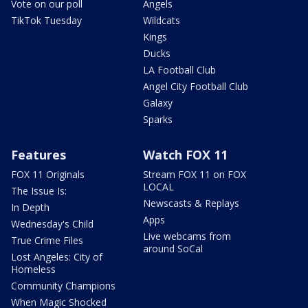
Vote on our poll
Angels
TikTok Tuesday
Wildcats
Kings
Ducks
LA Football Club
Angel City Football Club
Galaxy
Sparks
Features
Watch FOX 11
FOX 11 Originals
Stream FOX 11 on FOX
LOCAL
The Issue Is:
Newscasts & Replays
In Depth
Apps
Wednesday's Child
Live webcams from
True Crime Files
around SoCal
Lost Angeles: City of
Homeless
Community Champions
When Magic Shocked