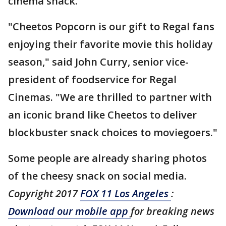
cinema snack."
"Cheetos Popcorn is our gift to Regal fans
enjoying their favorite movie this holiday
season," said John Curry, senior vice-
president of foodservice for Regal
Cinemas. "We are thrilled to partner with
an iconic brand like Cheetos to deliver
blockbuster snack choices to moviegoers."
Some people are already sharing photos
of the cheesy snack on social media.
Copyright 2017
FOX 11 Los Angeles
:
Download our mobile app
for breaking news