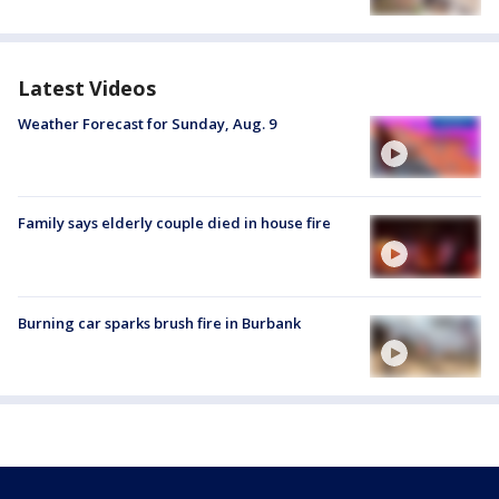
Latest Videos
Weather Forecast for Sunday, Aug. 9
Family says elderly couple died in house fire
Burning car sparks brush fire in Burbank