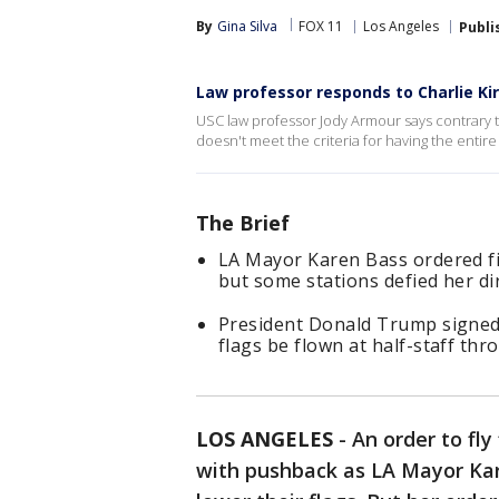
By
Gina Silva
FOX 11
Los Angeles
Publi
Law professor responds to Charlie Ki
USC law professor Jody Armour says contrary 
doesn't meet the criteria for having the entir
The Brief
LA Mayor Karen Bass ordered fir
but some stations defied her dir
President Donald Trump signed
flags be flown at half-staff thr
LOS ANGELES
-
An order to fly
with pushback as LA Mayor Kare