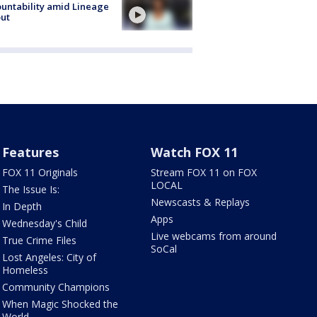
untability amid Lineage
out
Features
Watch FOX 11
FOX 11 Originals
Stream FOX 11 on FOX
LOCAL
The Issue Is:
Newscasts & Replays
In Depth
Apps
Wednesday's Child
Live webcams from around
True Crime Files
SoCal
Lost Angeles: City of
Homeless
Community Champions
When Magic Shocked the
World