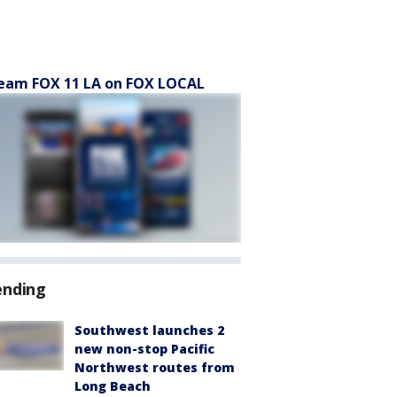
eam FOX 11 LA on FOX LOCAL
ending
Southwest launches 2
new non-stop Pacific
Northwest routes from
Long Beach