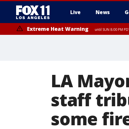
Live
News
G
Extreme Heat Warning
until SUN 8:00 PM PD
Extreme Heat Warning
until SAT 8:00 PM PDT
LA Mayor
staff tri
some fir