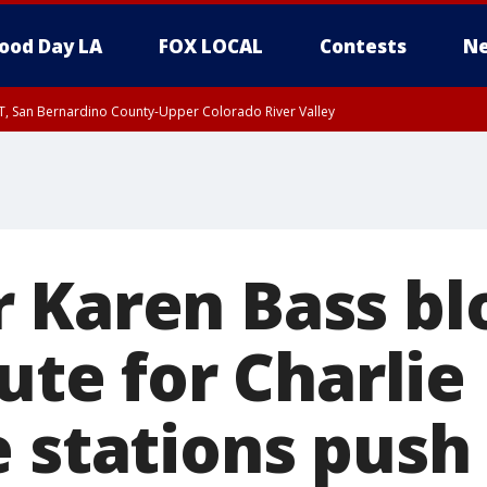
ood Day LA
FOX LOCAL
Contests
Ne
T, San Bernardino County-Upper Colorado River Valley
, Apple and Lucerne Valleys, Coachella Valley
 Karen Bass blo
bute for Charlie 
e stations push