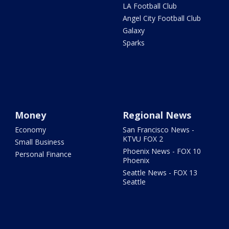
LA Football Club
Angel City Football Club
Galaxy
Sparks
Money
Regional News
Economy
San Francisco News -
KTVU FOX 2
Small Business
Phoenix News - FOX 10
Personal Finance
Phoenix
Seattle News - FOX 13
Seattle