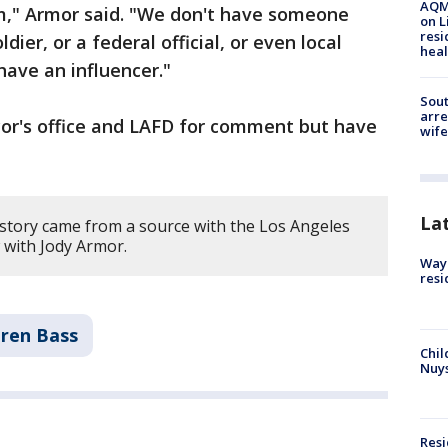
AQMD
em," Armor said. "We don't have someone
on L
resi
ldier, or a federal official, or even local
heal
 have an influencer."
Sout
arre
or's office and LAFD for comment but have
wife
La
 story came from a source with the Los Angeles
 with Jody Armor.
Waym
resi
ren Bass
Chil
Nuy
Res