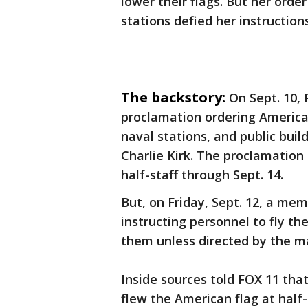
lower their flags. But her orde
stations defied her instruction
The backstory:
On Sept. 10,
proclamation ordering American
naval stations, and public buil
Charlie Kirk. The proclamation
half-staff through Sept. 14.
But, on Friday, Sept. 12, a mem
instructing personnel to fly th
them unless directed by the m
Inside sources told FOX 11 tha
flew the American flag at half-