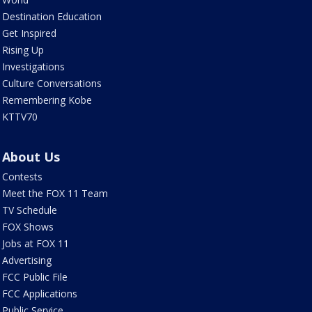
Destination Education
Get Inspired
Rising Up
Investigations
Culture Conversations
Remembering Kobe
KTTV70
About Us
Contests
Meet the FOX 11 Team
TV Schedule
FOX Shows
Jobs at FOX 11
Advertising
FCC Public File
FCC Applications
Public Service