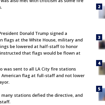
r was also met with criticism as some fire
s.
 President Donald Trump signed a
 flags at the White House, military and
dings be lowered at half-staff to honor
 instructed that flags would be flown at
o was sent to all LA City fire stations
e American flag at full-staff and not lower
ayor.
t many stations defied the directive, and
staff.