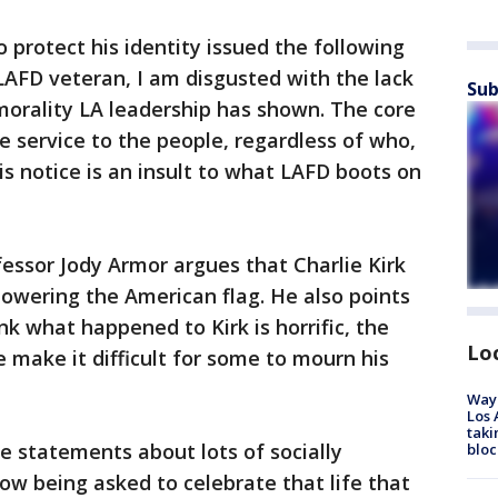
 protect his identity issued the following
LAFD veteran, I am disgusted with the lack
Sub
morality LA leadership has shown. The core
e service to the people, regardless of who,
 notice is an insult to what LAFD boots on
essor Jody Armor argues that Charlie Kirk
 lowering the American flag. He also points
k what happened to Kirk is horrific, the
Lo
fe make it difficult for some to mourn his
Waym
Los 
taki
e statements about lots of socially
bloc
w being asked to celebrate that life that