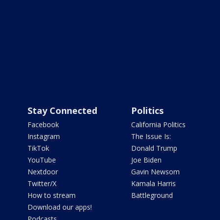
Stay Connected
Politics
Facebook
California Politics
Instagram
The Issue Is:
TikTok
Donald Trump
YouTube
Joe Biden
Nextdoor
Gavin Newsom
Twitter/X
Kamala Harris
How to stream
Battleground
Download our apps!
Podcasts