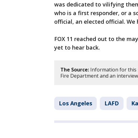
was dedicated to vilifying th
who is a first responder, or a so
official, an elected official. We
FOX 11 reached out to the may
yet to hear back.
The Source:
Information for this
Fire Department and an interview
Los Angeles
LAFD
Ka