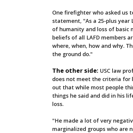
One firefighter who asked us to
statement, "As a 25-plus year 
of humanity and loss of basic 
beliefs of all LAFD members ar
where, when, how and why. This
the ground do."
The other side:
USC law prof
does not meet the criteria for
out that while most people thin
things he said and did in his li
loss.
"He made a lot of very negativ
marginalized groups who are no