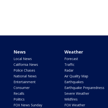
News
Weather
Local News
Forecast
California News
Traffic
Police Chases
Radar
National News
Air Quality Map
Entertainment
Earthquakes
Consumer
Earthquake Preparedness
Recalls
Severe Weather
Politics
Wildfires
FOX News Sunday
FOX Weather