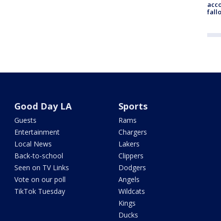
acco
fall
Good Day LA
Sports
Guests
Rams
Entertainment
Chargers
Local News
Lakers
Back-to-school
Clippers
Seen on TV Links
Dodgers
Vote on our poll
Angels
TikTok Tuesday
Wildcats
Kings
Ducks