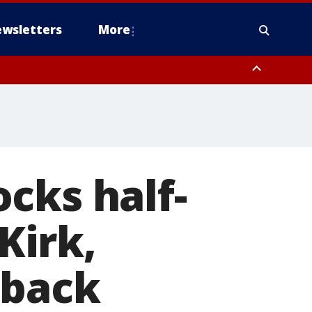
wsletters
More
cks half-
Kirk,
 back