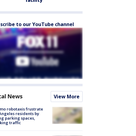
facility
scribe to our YouTube channel
cal News
View More
o robotaxis frustrate
Angeles residents by
ng parking spaces,
king traffic