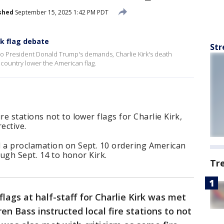
shed
September 15, 2025 1:42 PM PDT
rk flag debate
Str
to President Donald Trump's demands, Charlie Kirk's death
e country lower the American flag.
e stations not to lower flags for Charlie Kirk,
ective.
 a proclamation on Sept. 10 ordering American
ough Sept. 14 to honor Kirk.
Tr
 flags at half-staff for Charlie Kirk was met
n Bass instructed local fire stations to not