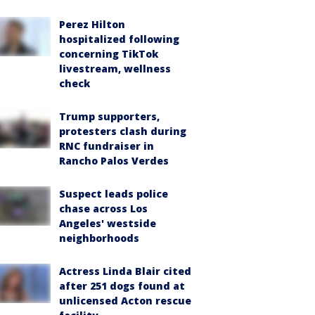
Perez Hilton
hospitalized following
concerning TikTok
livestream, wellness
check
Trump supporters,
protesters clash during
RNC fundraiser in
Rancho Palos Verdes
Suspect leads police
chase across Los
Angeles' westside
neighborhoods
Actress Linda Blair cited
after 251 dogs found at
unlicensed Acton rescue