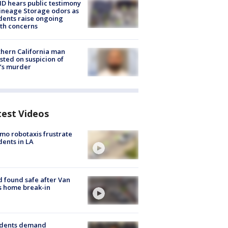
 hears public testimony
ineage Storage odors as
dents raise ongoing
th concerns
hern California man
sted on suspicion of
’s murder
test Videos
o robotaxis frustrate
dents in LA
d found safe after Van
s home break-in
idents demand