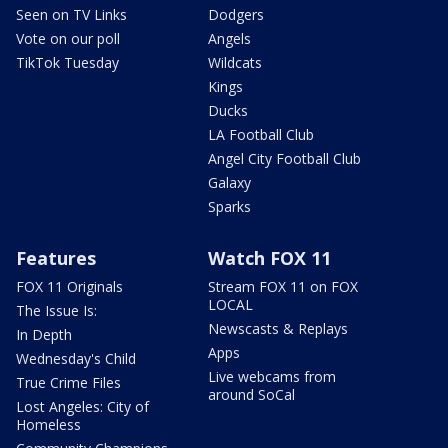
Seen on TV Links
Dodgers
Vote on our poll
Angels
TikTok Tuesday
Wildcats
Kings
Ducks
LA Football Club
Angel City Football Club
Galaxy
Sparks
Features
Watch FOX 11
FOX 11 Originals
Stream FOX 11 on FOX
LOCAL
The Issue Is:
Newscasts & Replays
In Depth
Apps
Wednesday's Child
Live webcams from
True Crime Files
around SoCal
Lost Angeles: City of
Homeless