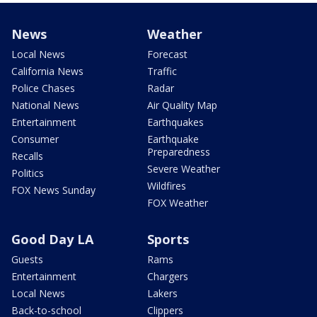
News
Weather
Local News
Forecast
California News
Traffic
Police Chases
Radar
National News
Air Quality Map
Entertainment
Earthquakes
Consumer
Earthquake
Preparedness
Recalls
Severe Weather
Politics
Wildfires
FOX News Sunday
FOX Weather
Good Day LA
Sports
Guests
Rams
Entertainment
Chargers
Local News
Lakers
Back-to-school
Clippers