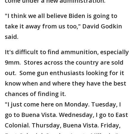
come under a new administration.
"I think we all believe Biden is going to
take it away from us too," David Godkin
said.
It's difficult to find ammunition, especially
9mm. Stores across the country are sold
out. Some gun enthusiasts looking for it
know when and where they have the best
chances of finding it.
"I just come here on Monday. Tuesday, I
go to Buena Vista. Wednesday, I go to East
Colonial. Thursday, Buena Vista. Friday,