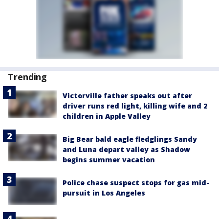
Trending
Victorville father speaks out after
driver runs red light, killing wife and 2
children in Apple Valley
Big Bear bald eagle fledglings Sandy
and Luna depart valley as Shadow
begins summer vacation
Police chase suspect stops for gas mid-
pursuit in Los Angeles