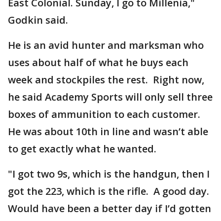
East Colonial. Sunday, I go to Millenia,"
Godkin said.
He is an avid hunter and marksman who
uses about half of what he buys each
week and stockpiles the rest. Right now,
he said Academy Sports will only sell three
boxes of ammunition to each customer.
He was about 10th in line and wasn’t able
to get exactly what he wanted.
"I got two 9s, which is the handgun, then I
got the 223, which is the rifle. A good day.
Would have been a better day if I’d gotten