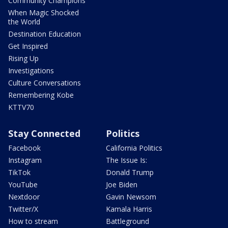
Community Champions
When Magic Shocked
the World
Destination Education
Get Inspired
Rising Up
Investigations
Culture Conversations
Remembering Kobe
KTTV70
Stay Connected
Politics
Facebook
California Politics
Instagram
The Issue Is:
TikTok
Donald Trump
YouTube
Joe Biden
Nextdoor
Gavin Newsom
Twitter/X
Kamala Harris
How to stream
Battleground