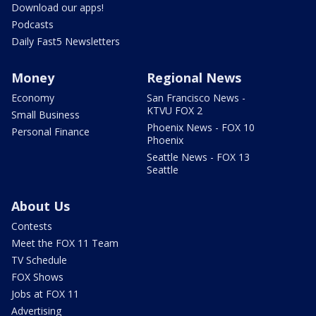
Download our apps!
Podcasts
Daily Fast5 Newsletters
Money
Regional News
Economy
San Francisco News -
KTVU FOX 2
Small Business
Phoenix News - FOX 10
Personal Finance
Phoenix
Seattle News - FOX 13
Seattle
About Us
Contests
Meet the FOX 11 Team
TV Schedule
FOX Shows
Jobs at FOX 11
Advertising