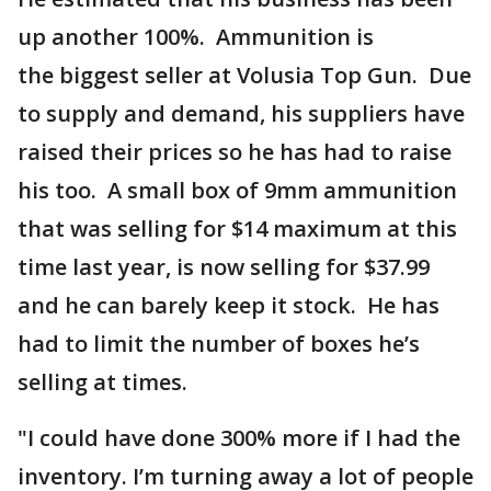
up another 100%. Ammunition is
the biggest seller at Volusia Top Gun. Due
to supply and demand, his suppliers have
raised their prices so he has had to raise
his too. A small box of 9mm ammunition
that was selling for $14 maximum at this
time last year, is now selling for $37.99
and he can barely keep it stock. He has
had to limit the number of boxes he’s
selling at times.
"I could have done 300% more if I had the
inventory. I’m turning away a lot of people