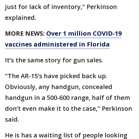
just for lack of inventory," Perkinson
explained.
MORE NEWS:
Over 1 million COVID-19
vaccines administered in Florida
It’s the same story for gun sales.
"The AR-15’s have picked back up.
Obviously, any handgun, concealed
handgun in a 500-600 range, half of them
don’t even make it to the case," Perkinson
said.
He is has a waiting list of people looking