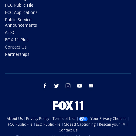
FCC Public File
FCC Applications
Public Service
Announcements
ATSC
FOX 11 Plus
Contact Us
Partnerships
facebook
twitter
instagram
youtube
email
About Us
Privacy Policy
Terms of Use
Your Privacy Choices
FCC Public File
EEO Public File
Closed Captioning
Rescan your TV
Contact Us