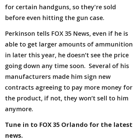
for certain handguns, so they're sold
before even hitting the gun case.
Perkinson tells FOX 35 News, even if he is
able to get larger amounts of ammunition
in later this year, he doesn’t see the price
going down any time soon. Several of his
manufacturers made him sign new
contracts agreeing to pay more money for
the product, if not, they won’t sell to him
anymore.
Tune in to FOX 35 Orlando for the latest
news.