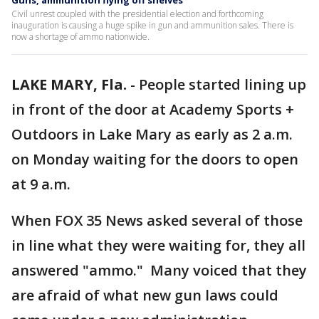
Guns, ammunition flying off shelves
Civil unrest coupled with the presidential election and forthcoming
inauguration is causing a huge spike in gun and ammunition sales. There is
now a shortage of ammo nationwide.
LAKE MARY, Fla.
-
People started lining up
in front of the door at Academy Sports +
Outdoors in Lake Mary as early as 2 a.m.
on Monday waiting for the doors to open
at 9 a.m.
When FOX 35 News asked several of those
in line what they were waiting for, they all
answered "ammo." Many voiced that they
are afraid of what new gun laws could