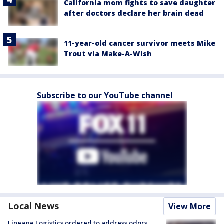
California mom fights to save daughter
after doctors declare her brain dead
11-year-old cancer survivor meets Mike
Trout via Make-A-Wish
Subscribe to our YouTube channel
Local News
View More
Lineage Logistics ordered to address odors