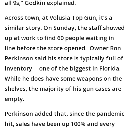
all 9s," Godkin explained.
Across town, at Volusia Top Gun, it’s a
similar story. On Sunday, the staff showed
up at work to find 60 people waiting in
line before the store opened. Owner Ron
Perkinson said his store is typically full of
inventory -- one of the biggest in Florida.
While he does have some weapons on the
shelves, the majority of his gun cases are
empty.
Perkinson added that, since the pandemic
hit, sales have been up 100% and every