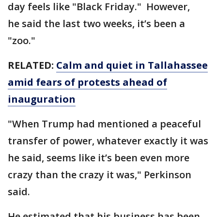
day feels like "Black Friday." However,
he said the last two weeks, it’s been a
"zoo."
RELATED:
Calm and quiet in Tallahassee
amid fears of protests ahead of
inauguration
"When Trump had mentioned a peaceful
transfer of power, whatever exactly it was
he said, seems like it’s been even more
crazy than the crazy it was," Perkinson
said.
He estimated that his business has been