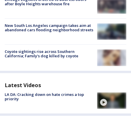
after Boyle Heights warehouse fire
New South Los Angeles campaign takes aim at
abandoned cars flooding neighborhood streets
Coyote sightings rise across Southern
California; Family's dog killed by coyote
Latest Videos
LA DA: Cracking down on hate crimes a top
priority