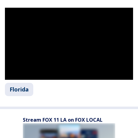
Florida
Stream FOX 11 LA on FOX LOCAL