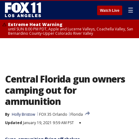
☰
Watch Live
Extreme Heat Warning
until SUN 8:00 PM PDT, Apple and Lucerne Valleys, Coachella Valley, San
Bernardino County-Upper Colorado River Valley
Central Florida gun owners
camping out for
ammunition
By
Holly Bristow
FOX 35 Orlando
Florida
Updated
January 19, 2021 9:59 AM PST
▾