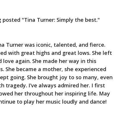
posted "Tina Turner: Simply the best."
na Turner was iconic, talented, and fierce.
lled with great highs and great lows. She left
 love again. She made her way in this
ums. She became a mother, she experienced
 kept going. She brought joy to so many, even
 tragedy. I’ve always admired her. I first
owed her throughout her inspiring life. May
tinue to play her music loudly and dance!