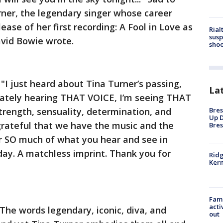
rner, the legendary singer whose career
ease of her first recording: A Fool in Love as
Rial
susp
avid Bowie wrote.
shoo
I just heard about Tina Turner’s passing,
La
diately hearing THAT VOICE, I’m seeing THAT
trength, sensuality, determination, and
Bres
Up D
grateful that we have the music and the
Bres
 SO much of what you hear and see in
 day. A matchless imprint. Thank you for
Ridg
Kern
Fami
acti
he words legendary, iconic, diva, and
out