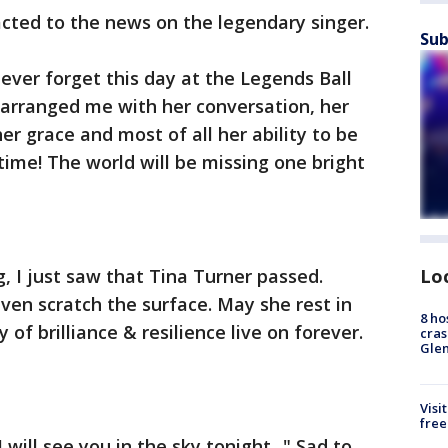
acted to the news on the legendary singer.
Sub
 never forget this day at the Legends Ball
earranged me with her conversation, her
her grace and most of all her ability to be
ime! The world will be missing one bright
 I just saw that Tina Turner passed.
Lo
ven scratch the surface. May she rest in
8 ho
of brilliance & resilience live on forever.
cras
Gle
Visi
free
ill see you in the sky tonight..." Sad to