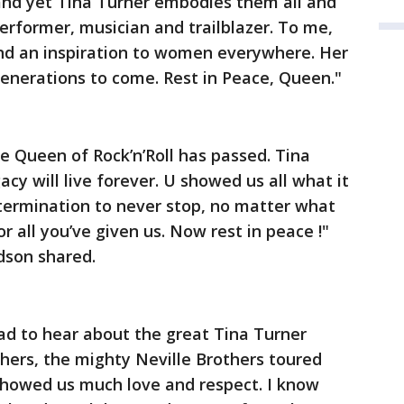
and yet Tina Turner embodies them all and
erformer, musician and trailblazer. To me,
and an inspiration to women everywhere. Her
 generations to come. Rest in Peace, Queen."
he Queen of Rock’n’Roll has passed. Tina
acy will live forever. U showed us all what it
termination to never stop, no matter what
r all you’ve given us. Now rest in peace !"
dson shared.
ad to hear about the great Tina Turner
hers, the mighty Neville Brothers toured
 showed us much love and respect. I know