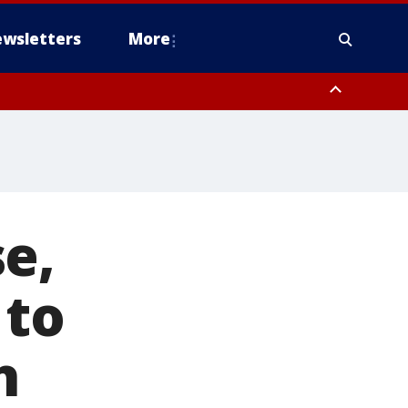
wsletters
More
e,
 to
h