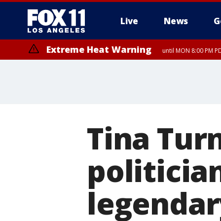
Live
News
G
Extreme Heat Warning
until MON 8:00 PM P
Extreme Heat Warning
until SUN 8:00 PM PD
Tina Tur
politicia
legendar