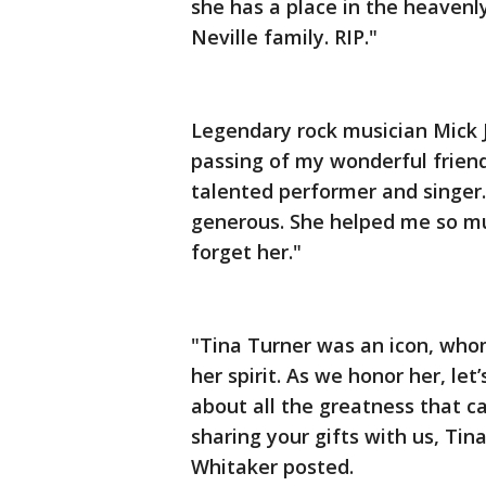
she has a place in the heavenl
Neville family. RIP."
Legendary rock musician Mick 
passing of my wonderful frien
talented performer and singer.
generous. She helped me so mu
forget her."
"Tina Turner was an icon, whom
her spirit. As we honor her, let’
about all the greatness that c
sharing your gifts with us, Tina
Whitaker posted.