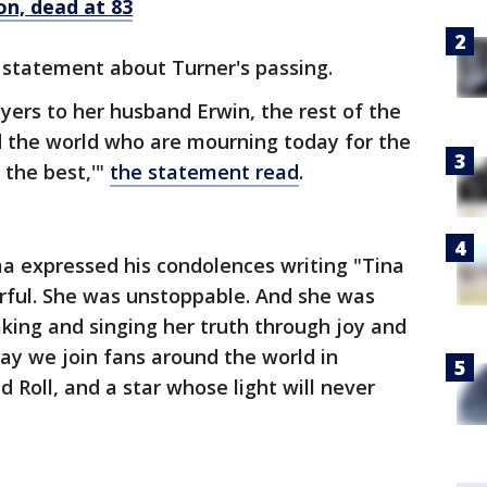
on, dead at 83
a statement about Turner's passing.
rayers to her husband Erwin, the rest of the
d the world who are mourning today for the
the best,'"
the statement read
.
 expressed his condolences writing "Tina
ful. She was unstoppable. And she was
king and singing her truth through joy and
ay we join fans around the world in
 Roll, and a star whose light will never