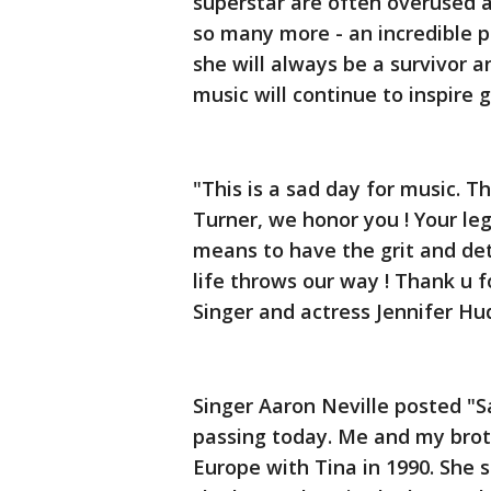
superstar are often overused 
so many more - an incredible p
she will always be a survivor 
music will continue to inspire
"This is a sad day for music. T
Turner, we honor you ! Your leg
means to have the grit and de
life throws our way ! Thank u fo
Singer and actress Jennifer Hu
Singer Aaron Neville posted "S
passing today. Me and my brot
Europe with Tina in 1990. She