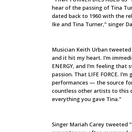
hear of the passing of Tina Tu
dated back to 1960 with the rel
Ike and Tina Turner," singer D
Musician Keith Urban tweeted "
and it hit my heart. I’m imme
ENERGY, and I’m feeling that s
passion. That LIFE FORCE. I’m 
performances — the source for
countless other artists to this
everything you gave Tina."
Singer Mariah Carey tweeted "T