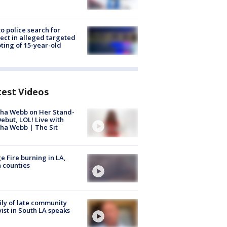
to police search for
ect in alleged targeted
ting of 15-year-old
test Videos
ha Webb on Her Stand-
ebut, LOL! Live with
ha Webb | The Sit
e Fire burning in LA,
 counties
ly of late community
vist in South LA speaks