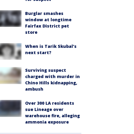
Burglar smashes
window at longtime
Fairfax District pet
store
When is Tarik Skubal's
next start?
Surviving suspect
charged with murder in
Chino Hills kidnapping,
ambush
Over 300 LA residents
sue Lineage over
warehouse fire, alleging
ammonia exposure