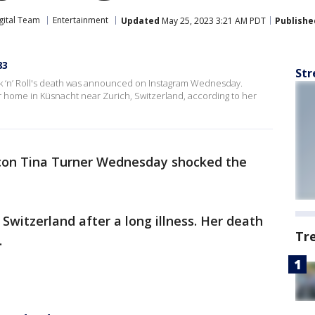
gital Team
Entertainment
Updated
May 25, 2023 3:21 AM PDT
Publishe
83
Str
k ‘n’ Roll's death was announced on Instagram Wednesday.
er home in Küsnacht near Zurich, Switzerland, according to her
icon Tina Turner Wednesday shocked the
.
 Switzerland after a long illness. Her death
Tr
.