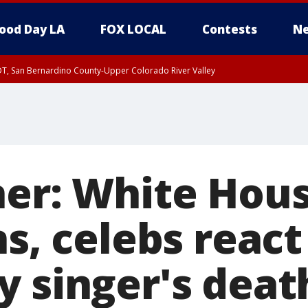
ood Day LA
FOX LOCAL
Contests
Ne
DT, San Bernardino County-Upper Colorado River Valley
T, Apple and Lucerne Valleys, Coachella Valley
ner: White Hous
ns, celebs react
y singer's deat