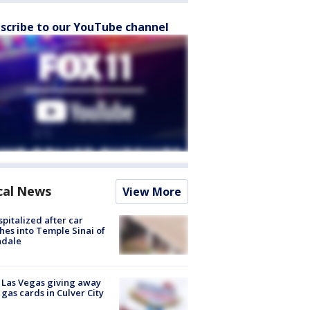
scribe to our YouTube channel
cal News
View More
spitalized after car
hes into Temple Sinai of
ndale
t Las Vegas giving away
 gas cards in Culver City