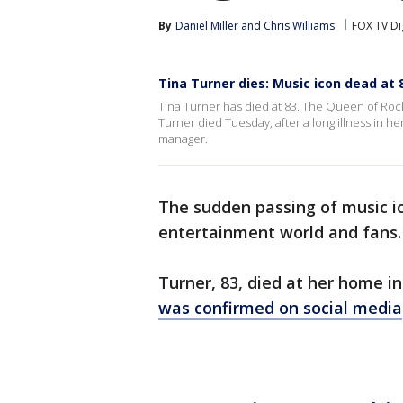
By
Daniel Miller
 and 
Chris Williams
FOX TV Di
Tina Turner dies: Music icon dead at 
Tina Turner has died at 83. The Queen of Roc
Turner died Tuesday, after a long illness in h
manager.
The sudden passing of music 
entertainment world and fans
Turner, 83, died at her home in
was confirmed on social media