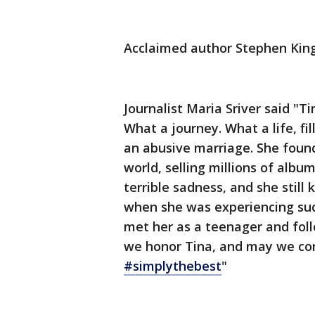
Acclaimed author Stephen King 
Journalist Maria Sriver said "Ti
What a journey. What a life, fi
an abusive marriage. She found
world, selling millions of alb
terrible sadness, and she still
when she was experiencing such
met her as a teenager and foll
we honor Tina, and may we con
#simplythebest
"