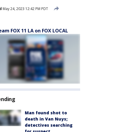
d
May 24, 2023 12:42 PM PDT
eam FOX 11 LA on FOX LOCAL
ending
Man found shot to
death in Van Nuys;
detectives searching
for suspect