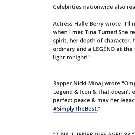
Celebrities nationwide also re
Actress Halle Berry wrote "I’ll
when I met Tina Turner! She r
spirit, her depth of character, 
ordinary and a LEGEND at the t
light tonight!"
Rapper Nicki Minaj wrote "Omg,
Legend & Icon & that doesn’t e
perfect peace & may her legacy 
#SimplyTheBest
."
"TINA TURNER DIES AGED 83 "I w