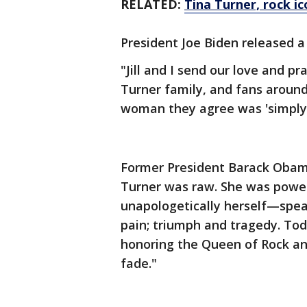
RELATED:
Tina Turner, rock ic
President Joe Biden released 
"Jill and I send our love and p
Turner family, and fans aroun
woman they agree was 'simply 
Former President Barack Obama
Turner was raw. She was power
unapologetically herself—spea
pain; triumph and tragedy. Tod
honoring the Queen of Rock and
fade."