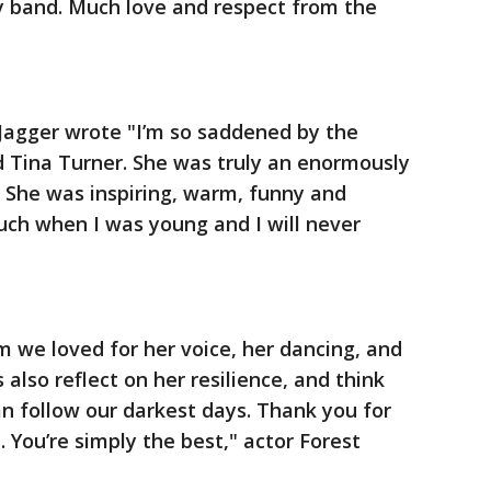
y band. Much love and respect from the
Jagger wrote "I’m so saddened by the
d Tina Turner. She was truly an enormously
 She was inspiring, warm, funny and
ch when I was young and I will never
 we loved for her voice, her dancing, and
s also reflect on her resilience, and think
an follow our darkest days. Thank you for
. You’re simply the best," actor Forest