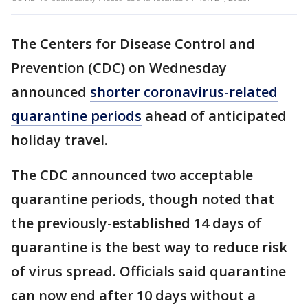
The Centers for Disease Control and
Prevention (CDC) on Wednesday
announced
shorter coronavirus-related
quarantine periods
ahead of anticipated
holiday travel.
The CDC announced two acceptable
quarantine periods, though noted that
the previously-established 14 days of
quarantine is the best way to reduce risk
of virus spread. Officials said quarantine
can now end after 10 days without a