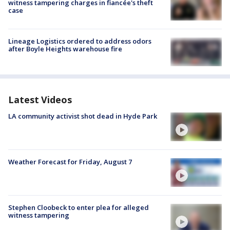
witness tampering charges in fiancée's theft
case
Lineage Logistics ordered to address odors
after Boyle Heights warehouse fire
Latest Videos
LA community activist shot dead in Hyde Park
Weather Forecast for Friday, August 7
Stephen Cloobeck to enter plea for alleged
witness tampering