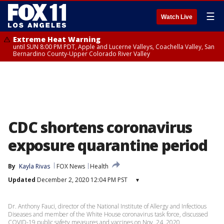
☰
Watch Live
Extreme Heat Warning
until SUN 8:00 PM PDT, Apple and Lucerne Valleys, Coachella Valley, San
Bernardino County-Upper Colorado River Valley
CDC shortens coronavirus
exposure quarantine period
By
Kayla Rivas
FOX News
Health
Updated
December 2, 2020 12:04 PM PST
▾
Dr. Anthony Fauci, director of the National Institute of Allergy and Infectious
Diseases and member of the White House coronavirus task force, discussed
COVID-19 public safety measures and vaccines on Nov. 24, 2020.