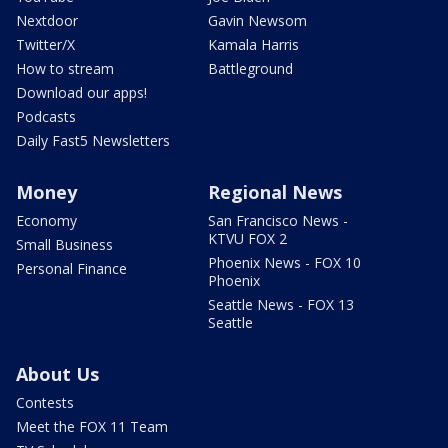
Nextdoor
Gavin Newsom
Twitter/X
Kamala Harris
How to stream
Battleground
Download our apps!
Podcasts
Daily Fast5 Newsletters
Money
Regional News
Economy
San Francisco News -
KTVU FOX 2
Small Business
Phoenix News - FOX 10
Personal Finance
Phoenix
Seattle News - FOX 13
Seattle
About Us
Contests
Meet the FOX 11 Team