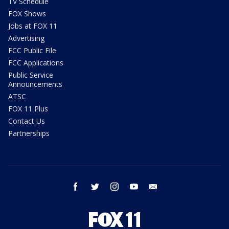
TV Schedule
FOX Shows
Jobs at FOX 11
Advertising
FCC Public File
FCC Applications
Public Service
Announcements
ATSC
FOX 11 Plus
Contact Us
Partnerships
facebook
twitter
instagram
youtube
email