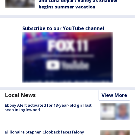
and Luna depart valley as Shadow
begins summer vacation
Subscribe to our YouTube channel
Local News
View More
Ebony Alert activated for 13-year-old girl last
seen in Inglewood
Billionaire Stephen Cloobeck faces felony