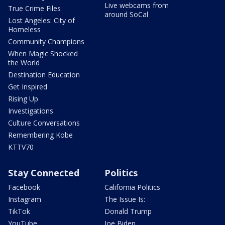
Live webcams from
True Crime Files
around SoCal
Lost Angeles: City of
Homeless
Community Champions
When Magic Shocked
the World
Destination Education
Get Inspired
Rising Up
Investigations
Culture Conversations
Remembering Kobe
KTTV70
Stay Connected
Politics
Facebook
California Politics
Instagram
The Issue Is:
TikTok
Donald Trump
YouTube
Joe Biden