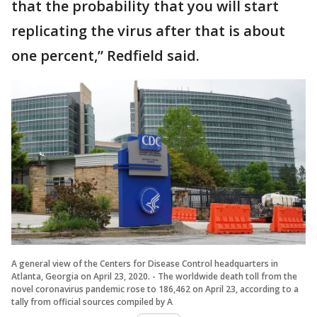
that the probability that you will start
replicating the virus after that is about
one percent,” Redfield said.
A general view of the Centers for Disease Control headquarters in
Atlanta, Georgia on April 23, 2020. - The worldwide death toll from the
novel coronavirus pandemic rose to 186,462 on April 23, according to a
tally from official sources compiled by A