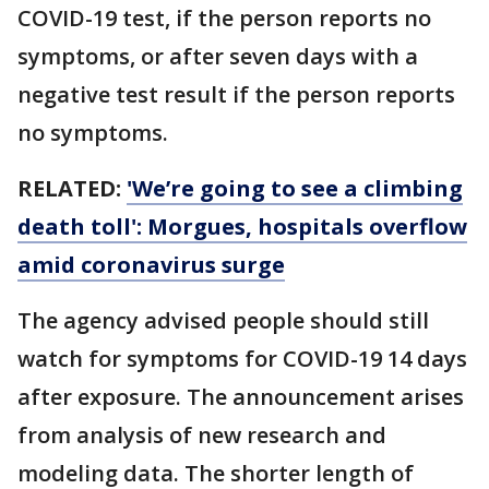
COVID-19 test, if the person reports no
symptoms, or after seven days with a
negative test result if the person reports
no symptoms.
RELATED:
'We’re going to see a climbing
death toll': Morgues, hospitals overflow
amid coronavirus surge
The agency advised people should still
watch for symptoms for COVID-19 14 days
after exposure. The announcement arises
from analysis of new research and
modeling data. The shorter length of