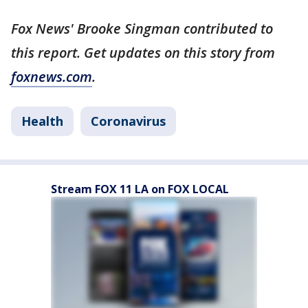
Fox News' Brooke Singman contributed to
this report. Get updates on this story from
foxnews.com
.
Health
Coronavirus
Stream FOX 11 LA on FOX LOCAL