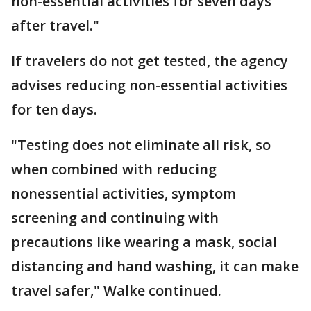
non-essential activities for seven days
after travel."
If travelers do not get tested, the agency
advises reducing non-essential activities
for ten days.
"Testing does not eliminate all risk, so
when combined with reducing
nonessential activities, symptom
screening and continuing with
precautions like wearing a mask, social
distancing and hand washing, it can make
travel safer," Walke continued.