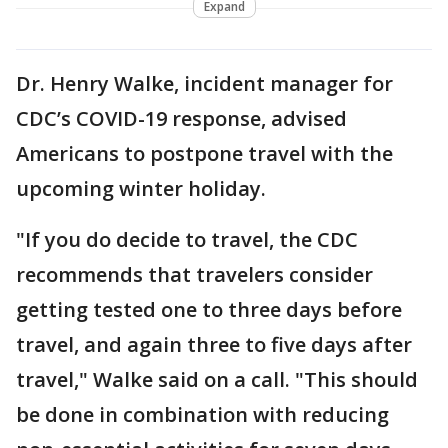
Expand
Dr. Henry Walke, incident manager for
CDC’s COVID-19 response, advised
Americans to postpone travel with the
upcoming winter holiday.
"If you do decide to travel, the CDC
recommends that travelers consider
getting tested one to three days before
travel, and again three to five days after
travel," Walke said on a call. "This should
be done in combination with reducing