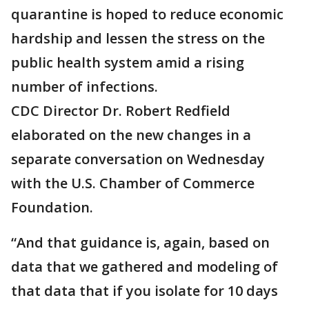
quarantine is hoped to reduce economic
hardship and lessen the stress on the
public health system amid a rising
number of infections.
CDC Director Dr. Robert Redfield
elaborated on the new changes in a
separate conversation on Wednesday
with the U.S. Chamber of Commerce
Foundation.
“And that guidance is, again, based on
data that we gathered and modeling of
that data that if you isolate for 10 days