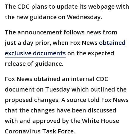
The CDC plans to update its webpage with
the new guidance on Wednesday.
The announcement follows news from
just a day prior, when Fox News
obtained
exclusive documents
on the expected
release of guidance.
Fox News obtained an internal CDC
document on Tuesday which outlined the
proposed changes. A source told Fox News
that the changes have been discussed
with and approved by the White House
Coronavirus Task Force.