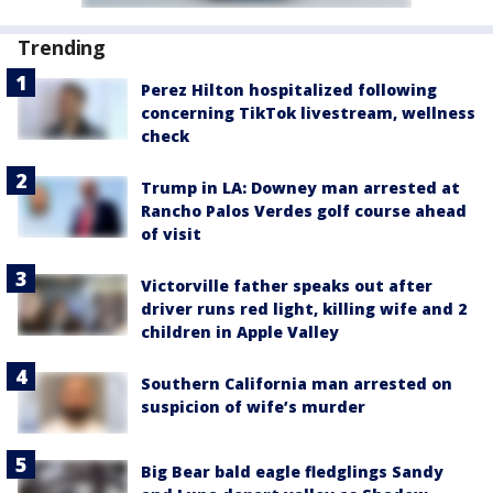
Trending
Perez Hilton hospitalized following
concerning TikTok livestream, wellness
check
Trump in LA: Downey man arrested at
Rancho Palos Verdes golf course ahead
of visit
Victorville father speaks out after
driver runs red light, killing wife and 2
children in Apple Valley
Southern California man arrested on
suspicion of wife’s murder
Big Bear bald eagle fledglings Sandy