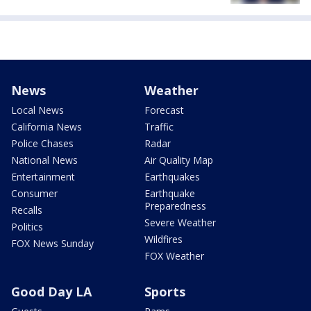
News
Weather
Local News
Forecast
California News
Traffic
Police Chases
Radar
National News
Air Quality Map
Entertainment
Earthquakes
Consumer
Earthquake
Preparedness
Recalls
Severe Weather
Politics
Wildfires
FOX News Sunday
FOX Weather
Good Day LA
Sports