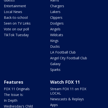
Guests
Rams
Entertainment
Chargers
Local News
Lakers
Back-to-school
Clippers
Seen on TV Links
Dodgers
Vote on our poll
Angels
TikTok Tuesday
Wildcats
Kings
Ducks
LA Football Club
Angel City Football Club
Galaxy
Sparks
Features
Watch FOX 11
FOX 11 Originals
Stream FOX 11 on FOX
LOCAL
The Issue Is:
Newscasts & Replays
In Depth
Apps
Wednesday's Child