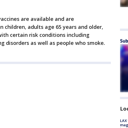
 vaccines are available and are
 children, adults age 65 years and older,
ith certain risk conditions including
Sub
ng disorders as well as people who smoke.
Lo
LAX 
magg