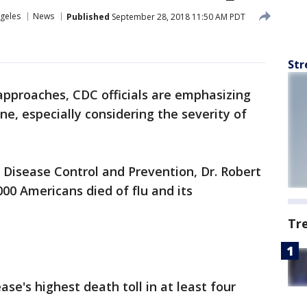
geles
News
Published
September 28, 2018 11:50 AM PDT
Str
approaches, CDC officials are emphasizing
ne, especially considering the severity of
r Disease Control and Prevention, Dr. Robert
000 Americans died of flu and its
Tr
ase's highest death toll in at least four