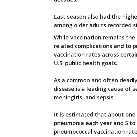
Last season also had the highes
among older adults recorded si
While vaccination remains the 
related complications and to p
vaccination rates across certa
U.S. public health goals.
As a common and often deadly
disease is a leading cause of s
meningitis, and sepsis.
It is estimated that about one
pneumonia each year and 5 to 7
pneumococcal vaccination rates