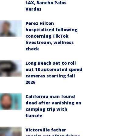
LAX, Rancho Palos
Verdes
Perez Hilton
hospitalized following
concerning TikTok
livestream, wellness
check
Long Beach set to roll
out 18 automated speed
cameras starting fall
2026
California man found
dead after vanishing on
camping trip with
fiancée
Victorville father