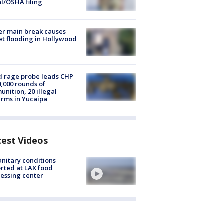
al/OSHA filing
r main break causes
et flooding in Hollywood
 rage probe leads CHP
0,000 rounds of
nition, 20 illegal
arms in Yucaipa
test Videos
nitary conditions
rted at LAX food
essing center