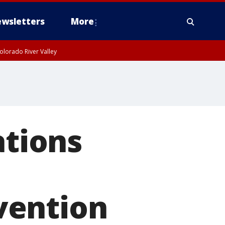
wsletters
More
olorado River Valley
ations
vention