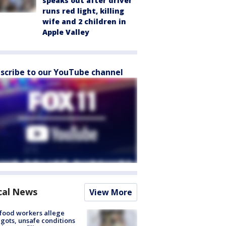
speaks out after driver
runs red light, killing
wife and 2 children in
Apple Valley
scribe to our YouTube channel
cal News
View More
food workers allege
ots, unsafe conditions