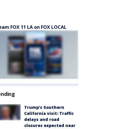
eam FOX 11 LA on FOX LOCAL
ending
Trump's Southern
California visit: Traffic
delays and road
closures expected near