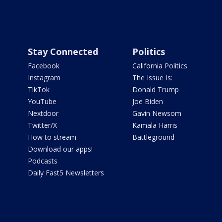
Stay Connected
Politics
Facebook
California Politics
Instagram
The Issue Is:
TikTok
Donald Trump
YouTube
Joe Biden
Nextdoor
Gavin Newsom
Twitter/X
Kamala Harris
How to stream
Battleground
Download our apps!
Podcasts
Daily Fast5 Newsletters