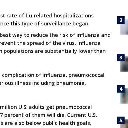
t rate of flu-related hospitalizations
nce this type of surveillance began.
best way to reduce the risk of influenza and
revent the spread of the virus, influenza
in populations are substantially lower than
 complication of influenza, pneumococcal
erious illness including pneumonia,
 million U.S. adults get pneumococcal
 percent of them will die. Current U.S.
 are also below public health goals,