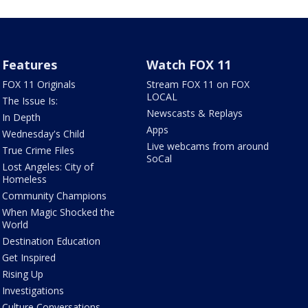
Features
Watch FOX 11
FOX 11 Originals
Stream FOX 11 on FOX
LOCAL
The Issue Is:
Newscasts & Replays
In Depth
Apps
Wednesday's Child
Live webcams from around
True Crime Files
SoCal
Lost Angeles: City of
Homeless
Community Champions
When Magic Shocked the
World
Destination Education
Get Inspired
Rising Up
Investigations
Culture Conversations