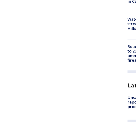
in C
Wate
stre
Hills
Road
to 2
ammu
fire
La
Unsa
repo
proc