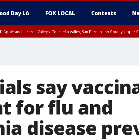
ood Day LA
FOX LOCAL
Contests
Ne
T, Apple and Lucerne Valleys, Coachella Valley, San Bernardino County-Upper C
ials say vaccin
t for flu and
a disease pre