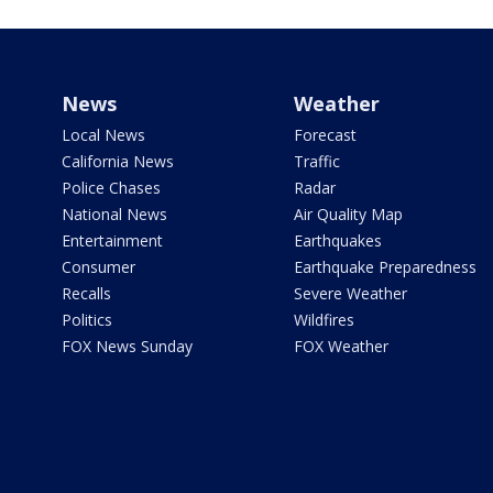
News
Weather
Local News
Forecast
California News
Traffic
Police Chases
Radar
National News
Air Quality Map
Entertainment
Earthquakes
Consumer
Earthquake Preparedness
Recalls
Severe Weather
Politics
Wildfires
FOX News Sunday
FOX Weather