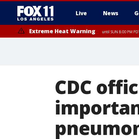
Live
News
G
Extreme Heat Warning
until SUN 8:00 PM PD
CDC offic
importan
pneumoni