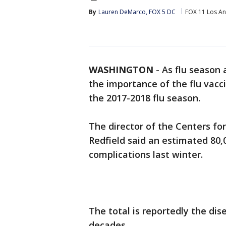
By
Lauren DeMarco, FOX 5 DC
FOX 11 Los An
WASHINGTON
-
As flu season 
the importance of the flu vacci
the 2017-2018 flu season.
The director of the Centers fo
Redfield said an estimated 80,
complications last winter.
The total is reportedly the dise
decades.