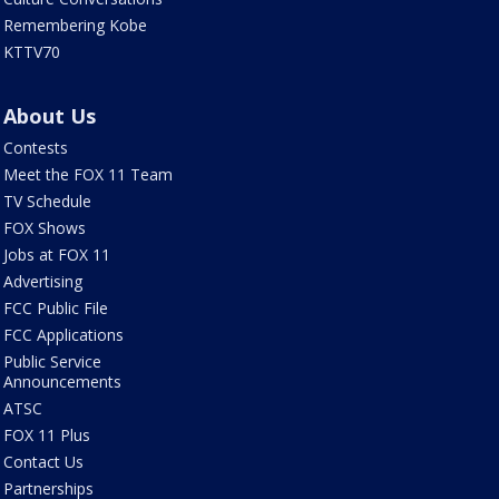
Remembering Kobe
KTTV70
About Us
Contests
Meet the FOX 11 Team
TV Schedule
FOX Shows
Jobs at FOX 11
Advertising
FCC Public File
FCC Applications
Public Service
Announcements
ATSC
FOX 11 Plus
Contact Us
Partnerships