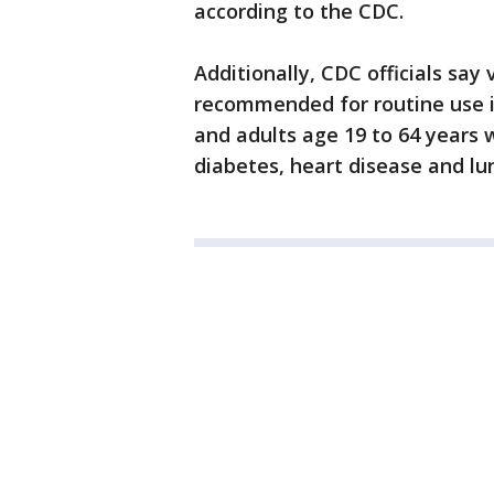
according to the CDC.
Additionally, CDC officials say
recommended for routine use in
and adults age 19 to 64 years w
diabetes, heart disease and lu