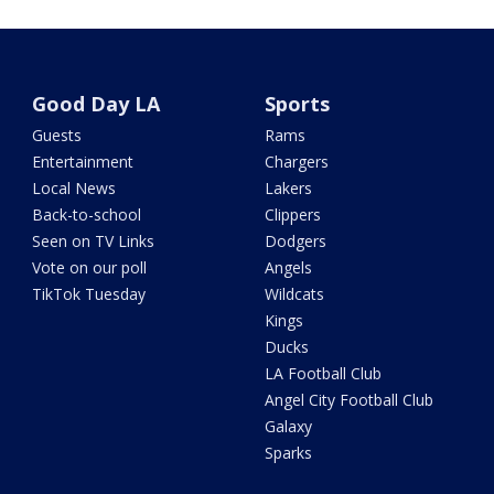
Good Day LA
Sports
Guests
Rams
Entertainment
Chargers
Local News
Lakers
Back-to-school
Clippers
Seen on TV Links
Dodgers
Vote on our poll
Angels
TikTok Tuesday
Wildcats
Kings
Ducks
LA Football Club
Angel City Football Club
Galaxy
Sparks