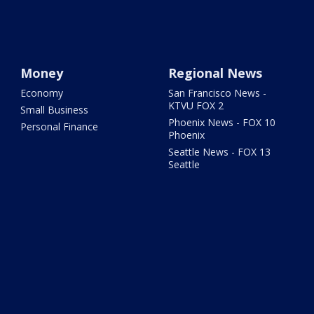
Money
Regional News
Economy
San Francisco News -
KTVU FOX 2
Small Business
Phoenix News - FOX 10
Personal Finance
Phoenix
Seattle News - FOX 13
Seattle