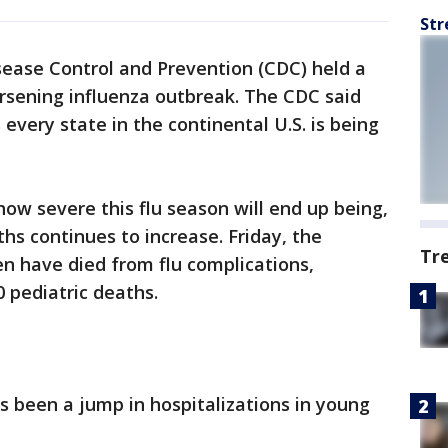
Str
sease Control and Prevention (CDC) held a
rsening influenza outbreak. The CDC said
s every state in the continental U.S. is being
how severe this flu season will end up being,
hs continues to increase. Friday, the
Tr
n have died from flu complications,
0 pediatric deaths.
s been a jump in hospitalizations in young