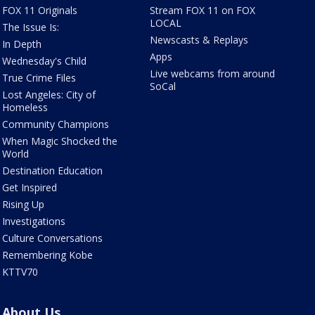
FOX 11 Originals
Stream FOX 11 on FOX
LOCAL
The Issue Is:
Newscasts & Replays
In Depth
Apps
Wednesday's Child
Live webcams from around
True Crime Files
SoCal
Lost Angeles: City of
Homeless
Community Champions
When Magic Shocked the
World
Destination Education
Get Inspired
Rising Up
Investigations
Culture Conversations
Remembering Kobe
KTTV70
About Us