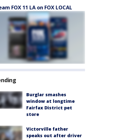
eam FOX 11 LA on FOX LOCAL
ending
Burglar smashes
window at longtime
Fairfax District pet
store
Victorville father
speaks out after driver