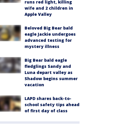
runs red light, killing
wife and 2 children in
Apple Valley
Beloved Big Bear bald
eagle Jackie undergoes
advanced testing for
mystery illness
Big Bear bald eagle
fledglings Sandy and
Luna depart valley as
Shadow begins summer
vacation
LAPD shares back-to-
school safety tips ahead
of first day of class