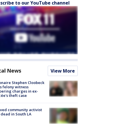
scribe to our YouTube channel
cal News
View More
ionaire Stephen Cloobeck
s felony witness
ering charges in ex-
cée's theft case
ved community activist
 dead in South LA