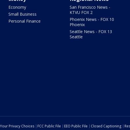
Economy
San Francisco News -
KTVU FOX 2
Small Business
Phoenix News - FOX 10
Personal Finance
Phoenix
Seattle News - FOX 13
Seattle
Your Privacy Choices
FCC Public File
EEO Public File
Closed Captioning
Res