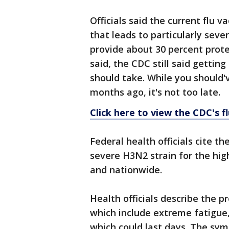
Officials said the current flu v
that leads to particularly seve
provide about 30 percent prote
said, the CDC still said getting
should take. While you should'
months ago, it's not too late.
Click here to view the CDC's f
Federal health officials cite t
severe H3N2 strain for the hig
and nationwide.
Health officials describe the
which include extreme fatigue,
which could last days. The sy