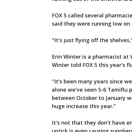
FOX 5 called several pharmacies
said they were running low on 
"It's just flying off the shelves,
Erin Winter is a pharmacist a
Winter told FOX 5 this year's fl
"It's been many years since we'
alone we've seen 5-6 Tamiflu p
between October to January we 
huge increase this year."
It's not that they don't have e
uptick is even causing suppliers