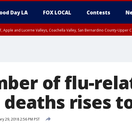
ood Day LA
FOX LOCAL
Contests
Ne
T, Apple and Lucerne Valleys, Coachella Valley, San Bernardino County-Upper C
ber of flu-rela
 deaths rises t
ry 29, 2018 2:56 PM PST