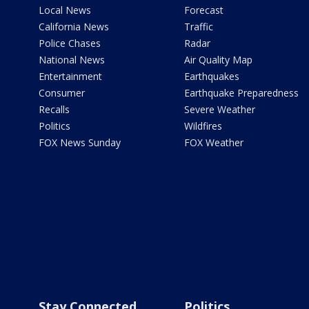
Local News
Forecast
California News
Traffic
Police Chases
Radar
National News
Air Quality Map
Entertainment
Earthquakes
Consumer
Earthquake Preparedness
Recalls
Severe Weather
Politics
Wildfires
FOX News Sunday
FOX Weather
Stay Connected
Politics