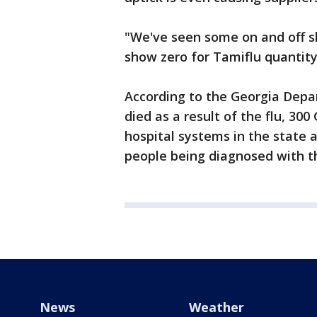
"We've seen some on and off 
show zero for Tamiflu quantity
According to the Georgia Depa
died as a result of the flu, 30
hospital systems in the state 
people being diagnosed with th
News
Weather