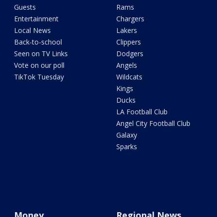
Guests
Rams
Entertainment
Chargers
Local News
Lakers
Back-to-school
Clippers
Seen on TV Links
Dodgers
Vote on our poll
Angels
TikTok Tuesday
Wildcats
Kings
Ducks
LA Football Club
Angel City Football Club
Galaxy
Sparks
Money
Regional News