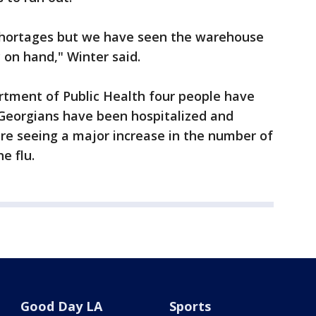
shortages but we have seen the warehouse
 on hand," Winter said.
rtment of Public Health four people have
0 Georgians have been hospitalized and
are seeing a major increase in the number of
e flu.
Good Day LA
Sports