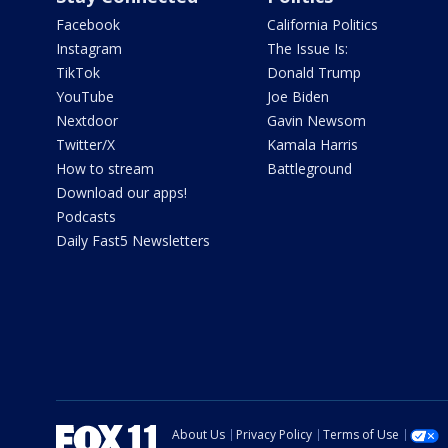
Facebook
California Politics
Instagram
The Issue Is:
TikTok
Donald Trump
YouTube
Joe Biden
Nextdoor
Gavin Newsom
Twitter/X
Kamala Harris
How to stream
Battleground
Download our apps!
Podcasts
Daily Fast5 Newsletters
About Us
Privacy Policy
Terms of Use