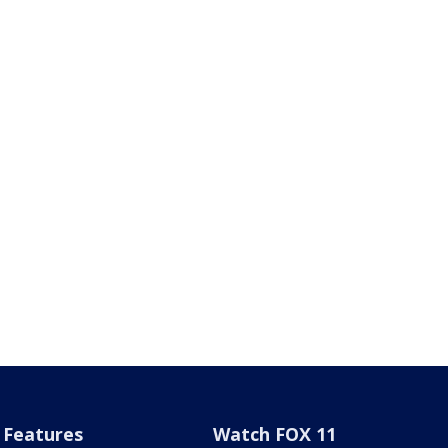
Features
Watch FOX 11