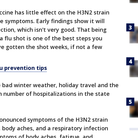
accine has little effect on the H3N2 strain
re symptoms. Early findings show it will
ction, which isn't very good. That being
 a flu shot is one of the best steps you
ve gotten the shot weeks, if not a few
lu prevention tips
he bad winter weather, holiday travel and the
h number of hospitalizations in the state
 pronounced symptoms of the H3N2 strain
 body aches, and a respiratory infection
mptoms of body aches, fatigue, and