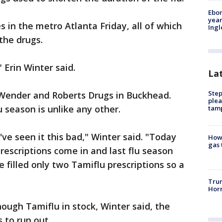
Ebon
year
 in the metro Atlanta Friday, all of which
Ing
the drugs.
" Erin Winter said.
La
Step
t Wender and Roberts Drugs in Buckhead.
plea
u season is unlike any other.
tam
ve seen it this bad," Winter said. "Today
How 
gas 
rescriptions come in and last flu season
filled only two Tamiflu prescriptions so a
Trum
Horm
nough Tamiflu in stock, Winter said, the
 to run out.