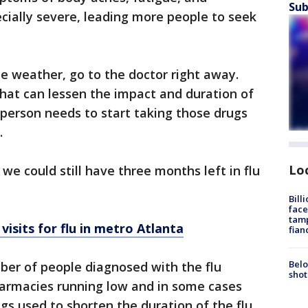
Sub
cially severe, leading more people to seek
he weather, go to the doctor right away.
that can lessen the impact and duration of
 a person needs to start taking those drugs
.
Lo
we could still have three months left in flu
Bill
face
tamp
isits for flu in metro Atlanta
fian
Belo
ber of people diagnosed with the flu
shot
harmacies running low and in some cases
ugs used to shorten the duration of the flu.