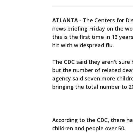
ATLANTA
-
The Centers for Di
news briefing Friday on the wo
this is the first time in 13 year
hit with widespread flu.
The CDC said they aren't sure 
but the number of related deat
agency said seven more childre
bringing the total number to 2
According to the CDC, there ha
children and people over 50.