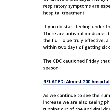
respiratory symptoms are espe
hospital treatment.
If you do start feeling under t
There are antiviral medicines 
the flu. To be truly effective,
within two days of getting sick
The CDC cautioned Friday that 
season.
RELATED: Almost 200 hospital v
As we continue to see the num
increase we are also seeing p
running out of the antiviral dr