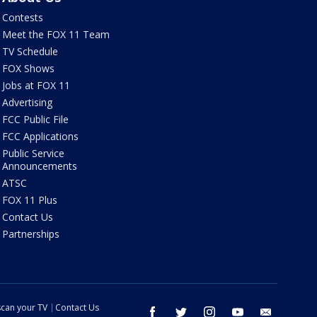
Contests
Meet the FOX 11 Team
TV Schedule
FOX Shows
Jobs at FOX 11
Advertising
FCC Public File
FCC Applications
Public Service
Announcements
ATSC
FOX 11 Plus
Contact Us
Partnerships
can your TV
Contact Us
facebook
twitter
instagram
youtube
email