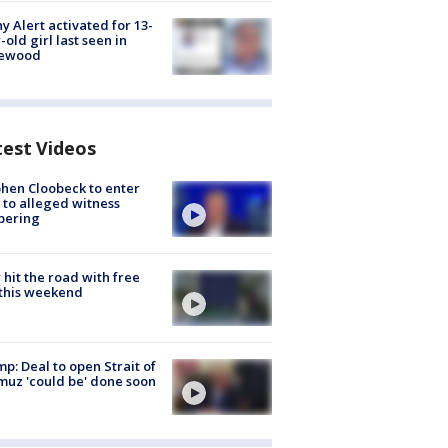
y Alert activated for 13-
-old girl last seen in
lewood
test Videos
hen Cloobeck to enter
 to alleged witness
pering
hit the road with free
this weekend
p: Deal to open Strait of
uz 'could be' done soon