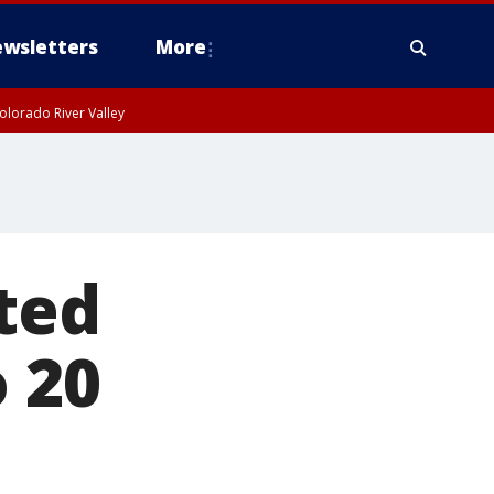
wsletters
More
olorado River Valley
ted
o 20