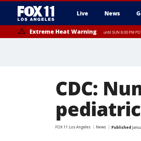
Live
News
G
Extreme Heat Warning
until SUN 8:00 PM PD
CDC: Num
pediatric
FOX 11 Los Angeles
News
Published
Janua