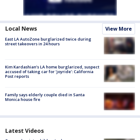
Local News
View More
East LA AutoZone burglarized twice during
street takeovers in 24 hours
Kim Kardashian’s LA home burglarized, suspect
accused of taking car for ‘joyride’: California
Post reports
Family says elderly couple died in Santa
Monica house fire
Latest Videos