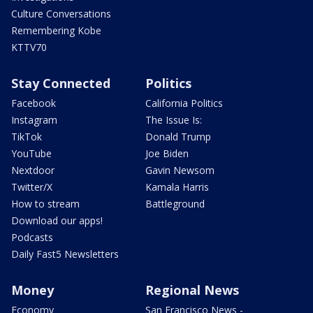
Culture Conversations
Remembering Kobe
KTTV70
Stay Connected
Politics
Facebook
California Politics
Instagram
The Issue Is:
TikTok
Donald Trump
YouTube
Joe Biden
Nextdoor
Gavin Newsom
Twitter/X
Kamala Harris
How to stream
Battleground
Download our apps!
Podcasts
Daily Fast5 Newsletters
Money
Regional News
Economy
San Francisco News -