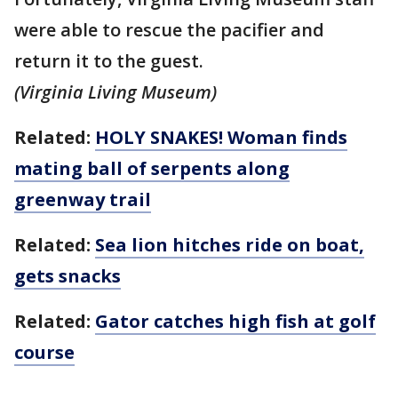
were able to rescue the pacifier and
return it to the guest.
(Virginia Living Museum)
Related:
HOLY SNAKES! Woman finds
mating ball of serpents along
greenway trail
Related:
Sea lion hitches ride on boat,
gets snacks
Related:
Gator catches high fish at golf
course