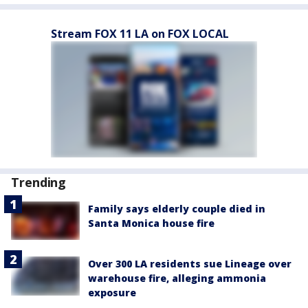
Stream FOX 11 LA on FOX LOCAL
Trending
Family says elderly couple died in
Santa Monica house fire
Over 300 LA residents sue Lineage over
warehouse fire, alleging ammonia
exposure