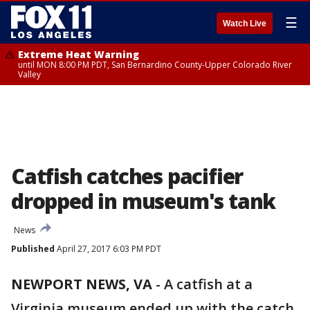
☰
Watch Live
Extreme Heat Warning
until MON 8:00 PM PDT, San Bernardino County-Upper Colorado River
Valley
Catfish catches pacifier
dropped in museum's tank
News
Published
April 27, 2017 6:03 PM PDT
NEWPORT NEWS, VA
-
A catfish at a
Virginia museum ended up with the catch