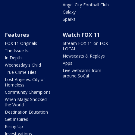
Angel City Football Club
Galaxy
Sparks
Features
Watch FOX 11
FOX 11 Originals
Stream FOX 11 on FOX
LOCAL
The Issue Is:
Newscasts & Replays
In Depth
Apps
Wednesday's Child
Live webcams from
True Crime Files
around SoCal
Lost Angeles: City of
Homeless
Community Champions
When Magic Shocked
the World
Destination Education
Get Inspired
Rising Up
Investigations