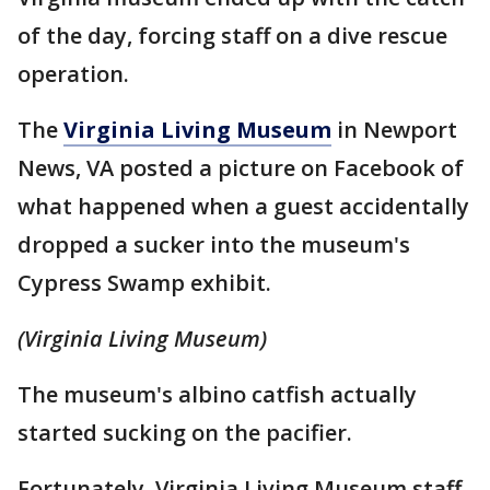
of the day, forcing staff on a dive rescue
operation.
The
Virginia Living Museum
in Newport
News, VA posted a picture on Facebook of
what happened when a guest accidentally
dropped a sucker into the museum's
Cypress Swamp exhibit.
(Virginia Living Museum)
The museum's albino catfish actually
started sucking on the pacifier.
Fortunately, Virginia Living Museum staff