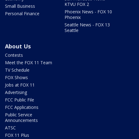
KTVU FOX 2
Small Business
Phoenix News - FOX 10
Personal Finance
Phoenix
Seattle News - FOX 13
Seattle
About Us
Contests
Meet the FOX 11 Team
TV Schedule
FOX Shows
Jobs at FOX 11
Advertising
FCC Public File
FCC Applications
Public Service
Announcements
ATSC
FOX 11 Plus