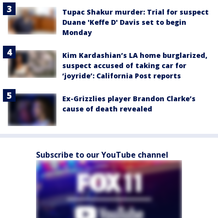
Tupac Shakur murder: Trial for suspect
Duane 'Keffe D' Davis set to begin
Monday
Kim Kardashian’s LA home burglarized,
suspect accused of taking car for
‘joyride’: California Post reports
Ex-Grizzlies player Brandon Clarke’s
cause of death revealed
Subscribe to our YouTube channel