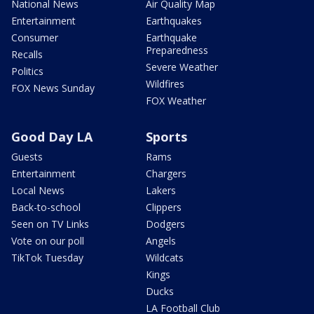
National News
Air Quality Map
Entertainment
Earthquakes
Consumer
Earthquake
Preparedness
Recalls
Severe Weather
Politics
Wildfires
FOX News Sunday
FOX Weather
Good Day LA
Sports
Guests
Rams
Entertainment
Chargers
Local News
Lakers
Back-to-school
Clippers
Seen on TV Links
Dodgers
Vote on our poll
Angels
TikTok Tuesday
Wildcats
Kings
Ducks
LA Football Club