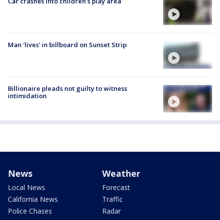
Car crashes into children's play area
Man 'lives' in billboard on Sunset Strip
Billionaire pleads not guilty to witness
intimidation
News
Weather
Local News
Forecast
California News
Traffic
Police Chases
Radar